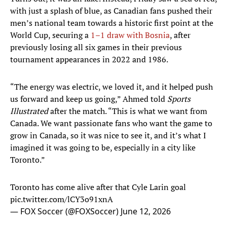
with just a splash of blue, as Canadian fans pushed their
men’s national team towards a historic first point at the
World Cup, securing a
1
–1 draw with
Bosnia
, after
previously losing all six games in their previous
tournament appearances in 2022 and 1986.
“The energy was electric, we loved it, and it helped push
us forward and keep us going,” Ahmed told
Sports
Illustrated
after the match. “This is what we want from
Canada. We want passionate fans who want the game to
grow in Canada, so it was nice to see it, and it’s what I
imagined it was going to be, especially in a city like
Toronto.”
Toronto has come alive after that Cyle Larin goal
pic.twitter.com/lCY3o91xnA
— FOX Soccer (@FOXSoccer)
June 12, 2026