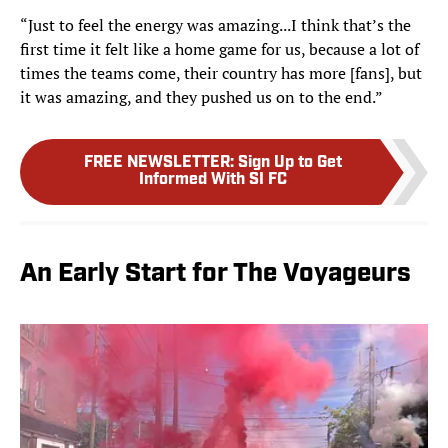
“Just to feel the energy was amazing...I think that’s the
first time it felt like a home game for us, because a lot of
times the teams come, their country has more [fans], but
it was amazing, and they pushed us on to the end.”
FREE NEWSLETTER
:
Sign Up to Get
Informed With SI FC
An Early Start for The Voyageurs