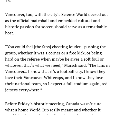
16.
Vancouver, too, with the city’s Science World decked out
as the official matchball and embedded cultural and
historic passion for soccer, should serve as a remarkable
host.
“You could feel [the fans] cheering louder... pushing the
group, whether it was a corner or a free kick, or being
hard on the referee when maybe he gives a soft foul or
whatever, that‘s what we need,” Marsch said. “The fans in
Vancouver... I know that it‘s a football city. I know they
love their Vancouver Whitecaps, and I know they love
their national team, so I expect a full stadium again, red
jerseys everywhere.”
Before Friday’s historic meeting, Canada wasn’t sure
what a home World Cup really meant and whether it