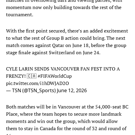
matches in overflowing bars and viewing parties, with
momentum now only building towards the rest of the
tournament.
With the first point secured, there’s an added excitement
to what the rest of Group B action could bring. The next
match comes against Qatar on June 18, before the group
stage finale against Switzerland on June 24.
CYLE LARIN SENDS VANCOUVER FAN FEST INTO A
FRENZY! 🇨🇦
#FIFAWorldCup
pic.twitter.com/i1hDWJAD2O
— TSN (@TSN_Sports)
June 12, 2026
Both matches will be in Vancouver at the 54,000-seat BC
Place, where the team hopes to secure more landmark
moments and win out the group, which would allow
them to stay in Canada for the round of 32 and round of