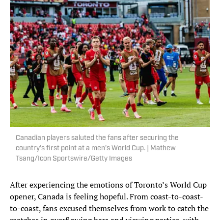
Canadian players saluted the fans after securing the
country’s first point at a men’s World Cup. | Mathew
Tsang/Icon Sportswire/Getty Images
After experiencing the emotions of Toronto’s World Cup
opener, Canada is feeling hopeful. From coast-to-coast-
to-coast, fans excused themselves from work to catch the