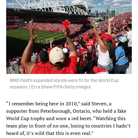
BMO Field’s expanded stands were fit for the World Cup
occasion. | Ezra Shaw/FIFA/Getty Images
“I remember being here in 2010,” said Steven, a
supporter from Peterborough, Ontario, who held a fake
World Cup trophy and wore a red beret. “Watching this
team play in front of no one, losing to countries I hadn’t
heard of, it’s wild that this is even real.”