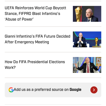
UEFA Reinforces World Cup Boycott
Stance, FIFPRO Blast Infantino’s
‘Abuse of Power’
Gianni Infantino’s FIFA Future Decided
After Emergency Meeting
How Do FIFA Presidential Elections
Work?
Add us as a preferred source on
Google