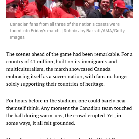
Canadian fans from all three of the nation’s coasts were
tuned into Friday’s match. | Robbie Jay Barratt/AMA/Getty
Images
The scenes ahead of the game had been remarkable. For a
country of 41 million, built on its immigrants and
multiculturalism, the march showcased Canada
embracing itself as a soccer nation, with fans no longer
solely supporting their countries of heritage.
For hours before in the stadium, one could barely hear
themself think. Any moment the Canadian team touched
the ball during warm-ups, the crowd erupted. Yet, in
some ways, it all felt grounded.