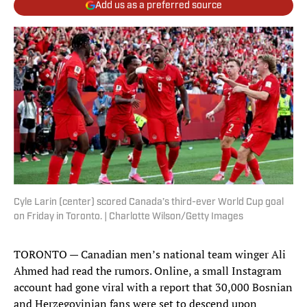
Add us as a preferred source
Cyle Larin (center) scored Canada’s third-ever World Cup goal
on Friday in Toronto. | Charlotte Wilson/Getty Images
TORONTO — Canadian men’s national team winger Ali
Ahmed had read the rumors. Online, a small Instagram
account had gone viral with a report that 30,000 Bosnian
and Herzegovinian fans were set to descend upon