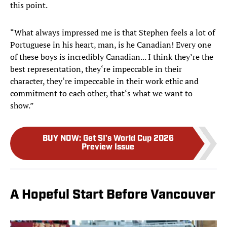
this point.
“What always impressed me is that Stephen feels a lot of
Portuguese in his heart, man, is he Canadian! Every one
of these boys is incredibly Canadian... I think they’re the
best representation, they‘re impeccable in their
character, they‘re impeccable in their work ethic and
commitment to each other, that‘s what we want to
show.”
BUY NOW
:
Get SI’s World Cup 2026
Preview Issue
A Hopeful Start Before Vancouver