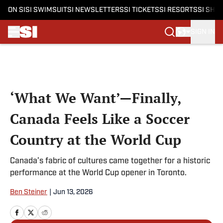
ON SI
SI SWIMSUIT
SI NEWSLETTERS
SI TICKETS
SI RESORTS
SI SHO
SIGN IN
Skip to main content
‘What We Want’—Finally,
Canada Feels Like a Soccer
Country at the World Cup
Canada’s fabric of cultures came together for a historic
performance at the World Cup opener in Toronto.
Ben Steiner
|
Jun 13, 2026