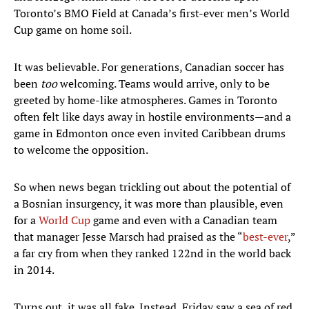
Toronto’s BMO Field at Canada’s first-ever men’s World
Cup game on home soil.
It was believable. For generations, Canadian soccer has
been
too
welcoming. Teams would arrive, only to be
greeted by home-like atmospheres. Games in Toronto
often felt like days away in hostile environments—and a
game in Edmonton once even invited Caribbean drums
to welcome the opposition.
So when news began trickling out about the potential of
a Bosnian insurgency, it was more than plausible, even
for a
World Cup
game and even with a Canadian team
that manager Jesse Marsch had praised as the “
best-ever
,”
a far cry from when they ranked 122nd in the world back
in 2014.
Turns out, it was all fake. Instead, Friday saw a sea of red,