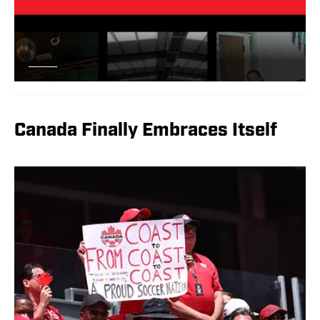
Canada Finally Embraces Itself