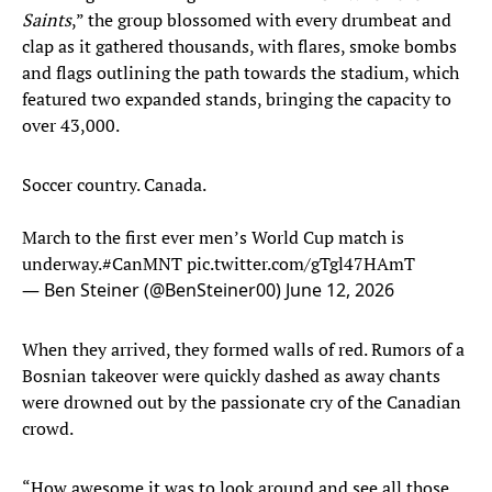
Saints
,” the group blossomed with every drumbeat and
clap as it gathered thousands, with flares, smoke bombs
and flags outlining the path towards the stadium, which
featured two expanded stands, bringing the capacity to
over 43,000.
Soccer country. Canada.
March to the first ever men’s World Cup match is
underway.
#CanMNT
pic.twitter.com/gTgl47HAmT
— Ben Steiner (@BenSteiner00)
June 12, 2026
When they arrived, they formed walls of red. Rumors of a
Bosnian takeover were quickly dashed as away chants
were drowned out by the passionate cry of the Canadian
crowd.
“How awesome it was to look around and see all those