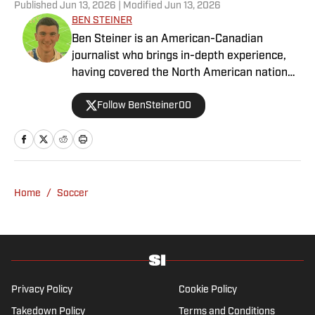
Published
Jun 13, 2026
| Modified
Jun 13, 2026
BEN STEINER
Ben Steiner is an American-Canadian
journalist who brings in-depth experience,
having covered the North American national
teams, MLS, CPL, NWSL, NSL and Liga MX
Follow BenSteiner00
for prominent outlets, including
MLSsoccer.com, CBC Sports, and OneSoccer.
Home
/
Soccer
Privacy Policy
Cookie Policy
Takedown Policy
Terms and Conditions