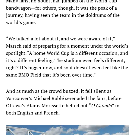
Many fans, no doubt, had jumped on the World Cup
bandwagon—for others, though, it was the peak of a
journey, having seen the team in the doldrums of the
world’s game.
“We talked a lot about it, and we were aware of it,”
Marsch said of preparing for a moment under the world’s
spotlight. “A home World Cup is a different occasion, and
it’s a different feeling. The stadium even feels different,
right? It’s bigger now, and so it doesn’t even feel like the
same BMO Field that it's been over time.”
And as much as the crowd buzzed, it fell silent as
Vancouver’s Michael Bublé serenaded the fans, before
Ottawa’s Alanis Morissette belted out “
O Canada
” in
both English and French.