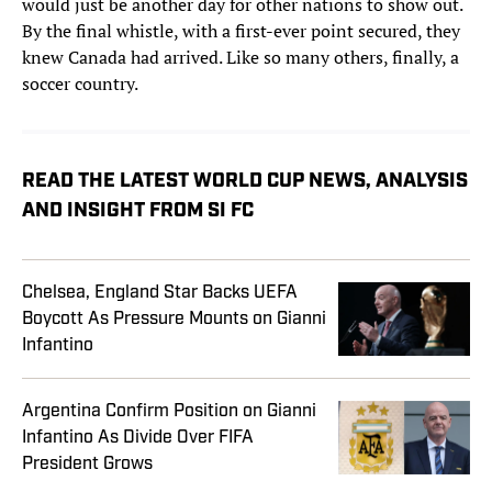
would just be another day for other nations to show out.
By the final whistle, with a first-ever point secured, they
knew Canada had arrived. Like so many others, finally, a
soccer country.
READ THE LATEST WORLD CUP NEWS, ANALYSIS
AND INSIGHT FROM SI FC
Chelsea, England Star Backs UEFA
Boycott As Pressure Mounts on Gianni
Infantino
Argentina Confirm Position on Gianni
Infantino As Divide Over FIFA
President Grows