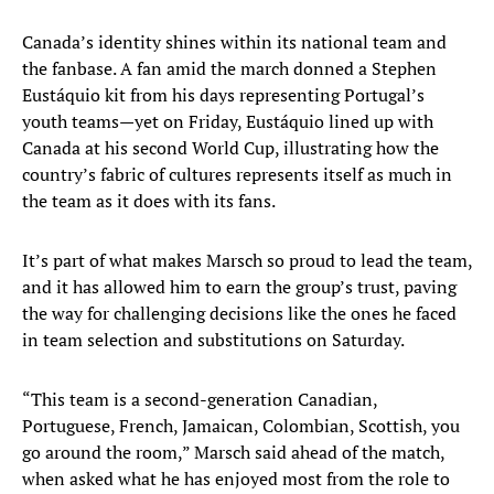
Canada’s identity shines within its national team and
the fanbase. A fan amid the march donned a Stephen
Eustáquio kit from his days representing Portugal’s
youth teams—yet on Friday, Eustáquio lined up with
Canada at his second World Cup, illustrating how the
country’s fabric of cultures represents itself as much in
the team as it does with its fans.
It’s part of what makes Marsch so proud to lead the team,
and it has allowed him to earn the group’s trust, paving
the way for challenging decisions like the ones he faced
in team selection and substitutions on Saturday.
“This team is a second-generation Canadian,
Portuguese, French, Jamaican, Colombian, Scottish, you
go around the room,” Marsch said ahead of the match,
when asked what he has enjoyed most from the role to