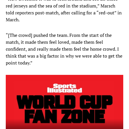
red jerseys and the sea of red in the stadium,” Marsch
told reporters post-match, after calling for a “red-out” in
March.
“[The crowd] pushed the team. From the start of the
match, it made them feel loved, made them feel
confident, and really made them feel the home crowd. I
think that was a big factor in why we were able to get the
point today.”