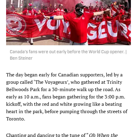
Canada’s fans were out early before the World Cup opener. |
Ben Steiner
The day began early for Canadian supporters, led by a
group called ‘The Voyageurs’, who gathered at Trinity
Bellwoods Park for a 30-minute walk up the road. As
early as 10 a.m., fans began gathering for the 3:00 p.m.
kickoff, with the red and white growing like a beating
heart in the park, before pumping through the streets of
Toronto.
Chanting and dancing to the tune of “
Oh When the