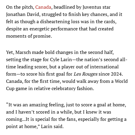
On the pitch,
Canada
, headlined by Juventus star
Jonathan David, struggled to finish key chances, and it
felt as though a disheartening loss was in the cards,
despite an energetic performance that had created
moments of promise.
Yet, Marsch made bold changes in the second half,
setting the stage for Cyle Larin—the nation’s second all-
time leading scorer, but a player out of international
form—to score his first goal for
Les Rouges
since 2024.
Canada, for the first time, would walk away from a World
Cup game in relative celebratory fashion.
“It was an amazing feeling, just to score a goal at home,
and I haven’t scored in a while, but I knew it was
coming...It is special for the fans, especially for getting a
point at home,” Larin said.