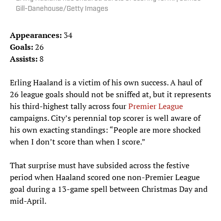
Gill-Danehouse/Getty Images
Appearances:
34
Goals:
26
Assists:
8
Erling Haaland is a victim of his own success. A haul of
26 league goals should not be sniffed at, but it represents
his third-highest tally across four
Premier League
campaigns. City’s perennial top scorer is well aware of
his own exacting standings: “People are more shocked
when I don’t score than when I score.”
That surprise must have subsided across the festive
period when Haaland scored one non-Premier League
goal during a 13-game spell between Christmas Day and
mid-April.