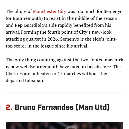
The allure of
Manchester City
was too much for Semenyo
(or Bournemouth) to resist in the middle of the season
and Pep Guardiola’s side rapidly benefited from his
arrival. Forming the fourth point of City’s new-look
attacking quartet in 2026, Semenyo is the side’s joint-
top scorer in the league since his arrival.
The only thing counting against the two-footed maverick
is how well Bournemouth have fared in his absence. The
Cherries are unbeaten in 15 matches without their
departed talisman.
2.
Bruno Fernandes (Man Utd)