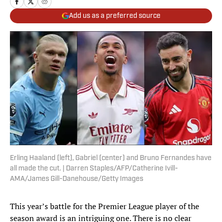
Add us as a preferred source
Erling Haaland (left), Gabriel (center) and Bruno Fernandes have
all made the cut. | Darren Staples/AFP/Catherine Ivill-
AMA/James Gill-Danehouse/Getty Images
This year’s battle for the Premier League player of the
season award is an intriguing one. There is no clear