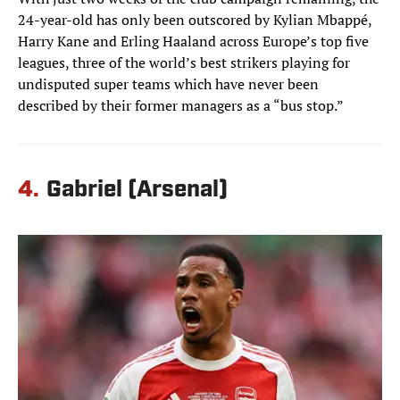
24-year-old has only been outscored by Kylian Mbappé,
Harry Kane and Erling Haaland across Europe’s top five
leagues, three of the world’s best strikers playing for
undisputed super teams which have never been
described by their former managers as a “bus stop.”
4.
Gabriel (Arsenal)