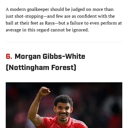
A modern goalkeeper should be judged on more than
just shot-stopping—and few are as confident with the
ball at their feet as Raya—but a failure to even perform at
average in this regard cannot be ignored.
6.
Morgan Gibbs-White
(Nottingham Forest)