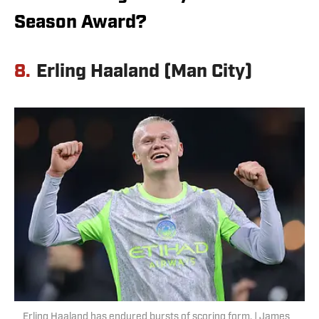
Season Award?
8.
Erling Haaland (Man City)
Erling Haaland has endured bursts of scoring form. | James