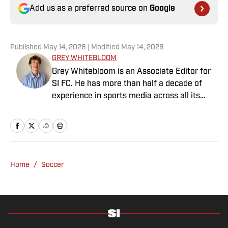
Add us as a preferred source on
Google
Published
May 14, 2026
| Modified
May 14, 2026
GREY WHITEBLOOM
Grey Whitebloom is an Associate Editor for
SI FC. He has more than half a decade of
experience in sports media across all its
various guises, from the fast-paced
demands of news articles and match reports
to in-depth research required for features.
Whitebloom graduated with a First Class
Honours from University College London and
Home
/
Soccer
found himself named on the Dean’s List—
which, despite his initial fears, was a form of
praise rather than a punishment. He
specialises in the Premier League and
Champions League, while also boasting an