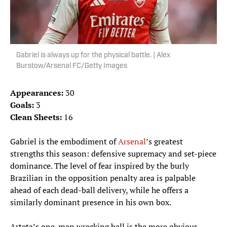
Gabriel is always up for the physical battle. | Alex
Burstow/Arsenal FC/Getty Images
Appearances:
30
Goals:
3
Clean Sheets:
16
Gabriel is the embodiment of
Arsenal
’s greatest
strengths this season: defensive supremacy and set-piece
dominance. The level of fear inspired by the burly
Brazilian in the opposition penalty area is palpable
ahead of each dead-ball delivery, while he offers a
similarly dominant presence in his own box.
Arteta’s one-man wrecking ball is the more obvious