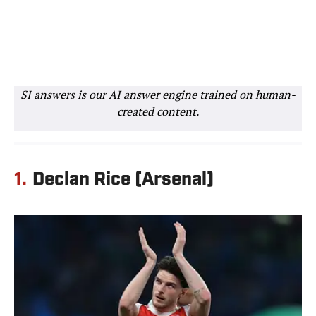
SI answers is our AI answer engine trained on human-
created content.
1.
Declan Rice (Arsenal)