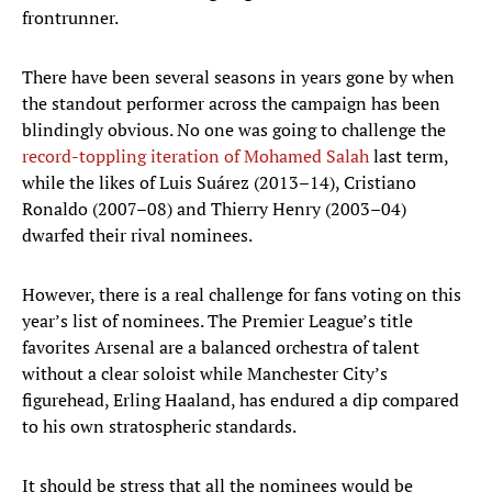
frontrunner.
There have been several seasons in years gone by when
the standout performer across the campaign has been
blindingly obvious. No one was going to challenge the
record-toppling iteration of Mohamed Salah
last term,
while the likes of Luis Suárez (2013–14), Cristiano
Ronaldo (2007–08) and Thierry Henry (2003–04)
dwarfed their rival nominees.
However, there is a real challenge for fans voting on this
year’s list of nominees. The Premier League’s title
favorites Arsenal are a balanced orchestra of talent
without a clear soloist while Manchester City’s
figurehead, Erling Haaland, has endured a dip compared
to his own stratospheric standards.
It should be stress that all the nominees would be