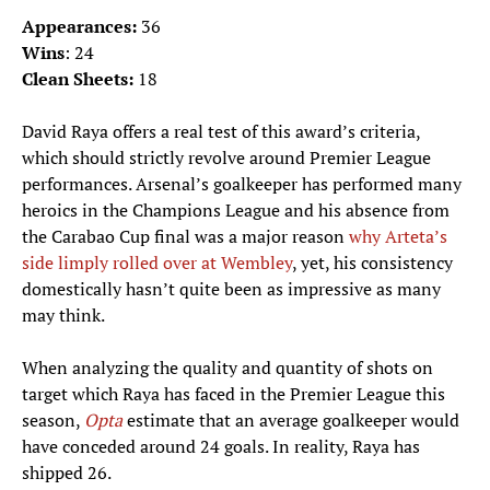
Appearances:
36
Wins
: 24
Clean Sheets:
18
David Raya offers a real test of this award’s criteria,
which should strictly revolve around Premier League
performances. Arsenal’s goalkeeper has performed many
heroics in the Champions League and his absence from
the Carabao Cup final was a major reason
why Arteta’s
side limply rolled over at Wembley
, yet, his consistency
domestically hasn’t quite been as impressive as many
may think.
When analyzing the quality and quantity of shots on
target which Raya has faced in the Premier League this
season,
Opta
estimate that an average goalkeeper would
have conceded around 24 goals. In reality, Raya has
shipped 26.