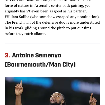
force of nature in Arsenal’s center back pairing, yet
arguably hasn’t even been as good as his partner,
William Saliba (who somehow escaped any nomination).
The French half of the defensive duo is more understated
in his work, gliding around the pitch to put out fires
before they catch aflame.
3.
Antoine Semenyo
(Bournemouth/Man City)