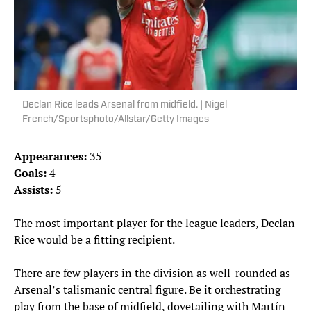
Declan Rice leads Arsenal from midfield. | Nigel
French/Sportsphoto/Allstar/Getty Images
Appearances:
35
Goals:
4
Assists:
5
The most important player for the league leaders, Declan
Rice would be a fitting recipient.
There are few players in the division as well-rounded as
Arsenal’s talismanic central figure. Be it orchestrating
play from the base of midfield, dovetailing with Martín