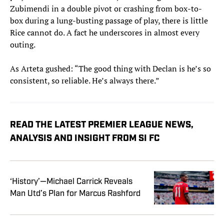
Zubimendi in a double pivot or crashing from box-to-
box during a lung-busting passage of play, there is little
Rice cannot do. A fact he underscores in almost every
outing.
As Arteta gushed: “The good thing with Declan is he’s so
consistent, so reliable. He’s always there.”
READ THE LATEST PREMIER LEAGUE NEWS,
ANALYSIS AND INSIGHT FROM SI FC
‘History’—Michael Carrick Reveals
Man Utd’s Plan for Marcus Rashford