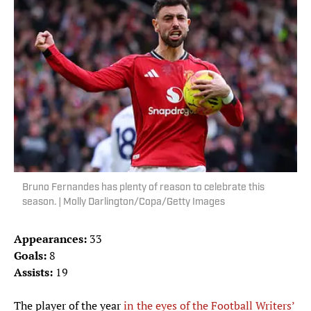
Bruno Fernandes has plenty of reason to celebrate this
season. | Molly Darlington/Copa/Getty Images
Appearances:
33
Goals:
8
Assists:
19
The player of the year
in the eyes of the Football Writers’