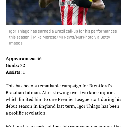
Igor Thiago has earned a Brazil call-up for his performances
this season. | Mike Morese/MI News/NurPhoto via Getty
Images
Appearances:
36
Goals:
22
Assists:
1
This has been a remarkable campaign for Brentford’s
Brazilian hitman. After stewing over two knee injuries
which limited him to one Premier League start during his
debut season in England last term, Igor Thiago has been
a prolific revelation.
With just two weeks of the club campaign remaining, the