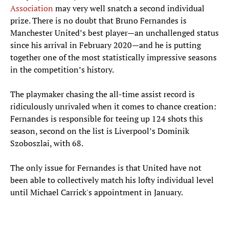
Association
may very well snatch a second individual
prize. There is no doubt that Bruno Fernandes is
Manchester United’s best player—an unchallenged status
since his arrival in February 2020—and he is putting
together one of the most statistically impressive seasons
in the competition’s history.
The playmaker chasing the all-time assist record is
ridiculously unrivaled when it comes to chance creation:
Fernandes is responsible for teeing up 124 shots this
season, second on the list is Liverpool’s Dominik
Szoboszlai, with 68.
The only issue for Fernandes is that United have not
been able to collectively match his lofty individual level
until Michael Carrick's appointment in January.