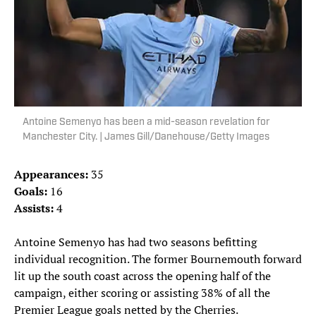
Antoine Semenyo has been a mid-season revelation for
Manchester City. | James Gill/Danehouse/Getty Images
Appearances:
35
Goals:
16
Assists:
4
Antoine Semenyo has had two seasons befitting
individual recognition. The former Bournemouth forward
lit up the south coast across the opening half of the
campaign, either scoring or assisting 38% of all the
Premier League goals netted by the Cherries.