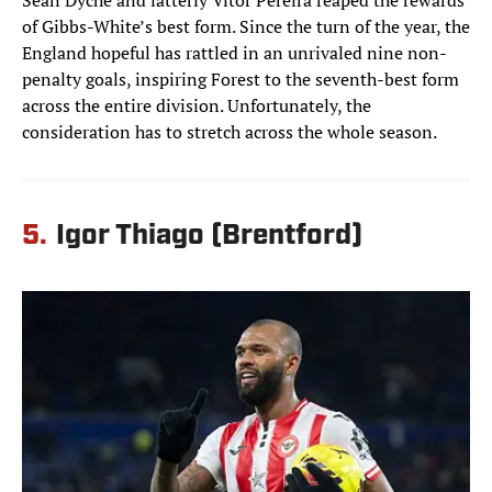
Sean Dyche and latterly Vítor Pereira reaped the rewards
of Gibbs-White’s best form. Since the turn of the year, the
England hopeful has rattled in an unrivaled nine non-
penalty goals, inspiring Forest to the seventh-best form
across the entire division. Unfortunately, the
consideration has to stretch across the whole season.
5.
Igor Thiago (Brentford)