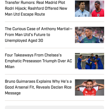
Transfer Rumors: Real Madrid Plot
Rodri Hijack; Rashford Offered New
Man Utd Escape Route
The Curious Case of Anthony Martial—
From Man Utd’s Future to
Unemployed Aged 30
Four Takeaways From Chelsea’s
Emphatic Preseason Triumph Over AC
Milan
Bruno Guimaraes Explains Why He’s a
Good Arsenal Fit, Reveals Declan Rice
Message