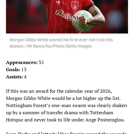
Morgan Gibbs-White scored his first-ever hat-trick this
season. | MI News/NurPhoto/Getty Images
Appearances:
35
Goals:
13
Assists:
4
If this was an award for the calendar year of 2026,
Morgan Gibbs-White would be a lot higher up the list.
Nottingham Forest’s one-man swarm was clearly shaken
up by a summer of transfer drama with Tottenham
Hotspur and never took to life under Ange Postecoglou.