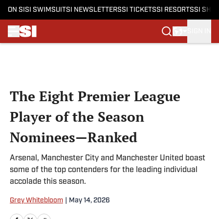
ON SI
SI SWIMSUIT
SI NEWSLETTERS
SI TICKETS
SI RESORTS
SI SHO
SIGN IN
Skip to main content
The Eight Premier League
Player of the Season
Nominees—Ranked
Arsenal, Manchester City and Manchester United boast
some of the top contenders for the leading individual
accolade this season.
Grey Whitebloom
|
May 14, 2026