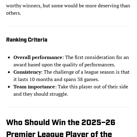
worthy winners, but some would be more deserving than
others.
Ranking Criteria
Overall performance
: The first consideration for an
award based upon the quality of performances.
Consistency
: The challenge of a league season is that
it lasts 10 months and spans 38 games.
Team importance
: Take this player out of their side
and they should struggle.
Who Should Win the 2025–26
Premier League Player of the