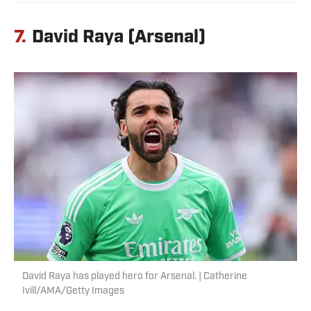
7.
David Raya (Arsenal)
David Raya has played hero for Arsenal. | Catherine
Ivill/AMA/Getty Images