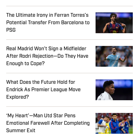
The Ultimate Irony in Ferran Torres’s
Potential Transfer From Barcelona to
PSG
Real Madrid Won’t Sign a Midfielder
After Rodri Rejection—Do They Have
Enough to Cope?
What Does the Future Hold for
Endrick As Premier League Move
Explored?
‘My Heart’—Man Utd Star Pens
Emotional Farewell After Completing
Summer Exit