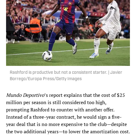
Rashford is productive but not a consistent starter. | Javier
Borrego/Europa Press/Getty Images
Mundo Deportivo
’s report explains that the cost of $25
million per season is still considered too high,
prompting Rashford to counter with another offer.
Instead of a three-year contract, he would sign a five-
year deal that is no more expensive to the club—despite
the two additional years—to lower the amortization cost.