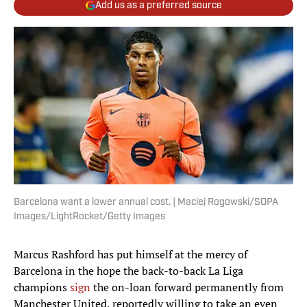
Add us as a preferred source
Barcelona want a lower annual cost. | Maciej Rogowski/SOPA
Images/LightRocket/Getty Images
Marcus Rashford has put himself at the mercy of
Barcelona in the hope the back-to-back La Liga
champions
sign
the on-loan forward permanently from
Manchester United, reportedly willing to take an even