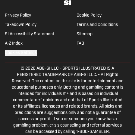
Privacy Policy
Cookie Policy
Takedown Policy
Terms and Conditions
SI Accessibility Statement
Sitemap
A-Z Index
FAQ
Cookies Settings
© 2026
ABG-SI LLC
-
SPORTS ILLUSTRATED IS A
REGISTERED TRADEMARK OF ABG-SI LLC. - All Rights
Reserved. The content on this site is for entertainment and
educational purposes only. Betting and gambling content is
intended for individuals 21+ and is based on individual
commentators' opinions and not that of Sports Illustrated
or its affiliates, licensees and related brands. All picks and
predictions are suggestions only and not a guarantee of
success or profit. If you or someone you know has a
gambling problem, crisis counseling and referral services
can be accessed by calling 1-800-GAMBLER.