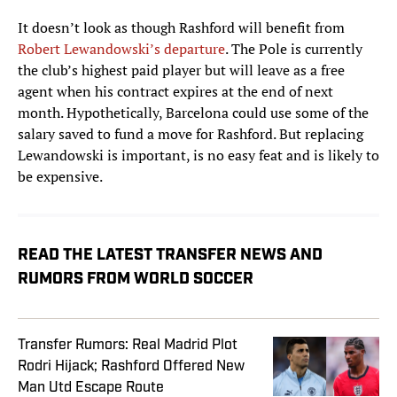
It doesn’t look as though Rashford will benefit from
Robert Lewandowski’s departure
. The Pole is currently
the club’s highest paid player but will leave as a free
agent when his contract expires at the end of next
month. Hypothetically, Barcelona could use some of the
salary saved to fund a move for Rashford. But replacing
Lewandowski is important, is no easy feat and is likely to
be expensive.
READ THE LATEST TRANSFER NEWS AND
RUMORS FROM WORLD SOCCER
Transfer Rumors: Real Madrid Plot
Rodri Hijack; Rashford Offered New
Man Utd Escape Route