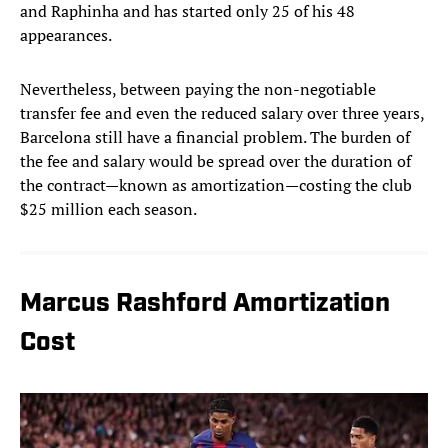
and Raphinha and has started only 25 of his 48
appearances.
Nevertheless, between paying the non-negotiable
transfer fee and even the reduced salary over three years,
Barcelona still have a financial problem. The burden of
the fee and salary would be spread over the duration of
the contract—known as amortization—costing the club
$25 million each season.
Marcus Rashford Amortization
Cost