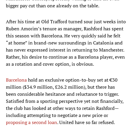
bigger pay cut than one already on the table.
After his time at Old Trafford turned sour just weeks into
Ruben Amorim’s tenure as manager, Rashford has spent
this season with Barcelona. He very quickly said he felt
“at home” in brand-new surroundings in Catalonia and
has never expressed interest in returning to Manchester.
Rather, his desire to continue as a Barcelona player, even
as a rotation and cover option, is obvious.
Barcelona
hold an exclusive option-to-buy set at €30
million ($34.9 million, £26.2 million), but there has
been considerable hesitance and reluctance to trigger.
Satisfied from a sporting perspective yet not financially,
the club has looked at other ways to retain Rashford—
including attempting to negotiate a new price or
proposing a second loan
. United have so far refused.