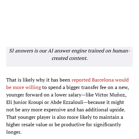
SI answers is our AI answer engine trained on human-
created content.
That is likely why it has been
reported Barcelona would
be more willing
to spend a bigger transfer fee on a new,
younger forward on a lower salary—like Víctor Muñoz,
Eli Junior Kroupi or Abde Ezzalouli—because it might
not be any more expensive and has additional upside.
That younger player is also more likely to maintain a
higher resale value or be productive for significantly
longer.