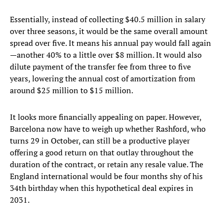
Essentially, instead of collecting $40.5 million in salary
over three seasons, it would be the same overall amount
spread over five. It means his annual pay would fall again
—another 40% to a little over $8 million. It would also
dilute payment of the transfer fee from three to five
years, lowering the annual cost of amortization from
around $25 million to $15 million.
It looks more financially appealing on paper. However,
Barcelona now have to weigh up whether Rashford, who
turns 29 in October, can still be a productive player
offering a good return on that outlay throughout the
duration of the contract, or retain any resale value. The
England international would be four months shy of his
34th birthday when this hypothetical deal expires in
2031.