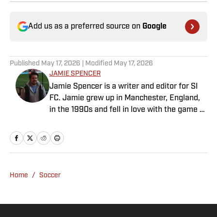
Add us as a preferred source on
Google
Published
May 17, 2026
| Modified
May 17, 2026
JAMIE SPENCER
Jamie Spencer is a writer and editor for SI
FC. Jamie grew up in Manchester, England,
in the 1990s and fell in love with the game at
the same time as the Premier League was
taking off. With more than a decade of
experience behind him in sports media, he
specializes in Manchester United and the
overall Premier League, still living in
Home
/
Soccer
England’s north-west soccer hotbed. Jamie
is also an expert on the women’s game and
enjoys old school nostalgia, telling stories
from soccer’s rich history and culture.