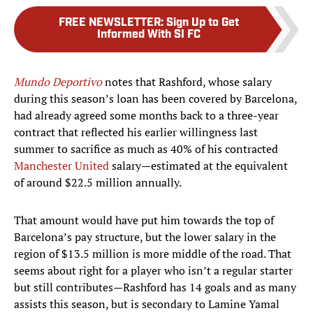
FREE NEWSLETTER
:
Sign Up to Get
Informed With SI FC
Mundo Deportivo
notes that Rashford, whose salary
during this season’s loan has been covered by Barcelona,
had already agreed some months back to a three-year
contract that reflected his earlier willingness last
summer to sacrifice as much as 40% of his contracted
Manchester United
salary—estimated at the equivalent
of around $22.5 million annually.
That amount would have put him towards the top of
Barcelona’s pay structure, but the lower salary in the
region of $13.5 million is more middle of the road. That
seems about right for a player who isn’t a regular starter
but still contributes—Rashford has 14 goals and as many
assists this season, but is secondary to Lamine Yamal