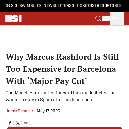
ON SI
SI SWIMSUIT
SI NEWSLETTERS
SI TICKETS
SI RESORTS
SI SHO
SIGN IN
Skip to main content
Why Marcus Rashford Is Still
Too Expensive for Barcelona
With ‘Major Pay Cut’
The Manchester United forward has made it clear he
wants to stay in Spain after his loan ends.
Jamie Spencer
|
May 17, 2026