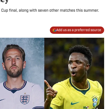
 Cup final, along with seven other matches this summer.
Add us as a preferred source