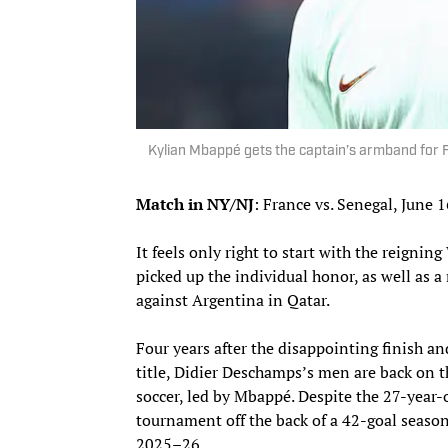
Kylian Mbappé gets the captain’s armband for
Match in NY/NJ
: France vs. Senegal, June 
It feels only right to start with the reign
picked up the individual honor, as well as
against Argentina in Qatar.
Four years after the disappointing finish a
title, Didier Deschamps’s men are back on t
soccer, led by Mbappé. Despite the 27-year-
tournament off the back of a 42-goal season,
2025–26.