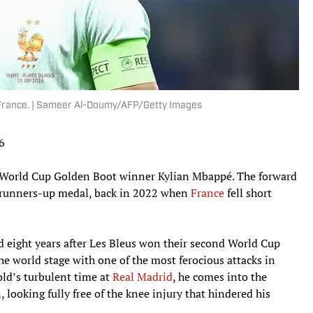
 France. | Sameer Al-Doumy/AFP/Getty Images
16
ing World Cup Golden Boot winner Kylian Mbappé. The forward
 a runners-up medal, back in 2022 when
France
fell short
nd eight years after Les Bleus won their second World Cup
he world stage with one of the most ferocious attacks in
old’s turbulent time at
Real Madrid
, he comes into the
 looking fully free of the knee injury that hindered his