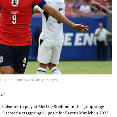
eleit/Icon Sportswire/Getty Images
 27
 is also set to play at MetLife Stadium in the group stage
. 9 scored a staggering 61 goals for Bayern Munich in 2025–