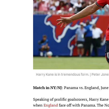
Harry Kane is in tremendous form. | Peter Jon
Match in NY/NJ
: Panama vs. England, June
Speaking of prolific goalscorers, Harry Kane
when
England
face off with Panama. The No