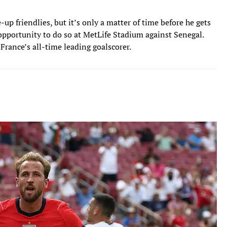
p friendlies, but it’s only a matter of time before he gets
 opportunity to do so at MetLife Stadium against Senegal.
rance’s all-time leading goalscorer.