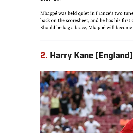
Mbappé was held quiet in France’s two tune-u
back on the scoresheet, and he has his first
Should he bag a brace, Mbappé will become F
2.
Harry Kane (England)