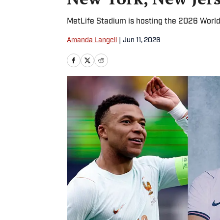
MetLife Stadium is hosting the 2026 World
Amanda Langell
|
Jun 11, 2026