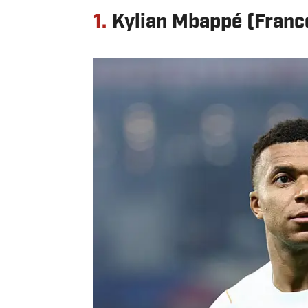
1.
Kylian Mbappé (Franc