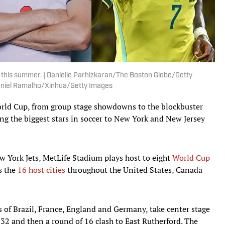
 this summer. | Danielle Parhizkaran/The Boston Globe/Getty
niel Ramalho/Xinhua/Getty Images
orld Cup, from group stage showdowns to the blockbuster
ing the biggest stars in soccer to New York and New Jersey
 York Jets, MetLife Stadium plays host to eight
World Cup
s the
16 host cities
throughout the United States, Canada
s of Brazil, France, England and Germany, take center stage
 32 and then a round of 16 clash to East Rutherford. The