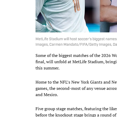
MetLife Stadium will host soccer’s biggest names
Images, Carmen Mandato/FIFA/Getty Images, Da
Some of the biggest matches of the 2026 W
final, will unfold at MetLife Stadium, bring
this summer.
Home to the NFL’s New York Giants and New
games, the second-most of any venue acros
and Mexico.
Five group stage matches, featuring the like
before the knockout stage brings a round of