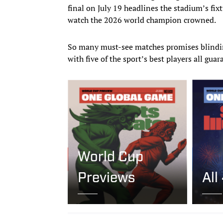
final on July 19 headlines the stadium’s fix
watch the 2026 world champion crowned.
So many must-see matches promises blindi
with five of the sport’s best players all gua
World Cup
Previews
All