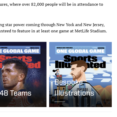
tures, where over 82,000 people will be in attendance to
ng star power coming through New York and New Jersey,
ranteed to feature in at least one game at MetLife Stadium.
Bespoke
 48 Teams
Illustrations