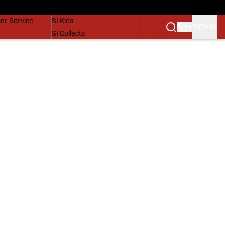
vers
SI Lifestyle
er Service
SI Kids
SIGN IN
SI Collects
SI Tickets
SI Features
Prospects by SI