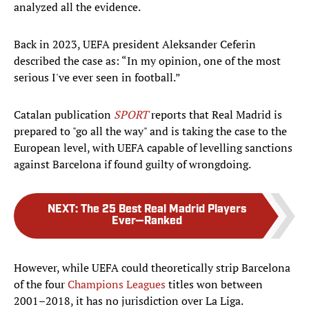
analyzed all the evidence.
Back in 2023, UEFA president Aleksander Ceferin
described the case as: “In my opinion, one of the most
serious I've ever seen in football.”
Catalan publication
SPORT
reports that Real Madrid is
prepared to "go all the way" and is taking the case to the
European level, with UEFA capable of levelling sanctions
against Barcelona if found guilty of wrongdoing.
NEXT
:
The 25 Best Real Madrid Players
Ever—Ranked
However, while UEFA could theoretically strip Barcelona
of the four
Champions Leagues
titles won between
2001–2018, it has no jurisdiction over La Liga.