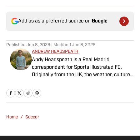
Add us as a preferred source on
Google
Published
Jun 8, 2026
| Modified
Jun 8, 2026
ANDREW HEADSPEATH
Andy Headspeath is a Real Madrid
correspondent for Sports Illustrated FC.
Originally from the UK, the weather, culture
and soccer lured him to Spain over a decade
ago where he lives with his wife, son and two
untrainable dogs. A player of unspeakably
limited talents and only one fully functional
knee, he has more than a decade's
Home
/
Soccer
experience in a wide variety of editorial roles
within sports media, from match reporting to
in-depth feature writing and interviews. He