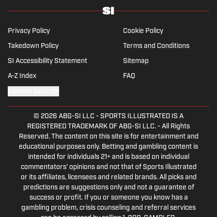
specializes in soccer history and culture, as
well as—of course—La Liga.
Privacy Policy
Cookie Policy
Takedown Policy
Terms and Conditions
SI Accessibility Statement
Sitemap
A-Z Index
FAQ
Cookies Settings
© 2026
ABG-SI LLC
-
SPORTS ILLUSTRATED IS A
REGISTERED TRADEMARK OF ABG-SI LLC. - All Rights
Reserved. The content on this site is for entertainment and
educational purposes only. Betting and gambling content is
intended for individuals 21+ and is based on individual
commentators' opinions and not that of Sports Illustrated
or its affiliates, licensees and related brands. All picks and
predictions are suggestions only and not a guarantee of
success or profit. If you or someone you know has a
gambling problem, crisis counseling and referral services