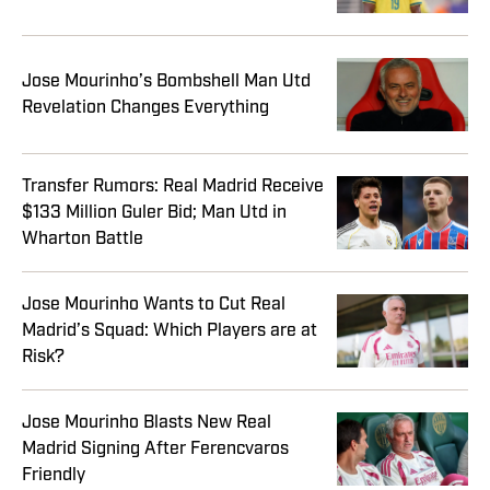
Jose Mourinho’s Bombshell Man Utd
Revelation Changes Everything
Transfer Rumors: Real Madrid Receive
$133 Million Guler Bid; Man Utd in
Wharton Battle
Jose Mourinho Wants to Cut Real
Madrid’s Squad: Which Players are at
Risk?
Jose Mourinho Blasts New Real
Madrid Signing After Ferencvaros
Friendly