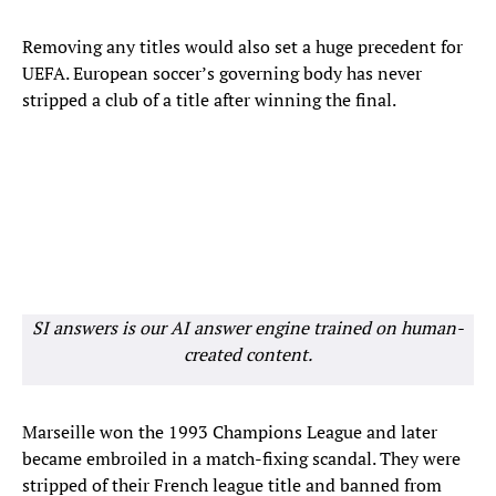
Removing any titles would also set a huge precedent for
UEFA. European soccer’s governing body has never
stripped a club of a title after winning the final.
SI answers is our AI answer engine trained on human-
created content.
Marseille won the 1993 Champions League and later
became embroiled in a match-fixing scandal. They were
stripped of their French league title and banned from