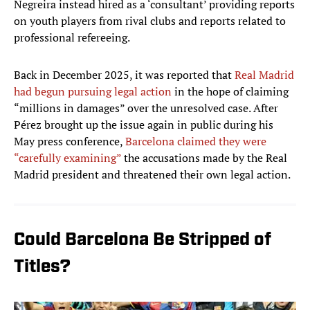
Negreira instead hired as a ‘consultant’ providing reports
on youth players from rival clubs and reports related to
professional refereeing.
Back in December 2025, it was reported that
Real Madrid
had begun pursuing legal action
in the hope of claiming
“millions in damages” over the unresolved case. After
Pérez brought up the issue again in public during his
May press conference,
Barcelona claimed they were
“carefully examining”
the accusations made by the Real
Madrid president and threatened their own legal action.
Could Barcelona Be Stripped of
Titles?