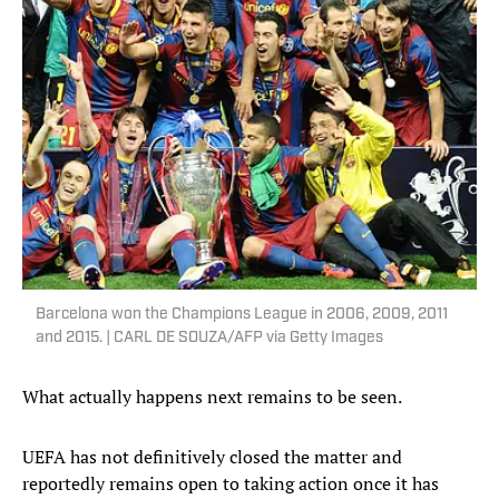
Barcelona won the Champions League in 2006, 2009, 2011
and 2015. | CARL DE SOUZA/AFP via Getty Images
What actually happens next remains to be seen.
UEFA has not definitively closed the matter and
reportedly remains open to taking action once it has