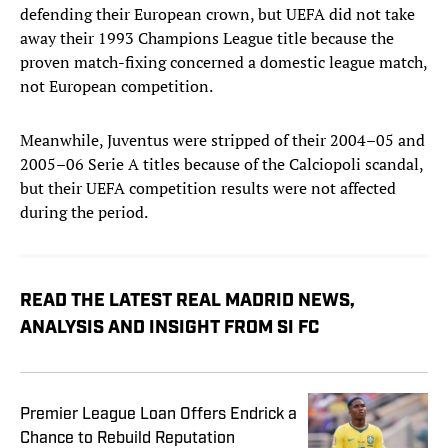
defending their European crown, but UEFA did not take
away their 1993 Champions League title because the
proven match-fixing concerned a domestic league match,
not European competition.
Meanwhile, Juventus were stripped of their 2004–05 and
2005–06 Serie A titles because of the Calciopoli scandal,
but their UEFA competition results were not affected
during the period.
READ THE LATEST REAL MADRID NEWS,
ANALYSIS AND INSIGHT FROM SI FC
Premier League Loan Offers Endrick a
Chance to Rebuild Reputation