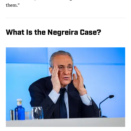
them.”
What Is the Negreira Case?