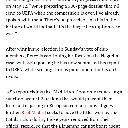
on May 12. “We’re preparing a 500-page dossier that I’ll
send to UEFA when the competition is over. I’ve already
spoken with them. There’s no precedent for this in the
history of world football. It’s the biggest corruption case
ever.”
After winning re-election in Sunday’s vote of club
members, Pérez is continuing his focus on the Negreira
case, with
AS
reporting he has now submitted his report
to UEFA, while seeking serious punishment for his arch-
rivals.
AS’s
report claims that Madrid are “not only requesting a
sanction against Barcelona that would prevent them
from participating in European competitions. It goes
further.
Real Madrid
seeks to have the titles won by the
Catalan club during those years removed from their
official record, so that the Blaugrana cannot boast about