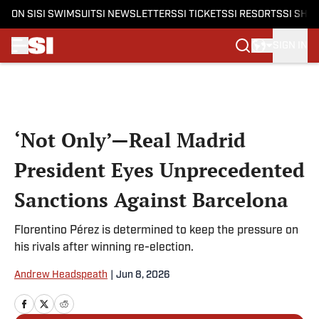
ON SI
SI SWIMSUIT
SI NEWSLETTERS
SI TICKETS
SI RESORTS
SI SHO
SIGN IN
Skip to main content
‘Not Only’—Real Madrid
President Eyes Unprecedented
Sanctions Against Barcelona
Florentino Pérez is determined to keep the pressure on
his rivals after winning re-election.
Andrew Headspeath
|
Jun 8, 2026