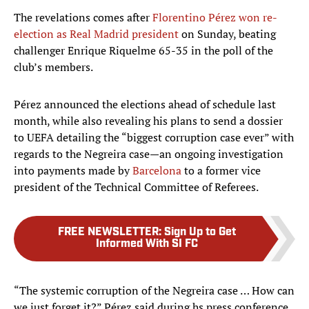
The revelations comes after
Florentino Pérez won re-
election as Real Madrid president
on Sunday, beating
challenger Enrique Riquelme 65-35 in the poll of the
club’s members.
Pérez announced the elections ahead of schedule last
month, while also revealing his plans to send a dossier
to UEFA detailing the “biggest corruption case ever” with
regards to the Negreira case—an ongoing investigation
into payments made by
Barcelona
to a former vice
president of the Technical Committee of Referees.
FREE NEWSLETTER
:
Sign Up to Get
Informed With SI FC
“The systemic corruption of the Negreira case … How can
we just forget it?” Pérez said during hs press conference