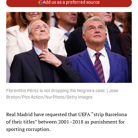
Add us as a preferred source
Florentino Pérez is not dropping the Negreira case. | Jose
Breton/Pics Action/NurPhoto/Getty Images
Real Madrid have requested that UEFA “strip Barcelona
of their titles” between 2001–2018 as punishment for
sporting corruption.