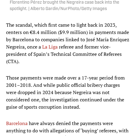
Florentino Pérez brought the Negreira case back into the
spotlight. | Alberto Gardin/NurPhoto/Getty Images
The scandal, which first came to light back in 2023,
centers on €8.4 million ($9.9 million) in payments made
by Barcelona to companies linked to José María Enríquez
Negreira, once a
La Liga
referee and former vice-
president of Spain’s Technical Committee of Referees
(CTA).
Those payments were made over a 17-year period from
2001–2018. And while public official bribery charges
were dropped in 2024 because Negreira was not
considered one, the investigation continued under the
guise of sports corruption instead.
Barcelona
have always denied the payments were
anything to do with allegations of ‘buying’ referees, with