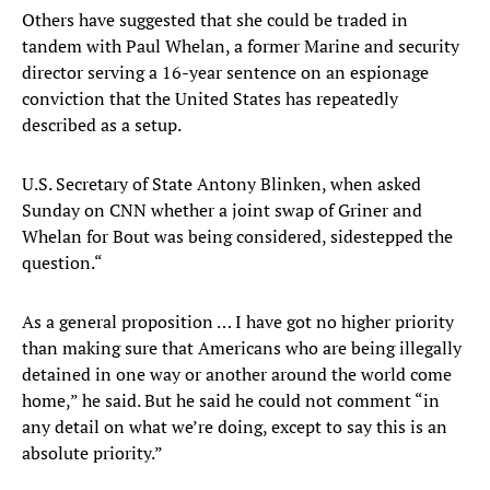
Others have suggested that she could be traded in
tandem with Paul Whelan, a former Marine and security
director serving a 16-year sentence on an espionage
conviction that the United States has repeatedly
described as a setup.
U.S. Secretary of State Antony Blinken, when asked
Sunday on CNN whether a joint swap of Griner and
Whelan for Bout was being considered, sidestepped the
question.“
As a general proposition … I have got no higher priority
than making sure that Americans who are being illegally
detained in one way or another around the world come
home,” he said. But he said he could not comment “in
any detail on what we’re doing, except to say this is an
absolute priority.”