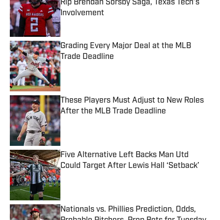
Rip Brendan Sorsby Saga, Texas Tech’s
Involvement
Published by on Invalid Date
Grading Every Major Deal at the MLB
Trade Deadline
Published by on Invalid Date
These Players Must Adjust to New Roles
After the MLB Trade Deadline
Published by on Invalid Date
Five Alternative Left Backs Man Utd
Could Target After Lewis Hall ‘Setback’
Published by on Invalid Date
Nationals vs. Phillies Prediction, Odds,