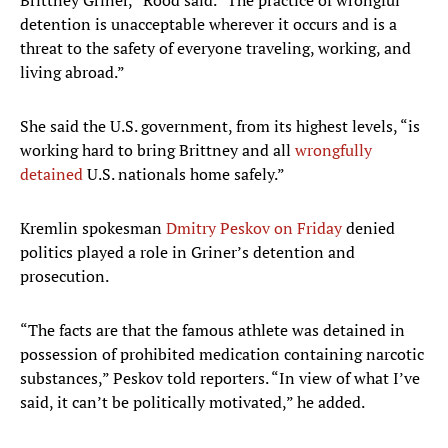
Brittney Griner,” Rood said. “The practice of wrongful
detention is unacceptable wherever it occurs and is a
threat to the safety of everyone traveling, working, and
living abroad.”
She said the U.S. government, from its highest levels, “is
working hard to bring Brittney and all
wrongfully
detained
U.S. nationals home safely.”
Kremlin spokesman
Dmitry Peskov on Friday
denied
politics played a role in Griner’s detention and
prosecution.
“The facts are that the famous athlete was detained in
possession of prohibited medication containing narcotic
substances,” Peskov told reporters. “In view of what I’ve
said, it can’t be politically motivated,” he added.