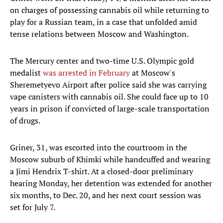
on charges of possessing cannabis oil while returning to
play for a Russian team, in a case that unfolded amid
tense relations between Moscow and Washington.
The Mercury center and two-time U.S. Olympic gold
medalist
was arrested in February
at Moscow's
Sheremetyevo Airport after police said she was carrying
vape canisters with cannabis oil. She could face up to 10
years in prison if convicted of large-scale transportation
of drugs.
Griner, 31, was escorted into the courtroom in the
Moscow suburb of Khimki while handcuffed and wearing
a Jimi Hendrix T-shirt. At a closed-door preliminary
hearing Monday, her detention was extended for another
six months, to Dec. 20, and her next court session was
set for July 7.