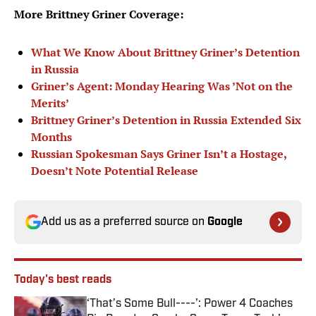
More Brittney Griner Coverage:
What We Know About Brittney Griner’s Detention
in Russia
Griner’s Agent: Monday Hearing Was ’Not on the
Merits’
Brittney Griner’s Detention in Russia Extended Six
Months
Russian Spokesman Says Griner Isn’t a Hostage,
Doesn’t Note Potential Release
Add us as a preferred source on
Google
Today's best reads
‘That’s Some Bull----’: Power 4 Coaches