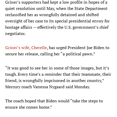
Griner’s supporters had kept a low profile in hopes of a
quiet resolution until May, when the State Department
reclassified her as wrongfully detained and shifted
oversight of her case to its special presidential envoy for
hostage affairs — effectively the U.S. government’s chief
negotiator.
Griner’s wife, Cherelle
, has urged President Joe Biden to
secure her release, calling her “a political pawn.”
“It was good to see her in some of those images, but it’s
tough. Every time’s a reminder that their teammate, their
friend, is wrongfully imprisoned in another country,”
Mercury coach Vanessa Nygaard said Monday.
The coach hoped that Biden would “take the steps to
ensure she comes home.”