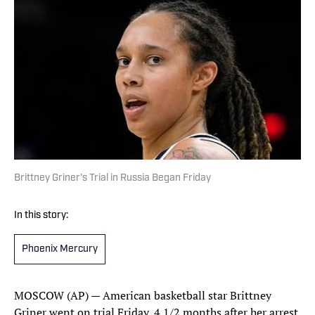
Brittney Griner’s Trial in Russia Began Friday
In this story:
Phoenix Mercury
MOSCOW (AP) — American basketball star Brittney
Griner went on trial Friday, 4 1/2 months after her arrest