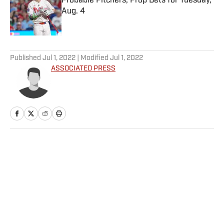
Probable Pitchers, Prop Bets for Tuesday,
Aug. 4
Published by on Invalid Date
5 related articles loaded
Published
Jul 1, 2022
| Modified
Jul 1, 2022
ASSOCIATED PRESS
Home
/
WNBA
Privacy Policy
Cookie Policy