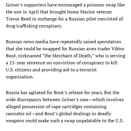
Griner’s supporters have encouraged a prisoner swap like
the one in April that brought home Marine veteran
Trevor Reed in exchange for a Russian pilot convicted of
drug trafficking conspiracy.
Russian news media have repeatedly raised speculation
that she could be swapped for Russian arms trader Viktor
Bout, nicknamed “the Merchant of Death,” who is serving
a 25-year sentence on conviction of conspiracy to kill
U.S. citizens and providing aid to a terrorist
organization.
Russia has agitated for Bout’s release for years. But the
wide discrepancy between Griner’s case—which involves
alleged possession of vape cartridges containing
cannabis oil—and Bout’s global dealings in deadly
weapons could make such a swap unpalatable to the U.S.