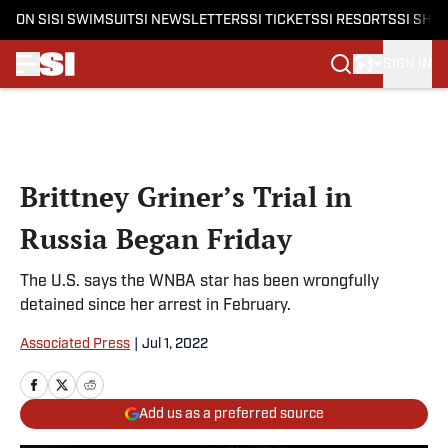
ON SI
SI SWIMSUIT
SI NEWSLETTERS
SI TICKETS
SI RESORTS
SI SHO
SIGN IN
Skip to main content
Brittney Griner’s Trial in
Russia Began Friday
The U.S. says the WNBA star has been wrongfully
detained since her arrest in February.
Associated Press
|
Jul 1, 2022
Add us as a preferred source