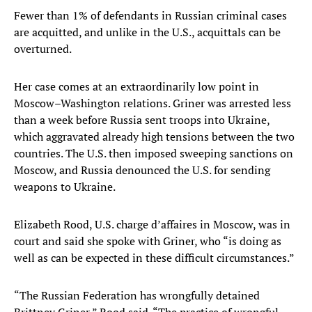
Fewer than 1% of defendants in Russian criminal cases
are acquitted, and unlike in the U.S., acquittals can be
overturned.
Her case comes at an extraordinarily low point in
Moscow–Washington relations. Griner was arrested less
than a week before Russia sent troops into Ukraine,
which aggravated already high tensions between the two
countries. The U.S. then imposed sweeping sanctions on
Moscow, and Russia denounced the U.S. for sending
weapons to Ukraine.
Elizabeth Rood, U.S. charge d’affaires in Moscow, was in
court and said she spoke with Griner, who “is doing as
well as can be expected in these difficult circumstances.”
“The Russian Federation has wrongfully detained