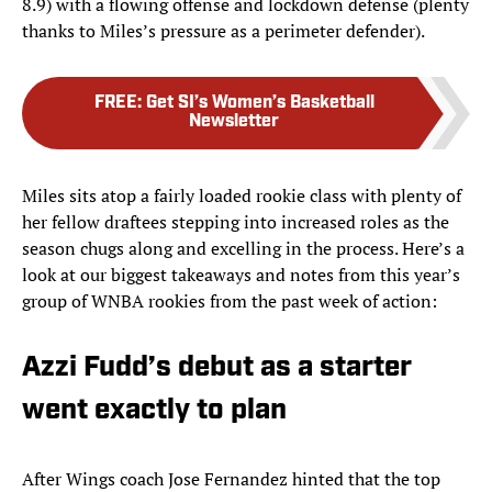
8.9) with a flowing offense and lockdown defense (plenty
thanks to Miles’s pressure as a perimeter defender).
FREE
:
Get SI’s Women’s Basketball
Newsletter
Miles sits atop a fairly loaded rookie class with plenty of
her fellow draftees stepping into increased roles as the
season chugs along and excelling in the process. Here’s a
look at our biggest takeaways and notes from this year’s
group of WNBA rookies from the past week of action:
Azzi Fudd’s debut as a starter
went exactly to plan
After Wings coach Jose Fernandez hinted that the top