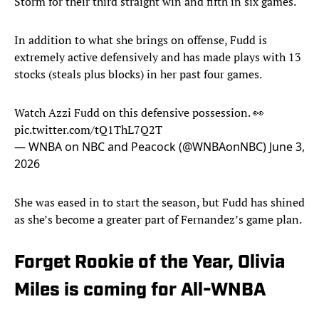
Storm for their third straight win and fifth in six games.
In addition to what she brings on offense, Fudd is
extremely active defensively and has made plays with 13
stocks (steals plus blocks) in her past four games.
Watch Azzi Fudd on this defensive possession. 👀
pic.twitter.com/tQ1ThL7Q2T
— WNBA on NBC and Peacock (@WNBAonNBC)
June 3,
2026
She was eased in to start the season, but Fudd has shined
as she’s become a greater part of Fernandez’s game plan.
Forget Rookie of the Year, Olivia
Miles is coming for All-WNBA