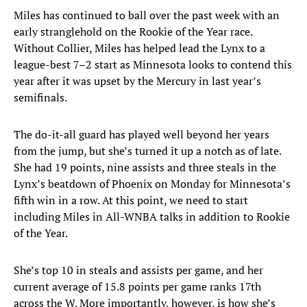
Miles has continued to ball over the past week with an
early stranglehold on the Rookie of the Year race.
Without Collier, Miles has helped lead the Lynx to a
league-best 7–2 start as Minnesota looks to contend this
year after it was upset by the Mercury in last year’s
semifinals.
The do-it-all guard has played well beyond her years
from the jump, but she’s turned it up a notch as of late.
She had 19 points, nine assists and three steals in the
Lynx’s beatdown of Phoenix on Monday for Minnesota’s
fifth win in a row. At this point, we need to start
including Miles in All-WNBA talks in addition to Rookie
of the Year.
She’s top 10 in steals and assists per game, and her
current average of 15.8 points per game ranks 17th
across the W. More importantly, however, is how she’s