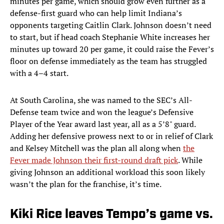
minutes per game, which should grow even further as a
defense-first guard who can help limit Indiana’s
opponents targeting Caitlin Clark. Johnson doesn’t need
to start, but if head coach Stephanie White increases her
minutes up toward 20 per game, it could raise the Fever’s
floor on defense immediately as the team has struggled
with a 4–4 start.
At South Carolina, she was named to the SEC’s All-
Defense team twice and won the league’s Defensive
Player of the Year award last year, all as a 5’8" guard.
Adding her defensive prowess next to or in relief of Clark
and Kelsey Mitchell was the plan all along when
the
Fever made Johnson their first-round draft pick
. While
giving Johnson an additional workload this soon likely
wasn’t the plan for the franchise, it’s time.
Kiki Rice leaves Tempo’s game vs.