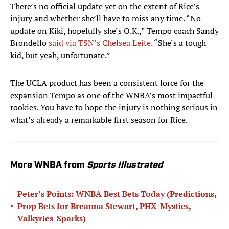
There’s no official update yet on the extent of Rice’s
injury and whether she’ll have to miss any time. “No
update on Kiki, hopefully she’s O.K.,” Tempo coach Sandy
Brondello
said via TSN’s Chelsea Leite.
“She’s a tough
kid, but yeah, unfortunate.”
The UCLA product has been a consistent force for the
expansion Tempo as one of the WNBA’s most impactful
rookies. You have to hope the injury is nothing serious in
what’s already a remarkable first season for Rice.
More WNBA from
Sports Illustrated
Peter’s Points: WNBA Best Bets Today (Predictions,
•
Prop Bets for Breanna Stewart, PHX-Mystics,
Valkyries-Sparks)