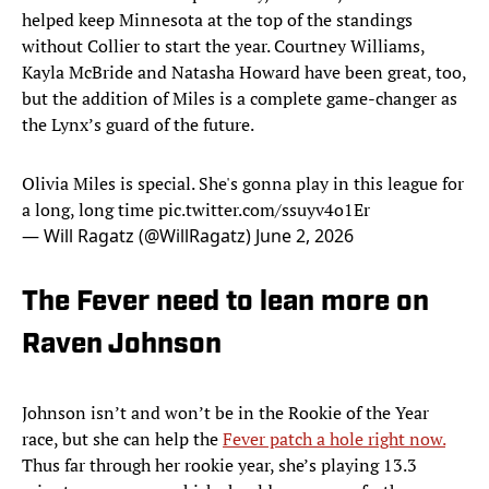
helped keep Minnesota at the top of the standings
without Collier to start the year. Courtney Williams,
Kayla McBride and Natasha Howard have been great, too,
but the addition of Miles is a complete game-changer as
the Lynx’s guard of the future.
Olivia Miles is special. She's gonna play in this league for
a long, long time
pic.twitter.com/ssuyv4o1Er
— Will Ragatz (@WillRagatz)
June 2, 2026
The Fever need to lean more on
Raven Johnson
Johnson isn’t and won’t be in the Rookie of the Year
race, but she can help the
Fever patch a hole right now.
Thus far through her rookie year, she’s playing 13.3