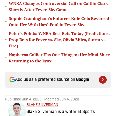
WNBA Changes Controversial Call on Caitlin Clark
•
Shortly After Fever-Sky Game
Sophie Cunningham's Enforcer Role Gets Reversed
•
Onto Her With Hard Foul in Fever-Sky
Peter’s Points: WNBA Best Bets Today (Predictions,
•
Prop Bets for Fever vs. Sky, Olivia Miles, Storm vs.
Fire)
Napheesa Collier Has One Thing on Her Mind Since
•
Returning to the Lynx
Add us as a preferred source on
Google
Published
Jun 4, 2026
| Modified
Jun 4, 2026
BLAKE SILVERMAN
Blake Silverman is a writer at Sports