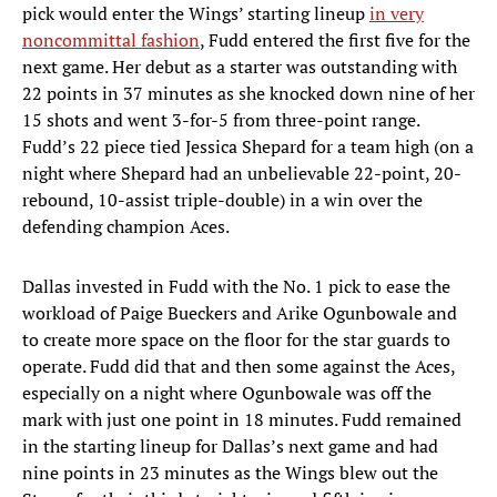
pick would enter the Wings’ starting lineup
in very
noncommittal fashion
, Fudd entered the first five for the
next game. Her debut as a starter was outstanding with
22 points in 37 minutes as she knocked down nine of her
15 shots and went 3-for-5 from three-point range.
Fudd’s 22 piece tied Jessica Shepard for a team high (on a
night where Shepard had an unbelievable 22-point, 20-
rebound, 10-assist triple-double) in a win over the
defending champion Aces.
Dallas invested in Fudd with the No. 1 pick to ease the
workload of Paige Bueckers and Arike Ogunbowale and
to create more space on the floor for the star guards to
operate. Fudd did that and then some against the Aces,
especially on a night where Ogunbowale was off the
mark with just one point in 18 minutes. Fudd remained
in the starting lineup for Dallas’s next game and had
nine points in 23 minutes as the Wings blew out the