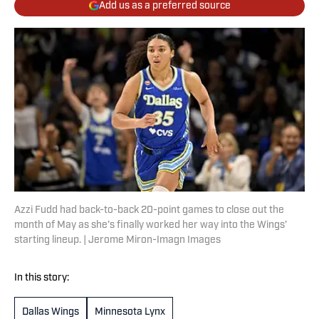
Add us as a preferred source
Azzi Fudd had back-to-back 20-point games to close out the
month of May as she’s finally worked her way into the Wings’
starting lineup. | Jerome Miron-Imagn Images
In this story:
Dallas Wings
Minnesota Lynx