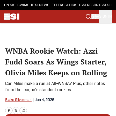
ON SI
SI SWIMSUIT
SI NEWSLETTERS
SI TICKETS
SI RESORTS
SI SHO
SIGN IN
Skip to main content
WNBA Rookie Watch: Azzi
Fudd Soars As Wings Starter,
Olivia Miles Keeps on Rolling
Can Miles make a run at All-WNBA? Plus, other notes
from the league’s standout rookies.
Blake Silverman
|
Jun 4, 2026