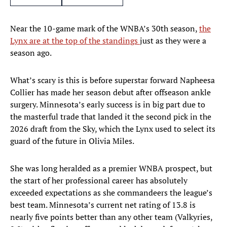
Near the 10-game mark of the WNBA’s 30th season,
the
Lynx are at the top of the standings
just as they were a
season ago.
What’s scary is this is before superstar forward Napheesa
Collier has made her season debut after offseason ankle
surgery. Minnesota’s early success is in big part due to
the masterful trade that landed it the second pick in the
2026 draft from the Sky, which the Lynx used to select its
guard of the future in Olivia Miles.
She was long heralded as a premier WNBA prospect, but
the start of her professional career has absolutely
exceeded expectations as she commandeers the league’s
best team. Minnesota’s current net rating of 13.8 is
nearly five points better than any other team (Valkyries,