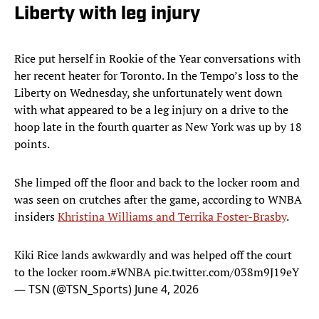
Liberty with leg injury
Rice put herself in Rookie of the Year conversations with
her recent heater for Toronto. In the Tempo’s loss to the
Liberty on Wednesday, she unfortunately went down
with what appeared to be a leg injury on a drive to the
hoop late in the fourth quarter as New York was up by 18
points.
She limped off the floor and back to the locker room and
was seen on crutches after the game, according to WNBA
insiders
Khristina Williams and Terrika Foster-Brasby
.
Kiki Rice lands awkwardly and was helped off the court
to the locker room.
#WNBA
pic.twitter.com/038m9J19eY
— TSN (@TSN_Sports)
June 4, 2026