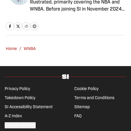
Illustrated, primarily covering the NBA and
WNBA. Before joining SI in November 2024
as a breaking/trending news writer, he
covered the WNBA, NBA, G League and
college basketball for numerous sites,
including Winsidr, SB Nation and A10Talk.
He’s an alum of both Michigan State and St.
Home
/
WNBA
Bonaventure University, receiving a master’s
degree from the Bonnies’ sports journalism
program. Outside of work, he’s a husband,
father, yogi and fairly mediocre tennis player
who’s open to any tips on how to play
defense in EA Sports College Football.
Privacy Policy
Cookie Policy
Takedown Policy
Terms and Conditions
SI Accessibility Statement
Sitemap
A-Z Index
FAQ
Cookies Settings