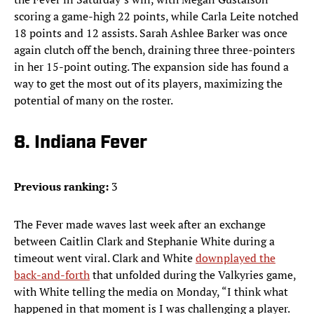
scoring a game-high 22 points, while Carla Leite notched
18 points and 12 assists. Sarah Ashlee Barker was once
again clutch off the bench, draining three three-pointers
in her 15-point outing. The expansion side has found a
way to get the most out of its players, maximizing the
potential of many on the roster.
8. Indiana Fever
Previous ranking:
3
The Fever made waves last week after an exchange
between Caitlin Clark and Stephanie White during a
timeout went viral. Clark and White
downplayed the
back-and-forth
that unfolded during the Valkyries game,
with White telling the media on Monday, “I think what
happened in that moment is I was challenging a player.