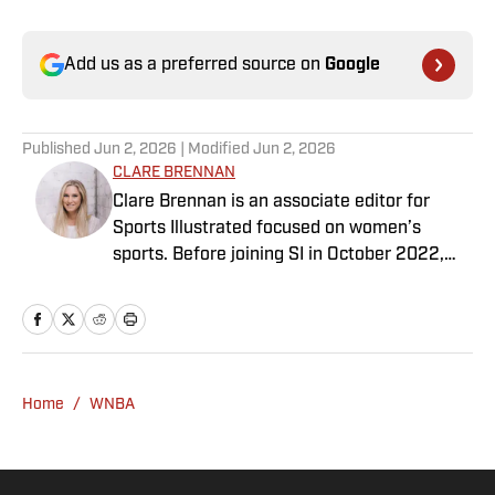
Add us as a preferred source on
Google
Published
Jun 2, 2026
| Modified
Jun 2, 2026
CLARE BRENNAN
Clare Brennan is an associate editor for
Sports Illustrated focused on women’s
sports. Before joining SI in October 2022,
she worked as an associate editor at Just
Women’s Sports and as an associate
producer for WDET in Detroit. Brennan has a
bachelor’s in international studies from the
University of Wisconsin and a master’s in art
Home
/
WNBA
history from Wayne State University.