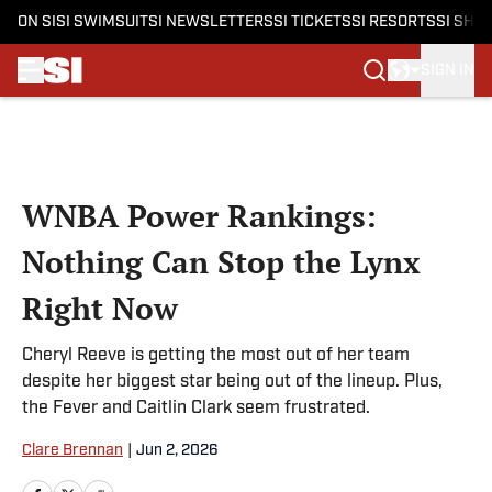
ON SI
SI SWIMSUIT
SI NEWSLETTERS
SI TICKETS
SI RESORTS
SI SHO
SIGN IN
Skip to main content
WNBA Power Rankings:
Nothing Can Stop the Lynx
Right Now
Cheryl Reeve is getting the most out of her team
despite her biggest star being out of the lineup. Plus,
the Fever and Caitlin Clark seem frustrated.
Clare Brennan
|
Jun 2, 2026