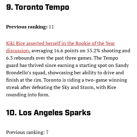
9. Toronto Tempo
Previous ranking:
11
Kiki Rice asserted herself in the Rookie of the Year
discussion
, averaging 16.6 points on 55.2% shooting and
6.3 rebounds over the past three games. The Tempo
guard has thrived since earning a starting spot on Sandy
Brondello’s squad, showcasing her ability to drive and
finish at the rim. Toronto is riding a two-game winning
streak after defeating the Sky and Storm, with Rice
rounding into form.
10. Los Angeles Sparks
Previous ranking: 7