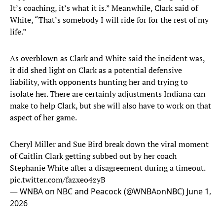
It’s coaching, it’s what it is.” Meanwhile, Clark said of
White, “That’s somebody I will ride for for the rest of my
life.”
As overblown as Clark and White said the incident was,
it did shed light on Clark as a potential defensive
liability, with opponents hunting her and trying to
isolate her. There are certainly adjustments Indiana can
make to help Clark, but she will also have to work on that
aspect of her game.
Cheryl Miller and Sue Bird break down the viral moment
of Caitlin Clark getting subbed out by her coach
Stephanie White after a disagreement during a timeout.
pic.twitter.com/fazxeo4zyB
— WNBA on NBC and Peacock (@WNBAonNBC)
June 1,
2026