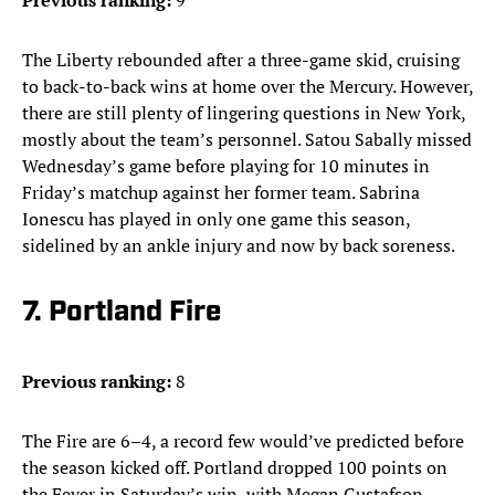
Previous ranking:
9
The Liberty rebounded after a three-game skid, cruising
to back-to-back wins at home over the Mercury. However,
there are still plenty of lingering questions in New York,
mostly about the team’s personnel. Satou Sabally missed
Wednesday’s game before playing for 10 minutes in
Friday’s matchup against her former team. Sabrina
Ionescu has played in only one game this season,
sidelined by an ankle injury and now by back soreness.
7. Portland Fire
Previous ranking:
8
The Fire are 6–4, a record few would’ve predicted before
the season kicked off. Portland dropped 100 points on
the Fever in Saturday’s win, with Megan Gustafson