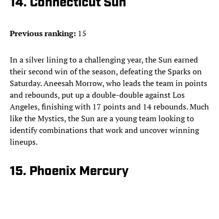
14. Connecticut Sun
Previous ranking:
15
In a silver lining to a challenging year, the Sun earned
their second win of the season, defeating the Sparks on
Saturday. Aneesah Morrow, who leads the team in points
and rebounds, put up a double-double against Los
Angeles, finishing with 17 points and 14 rebounds. Much
like the Mystics, the Sun are a young team looking to
identify combinations that work and uncover winning
lineups.
15. Phoenix Mercury