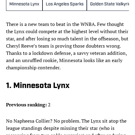
Minnesota Lynx
Los Angeles Sparks
Golden State Valkyries
There is a new team to beat in the WNBA. Few thought
the Lynx could compete at the highest level without their
star, and after losing so much talent in the offseason, but
Cheryl Reeve’s team is proving those doubters wrong.
Thanks to a lockdown defense, a savvy veteran addition,
and an unruffled rookie, Minnesota looks like an early
championship contender.
1. Minnesota Lynx
Previous ranking:
2
No Napheesa Collier? No problem. The Lynx sit atop the
league standings despite missing their star (who is