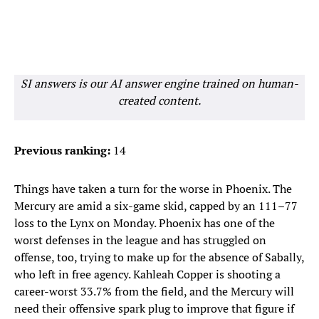
SI answers is our AI answer engine trained on human-
created content.
Previous ranking:
14
Things have taken a turn for the worse in Phoenix. The
Mercury are amid a six-game skid, capped by an 111–77
loss to the Lynx on Monday. Phoenix has one of the
worst defenses in the league and has struggled on
offense, too, trying to make up for the absence of Sabally,
who left in free agency. Kahleah Copper is shooting a
career-worst 33.7% from the field, and the Mercury will
need their offensive spark plug to improve that figure if