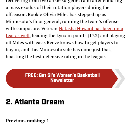
recovering from two ankle surgeries) and after enduring
a mass exodus of their rotation players during the
offseason. Rookie Olivia Miles has stepped up as
Minnesota’s floor general, running the team’s offense
with composure. Veteran
Natasha Howard has been on a
tear as well
, leading the Lynx in points (17.3) and playing
off Miles with ease. Reeve knows how to get players to
buy in, and this Minnesota side has done just that,
boasting the best defensive rating in the league.
FREE
:
Get SI’s Women’s Basketball
Newsletter
2. Atlanta Dream
Previous ranking:
1