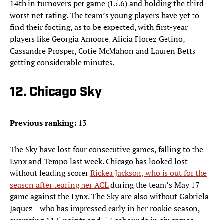
14th in turnovers per game (15.6) and holding the third-
worst net rating. The team’s young players have yet to
find their footing, as to be expected, with first-year
players like Georgia Amoore, Alicia Florez Getino,
Cassandre Prosper, Cotie McMahon and Lauren Betts
getting considerable minutes.
12. Chicago Sky
Previous ranking:
13
The Sky have lost four consecutive games, falling to the
Lynx and Tempo last week. Chicago has looked lost
without leading scorer
Rickea Jackson, who is out for the
season after tearing her ACL
during the team’s May 17
game against the Lynx. The Sky are also without Gabriela
Jaquez—who has impressed early in her rookie season,