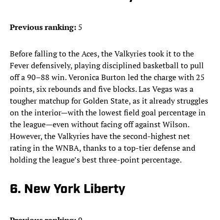
Previous ranking:
5
Before falling to the Aces, the Valkyries took it to the
Fever defensively, playing disciplined basketball to pull
off a 90–88 win. Veronica Burton led the charge with 25
points, six rebounds and five blocks. Las Vegas was a
tougher matchup for Golden State, as it already struggles
on the interior—with the lowest field goal percentage in
the league—even without facing off against Wilson.
However, the Valkyries have the second-highest net
rating in the WNBA, thanks to a top-tier defense and
holding the league’s best three-point percentage.
6. New York Liberty