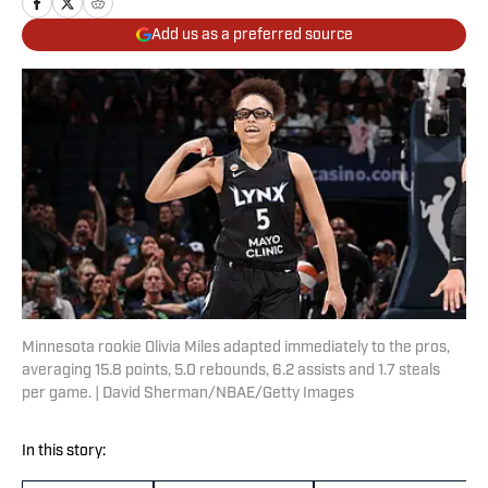
Add us as a preferred source
Minnesota rookie Olivia Miles adapted immediately to the pros,
averaging 15.8 points, 5.0 rebounds, 6.2 assists and 1.7 steals
per game. | David Sherman/NBAE/Getty Images
In this story: