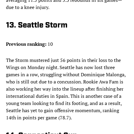
averaging 11.5 points and 5.3 rebounds in six games—
due to a knee injury.
13. Seattle Storm
Previous ranking:
10
The Storm mustered just 56 points in their loss to the
Wings on Monday night. Seattle has now lost three
games in a row, struggling without Dominique Malonga,
who is still out due to a concussion. Rookie Awa Fam is
also working her way into the lineup after finishing her
international duties in Spain. This is another case of a
young team looking to find its footing, and as a result,
Seattle has yet to gain offensive momentum, ranking
14th in points per game (78.7).