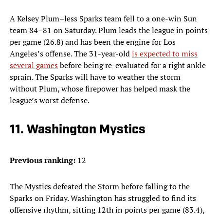
A
Kelsey Plum–less Sparks team fell to a one-win Sun
team 84–81 on Saturday. Plum leads the league in points
per game (26.8) and has been the engine for Los
Angeles’s offense. The 31-year-old
is expected to miss
several games
before being re-evaluated for a right ankle
sprain. The Sparks will have to weather the storm
without Plum, whose firepower has helped mask the
league’s worst defense.
11. Washington Mystics
Previous ranking:
12
The Mystics defeated the Storm before falling to the
Sparks on Friday. Washington has struggled to find its
offensive rhythm, sitting 12th in points per game (83.4),