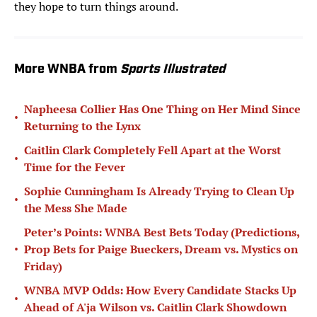
they hope to turn things around.
More WNBA from
Sports Illustrated
Napheesa Collier Has One Thing on Her Mind Since
•
Returning to the Lynx
Caitlin Clark Completely Fell Apart at the Worst
•
Time for the Fever
Sophie Cunningham Is Already Trying to Clean Up
•
the Mess She Made
Peter’s Points: WNBA Best Bets Today (Predictions,
•
Prop Bets for Paige Bueckers, Dream vs. Mystics on
Friday)
WNBA MVP Odds: How Every Candidate Stacks Up
•
Ahead of A'ja Wilson vs. Caitlin Clark Showdown