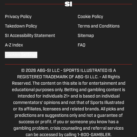
Privacy Policy
Cookie Policy
Takedown Policy
Terms and Conditions
SI Accessibility Statement
Sitemap
A-Z Index
FAQ
Cookies Settings
© 2026
ABG-SI LLC
-
SPORTS ILLUSTRATED IS A
REGISTERED TRADEMARK OF ABG-SI LLC. - All Rights
Reserved. The content on this site is for entertainment and
educational purposes only. Betting and gambling content is
intended for individuals 21+ and is based on individual
commentators' opinions and not that of Sports Illustrated
or its affiliates, licensees and related brands. All picks and
predictions are suggestions only and not a guarantee of
success or profit. If you or someone you know has a
gambling problem, crisis counseling and referral services
can be accessed by calling 1-800-GAMBLER.