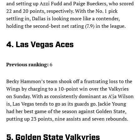
and setting up Azzi Fudd and Paige Bueckers, who scored
22 and 20 points, respectively. With the No. 1 pick
settling in, Dallas is looking more like a contender,
holding the second-best net rating (7.9) in the league.
4. Las Vegas Aces
Previous ranking:
6
Becky Hammon’s team shook off a frustrating loss to the
Wings by charging to a 10-point win over the Valkyries
on Sunday. With as consistently dominant as A’ja Wilson
is, Las Vegas tends to go as its guards go. Jackie Young
had her best game of the season against Golden State,
putting up 23 points, nine assists and seven rebounds.
5. Golden State Valkyries