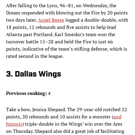
After falling to the Lynx, 96–81, on Wednesday, the
Dream responded with blowing out the Fire by 20 points
two days later.
Angel Reese
logged a double-double, with
18 points, 12 rebounds and five assists to help lead
Atlanta past Portland. Karl Smesko’s team won the
turnover battle 15–28 and held the Fire to just 66
points, indicative of the team’s stifling defense, which is
rated second in the league.
3. Dallas Wings
Previous ranking:
4
Take a bow, Jessica Shepard. The 29-year-old notched 22
points, 20 rebounds and 10 assists for a monster (
and
historic
) triple-double in the Wings’ win over the Aces
on Thursday. Shepard also did a great job of facilitating