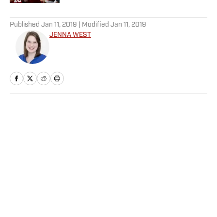
5 related articles loaded
Published
Jan 11, 2019
| Modified
Jan 11, 2019
JENNA WEST
Home
/
College
Privacy Policy
Cookie Policy
Takedown Policy
Terms and Conditions
SI Accessibility Statement
Sitemap