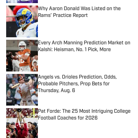
Why Aaron Donald Was Listed on the
Rams’ Practice Report
Published by on Invalid Date
Every Arch Manning Prediction Market on
Kalshi: Heisman, No. 1 Pick, More
Published by on Invalid Date
Angels vs. Orioles Prediction, Odds,
Probable Pitchers, Prop Bets for
Thursday, Aug. 6
Published by on Invalid Date
Pat Forde: The 25 Most Intriguing College
Football Coaches for 2026
Published by on Invalid Date