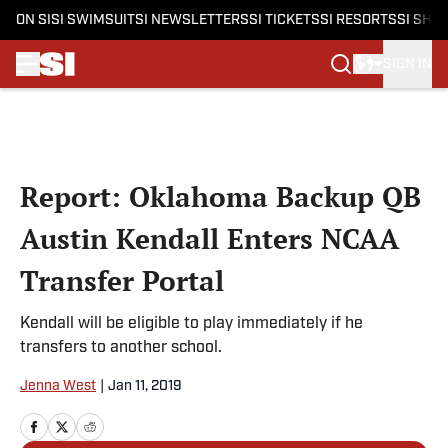
ON SI
SI SWIMSUIT
SI NEWSLETTERS
SI TICKETS
SI RESORTS
SI SHO
SIGN IN
Skip to main content
Report: Oklahoma Backup QB
Austin Kendall Enters NCAA
Transfer Portal
Kendall will be eligible to play immediately if he
transfers to another school.
Jenna West
|
Jan 11, 2019