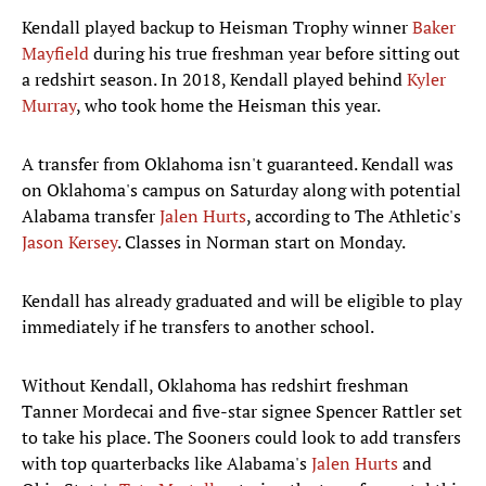
Kendall played backup to Heisman Trophy winner
Baker
Mayfield
during his true freshman year before sitting out
a redshirt season. In 2018, Kendall played behind
Kyler
Murray
, who took home the Heisman this year.
A transfer from Oklahoma isn't guaranteed. Kendall was
on Oklahoma's campus on Saturday along with potential
Alabama transfer
Jalen Hurts
, according to The Athletic's
Jason Kersey
. Classes in Norman start on Monday.
Kendall has already graduated and will be eligible to play
immediately if he transfers to another school.
Without Kendall, Oklahoma has redshirt freshman
Tanner Mordecai and five-star signee Spencer Rattler set
to take his place. The Sooners could look to add transfers
with top quarterbacks like Alabama's
Jalen Hurts
and