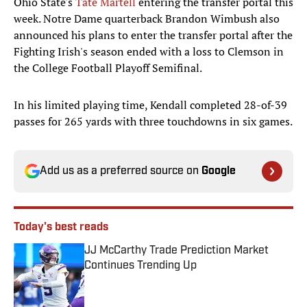
Ohio State's
Tate Martell
entering the transfer portal this
week. Notre Dame quarterback Brandon Wimbush also
announced his plans to enter the transfer portal after the
Fighting Irish's season ended with a loss to Clemson in
the College Football Playoff Semifinal.
In his limited playing time, Kendall completed 28-of-39
passes for 265 yards with three touchdowns in six games.
Add us as a preferred source on
Google
Today's best reads
JJ McCarthy Trade Prediction Market
Continues Trending Up
Published by on Invalid Date