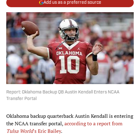
Add us as a preferred source
Report: Oklahoma Backup QB Austin Kendall Enters NCAA
Transfer Portal
Oklahoma backup quarterback Austin Kendall is entering
the NCAA transfer portal,
according to a report from
Tulsa World
's Eric Bailey
.