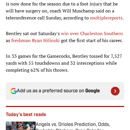
is now done for the season due to a foot injury that he
will have surgery on, coach Will Muschamp said on a
teleconference call Sunday, according to
multiple
reports
.
Bentley sat out Saturday's
win over Charleston Southern
as
freshman Ryan Hilinski
got the first start of his career.
In 33 games for the Gamecocks, Bentley tossed for 7,527
yards with 55 touchdowns and 32 interceptions while
completing 62% of his throws.
Add us as a preferred source on
Google
Today's best reads
Angels vs. Orioles Prediction, Odds,