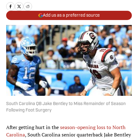
Add us as a preferred source
South Carolina QB Jake Bentley to Miss Remainder of Season
Following Foot Surgery
After getting hurt in the
season-opening loss to North
Carolina
, South Carolina senior quarterback Jake Bentley