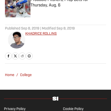
Probable Pitchers, Prop Bets for
Thursday, Aug. 6
Published by on Invalid Date
5 related articles loaded
Published
Sep 8, 2019
| Modified
Sep 8, 2019
KHADRICE ROLLINS
Home
/
College
Privacy Policy
Cookie Policy