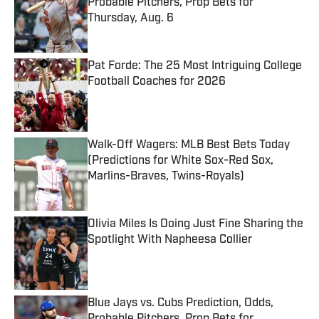
Probable Pitchers, Prop Bets for
Thursday, Aug. 6
Published by on Invalid Date
Pat Forde: The 25 Most Intriguing College
Football Coaches for 2026
Published by on Invalid Date
Walk-Off Wagers: MLB Best Bets Today
(Predictions for White Sox-Red Sox,
Marlins-Braves, Twins-Royals)
Published by on Invalid Date
Olivia Miles Is Doing Just Fine Sharing the
Spotlight With Napheesa Collier
Published by on Invalid Date
Blue Jays vs. Cubs Prediction, Odds,