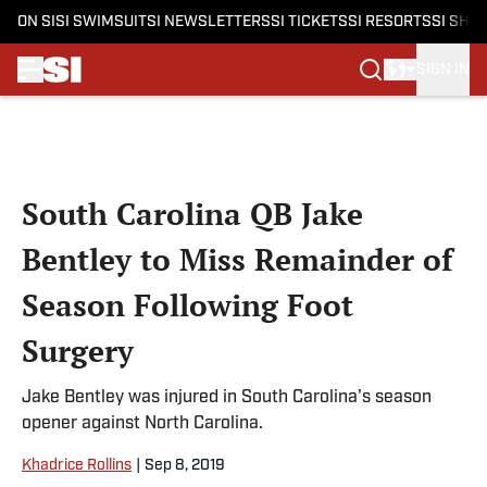
ON SI
SI SWIMSUIT
SI NEWSLETTERS
SI TICKETS
SI RESORTS
SI SHO
SIGN IN
Skip to main content
South Carolina QB Jake
Bentley to Miss Remainder of
Season Following Foot
Surgery
Jake Bentley was injured in South Carolina's season
opener against North Carolina.
Khadrice Rollins
|
Sep 8, 2019