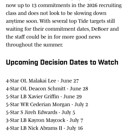
now up to 13 commitments in the 2026 recruiting
class and does not look to be slowing down
anytime soon. With several top Tide targets still
waiting for their commitment dates, DeBoer and
the staff could be in for more good news
throughout the summer.
Upcoming Decision Dates to Watch
4-Star OL Malakai Lee - June 27
4-Star OL Deacon Schmitt - June 28
5-Star LB Xavier Griffin - June 29
5-Star WR Cederian Morgan - July 2
5-Star S Jireh Edwards - July 5
3-Star LB Kayron Maycock - July 7
4-Star LB Nick Abrams II - July 16