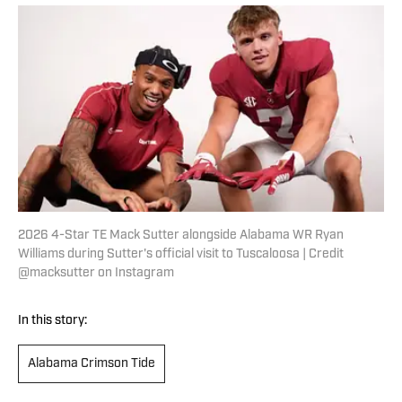
2026 4-Star TE Mack Sutter alongside Alabama WR Ryan
Williams during Sutter's official visit to Tuscaloosa | Credit
@macksutter on Instagram
In this story:
Alabama Crimson Tide