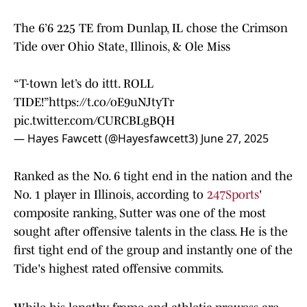
The 6’6 225 TE from Dunlap, IL chose the Crimson
Tide over Ohio State, Illinois, & Ole Miss
“T-town let’s do ittt. ROLL
TIDE!”
https://t.co/oE9uNJtyTr
pic.twitter.com/CURCBLgBQH
— Hayes Fawcett (@Hayesfawcett3)
June 27, 2025
Ranked as the No. 6 tight end in the nation and the
No. 1 player in Illinois, according to
247Sports
'
composite ranking, Sutter was one of the most
sought after offensive talents in the class. He is the
first tight end of the group and instantly one of the
Tide's highest rated offensive commits.