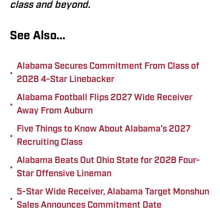
class and beyond.
See Also...
Alabama Secures Commitment From Class of
•
2028 4-Star Linebacker
Alabama Football Flips 2027 Wide Receiver
•
Away From Auburn
Five Things to Know About Alabama's 2027
•
Recruiting Class
Alabama Beats Out Ohio State for 2028 Four-
•
Star Offensive Lineman
5-Star Wide Receiver, Alabama Target Monshun
•
Sales Announces Commitment Date