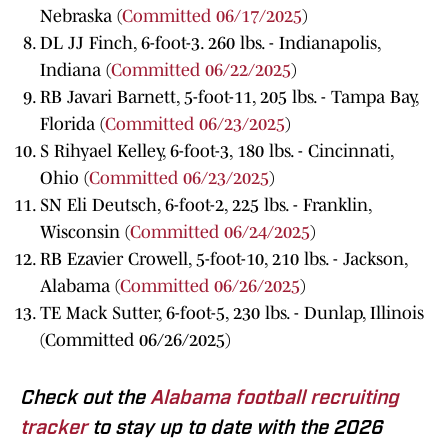
Nebraska (
Committed 06/17/2025
)
DL JJ Finch, 6-foot-3. 260 lbs. - Indianapolis,
Indiana (
Committed 06/22/2025
)
RB Javari Barnett, 5-foot-11, 205 lbs. - Tampa Bay,
Florida (
Committed 06/23/2025
)
S Rihyael Kelley, 6-foot-3, 180 lbs. - Cincinnati,
Ohio (
Committed 06/23/2025
)
SN Eli Deutsch, 6-foot-2, 225 lbs. - Franklin,
Wisconsin (
Committed 06/24/2025
)
RB Ezavier Crowell, 5-foot-10, 210 lbs. - Jackson,
Alabama (
Committed 06/26/2025
)
TE Mack Sutter, 6-foot-5, 230 lbs. - Dunlap, Illinois
(Committed 06/26/2025)
Check out the
Alabama football recruiting
tracker
to stay up to date with the 2026