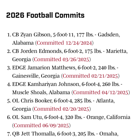
2026 Football Commits
CB Zyan Gibson, 5-foot-11, 177 lbs. - Gadsden,
Alabama (
Committed 12/24/2024
)
CB Jorden Edmonds, 6-foot-2, 175 lbs. - Marietta,
Georgia (
Committed 03/26/2025
)
EDGE Jamarion Matthews, 6-foot-2, 240 lbs. -
Gainesville, Georgia (
Committed 02/21/2025
)
EDGE Kamhariyan Johnson, 6-foot-4, 260 lbs. -
Muscle Shoals, Alabama (
Committed 04/12/2025
)
OL Chris Booker, 6-foot-4, 285 lbs. - Atlanta,
Georgia (
Committed 02/20/2025
)
OL Sam Utu, 6-foot-4, 320 lbs. - Orange, California
(
Committed 06/09/2025
)
QB Jett Thomalla, 6-foot-3, 205 lbs. - Omaha,