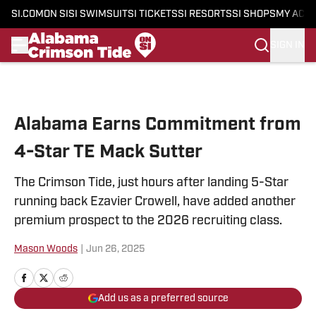
SI.COM
ON SI
SI SWIMSUIT
SI TICKETS
SI RESORTS
SI SHOPS
MY ACC
SIGN IN
Skip to main content
Alabama Earns Commitment from
4-Star TE Mack Sutter
The Crimson Tide, just hours after landing 5-Star
running back Ezavier Crowell, have added another
premium prospect to the 2026 recruiting class.
Mason Woods
|
Jun 26, 2025
Add us as a preferred source