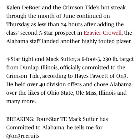
Kalen DeBoer and the Crimson Tide's hot streak
through the month of June continued on
Thursday as less than 24 hours after adding the
class' second 5-Star prospect in
Ezavier Crowell
, the
Alabama staff landed another highly touted player.
4-Star tight end Mack Sutter, a 6-foot-5, 230 lb. target
from Dunlap, Illinois, officially committed to the
Crimson Tide, according to Hayes Fawcett of On3.
He held over 40 division offers and chose Alabama
over the likes of Ohio State, Ole Miss, Illinois and
many more.
BREAKING: Four-Star TE Mack Sutter has
Committed to Alabama, he tells me for
@on3recruits