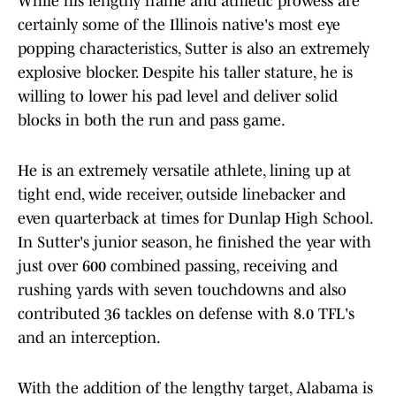
While his lengthy frame and athletic prowess are
certainly some of the Illinois native's most eye
popping characteristics, Sutter is also an extremely
explosive blocker. Despite his taller stature, he is
willing to lower his pad level and deliver solid
blocks in both the run and pass game.
He is an extremely versatile athlete, lining up at
tight end, wide receiver, outside linebacker and
even quarterback at times for Dunlap High School.
In Sutter's junior season, he finished the year with
just over 600 combined passing, receiving and
rushing yards with seven touchdowns and also
contributed 36 tackles on defense with 8.0 TFL's
and an interception.
With the addition of the lengthy target, Alabama is