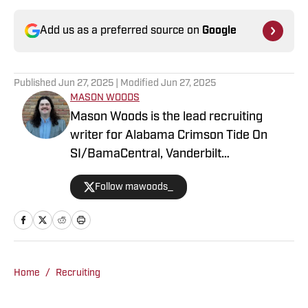
Add us as a preferred source on
Google
Published
Jun 27, 2025
| Modified
Jun 27, 2025
MASON WOODS
Mason Woods is the lead recruiting
writer for Alabama Crimson Tide On
SI/BamaCentral, Vanderbilt
Commodores on SI, Boston College
Follow mawoods_
Eagles on SI and Missouri Tigers on SI.
The Alabama graduate has worked in
sports media since 2020, beginning his
career in radio production with Tide
100.9 FM in Tuscaloosa. Woods has
Home
/
Recruiting
produced a multitude of live programs
and has even hosted his own shows as