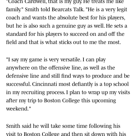
"Coach Cardwell, that is my guy. He treats me like
family." Smith told Bearcats Talk. "He is a very legit
coach and wants the absolute best for his players,
but he is also such a genuine guy as well. He sets a
standard for his players to succeed on and off the
field and that is what sticks out to me the most.
"I say my game is very versatile. I can play
anywhere on the offensive line, as well as the
defensive line and still find ways to produce and be
successful. Cincinnati most defiantly is a top school
in my recruiting process. I plan to wrap up my visits
after my trip to Boston College this upcoming
weekend."
Smith said he will take some time following his
visit to Boston College and then sit down with his