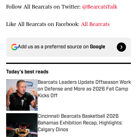
Follow All Bearcats on Twitter:
@BearcatsTalk
Like All Bearcats on Facebook:
All Bearcats
Add us as a preferred source on
Google
Today's best reads
Bearcats Leaders Update Offseason Work
on Defense and More as 2026 Fall Camp
Kicks Off
Published by on Invalid Date
Cincinnati Bearcats Basketball 2026
Bahamas Exhibition Recap, Highlights:
Calgary Dinos
Published by on Invalid Date