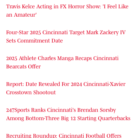
Travis Kelce Acting in FX Horror Show: 'I Feel Like
an Amateur'
Four-Star 2025 Cincinnati Target Mark Zackery IV
Sets Commitment Date
2025 Athlete Charles Manga Recaps Cincinnati
Bearcats Offer
Report: Date Revealed For 2024 Cincinnati-Xavier
Crosstown Shootout
247Sports Ranks Cincinnati's Brendan Sorsby
Among Bottom-Three Big 12 Starting Quarterbacks
Recruiting Roundup: Cincinnati Football Offers