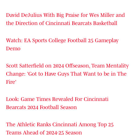
David DeJulius With Big Praise for Wes Miller and
the Direction of Cincinnati Bearcats Basketball
Watch: EA Sports College Football 25 Gameplay
Demo
Scott Satterfield on 2024 Offseason, Team Mentality
Change: 'Got to Have Guys That Want to be in The
Fire'
Look: Game Times Revealed For Cincinnati
Bearcats 2024 Football Season
The Athletic Ranks Cincinnati Among Top 25
Teams Ahead of 2024-25 Season