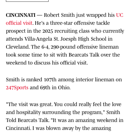
CINCINNATI —
Robert Smith just wrapped his
UC
official visit
. He's a three-star offensive tackle
prospect in the 2025 recruiting class who currently
attends Villa-Angela St. Joesph High School in
Cleveland. The 6-4, 290-pound offensive lineman
took some time to sit with Bearcats Talk over the
weekend to discuss his official visit.
Smith is ranked 107th among interior lineman on
247Sports
and 69th in Ohio.
"The visit was great. You could really feel the love
and hospitality surrounding the program," Smith
Told Bearcats Talk. "It was an amazing weekend in
Cincinnati. I was blown away by the amazing