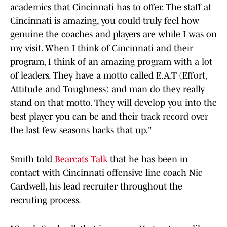
academics that Cincinnati has to offer. The staff at
Cincinnati is amazing, you could truly feel how
genuine the coaches and players are while I was on
my visit. When I think of Cincinnati and their
program, I think of an amazing program with a lot
of leaders. They have a motto called E.A.T (Effort,
Attitude and Toughness) and man do they really
stand on that motto. They will develop you into the
best player you can be and their track record over
the last few seasons backs that up."
Smith told
Bearcats Talk
that he has been in
contact with Cincinnati offensive line coach Nic
Cardwell, his lead recruiter throughout the
recruting process.