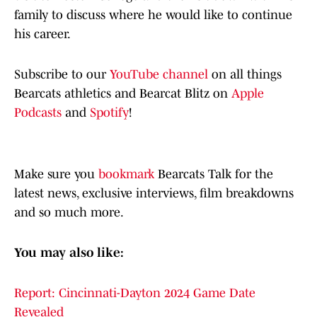
family to discuss where he would like to continue
his career.
Subscribe to our
YouTube channel
on all things
Bearcats athletics and Bearcat Blitz on
Apple
Podcasts
and
Spotify
!
Make sure you
bookmark
Bearcats Talk for the
latest news, exclusive interviews, film breakdowns
and so much more.
You may also like:
Report: Cincinnati-Dayton 2024 Game Date
Revealed