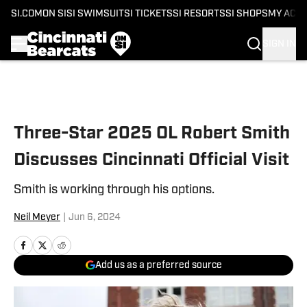
SI.COM
ON SI
SI SWIMSUIT
SI TICKETS
SI RESORTS
SI SHOPS
MY ACC
SIGN IN
Skip to main content
Three-Star 2025 OL Robert Smith
Discusses Cincinnati Official Visit
Smith is working through his options.
Neil Meyer
|
Jun 6, 2024
Add us as a preferred source