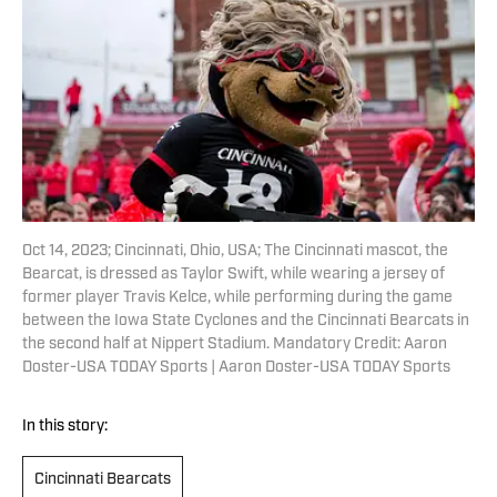
Oct 14, 2023; Cincinnati, Ohio, USA; The Cincinnati mascot, the
Bearcat, is dressed as Taylor Swift, while wearing a jersey of
former player Travis Kelce, while performing during the game
between the Iowa State Cyclones and the Cincinnati Bearcats in
the second half at Nippert Stadium. Mandatory Credit: Aaron
Doster-USA TODAY Sports | Aaron Doster-USA TODAY Sports
In this story:
Cincinnati Bearcats