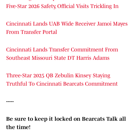
Five-Star 2026 Safety, Official Visits Trickling In
Cincinnati Lands UAB Wide Receiver Jamoi Mayes
From Transfer Portal
Cincinnati Lands Transfer Commitment From
Southeast Missouri State DT Harris Adams
Three-Star 2025 QB Zebulin Kinsey Staying
Truthful To Cincinnati Bearcats Commitment
-----
Be sure to keep it locked on Bearcats Talk all
the time!