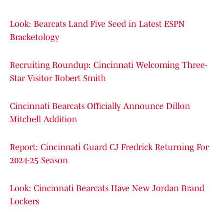
Look: Bearcats Land Five Seed in Latest ESPN
Bracketology
Recruiting Roundup: Cincinnati Welcoming Three-
Star Visitor Robert Smith
Cincinnati Bearcats Officially Announce Dillon
Mitchell Addition
Report: Cincinnati Guard CJ Fredrick Returning For
2024-25 Season
Look: Cincinnati Bearcats Have New Jordan Brand
Lockers