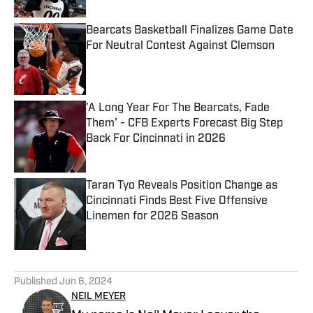
Bearcats Basketball Finalizes Game Date
For Neutral Contest Against Clemson
Published by on Invalid Date
'A Long Year For The Bearcats, Fade
Them' - CFB Experts Forecast Big Step
Back For Cincinnati in 2026
Published by on Invalid Date
Taran Tyo Reveals Position Change as
Cincinnati Finds Best Five Offensive
Linemen for 2026 Season
Published by on Invalid Date
5 related articles loaded
Published
Jun 6, 2024
NEIL MEYER