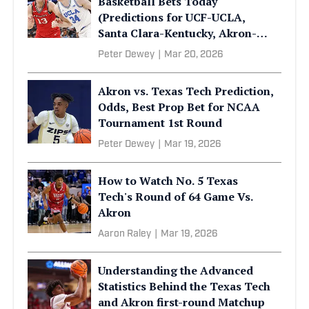
Basketball Bets Today
(Predictions for UCF-UCLA,
Santa Clara-Kentucky, Akron-
Texas Tech)
Peter Dewey
|
Mar 20, 2026
Akron vs. Texas Tech Prediction,
Odds, Best Prop Bet for NCAA
Tournament 1st Round
Peter Dewey
|
Mar 19, 2026
How to Watch No. 5 Texas
Tech's Round of 64 Game Vs.
Akron
Aaron Raley
|
Mar 19, 2026
Understanding the Advanced
Statistics Behind the Texas Tech
and Akron first-round Matchup