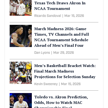
Texas Tech Draws Akron In
NCAA Tournament
Ricardo Sandoval
|
Mar 15, 2026
March Madness 2026: Game
Times, TV Channels and Full
NCAA Tournament Schedule
Ahead of Men’s Final Four
Dan Lyons
|
Mar 29, 2026
Men’s Basketball Bracket Watch:
Final March Madness
Projections for Selection Sunday
Kevin Sweeney
|
Mar 15, 2026
Toledo vs. Akron Prediction,
Odds, How to Watch MAC
Championship Final