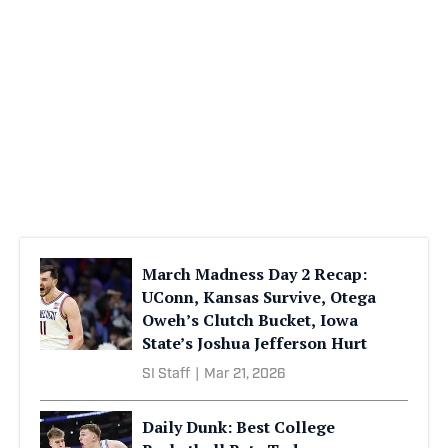
March Madness Day 2 Recap:
UConn, Kansas Survive, Otega
Oweh’s Clutch Bucket, Iowa
State’s Joshua Jefferson Hurt
SI Staff
|
Mar 21, 2026
Daily Dunk: Best College