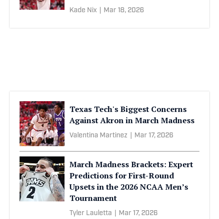
Kade Nix
|
Mar 18, 2026
Texas Tech's Biggest Concerns
Against Akron in March Madness
Valentina Martinez
|
Mar 17, 2026
March Madness Brackets: Expert
Predictions for First-Round
Upsets in the 2026 NCAA Men’s
Tournament
Tyler Lauletta
|
Mar 17, 2026