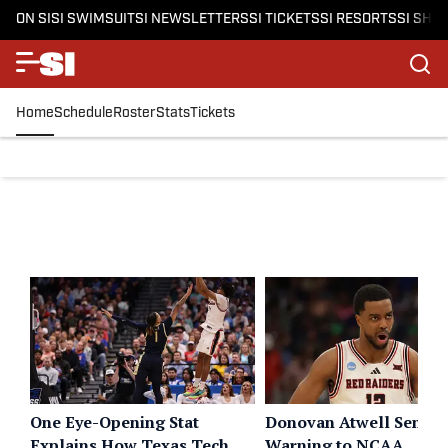
ON SI
SI SWIMSUIT
SI NEWSLETTERS
SI TICKETS
SI RESORTS
SI SHO
Home
Schedule
Roster
Stats
Tickets
One Eye-Opening Stat
Donovan Atwell Sends
Explains How Texas Tech
Warning to NCAA