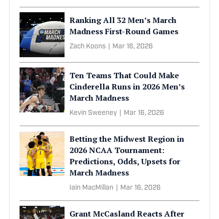
Ranking All 32 Men’s March
Madness First-Round Games
Zach Koons
|
Mar 16, 2026
Ten Teams That Could Make
Cinderella Runs in 2026 Men’s
March Madness
Kevin Sweeney
|
Mar 16, 2026
Betting the Midwest Region in
2026 NCAA Tournament:
Predictions, Odds, Upsets for
March Madness
Iain MacMillan
|
Mar 16, 2026
Grant McCasland Reacts After