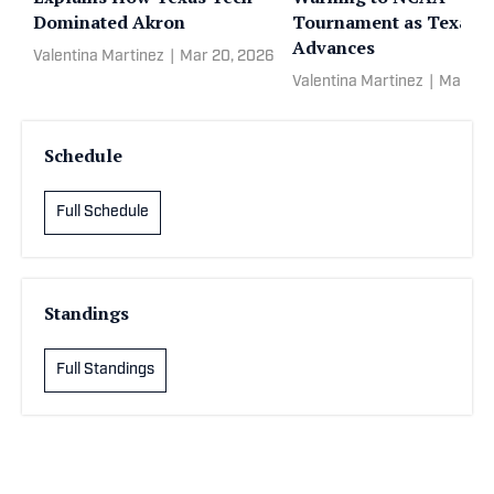
Dominated Akron
Tournament as Texas 
Advances
Valentina Martinez
|
Mar 20, 2026
Valentina Martinez
|
Mar 20
Schedule
Full Schedule
Standings
Full Standings