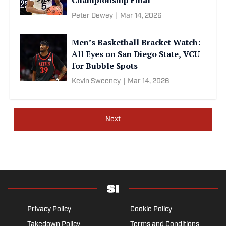
Peter Dewey
|
Mar 14, 2026
Men’s Basketball Bracket Watch:
All Eyes on San Diego State, VCU
for Bubble Spots
Kevin Sweeney
|
Mar 14, 2026
Next
Privacy Policy
Cookie Policy
Takedown Policy
Terms and Conditions