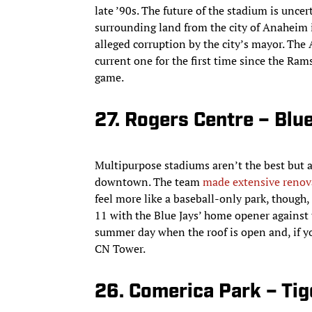
late ’90s. The future of the stadium is unc
surrounding land from the city of Anaheim i
alleged corruption by the city’s mayor. The
current one for the first time since the Rams
game.
27. Rogers Centre – Blu
Multipurpose stadiums aren’t the best but at
downtown. The team
made extensive renov
feel more like a baseball-only park, though, 
11 with the Blue Jays’ home opener against 
summer day when the roof is open and, if you
CN Tower.
26. Comerica Park – Tig