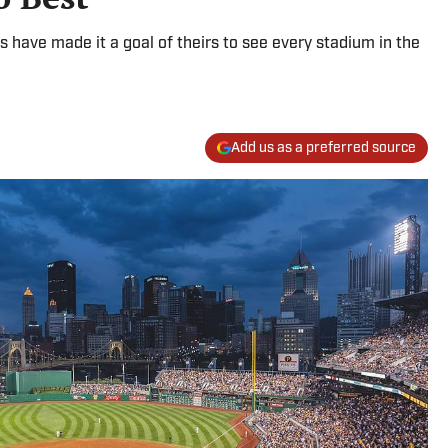
 have made it a goal of theirs to see every stadium in the
Add us as a preferred source