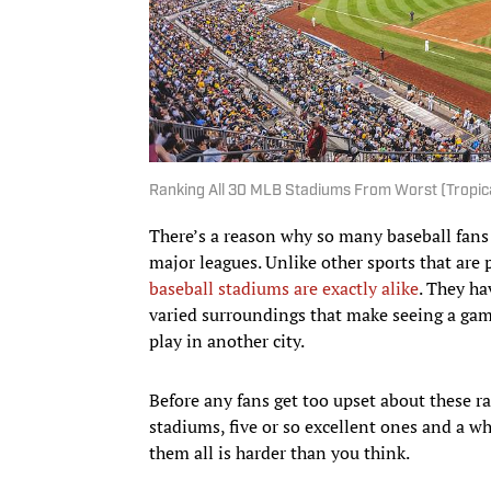
Ranking All 30 MLB Stadiums From Worst (Tropica
There’s a reason why so many baseball fans 
major leagues. Unlike other sports that are 
baseball stadiums are exactly alike
. They ha
varied surroundings that make seeing a game
play in another city.
Before any fans get too upset about these r
stadiums, five or so excellent ones and a w
them all is harder than you think.