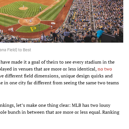
na Field) to Best
have made it a goal of theirs to see every stadium in the
played in venues that are more or less identical,
no two
ve different field dimensions, unique design quirks and
 in one city far different from seeing the same two teams
ankings, let’s make one thing clear: MLB has two lousy
hole bunch in between that are more or less equal. Ranking