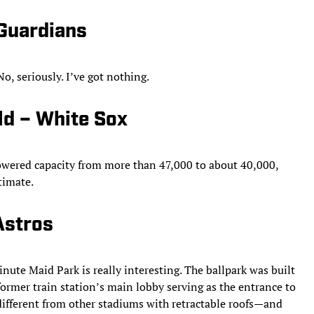
 Guardians
o, seriously. I’ve got nothing.
ld – White Sox
lowered capacity from more than 47,000 to about 40,000,
timate.
Astros
inute Maid Park is really interesting. The ballpark was built
ormer train station’s main lobby serving as the entrance to
 different from other stadiums with retractable roofs—and