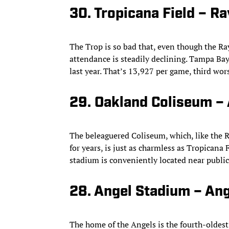
30. Tropicana Field – Ra
The Trop is so bad that, even though the Ray
attendance is steadily declining. Tampa Bay
last year. That’s 13,927 per game, third wor
29. Oakland Coliseum – 
The beleaguered Coliseum, which, like the R
for years, is just as charmless as Tropicana 
stadium is conveniently located near public
28. Angel Stadium – An
The home of the Angels is the fourth-oldest