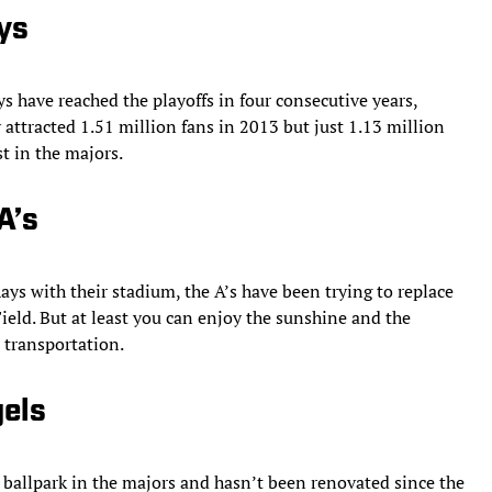
ys
s have reached the playoffs in four consecutive years,
 attracted 1.51 million fans in 2013 but just 1.13 million
st in the majors.
A’s
ays with their stadium, the A’s have been trying to replace
Field. But at least you can enjoy the sunshine and the
 transportation.
gels
 ballpark in the majors and hasn’t been renovated since the