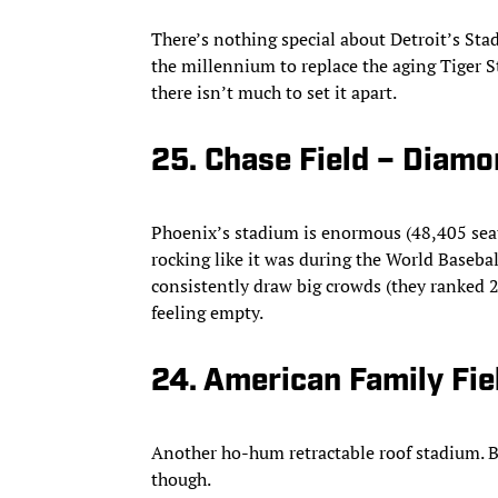
There’s nothing special about Detroit’s Stad
the millennium to replace the aging Tiger 
there isn’t much to set it apart.
25. Chase Field – Diam
Phoenix’s stadium is enormous (48,405 seats
rocking like it was during the World Basebal
consistently draw big crowds (they ranked 2
feeling empty.
24. American Family Fie
Another ho-hum retractable roof stadium. Ber
though.