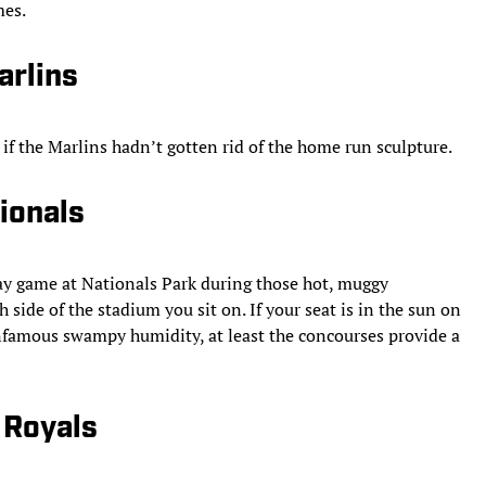
mes.
arlins
if the Marlins hadn’t gotten rid of the home run sculpture.
ionals
ay game at Nationals Park during those hot, muggy
side of the stadium you sit on. If your seat is in the sun on
infamous swampy humidity, at least the concourses provide a
 Royals