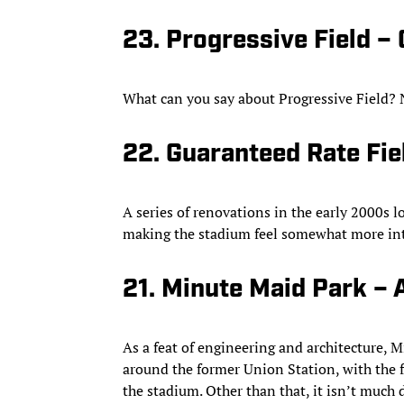
23. Progressive Field –
What can you say about Progressive Field? N
22. Guaranteed Rate Fie
A series of renovations in the early 2000s 
making the stadium feel somewhat more in
21. Minute Maid Park – 
As a feat of engineering and architecture, M
around the former Union Station, with the f
the stadium. Other than that, it isn’t much