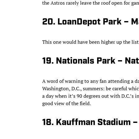
the Astros rarely leave the roof open for ga
20. LoanDepot Park – M
This one would have been higher up the list 
19. Nationals Park – Nat
A word of warning to any fan attending a d
Washington, D.C., summers: be careful which 
a day when it’s 90 degrees out with D.C.’s 
good view of the field.
18. Kauffman Stadium –