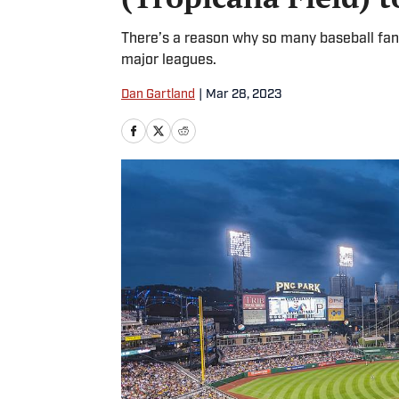
There’s a reason why so many baseball fans
major leagues.
Dan Gartland
|
Mar 28, 2023