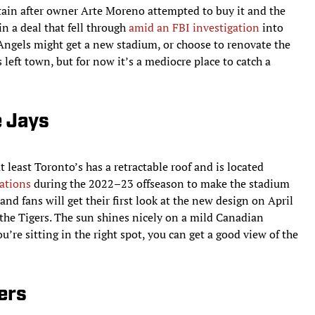
ertain after owner Arte Moreno attempted to buy it and the
n a deal that fell through
amid an FBI investigation
into
 Angels might get a new stadium, or choose to renovate the
 left town, but for now it’s a mediocre place to catch a
e Jays
 least Toronto’s has a retractable roof and is located
ations
during the 2022–23 offseason to make the stadium
and fans will get their first look at the new design on April
the Tigers. The sun shines nicely on a mild Canadian
’re sitting in the right spot, you can get a good view of the
ers