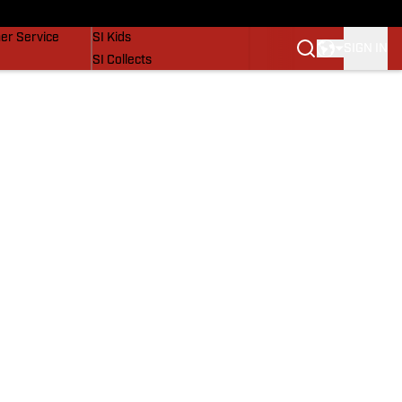
vers
SI Lifestyle
er Service
SI Kids
SIGN IN
SI Collects
SI Tickets
SI Features
Prospects by SI