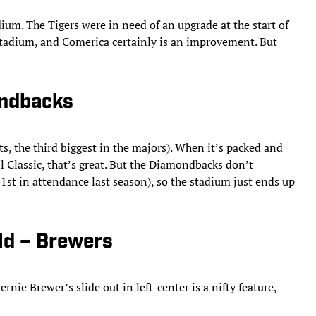
ium. The Tigers were in need of an upgrade at the start of
Stadium, and Comerica certainly is an improvement. But
ondbacks
, the third biggest in the majors). When it’s packed and
l Classic, that’s great. But the Diamondbacks don’t
1st in attendance last season), so the stadium just ends up
ld – Brewers
nie Brewer’s slide out in left-center is a nifty feature,