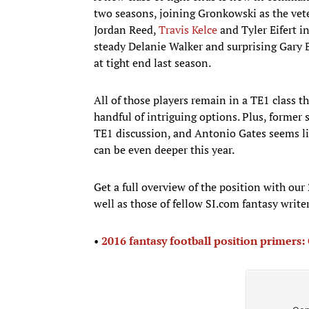
two seasons, joining Gronkowski as the vete
Jordan Reed,
Travis Kelce
and Tyler Eifert i
steady Delanie Walker and surprising Gary Ba
at tight end last season.
All of those players remain in a TE1 class t
handful of intriguing options. Plus, former
TE1 discussion, and Antonio Gates seems like
can be even deeper this year.
Get a full overview of the position with our
well as those of fellow SI.com fantasy write
•
2016 fantasy football position primers