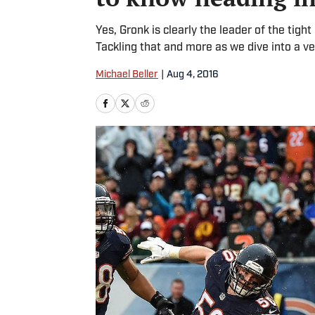
Yes, Gronk is clearly the leader of the tigh
Tackling that and more as we dive into a ve
Michael Beller
|
Aug 4, 2016