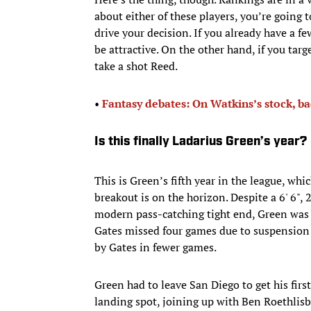
about either of these players, you’re going 
drive your decision. If you already have a fe
be attractive. On the other hand, if you targe
take a shot Reed.
• ​
Fantasy debates: On Watkins’s stock, ba
Is this finally Ladarius Green’s year?
This is Green’s fifth year in the league, whi
breakout is on the horizon. Despite a 6' 6",
modern pass-catching tight end, Green was 
Gates missed four games due to suspension 
by Gates in fewer games.
Green had to leave San Diego to get his first
landing spot, joining up with Ben Roethli