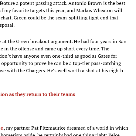
 feature a potent passing attack. Antonio Brown is the best
of my favorite targets this year, and Markus Wheaton will
chart. Green could be the seam-splitting tight end that
sposal.
 at the Green breakout argument. He had four years in San
e in the offense and came up short every time. The
s don’t have anyone even one-third as good as Gates for
y opportunity to prove he can be a top-tier pass-catching
ve with the Chargers. He’s well worth a shot at his eighth-
ion as they return to their teams
on
, my partner Pat Fitzmaurice dreamed of a world in which
 homerism aside, he certainly had one thing right: Kelce