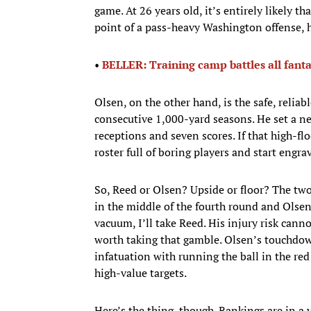
game. At 26 years old, it’s entirely likely th
point of a pass-heavy Washington offense, he
•
BELLER: Training camp battles all fan
Olsen, on the other hand, is the safe, reliab
consecutive 1,000-yard seasons. He set a ne
receptions and seven scores. If that high-flo
roster full of boring players and start eng
So, Reed or Olsen? Upside or floor? The two
in the middle of the fourth round and Olsen’s
vacuum, I’ll take Reed. His injury risk canno
worth taking that gamble. Olsen’s touchdown
infatuation with running the ball in the re
high-value targets.
Here’s the thing, though. Rankings are in a 