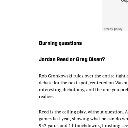
Burning questions
Jordan Reed or Greg Olsen?
Rob Gronkowski rules over the entire tight
debate for the next spot, centered on Wash
interesting dichotomy, and the one you pre
realize.
Reed is the ceiling play, without question. A
games last year, showing what he can do when
952 yards and 11 touchdowns, finishing sec