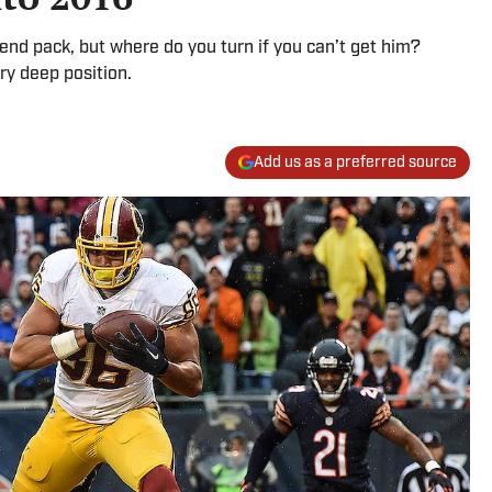
t end pack, but where do you turn if you can’t get him?
ry deep position.
Add us as a preferred source