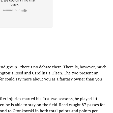
 end group—there's no debate there. There is, however, much
ington’s Reed and Carolina’s Olsen. The two present an
fer could say more about you as a fantasy owner than you
fter injuries marred his first two seasons, he played 14
 he is able to stay on the field. Reed caught 87 passes for
ond to Gronkowski in both total points and points per