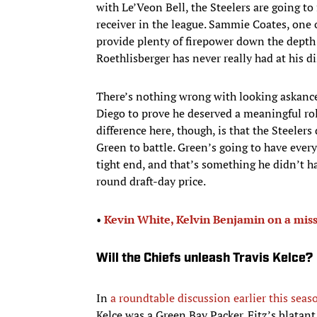
with Le’Veon Bell, the Steelers are going to
receiver in the league. Sammie Coates, one 
provide plenty of firepower down the depth 
Roethlisberger has never really had at his di
There’s nothing wrong with looking askance
Diego to prove he deserved a meaningful rol
difference here, though, is that the Steeler
Green to battle. Green’s going to have ever
tight end, and that’s something he didn’t ha
round draft-day price.
•
Kevin White, Kelvin Benjamin on a miss
Will the Chiefs unleash Travis Kelce?
In
a roundtable discussion earlier this seas
Kelce was a Green Bay Packer. Fitz’s blatant