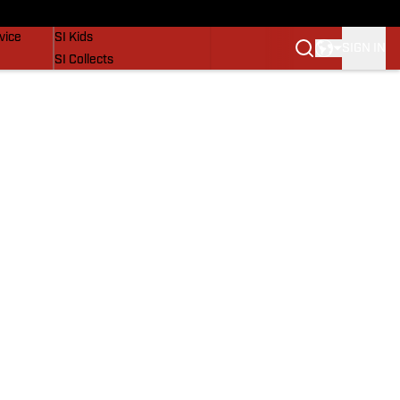
SI Lifestyle
vice
SI Kids
SIGN IN
SI Collects
SI Tickets
SI Features
Prospects by SI