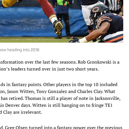
know heading into 2016
nsformation over the last few seasons. Rob Gronkowski is a
tion’s leaders turned over in just two short years.
ds in fantasy points. Other players in the top 10 included
on, Jason Witten, Tony Gonzalez and Charles Clay. What
has retired. Thomas is still a player of note in Jacksonville,
is Denver days. Witten is still hanging on to fringe TE1
 Clay are irrelevant.
d. Greg Olsen turned into a fantasy power over the previous