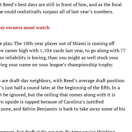
at Reed’s best days are still in front of him, and as the focal
 could realistically surpass all of last year’s numbers.
tasy owners must watch
le play. The 10th-year player out of Miami is coming off
w career high with 1,104 yards last year, to go along with 77
or reliability is boring, than you might as well stock your
raving your name on your league’s championship trophy.
 are draft-day neighbors, with Reed’s average draft position
 just half a round later at the beginning of the fifth. In a
t be ignored, but the ceiling that comes along with it is
 upside is capped because of Carolina’s justified
d zone, and Kelvin Benjamin is back to take away some of his
vacuum, but draft picks are not. By time you’re thinking