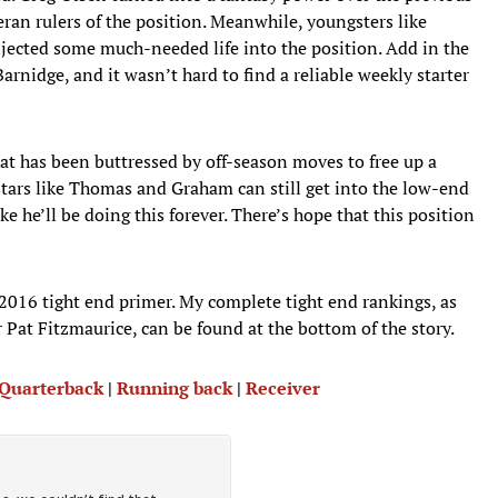
ran rulers of the position. Meanwhile, youngsters like
njected some much-needed life into the position. Add in the
rnidge, and it wasn’t hard to find a reliable weekly starter
hat has been buttressed by off-season moves to free up a
 stars like Thomas and Graham can still get into the low-end
 he’ll be doing this forever. There’s hope that this position
 2016 tight end primer. My complete tight end rankings, as
r Pat Fitzmaurice, can be found at the bottom of the story.
: Quarterback
|
Running back
|
Receiver