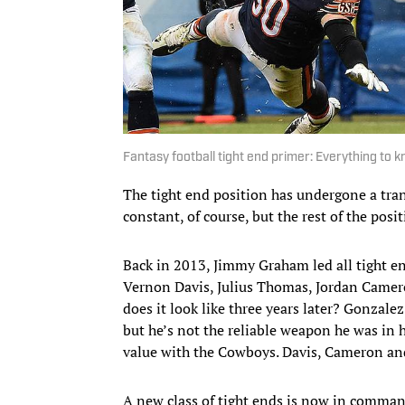
Fantasy football tight end primer: Everything to 
The tight end position has undergone a tra
constant, of course, but the rest of the posi
Back in 2013, Jimmy Graham led all tight en
Vernon Davis, Julius Thomas, Jordan Camer
does it look like three years later? Gonzalez 
but he’s not the reliable weapon he was in h
value with the Cowboys. Davis, Cameron and
A new class of tight ends is now in comman