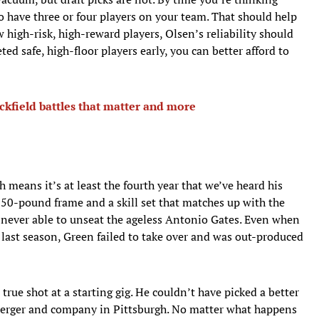
to have three or four players on your team. That should help
w high-risk, high-reward players, Olsen’s reliability should
ted safe, high-floor players early, you can better afford to
ckfield battles that matter and more
ch means it’s at least the fourth year that we’ve heard his
 250-pound frame and a skill set that matches up with the
never able to unseat the ageless Antonio Gates. Even when
last season, Green failed to take over and was out-produced
 true shot at a starting gig. He couldn’t have picked a better
sberger and company in Pittsburgh. No matter what happens