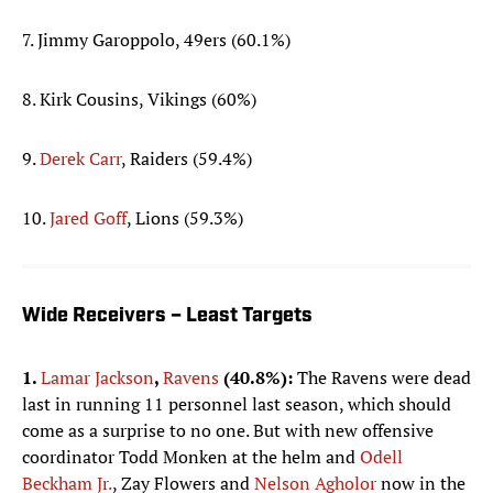
7. Jimmy Garoppolo, 49ers (60.1%)
8. Kirk Cousins, Vikings (60%)
9.
Derek Carr
, Raiders (59.4%)
10.
Jared Goff
, Lions (59.3%)
Wide Receivers – Least Targets
1.
Lamar Jackson
,
Ravens
(40.8%):
The Ravens were dead
last in running 11 personnel last season, which should
come as a surprise to no one. But with new offensive
coordinator Todd Monken at the helm and
Odell
Beckham Jr.
, Zay Flowers and
Nelson Agholor
now in the