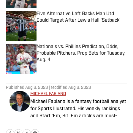
Five Alternative Left Backs Man Utd
Could Target After Lewis Hall ‘Setback’
Published by on Invalid Date
Nationals vs. Phillies Prediction, Odds,
Probable Pitchers, Prop Bets for Tuesday,
Aug. 4
Published by on Invalid Date
5 related articles loaded
Published
Aug 8, 2023
| Modified
Aug 8, 2023
MICHAEL FABIANO
Michael Fabiano is a fantasy football analyst
for Sports Illustrated. His weekly rankings
and Start 'Em, Sit 'Em articles are must-
reads for fantasy players. Before joining SI in
August 2020, he worked for CBS Sports,