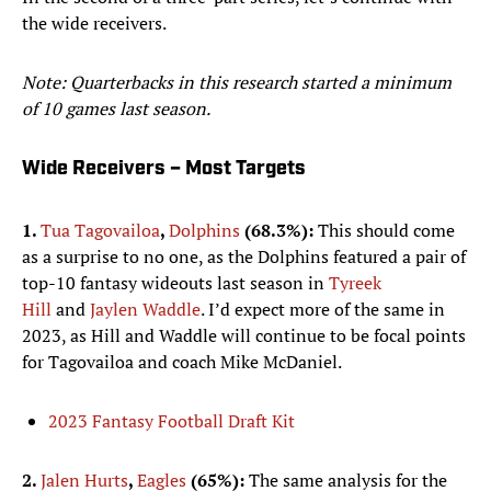
the wide receivers.
Note: Quarterbacks in this research started a minimum
of 10 games last season.
Wide Receivers – Most Targets
1.
Tua Tagovailoa
,
Dolphins
(68.3%):
This should come
as a surprise to no one, as the Dolphins featured a pair of
top-10 fantasy wideouts last season in
Tyreek
Hill
and
Jaylen Waddle
. I’d expect more of the same in
2023, as Hill and Waddle will continue to be focal points
for Tagovailoa and coach Mike McDaniel.
2023 Fantasy Football Draft Kit
2.
Jalen Hurts
,
Eagles
(65%):
The same analysis for the