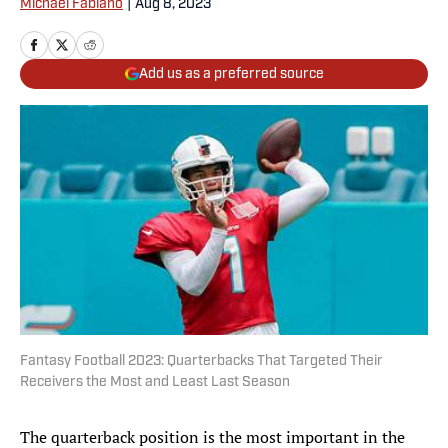
Michael Fabiano
|
Aug 8, 2023
Add us as a preferred source
Fantasy Football 2023: Quarterbacks That Targeted Their
Receivers the Most and Least Last Season
The quarterback position is the most important in the