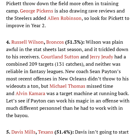
Pickett throw down the field more often in training
camp.
George Pickens
is also drawing rave reviews and
the Steelers added
Allen Robinson
, so look for Pickett to
improve in Year 2.
4.
Russell Wilson
,
Broncos
(51.3%):
Wilson was plain
awful in the stat sheets last season, and it trickled down
to his receivers.
Courtland Sutton
and
Jerry Jeudy
had a
combined 209 targets (131 catches), and neither was
reliable in fantasy leagues. New coach Sean Payton’s
most recent offenses in New Orleans didn’t throw to his
wideouts a ton, but
Michael Thomas
missed time
and
Alvin Kamara
was a target machine at running back.
Let’s see if Payton can work his magic in an offense with
much different personnel than he had to work with in
the bayou.
5.
Davis Mills
,
Texans
(51.4%):
Davis isn’t going to start