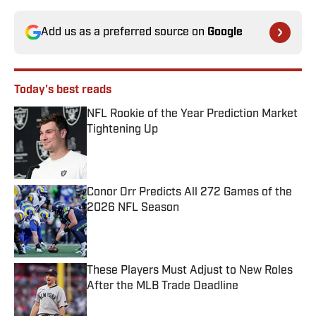
Add us as a preferred source on
Google
Today's best reads
NFL Rookie of the Year Prediction Market
Tightening Up
Published by on Invalid Date
Conor Orr Predicts All 272 Games of the
2026 NFL Season
Published by on Invalid Date
These Players Must Adjust to New Roles
After the MLB Trade Deadline
Published by on Invalid Date