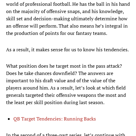
world of professional football. He has the ball in his hand
on the majority of offensive snaps, and his knowledge,
skill set and decision-making ultimately determine how
an offense will perform. That also means he’s integral in
the production of points for our fantasy teams.
As a result, it makes sense for us to know his tendencies.
What position does he target most in the pass attack?
Does he take chances downfield? The answers are
important to his draft value and of the value of the
players around him. As a result, let’s look at which field
generals targeted their offensive weapons the most and
the least per skill position during last season.
QB Target Tendencies: Running Backs
In the second of a three-part series, let’s continue with