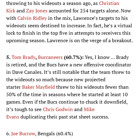
throwing to his wideouts a season ago, as
Christian
Kirk
and
Zay Jones
accounted for 254 targets alone. Now
with
Calvin Ridley
in the mix, Lawrence’s targets to his
wideouts seem destined to increase. In fact, he’s a virtual
lock to finish in the top five in attempts to receivers this
upcoming season. Lawrence is on the verge of a breakout.
5.
Tom Brady
,
Buccaneers
(60.7%):
Yes, I know … Brady
is retired, and the Bucs have a new offensive coordinator
in Dave Canales. It’s still notable that the team threw to
the wideouts so much because new projected
starter
Baker Mayfield
threw to his wideouts fewer than
50% of the time in seasons where he started at least 10
games. Even if the Bucs continue to chuck it downfield,
it’s tough to see
Chris Godwin
and
Mike
Evans
duplicating their past stat sheet success.
6.
Joe Burrow
, Bengals (60.4%)