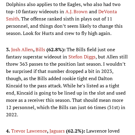
Dolphins also applies to the Eagles, who also had two
top-10 fantasy wideouts in
A.J. Brown
and
DeVonta
Smith
. The offense ranked sixth in plays out of 11
personnel, and things don’t seem likely to change this
season. Look for Hurts and crew to fly high again.
3.
Josh Allen
,
Bills
(62.8%):
The Bills field just one
fantasy superstar wideout in
Stefon Diggs
, but Allen still
threw 363 passes to the position last season. I wouldn’t
be surprised if that number dropped a bit in 2023,
though, as the Bills added rookie tight end Dalton
Kincaid to the pass attack. While he’s listed as a tight
end, Kincaid is going to be lined up in the slot and used
more as a receiver this season. That should mean more
12 personnel, which the Bills ran just 66 times (31st) in
2022.
4.
Trevor Lawrence
,
Jaguars
(62.2%):
Lawrence loved