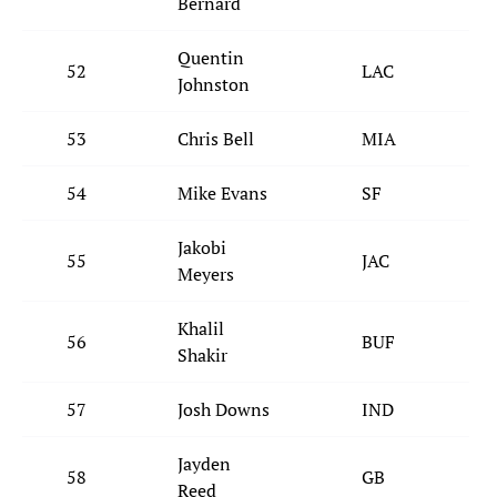
Bernard
Quentin
52
LAC
Johnston
53
Chris Bell
MIA
54
Mike Evans
SF
Jakobi
55
JAC
Meyers
Khalil
56
BUF
Shakir
57
Josh Downs
IND
Jayden
58
GB
Reed