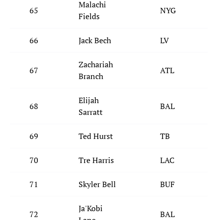
Malachi
65
NYG
Fields
66
Jack Bech
LV
Zachariah
67
ATL
Branch
Elijah
68
BAL
Sarratt
69
Ted Hurst
TB
70
Tre Harris
LAC
71
Skyler Bell
BUF
Ja'Kobi
72
BAL