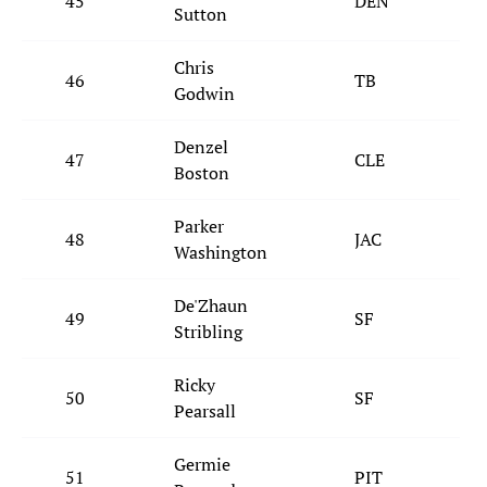
45
DEN
Sutton
Chris
46
TB
Godwin
Denzel
47
CLE
Boston
Parker
48
JAC
Washington
De'Zhaun
49
SF
Stribling
Ricky
50
SF
Pearsall
Germie
51
PIT