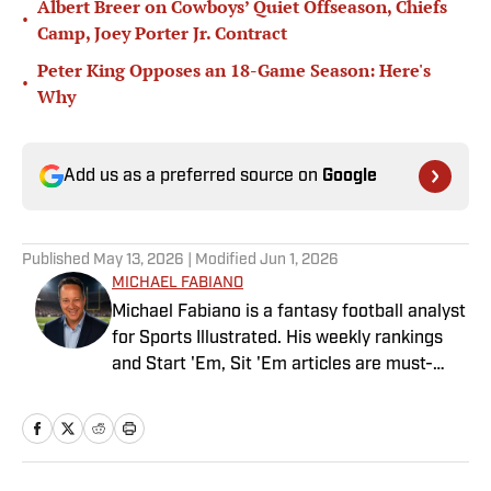
Albert Breer on Cowboys’ Quiet Offseason, Chiefs
•
Camp, Joey Porter Jr. Contract
Peter King Opposes an 18-Game Season: Here's
•
Why
Add us as a preferred source on
Google
Published
May 13, 2026
| Modified
Jun 1, 2026
MICHAEL FABIANO
Michael Fabiano is a fantasy football analyst
for Sports Illustrated. His weekly rankings
and Start 'Em, Sit 'Em articles are must-
reads for fantasy players. Before joining SI in
August 2020, he worked for CBS Sports,
NFL Network and SiriusXM. He also
contributes to Westwood One Radio and the