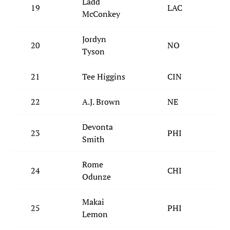
Ladd
19
LAC
McConkey
Jordyn
20
NO
Tyson
21
Tee Higgins
CIN
22
A.J. Brown
NE
Devonta
23
PHI
Smith
Rome
24
CHI
Odunze
Makai
25
PHI
Lemon