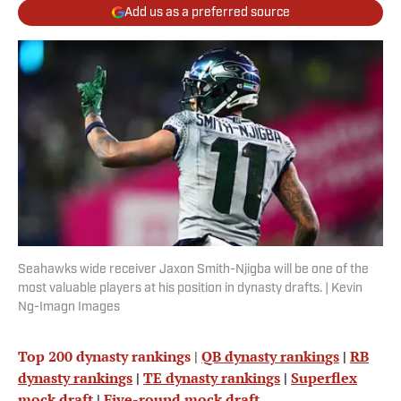
Add us as a preferred source
Seahawks wide receiver Jaxon Smith-Njigba will be one of the
most valuable players at his position in dynasty drafts. | Kevin
Ng-Imagn Images
Top 200 dynasty rankings
|
QB dynasty rankings
|
RB
dynasty rankings
|
TE dynasty rankings
|
Superflex
mock draft
|
Five-round mock draft