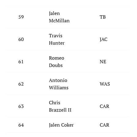
Jalen
59
TB
McMillan
Travis
60
JAC
Hunter
Romeo
61
NE
Doubs
Antonio
62
WAS
Williams
Chris
63
CAR
Brazzell II
64
Jalen Coker
CAR