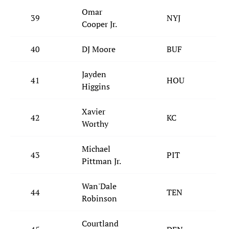
Omar
39
NYJ
Cooper Jr.
40
DJ Moore
BUF
Jayden
41
HOU
Higgins
Xavier
42
KC
Worthy
Michael
43
PIT
Pittman Jr.
Wan'Dale
44
TEN
Robinson
Courtland