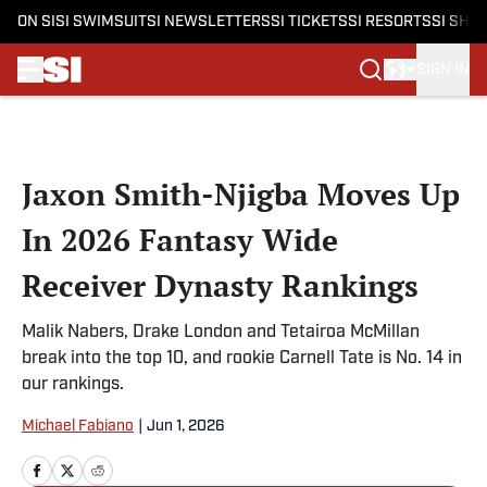
ON SI
SI SWIMSUIT
SI NEWSLETTERS
SI TICKETS
SI RESORTS
SI SHO
SIGN IN
Skip to main content
Jaxon Smith-Njigba Moves Up
In 2026 Fantasy Wide
Receiver Dynasty Rankings
Malik Nabers, Drake London and Tetairoa McMillan
break into the top 10, and rookie Carnell Tate is No. 14 in
our rankings.
Michael Fabiano
|
Jun 1, 2026