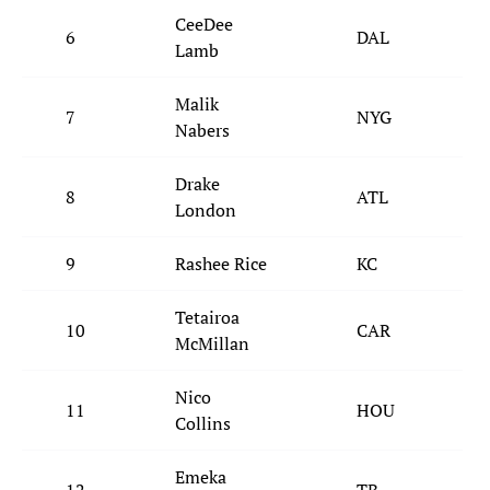
CeeDee
6
DAL
Lamb
Malik
7
NYG
Nabers
Drake
8
ATL
London
9
Rashee Rice
KC
Tetairoa
10
CAR
McMillan
Nico
11
HOU
Collins
Emeka