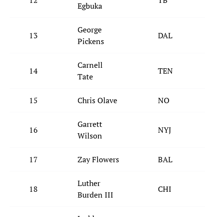
12
TB
Egbuka
George
13
DAL
Pickens
Carnell
14
TEN
Tate
15
Chris Olave
NO
Garrett
16
NYJ
Wilson
17
Zay Flowers
BAL
Luther
18
CHI
Burden III