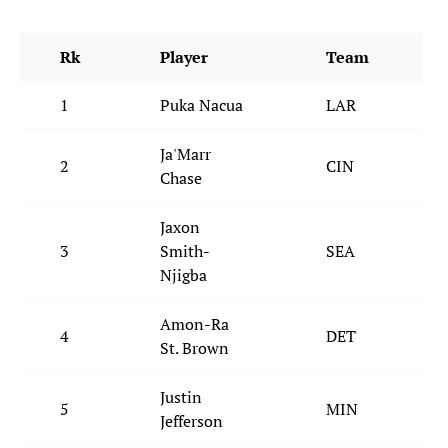
Rk
Player
Team
1
Puka Nacua
LAR
Ja'Marr
2
CIN
Chase
Jaxon
3
Smith-
SEA
Njigba
Amon-Ra
4
DET
St. Brown
Justin
5
MIN
Jefferson