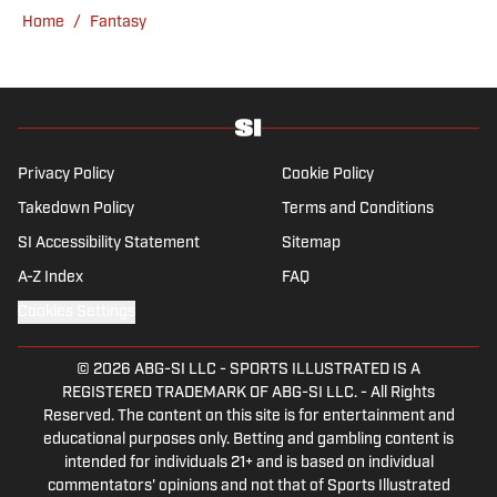
Locked on Dynasty Podcast. Fabiano was
Home
/
Fantasy
the first fantasy analyst to appear on one of
the four major TV networks and is a member
of the Fantasy Sports Writers Association
Hall of Fame.
Privacy Policy
Cookie Policy
Takedown Policy
Terms and Conditions
SI Accessibility Statement
Sitemap
A-Z Index
FAQ
Cookies Settings
© 2026
ABG-SI LLC
-
SPORTS ILLUSTRATED IS A
REGISTERED TRADEMARK OF ABG-SI LLC. - All Rights
Reserved. The content on this site is for entertainment and
educational purposes only. Betting and gambling content is
intended for individuals 21+ and is based on individual
commentators' opinions and not that of Sports Illustrated