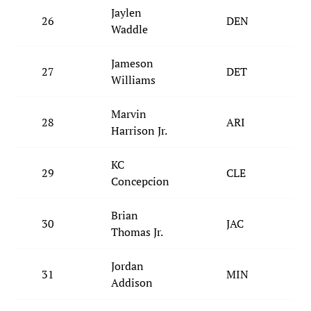
Jaylen
26
DEN
Waddle
Jameson
27
DET
Williams
Marvin
28
ARI
Harrison Jr.
KC
29
CLE
Concepcion
Brian
30
JAC
Thomas Jr.
Jordan
31
MIN
Addison