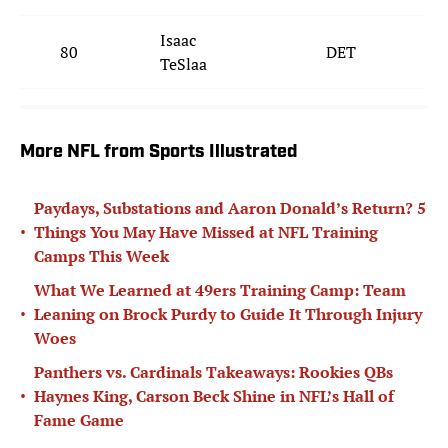
Isaac
80
DET
TeSlaa
More NFL from Sports Illustrated
Paydays, Substations and Aaron Donald’s Return? 5
•
Things You May Have Missed at NFL Training
Camps This Week
What We Learned at 49ers Training Camp: Team
•
Leaning on Brock Purdy to Guide It Through Injury
Woes
Panthers vs. Cardinals Takeaways: Rookies QBs
•
Haynes King, Carson Beck Shine in NFL’s Hall of
Fame Game