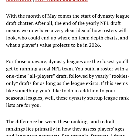
With the month of May comes the start of dynasty league
draft chatter. After all, the end of the yearly NFL draft
means we now have a very clear idea of how rosters will
look, who could end up where on team depth charts, and
what a player’s value projects to be in 2026.
For those unaware, dynasty leagues are the closest you'll
get to running a real NFL team. You build a roster with a
one-time “all-players” draft, followed by yearly “rookies-
only” drafts for as long as the league exists. If this seems
like something you’d like to do in addition to your
seasonal leagues, well, these dynasty startup league rank
lists are for you.
The difference between these rankings and redraft
rankings lies primarily in how they assess players' ages