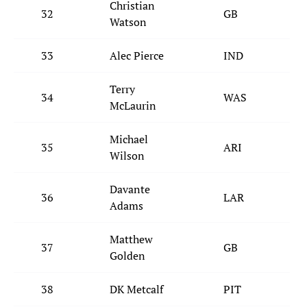
Christian
32
GB
Watson
33
Alec Pierce
IND
Terry
34
WAS
McLaurin
Michael
35
ARI
Wilson
Davante
36
LAR
Adams
Matthew
37
GB
Golden
38
DK Metcalf
PIT