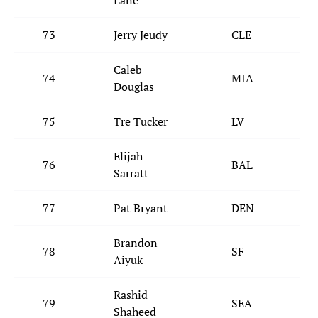
Lane
73
Jerry Jeudy
CLE
Caleb
74
MIA
Douglas
75
Tre Tucker
LV
Elijah
76
BAL
Sarratt
77
Pat Bryant
DEN
Brandon
78
SF
Aiyuk
Rashid
79
SEA
Shaheed