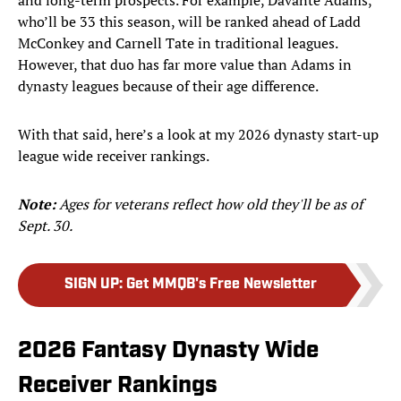
and long-term prospects. For example, Davante Adams,
who’ll be 33 this season, will be ranked ahead of Ladd
McConkey and Carnell Tate in traditional leagues.
However, that duo has far more value than Adams in
dynasty leagues because of their age difference.
With that said, here’s a look at my 2026 dynasty start-up
league wide receiver rankings.
Note:
Ages for veterans reflect how old they'll be as of
Sept. 30.
SIGN UP
:
Get MMQB's Free Newsletter
2026 Fantasy Dynasty Wide
Receiver Rankings