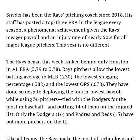
Snyder has been the Rays’ pitching coach since 2018. His
staff has posted a top-three ERA in the league every
season, a phenomenal achievement given the Rays’
meager payroll and an injury rate of nearly 50% for all
major league pitchers. This year is no different.
The Rays began this week ranked behind only Houston
in AL ERA (3.79 to 3.78). Rays pitchers allow the lowest
batting average in MLB (.230), the lowest slugging
percentage (.382) and the lowest OPS (.678). They have
done so despite deploying the fourth-lowest payroll
while using 36 pitchers—tied with the Dodgers for the
most in baseball—and putting 14 of them on the injured
list. Only the Dodgers (16) and Padres and Reds (15) have
put more pitchers on the IL.
Like all teams, the Rays make the most of technology and