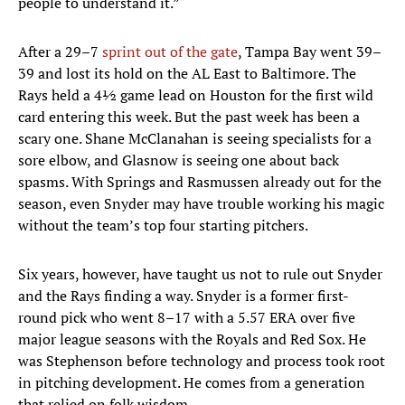
people to understand it.”
After a 29–7
sprint out of the gate
, Tampa Bay went 39–
39 and lost its hold on the AL East to Baltimore. The
Rays held a 4½ game lead on Houston for the first wild
card entering this week. But the past week has been a
scary one. Shane McClanahan is seeing specialists for a
sore elbow, and Glasnow is seeing one about back
spasms. With Springs and Rasmussen already out for the
season, even Snyder may have trouble working his magic
without the team’s top four starting pitchers.
Six years, however, have taught us not to rule out Snyder
and the Rays finding a way. Snyder is a former first-
round pick who went 8–17 with a 5.57 ERA over five
major league seasons with the Royals and Red Sox. He
was Stephenson before technology and process took root
in pitching development. He comes from a generation
that relied on folk wisdom.