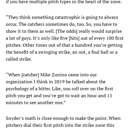
if you have multiple pitch types in the heart of the zone.
“They think something catastrophic is going to always
occur. The catchers sometimes do, too. So, you have to
show it to them as well. [The odds] really would surprise
a lot of guys. It’s only like five [hits] out of every 100 first
pitches. Other times out of that a hundred you’re getting
the benefit of a swinging strike, an out, a foul ball or a
called strike.
“When [catcher] Mike Zunino came into our
organization I think in 2019 he talked about the
psychology of a hitter. Like, you roll over on the first
pitch you get and you’ve got to wait an hour and 15
minutes to see another one.”
Snyder’s math is close enough to make the point. When
pitchers dial their first pitch into the strike zone this