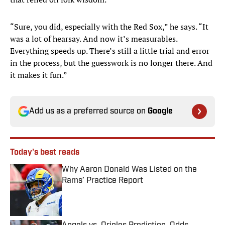
“Sure, you did, especially with the Red Sox,” he says. “It
was a lot of hearsay. And now it’s measurables.
Everything speeds up. There’s still a little trial and error
in the process, but the guesswork is no longer there. And
it makes it fun.”
Add us as a preferred source on
Google
Today's best reads
Why Aaron Donald Was Listed on the
Rams’ Practice Report
Published by on Invalid Date