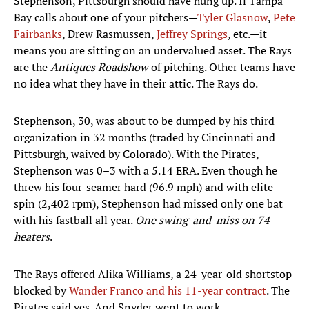
Stephenson, Pittsburgh should have hung up. If Tampa
Bay calls about one of your pitchers—
Tyler Glasnow
,
Pete
Fairbanks
, Drew Rasmussen,
Jeffrey Springs
, etc.—it
means you are sitting on an undervalued asset. The Rays
are the
Antiques Roadshow
of pitching. Other teams have
no idea what they have in their attic. The Rays do.
Stephenson, 30, was about to be dumped by his third
organization in 32 months (traded by Cincinnati and
Pittsburgh, waived by Colorado). With the Pirates,
Stephenson was 0–3 with a 5.14 ERA. Even though he
threw his four-seamer hard (96.9 mph) and with elite
spin (2,402 rpm), Stephenson had missed only one bat
with his fastball all year.
One swing-and-miss on 74
heaters
.
The Rays offered Alika Williams, a 24-year-old shortstop
blocked by
Wander Franco and his 11-year contract
. The
Pirates said yes. And Snyder went to work.