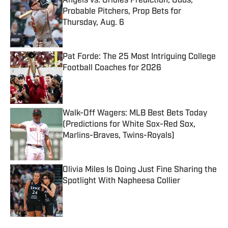
Angels vs. Orioles Prediction, Odds,
Probable Pitchers, Prop Bets for
Thursday, Aug. 6
Published by on Invalid Date
Pat Forde: The 25 Most Intriguing College
Football Coaches for 2026
Published by on Invalid Date
Walk-Off Wagers: MLB Best Bets Today
(Predictions for White Sox-Red Sox,
Marlins-Braves, Twins-Royals)
Published by on Invalid Date
Olivia Miles Is Doing Just Fine Sharing the
Spotlight With Napheesa Collier
Published by on Invalid Date
5 related articles loaded