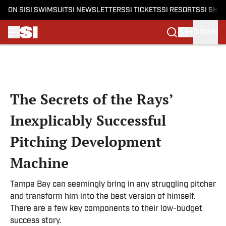
ON SI
SI SWIMSUIT
SI NEWSLETTERS
SI TICKETS
SI RESORTS
SI SHO
SIGN IN
Skip to main content
The Secrets of the Rays’
Inexplicably Successful
Pitching Development
Machine
Tampa Bay can seemingly bring in any struggling pitcher
and transform him into the best version of himself.
There are a few key components to their low-budget
success story.