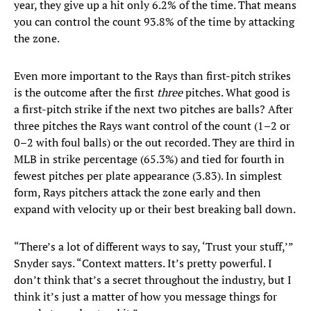
year, they give up a hit only 6.2% of the time. That means
you can control the count 93.8% of the time by attacking
the zone.
Even more important to the Rays than first-pitch strikes
is the outcome after the first
three
pitches. What good is
a first-pitch strike if the next two pitches are balls? After
three pitches the Rays want control of the count (1–2 or
0–2 with foul balls) or the out recorded. They are third in
MLB in strike percentage (65.3%) and tied for fourth in
fewest pitches per plate appearance (3.83). In simplest
form, Rays pitchers attack the zone early and then
expand with velocity up or their best breaking ball down.
“There’s a lot of different ways to say, ‘Trust your stuff,’”
Snyder says. “Context matters. It’s pretty powerful. I
don’t think that’s a secret throughout the industry, but I
think it’s just a matter of how you message things for