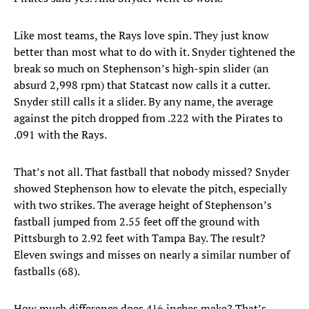
Like most teams, the Rays love spin. They just know
better than most what to do with it. Snyder tightened the
break so much on Stephenson’s high-spin slider (an
absurd 2,998 rpm) that Statcast now calls it a cutter.
Snyder still calls it a slider. By any name, the average
against the pitch dropped from .222 with the Pirates to
.091 with the Rays.
That’s not all. That fastball that nobody missed? Snyder
showed Stephenson how to elevate the pitch, especially
with two strikes. The average height of Stephenson’s
fastball jumped from 2.55 feet off the ground with
Pittsburgh to 2.92 feet with Tampa Bay. The result?
Eleven swings and misses on nearly a similar number of
fastballs (68).
How much difference does 4½ inches make? That’s