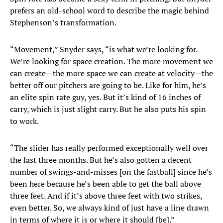
prefers an old-school word to describe the magic behind
Stephenson’s transformation.
“Movement,” Snyder says, “is what we’re looking for.
We’re looking for space creation. The more movement we
can create—the more space we can create at velocity—the
better off our pitchers are going to be. Like for him, he’s
an elite spin rate guy, yes. But it’s kind of 16 inches of
carry, which is just slight carry. But he also puts his spin
to work.
“The slider has really performed exceptionally well over
the last three months. But he’s also gotten a decent
number of swings-and-misses [on the fastball] since he’s
been here because he’s been able to get the ball above
three feet. And if it’s above three feet with two strikes,
even better. So, we always kind of just have a line drawn
in terms of where it is or where it should [be].”