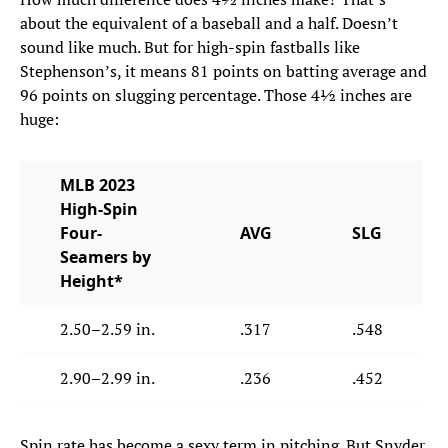
about the equivalent of a baseball and a half. Doesn’t
sound like much. But for high-spin fastballs like
Stephenson’s, it means 81 points on batting average and
96 points on slugging percentage. Those 4½ inches are
huge:
MLB 2023
High-Spin
Four-
AVG
SLG
Seamers by
Height*
2.50–2.59 in.
.317
.548
2.90–2.99 in.
.236
.452
Spin rate has become a sexy term in pitching. But Snyder