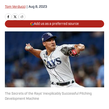
Tom Verducci
|
Aug 8, 2023
Add us as a preferred source
The Secrets of the Rays’ Inexplicably Successful Pitching
Development Machine