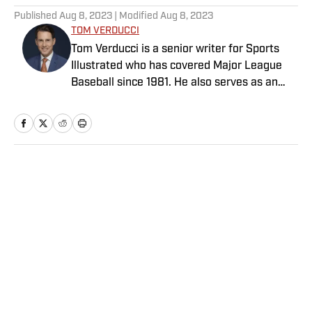
Published
Aug 8, 2023
| Modified
Aug 8, 2023
TOM VERDUCCI
Tom Verducci is a senior writer for Sports
Illustrated who has covered Major League
Baseball since 1981. He also serves as an
analyst for FOX Sports and the MLB
Network; is a New York Times best-selling
author; and cohosts The Book of Joe
podcast with Joe Maddon. A five-time Emmy
Award winner across three categories
Home
/
MLB
(studio analyst, reporter, short form writing)
and nominated in a fourth (game analyst),
he is a three-time National Sportswriter of
the Year winner, two-time National Magazine
Award finalist, and a Penn State
Distinguished Alumnus Award recipient.
Privacy Policy
Cookie Policy
Verducci is a member of the National Sports
Takedown Policy
Terms and Conditions
Media Hall of Fame, Baseball Writers