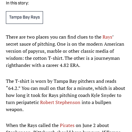
In this story:
Tampa Bay Rays
There are two places you can find clues to the
Rays
’
secret sauce of pitching. One is on the modern American
version of papyrus, marble or other classic media of
wisdom: the cotton T-shirt. The other is a journeyman
righthander with a career 4.82 ERA.
The T-shirt is worn by Tampa Bay pitchers and reads
“64.2.” You can mull on that for a minute, which is about
how long it took for Rays pitching coach Kyle Snyder to
turn peripatetic
Robert Stephenson
into a bullpen
weapon.
When the Rays called the
Pirates
on June 2 about