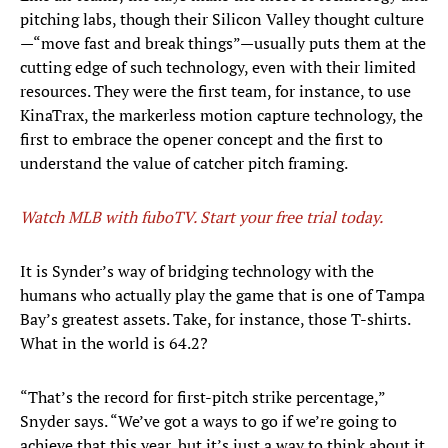
pitching labs, though their Silicon Valley thought culture
—“move fast and break things”—usually puts them at the
cutting edge of such technology, even with their limited
resources. They were the first team, for instance, to use
KinaTrax, the markerless motion capture technology, the
first to embrace the opener concept and the first to
understand the value of catcher pitch framing.
Watch MLB with fuboTV. Start your free trial today.
It is Synder’s way of bridging technology with the
humans who actually play the game that is one of Tampa
Bay’s greatest assets. Take, for instance, those T-shirts.
What in the world is 64.2?
“That’s the record for first-pitch strike percentage,”
Snyder says. “We’ve got a ways to go if we’re going to
achieve that this year, but it’s just a way to think about it.