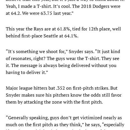
Yeah, I made a T-shirt. It’s cool. The 2018 Dodgers were
at 64.2. We were 63.75 last year.”
This year the Rays are at 61.8%, tied for 12th place, well
behind first-place Seattle at 64.1%.
“It's something we shoot for,” Snyder says. “It just kind
of resonates, right? The guys wear the T-shirt. They see
it. The message is always being delivered without you
having to deliver it.”
Major league hitters bat .352 on first-pitch strikes. But
Snyder makes sure his pitchers know the odds still favor
them by attacking the zone with the first pitch.
“Generally speaking, guys don’t get victimized nearly as
much on the first pitch as they think,” he says, “especially