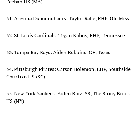
Feehan HS (MA)
31. Arizona Diamondbacks: Taylor Rabe, RHP, Ole Miss
32. St. Louis Cardinals: Tegan Kuhns, RHP, Tennessee
33. Tampa Bay Rays: Aiden Robbins, OF, Texas
34. Pittsburgh Pirates: Carson Bolemon, LHP, Southside
Christian HS (SC)
35. New York Yankees: Aiden Ruiz, SS, The Stony Brook
HS (NY)