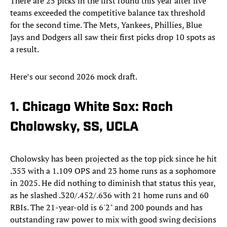
There are 25 picks in the first round this year after five
teams exceeded the competitive balance tax threshold
for the second time. The Mets, Yankees, Phillies, Blue
Jays and Dodgers all saw their first picks drop 10 spots as
a result.
Here’s our second 2026 mock draft.
1. Chicago White Sox: Roch
Cholowsky, SS, UCLA
Cholowsky has been projected as the top pick since he hit
.353 with a 1.109 OPS and 23 home runs as a sophomore
in 2025. He did nothing to diminish that status this year,
as he slashed .320/.452/.636 with 21 home runs and 60
RBIs. The 21-year-old is 6'2" and 200 pounds and has
outstanding raw power to mix with good swing decisions