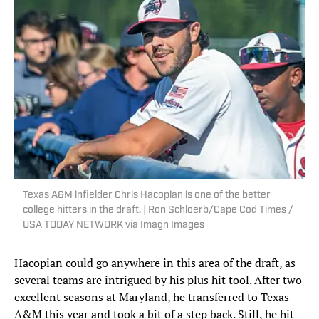
Texas A&M infielder Chris Hacopian is one of the better
college hitters in the draft. | Ron Schloerb/Cape Cod Times /
USA TODAY NETWORK via Imagn Images
Hacopian could go anywhere in this area of the draft, as
several teams are intrigued by his plus hit tool. After two
excellent seasons at Maryland, he transferred to Texas
A&M this year and took a bit of a step back. Still, he hit