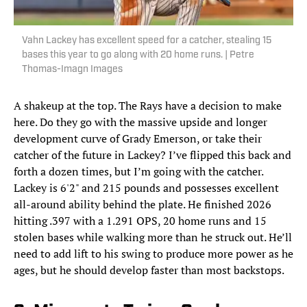
Vahn Lackey has excellent speed for a catcher, stealing 15
bases this year to go along with 20 home runs. | Petre
Thomas-Imagn Images
A shakeup at the top. The Rays have a decision to make
here. Do they go with the massive upside and longer
development curve of Grady Emerson, or take their
catcher of the future in Lackey? I’ve flipped this back and
forth a dozen times, but I’m going with the catcher.
Lackey is 6'2" and 215 pounds and possesses excellent
all-around ability behind the plate. He finished 2026
hitting .397 with a 1.291 OPS, 20 home runs and 15
stolen bases while walking more than he struck out. He’ll
need to add lift to his swing to produce more power as he
ages, but he should develop faster than most backstops.