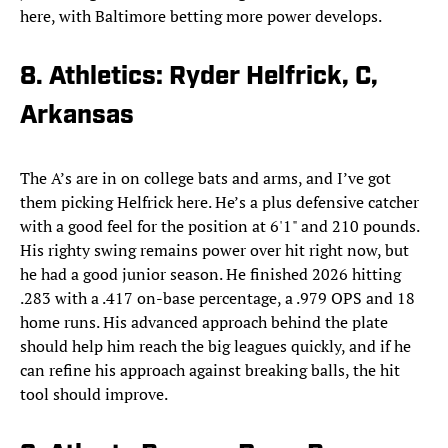
here, with Baltimore betting more power develops.
8. Athletics: Ryder Helfrick, C,
Arkansas
The A’s are in on college bats and arms, and I’ve got
them picking Helfrick here. He’s a plus defensive catcher
with a good feel for the position at 6'1" and 210 pounds.
His righty swing remains power over hit right now, but
he had a good junior season. He finished 2026 hitting
.283 with a .417 on-base percentage, a .979 OPS and 18
home runs. His advanced approach behind the plate
should help him reach the big leagues quickly, and if he
can refine his approach against breaking balls, the hit
tool should improve.