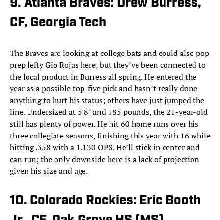
9. Atlanta Braves: Drew Burress,
CF, Georgia Tech
The Braves are looking at college bats and could also pop
prep lefty Gio Rojas here, but they’ve been connected to
the local product in Burress all spring. He entered the
year as a possible top-five pick and hasn’t really done
anything to hurt his status; others have just jumped the
line. Undersized at 5'8" and 185 pounds, the 21-year-old
still has plenty of power. He hit 60 home runs over his
three collegiate seasons, finishing this year with 16 while
hitting .358 with a 1.130 OPS. He’ll stick in center and
can run; the only downside here is a lack of projection
given his size and age.
10. Colorado Rockies: Eric Booth