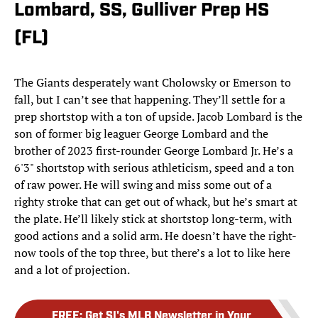
Lombard, SS, Gulliver Prep HS
(FL)
The Giants desperately want Cholowsky or Emerson to
fall, but I can’t see that happening. They’ll settle for a
prep shortstop with a ton of upside. Jacob Lombard is the
son of former big leaguer George Lombard and the
brother of 2023 first-rounder George Lombard Jr. He’s a
6'3" shortstop with serious athleticism, speed and a ton
of raw power. He will swing and miss some out of a
righty stroke that can get out of whack, but he’s smart at
the plate. He’ll likely stick at shortstop long-term, with
good actions and a solid arm. He doesn’t have the right-
now tools of the top three, but there’s a lot to like here
and a lot of projection.
FREE
:
Get SI's MLB Newsletter in Your