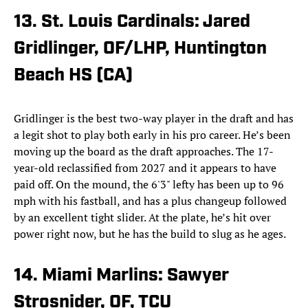
13. St. Louis Cardinals: Jared
Gridlinger, OF/LHP, Huntington
Beach HS (CA)
Gridlinger is the best two-way player in the draft and has
a legit shot to play both early in his pro career. He’s been
moving up the board as the draft approaches. The 17-
year-old reclassified from 2027 and it appears to have
paid off. On the mound, the 6'3" lefty has been up to 96
mph with his fastball, and has a plus changeup followed
by an excellent tight slider. At the plate, he’s hit over
power right now, but he has the build to slug as he ages.
14. Miami Marlins: Sawyer
Strosnider, OF, TCU