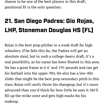
chance to be one of the best players in this draft;
positional fit is the only question.
21. San Diego Padres: Gio Rojas,
LHP, Stoneman Douglas HS (FL)
Rojas is the best prep pitcher in a weak draft for high
schoolers. If he falls this far, the Padres will get an
absolute steal, but in such a college-heavy draft, it’s a
real possibility, as his name has been floated in this area.
He has a great frame at 6'4" and 195 pounds and can get
his fastball into the upper-90s. He also has a low-80s
slider that might be the best prep secondary pitch in this
class. Rojas will rarely throw his changeup, but it’s more
advanced than you’d think for how little he uses it. He’ll
fill up the strike zone and gets high marks for his
makeup.