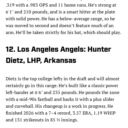
.319 with a .983 OPS and 11 home runs. He’s strong at
6'1" and 210 pounds, and is a smart hitter at the plate
with solid power. He has a below-average range, so he
was moved to second and doesn’t feature much of an
arm. He’ll be taken strictly for his bat, which should play.
12. Los Angeles Angels: Hunter
Dietz, LHP, Arkansas
Dietz is the top college lefty in the draft and will almost
certainly go in this range. He’s built like a classic power
left-hander at 6'6" and 235 pounds. He pounds the zone
with a mid-90s fastball and backs it with a plus slider
and curveball. His changeup is a work in progress. He
finished 2026 with a 7–4 record, 3.57 ERA, 1.19 WHIP
and 131 strikeouts in 85 ⅔ innings.