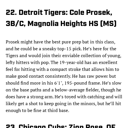
22. Detroit Tigers: Cole Prosek,
3B/C, Magnolia Heights HS (MS)
Prosek might have the best pure prep bat in this class,
and he could be a sneaky top-15 pick. He’s here for the
Tigers and would join their enviable collection of young,
lefty hitters with pop. The 19-year-old has an excellent
feel for hitting with a compact stroke that allows him to
make good contact consistently. He has raw power but
should find more in his 6'1", 195-pound frame. He’s slow
on the base paths and a below-average fielder, though he
does have a strong arm. He’s toyed with catching and will
likely get a shot to keep going in the minors, but he’ll hit
enough to be fine at third base.
23. Chicago Cubs: Zion Rose, OF,