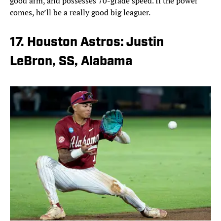
good arm, and possesses 70-grade speed. If the power
comes, he’ll be a really good big leaguer.
17. Houston Astros: Justin
LeBron, SS, Alabama