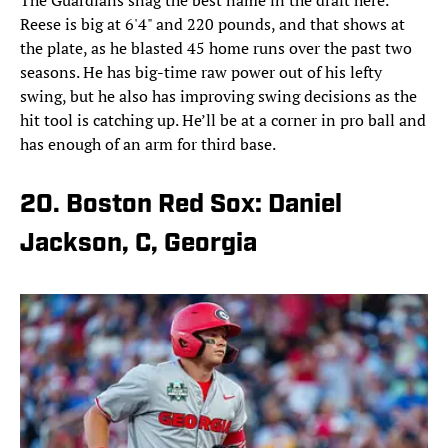
The Guardians snag the best name in the draft here.
Reese is big at 6'4" and 220 pounds, and that shows at
the plate, as he blasted 45 home runs over the past two
seasons. He has big-time raw power out of his lefty
swing, but he also has improving swing decisions as the
hit tool is catching up. He’ll be at a corner in pro ball and
has enough of an arm for third base.
20. Boston Red Sox: Daniel
Jackson, C, Georgia