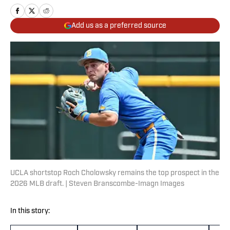
Add us as a preferred source
UCLA shortstop Roch Cholowsky remains the top prospect in the
2026 MLB draft. | Steven Branscombe-Imagn Images
In this story: