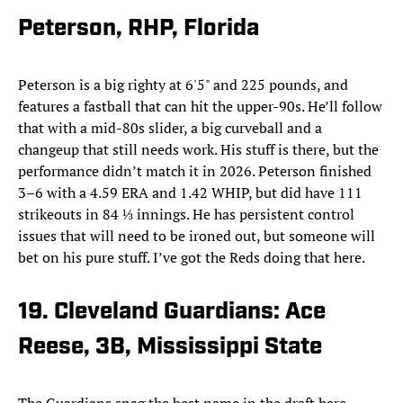
Peterson, RHP, Florida
Peterson is a big righty at 6'5" and 225 pounds, and
features a fastball that can hit the upper-90s. He’ll follow
that with a mid-80s slider, a big curveball and a
changeup that still needs work. His stuff is there, but the
performance didn’t match it in 2026. Peterson finished
3–6 with a 4.59 ERA and 1.42 WHIP, but did have 111
strikeouts in 84 ⅓ innings. He has persistent control
issues that will need to be ironed out, but someone will
bet on his pure stuff. I’ve got the Reds doing that here.
19. Cleveland Guardians: Ace
Reese, 3B, Mississippi State