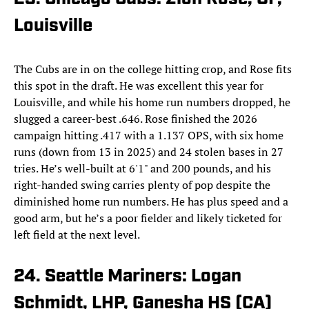
Louisville
The Cubs are in on the college hitting crop, and Rose fits
this spot in the draft. He was excellent this year for
Louisville, and while his home run numbers dropped, he
slugged a career-best .646. Rose finished the 2026
campaign hitting .417 with a 1.137 OPS, with six home
runs (down from 13 in 2025) and 24 stolen bases in 27
tries. He’s well-built at 6'1" and 200 pounds, and his
right-handed swing carries plenty of pop despite the
diminished home run numbers. He has plus speed and a
good arm, but he’s a poor fielder and likely ticketed for
left field at the next level.
24. Seattle Mariners: Logan
Schmidt, LHP, Ganesha HS (CA)