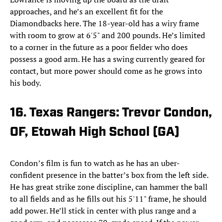
approaches, and he’s an excellent fit for the
Diamondbacks here. The 18-year-old has a wiry frame
with room to grow at 6'5" and 200 pounds. He’s limited
to a corner in the future as a poor fielder who does
possess a good arm. He has a swing currently geared for
contact, but more power should come as he grows into
his body.
16. Texas Rangers: Trevor Condon,
OF, Etowah High School (GA)
Condon’s film is fun to watch as he has an uber-
confident presence in the batter’s box from the left side.
He has great strike zone discipline, can hammer the ball
to all fields and as he fills out his 5'11" frame, he should
add power. He’ll stick in center with plus range and a