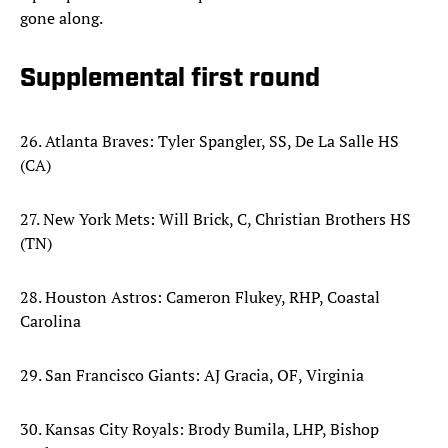
gone along.
Supplemental first round
26. Atlanta Braves: Tyler Spangler, SS, De La Salle HS
(CA)
27. New York Mets: Will Brick, C, Christian Brothers HS
(TN)
28. Houston Astros: Cameron Flukey, RHP, Coastal
Carolina
29. San Francisco Giants: AJ Gracia, OF, Virginia
30. Kansas City Royals: Brody Bumila, LHP, Bishop