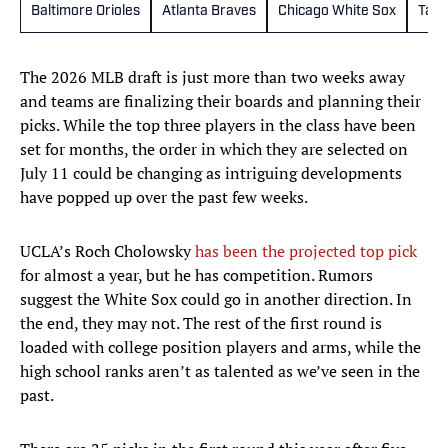
Baltimore Orioles
Atlanta Braves
Chicago White Sox
Tamp
The 2026 MLB draft is just more than two weeks away
and teams are finalizing their boards and planning their
picks. While the top three players in the class have been
set for months, the order in which they are selected on
July 11 could be changing as intriguing developments
have popped up over the past few weeks.
UCLA’s Roch Cholowsky
has been the projected top pick
for almost a year, but he has competition. Rumors
suggest the White Sox could go in another direction. In
the end, they may not. The rest of the first round is
loaded with college position players and arms, while the
high school ranks aren’t as talented as we’ve seen in the
past.