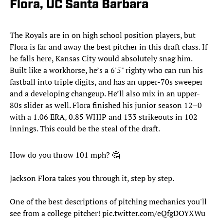
Flora, UC Santa Barbara
The Royals are in on high school position players, but
Flora is far and away the best pitcher in this draft class. If
he falls here, Kansas City would absolutely snag him.
Built like a workhorse, he’s a 6'5" righty who can run his
fastball into triple digits, and has an upper-70s sweeper
and a developing changeup. He’ll also mix in an upper-
80s slider as well. Flora finished his junior season 12–0
with a 1.06 ERA, 0.85 WHIP and 133 strikeouts in 102
innings. This could be the steal of the draft.
How do you throw 101 mph? 🤔
Jackson Flora takes you through it, step by step.
One of the best descriptions of pitching mechanics you'll
see from a college pitcher!
pic.twitter.com/eQfgDOYXWu