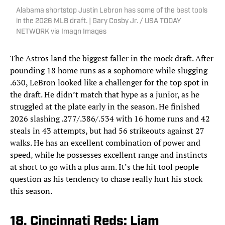
Alabama shortstop Justin Lebron has some of the best tools
in the 2026 MLB draft. | Gary Cosby Jr. / USA TODAY
NETWORK via Imagn Images
The Astros land the biggest faller in the mock draft. After
pounding 18 home runs as a sophomore while slugging
.630, LeBron looked like a challenger for the top spot in
the draft. He didn’t match that hype as a junior, as he
struggled at the plate early in the season. He finished
2026 slashing .277/.386/.534 with 16 home runs and 42
steals in 43 attempts, but had 56 strikeouts against 27
walks. He has an excellent combination of power and
speed, while he possesses excellent range and instincts
at short to go with a plus arm. It’s the hit tool people
question as his tendency to chase really hurt his stock
this season.
18. Cincinnati Reds: Liam