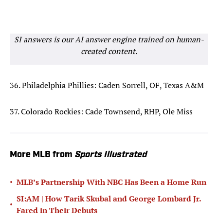
SI answers is our AI answer engine trained on human-
created content.
36. Philadelphia Phillies: Caden Sorrell, OF, Texas A&M
37. Colorado Rockies: Cade Townsend, RHP, Ole Miss
More MLB from
Sports Illustrated
•
MLB’s Partnership With NBC Has Been a Home Run
SI:AM | How Tarik Skubal and George Lombard Jr.
•
Fared in Their Debuts