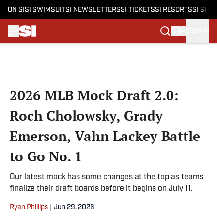
ON SI
SI SWIMSUIT
SI NEWSLETTERS
SI TICKETS
SI RESORTS
SI SHO
SIGN IN
Skip to main content
2026 MLB Mock Draft 2.0:
Roch Cholowsky, Grady
Emerson, Vahn Lackey Battle
to Go No. 1
Our latest mock has some changes at the top as teams
finalize their draft boards before it begins on July 11.
Ryan Phillips
|
Jun 29, 2026