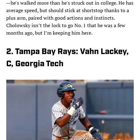
—he's walked more than he's struck out in college. He has
average speed, but should stick at shortstop thanks to a
plus arm, paired with good actions and instincts.
Cholowsky isn’t the lock to go No. 1 that he was a few
months ago, but I’m keeping him here.
2. Tampa Bay Rays: Vahn Lackey,
C, Georgia Tech