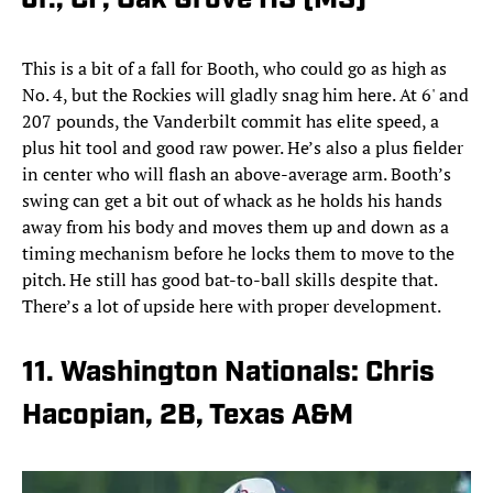
Jr., CF, Oak Grove HS (MS)
This is a bit of a fall for Booth, who could go as high as
No. 4, but the Rockies will gladly snag him here. At 6' and
207 pounds, the Vanderbilt commit has elite speed, a
plus hit tool and good raw power. He’s also a plus fielder
in center who will flash an above-average arm. Booth’s
swing can get a bit out of whack as he holds his hands
away from his body and moves them up and down as a
timing mechanism before he locks them to move to the
pitch. He still has good bat-to-ball skills despite that.
There’s a lot of upside here with proper development.
11. Washington Nationals: Chris
Hacopian, 2B, Texas A&M