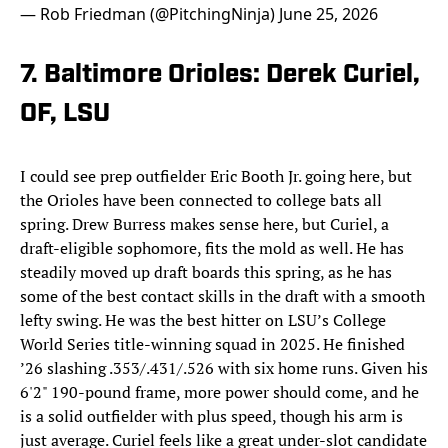
— Rob Friedman (@PitchingNinja)
June 25, 2026
7. Baltimore Orioles: Derek Curiel,
OF, LSU
I could see prep outfielder Eric Booth Jr. going here, but
the Orioles have been connected to college bats all
spring. Drew Burress makes sense here, but Curiel, a
draft-eligible sophomore, fits the mold as well. He has
steadily moved up draft boards this spring, as he has
some of the best contact skills in the draft with a smooth
lefty swing. He was the best hitter on LSU’s College
World Series title-winning squad in 2025. He finished
’26 slashing .353/.431/.526 with six home runs. Given his
6'2" 190-pound frame, more power should come, and he
is a solid outfielder with plus speed, though his arm is
just average. Curiel feels like a great under-slot candidate