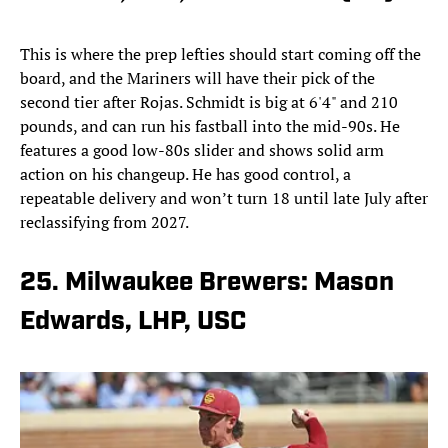
This is where the prep lefties should start coming off the
board, and the Mariners will have their pick of the
second tier after Rojas. Schmidt is big at 6'4" and 210
pounds, and can run his fastball into the mid-90s. He
features a good low-80s slider and shows solid arm
action on his changeup. He has good control, a
repeatable delivery and won’t turn 18 until late July after
reclassifying from 2027.
25. Milwaukee Brewers: Mason
Edwards, LHP, USC