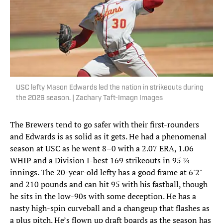
USC lefty Mason Edwards led the nation in strikeouts during
the 2026 season. | Zachary Taft-Imagn Images
The Brewers tend to go safer with their first-rounders
and Edwards is as solid as it gets. He had a phenomenal
season at USC as he went 8–0 with a 2.07 ERA, 1.06
WHIP and a Division I-best 169 strikeouts in 95 ⅔
innings. The 20-year-old lefty has a good frame at 6'2"
and 210 pounds and can hit 95 with his fastball, though
he sits in the low-90s with some deception. He has a
nasty high-spin curveball and a changeup that flashes as
a plus pitch. He’s flown up draft boards as the season has