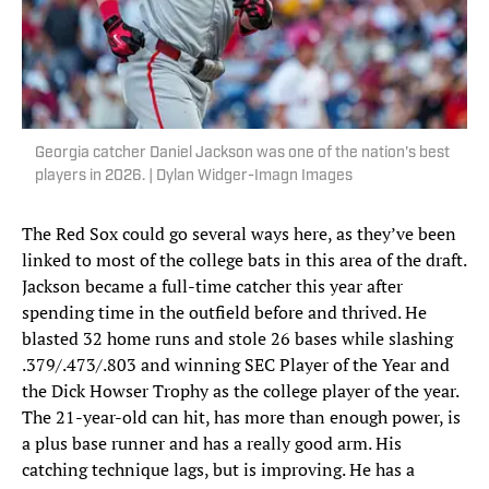
Georgia catcher Daniel Jackson was one of the nation's best
players in 2026. | Dylan Widger-Imagn Images
The Red Sox could go several ways here, as they’ve been
linked to most of the college bats in this area of the draft.
Jackson became a full-time catcher this year after
spending time in the outfield before and thrived. He
blasted 32 home runs and stole 26 bases while slashing
.379/.473/.803 and winning SEC Player of the Year and
the Dick Howser Trophy as the college player of the year.
The 21-year-old can hit, has more than enough power, is
a plus base runner and has a really good arm. His
catching technique lags, but is improving. He has a