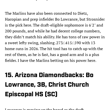
The Marlins have also been connected to Dietz,
Hacopian and prep infielder Bo Lowrance, but Strosnider
is the pick here. The draft-eligible sophomore is 6'2" and
200 pounds, and while he had decent college numbers,
they didn’t match his ability. He has tons of raw power in
a sweet lefty swing, slashing .273/.415/.590 with 13
home runs in 2026. The hit tool has to catch up with the
rest of them, as he is fast, has a good arm and is a plus
fielder. I have the Marlins betting on his power here.
15. Arizona Diamondbacks: Bo
Lowrance, 3B, Christ Church
Episcopal HS (SC)
Lowrance is moving up the board as the draft