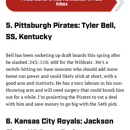
Inbox
5. Pittsburgh Pirates: Tyler Bell,
SS, Kentucky
Bell has been rocketing up draft boards this spring after
he slashed .343/.510/.608 for the Wildcats . He’s a
switch-hitting on-base monster who should add more
home run power and could likely stick at short, with a
good arm and instincts. He has a torn labrum in his non-
throwing arm and will need surgery that could knock him
out for a while. I’m projecting the Pirates to cut a deal
with him and save money to go big with the 34th pick.
6. Kansas City Royals: Jackson