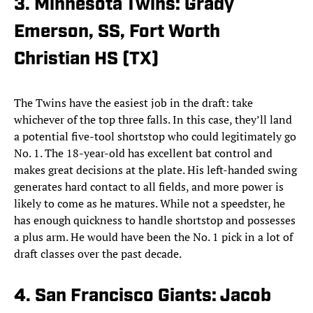
3. Minnesota Twins: Grady
Emerson, SS, Fort Worth
Christian HS (TX)
The Twins have the easiest job in the draft: take
whichever of the top three falls. In this case, they’ll land
a potential five-tool shortstop who could legitimately go
No. 1. The 18-year-old has excellent bat control and
makes great decisions at the plate. His left-handed swing
generates hard contact to all fields, and more power is
likely to come as he matures. While not a speedster, he
has enough quickness to handle shortstop and possesses
a plus arm. He would have been the No. 1 pick in a lot of
draft classes over the past decade.
4. San Francisco Giants: Jacob