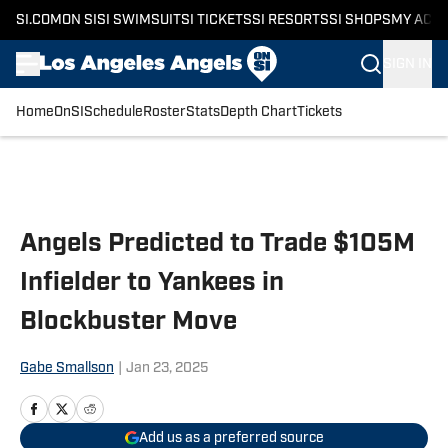
SI.COM
ON SI
SI SWIMSUIT
SI TICKETS
SI RESORTS
SI SHOPS
MY ACC
SIGN IN
Home
OnSI
Schedule
Roster
Stats
Depth Chart
Tickets
Skip to main content
Angels Predicted to Trade $105M
Infielder to Yankees in
Blockbuster Move
Gabe Smallson
|
Jan 23, 2025
Add us as a preferred source