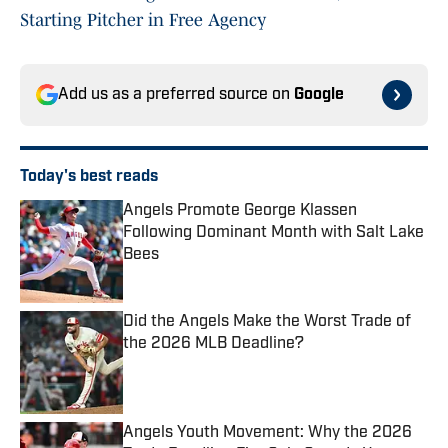
Starting Pitcher in Free Agency
Add us as a preferred source on
Google
Today's best reads
Angels Promote George Klassen
Following Dominant Month with Salt Lake
Bees
Published by on Invalid Date
Did the Angels Make the Worst Trade of
the 2026 MLB Deadline?
Published by on Invalid Date
Angels Youth Movement: Why the 2026