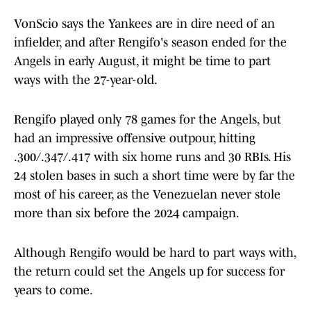
VonScio says the Yankees are in dire need of an
infielder, and after Rengifo's season ended for the
Angels in early August, it might be time to part
ways with the 27-year-old.
Rengifo played only 78 games for the Angels, but
had an impressive offensive outpour, hitting
.300/.347/.417 with six home runs and 30 RBIs. His
24 stolen bases in such a short time were by far the
most of his career, as the Venezuelan never stole
more than six before the 2024 campaign.
Although Rengifo would be hard to part ways with,
the return could set the Angels up for success for
years to come.