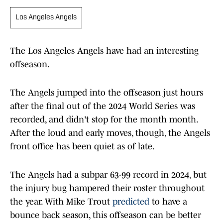
Los Angeles Angels
The Los Angeles Angels have had an interesting
offseason.
The Angels jumped into the offseason just hours
after the final out of the 2024 World Series was
recorded, and didn't stop for the month month.
After the loud and early moves, though, the Angels
front office has been quiet as of late.
The Angels had a subpar 63-99 record in 2024, but
the injury bug hampered their roster throughout
the year. With Mike Trout
predicted
to have a
bounce back season, this offseason can be better