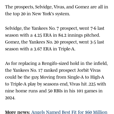
The prospects, Selvidge, Vivas, and Gomez are all in
the top 20 in New York's system.
Selvidge, the Yankees No. 7 prospect, went 7-6 last
season with a 4.25 ERA in 84.2 innings pitched.
Gomez, the Yankees No. 20 prospect, went 3-5 last
season with a 3.67 ERA in Triple-A.
As for replacing a Rengifo-sized hold in the infield,
the Yankees No. 17 ranked prospect Jorbit Vivas
could be the guy. Moving from Single-A to High-A
to Triple-A play by seasons end, Vivas hit .225 with
nine home runs and 50 RBIs in his 101 games in
2024.
More news:
Angels Named Best Fit for $60 Million