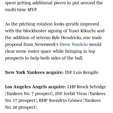
spent getting additional pieces to put around the
multi-time MVP.
As the pitching rotation looks greatly improved
with the blockbuster signing of Yusei Kikuchi and
the addition of veteran Kyle Hendricks, one trade
proposal from Newsweek's
Drew VonScio
would
clear some roster space while bringing in top
prospects to help both sides of the ball.
New York Yankees acquire:
INF Luis Rengifo
Los Angeles Angels acquire:
LHP Brock Selvidge
(Yankees No. 7 prospect), INF Jorbit Vivas (Yankees
No. 17 prospect), RHP Yoendrys Gómez (Yankees
No. 20 prospect)