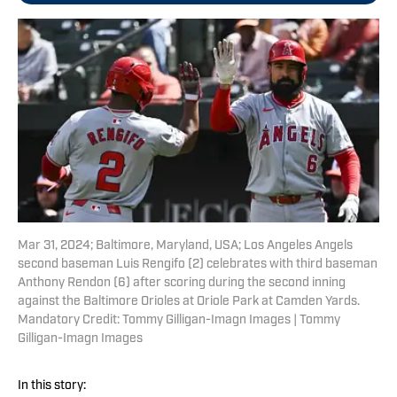
Mar 31, 2024; Baltimore, Maryland, USA; Los Angeles Angels
second baseman Luis Rengifo (2) celebrates with third baseman
Anthony Rendon (6) after scoring during the second inning
against the Baltimore Orioles at Oriole Park at Camden Yards.
Mandatory Credit: Tommy Gilligan-Imagn Images | Tommy
Gilligan-Imagn Images
In this story: