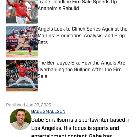
Trade Deadline Fire Sale Speeds Up
Anaheim’s Rebuild
Published by on Invalid Date
Angels Look to Clinch Series Against the
Marlins: Predictions, Analysis, and Prop
Bets
Published by on Invalid Date
The Ben Joyce Era: How the Angels Are
Overhauling the Bullpen After the Fire
Sale
Published by on Invalid Date
5 related articles loaded
Published
Jan 23, 2025
GABE SMALLSON
Gabe Smallson is a sportswriter based in
Los Angeles. His focus is sports and
entertainment content. Gabe has