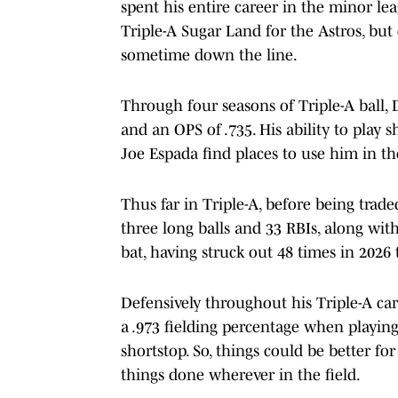
spent his entire career in the minor le
Triple-A Sugar Land for the Astros, but d
sometime down the line.
Through four seasons of Triple-A ball,
and an OPS of .735. His ability to play 
Joe Espada find places to use him in th
Thus far in Triple-A, before being trad
three long balls and 33 RBIs, along wit
bat, having struck out 48 times in 2026 
Defensively throughout his Triple-A car
a .973 fielding percentage when playing
shortstop. So, things could be better fo
things done wherever in the field.