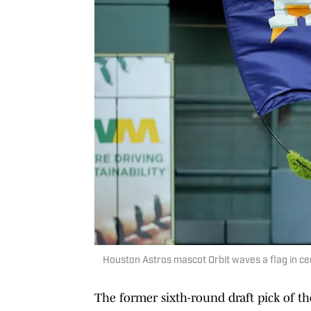
Houston Astros mascot Orbit waves a flag in cent
The former sixth-round draft pick of t