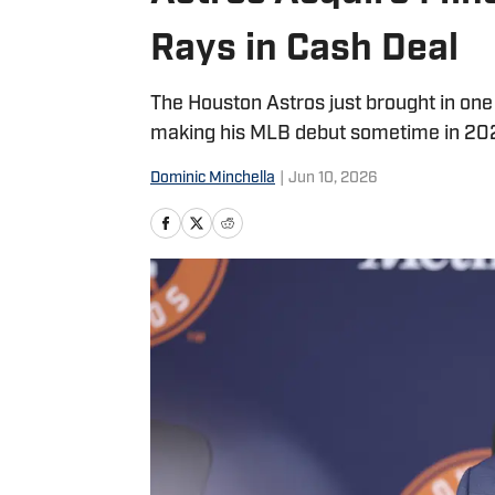
Rays in Cash Deal
The Houston Astros just brought in on
making his MLB debut sometime in 202
Dominic Minchella
|
Jun 10, 2026