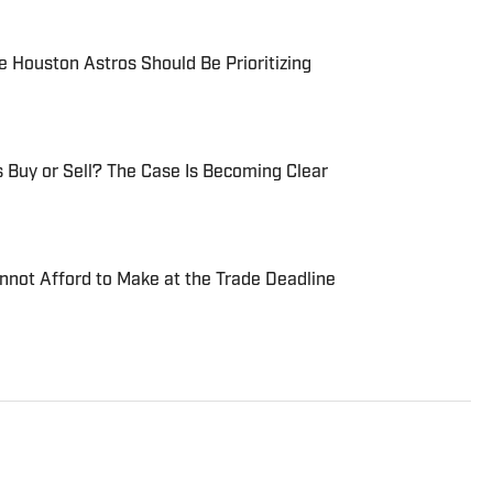
 Houston Astros Should Be Prioritizing
 Buy or Sell? The Case Is Becoming Clear
nnot Afford to Make at the Trade Deadline
Eastern Michigan University graduate with a BA in