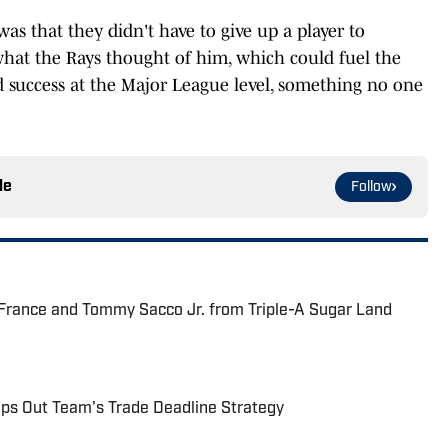
as that they didn't have to give up a player to
hat the Rays thought of him, which could fuel the
 success at the Major League level, something no one
le
Follow
 France and Tommy Sacco Jr. from Triple-A Sugar Land
s Out Team's Trade Deadline Strategy