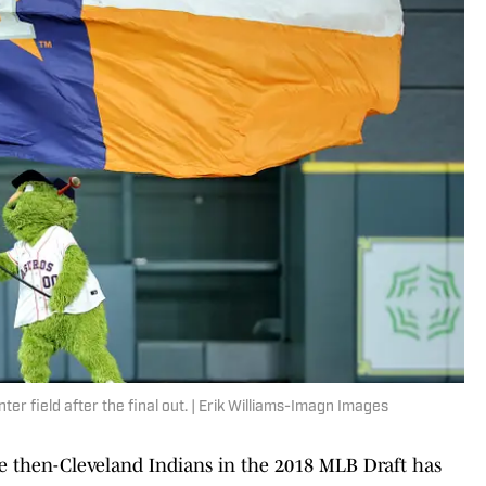
er field after the final out. | Erik Williams-Imagn Images
he then-Cleveland Indians in the 2018 MLB Draft has