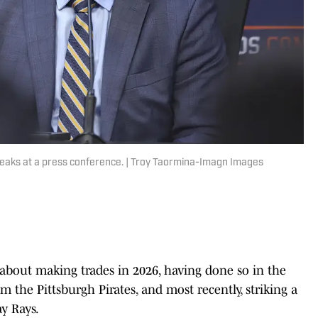
aks at a press conference. | Troy Taormina-Imagn Images
about making trades in 2026, having done so in the
m the Pittsburgh Pirates, and most recently, striking a
y Rays.