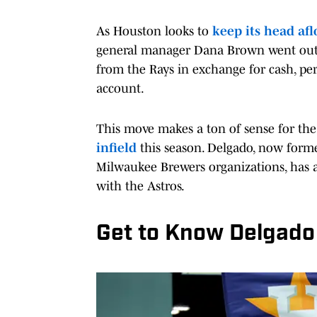
As Houston looks to
keep its head afl
general manager Dana Brown went out
from the Rays in exchange for cash, pe
account.
This move makes a ton of sense for the
infield
this season. Delgado, now forme
Milwaukee Brewers organizations, has a
with the Astros.
Get to Know Delgado