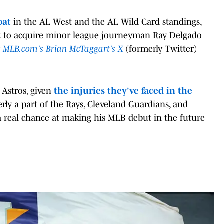
oat
in the AL West and the AL Wild Card standings,
 to acquire minor league journeyman Ray Delgado
r
MLB.com's Brian McTaggart's X
(formerly Twitter)
 Astros, given
the injuries they've faced in the
rly a part of the Rays, Cleveland Guardians, and
 real chance at making his MLB debut in the future