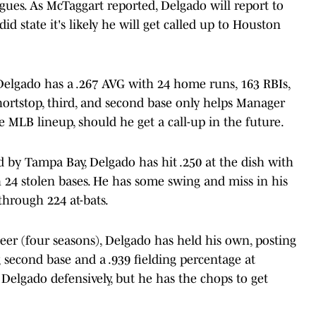
agues. As McTaggart reported, Delgado will report to
id state it's likely he will get called up to Houston
 Delgado has a .267 AVG with 24 home runs, 163 RBIs,
shortstop, third, and second base only helps Manager
e MLB lineup, should he get a call-up in the future.
ed by Tampa Bay, Delgado has hit .250 at the dish with
h 24 stolen bases. He has some swing and miss in his
through 224 at-bats.
eer (four seasons), Delgado has held his own, posting
 second base and a .939 fielding percentage at
r Delgado defensively, but he has the chops to get