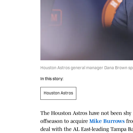
Houston Astros general manager Dana Brown spe
In this story:
Houston Astros
The Houston Astros have not been shy 
offseason to acquire
Mike Burrows
fro
deal with the AL East-leading Tampa Ba