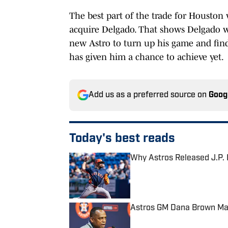
The best part of the trade for Houston w
acquire Delgado. That shows Delgado w
new Astro to turn up his game and find
has given him a chance to achieve yet.
Add us as a preferred source on
Goog
Today's best reads
Why Astros Released J.P.
Published by on Invalid Date
Astros GM Dana Brown Map
Published by on Invalid Date