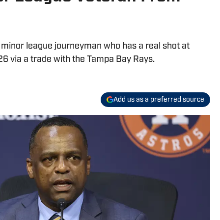
e minor league journeyman who has a real shot at
6 via a trade with the Tampa Bay Rays.
Add us as a preferred source