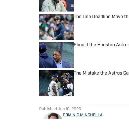
The One Deadline Move the
Published by on Invalid Date
Should the Houston Astros
Published by on Invalid Date
The Mistake the Astros Ca
Published by on Invalid Date
5 related articles loaded
Published
Jun 10, 2026
DOMINIC MINCHELLA
Dominic Minchella is a 2024 