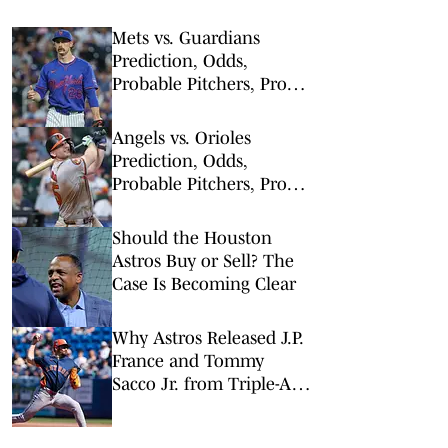
Mets vs. Guardians
Prediction, Odds,
Probable Pitchers, Prop
Bets for Thursday, Aug. 6
Angels vs. Orioles
Prediction, Odds,
Probable Pitchers, Prop
Bets for Thursday, Aug. 6
Should the Houston
Astros Buy or Sell? The
Case Is Becoming Clear
Why Astros Released J.P.
France and Tommy
Sacco Jr. from Triple-A
Sugar Land