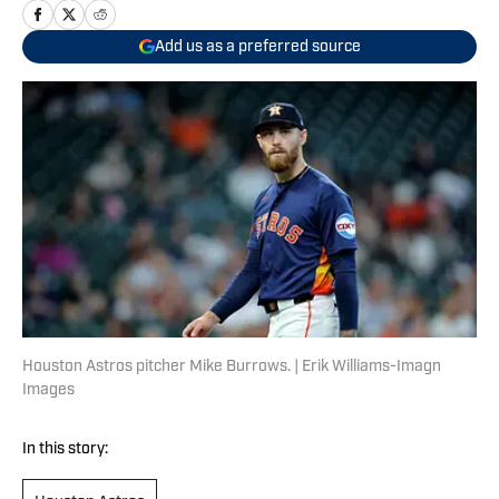
Add us as a preferred source
Houston Astros pitcher Mike Burrows. | Erik Williams-Imagn
Images
In this story: