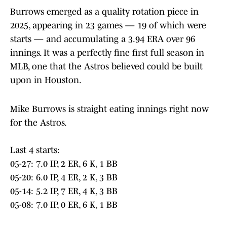
Burrows emerged as a quality rotation piece in
2025, appearing in 23 games — 19 of which were
starts — and accumulating a 3.94 ERA over 96
innings. It was a perfectly fine first full season in
MLB, one that the Astros believed could be built
upon in Houston.
Mike Burrows is straight eating innings right now
for the Astros.
Last 4 starts:
05-27: 7.0 IP, 2 ER, 6 K, 1 BB
05-20: 6.0 IP, 4 ER, 2 K, 3 BB
05-14: 5.2 IP, 7 ER, 4 K, 3 BB
05-08: 7.0 IP, 0 ER, 6 K, 1 BB