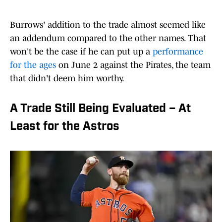
Burrows' addition to the trade almost seemed like
an addendum compared to the other names. That
won't be the case if he can put up a
performance
for the ages
on June 2 against the Pirates, the team
that didn't deem him worthy.
A Trade Still Being Evaluated – At
Least for the Astros