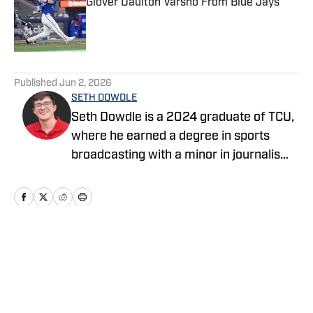
Glover Daulton Varsho From Blue Jays
Published by on Invalid Date
5 related articles loaded
Published
Jun 2, 2026
SETH DOWDLE
Seth Dowdle is a 2024 graduate of TCU,
where he earned a degree in sports
broadcasting with a minor in journalism.
He currently hosts a TCU-focused show
on the Bleav Network and has been
active in sports media since 2019,
beginning with high school sports
coverage in the DFW area. Seth is also
Home
/
News
the owner and editor of SethStack, his
personal hub for in-depth takes on
everything from college football to MLB