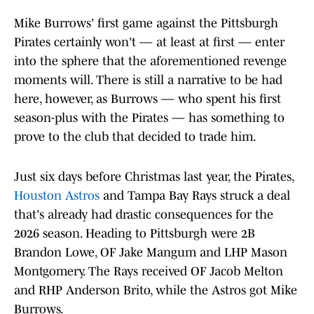
Mike Burrows' first game against the Pittsburgh
Pirates certainly won't — at least at first — enter
into the sphere that the aforementioned revenge
moments will. There is still a narrative to be had
here, however, as Burrows — who spent his first
season-plus with the Pirates — has something to
prove to the club that decided to trade him.
Just six days before Christmas last year, the Pirates,
Houston Astros
and Tampa Bay Rays struck a deal
that's already had drastic consequences for the
2026 season. Heading to Pittsburgh were 2B
Brandon Lowe, OF Jake Mangum and LHP Mason
Montgomery. The Rays received OF Jacob Melton
and RHP Anderson Brito, while the Astros got Mike
Burrows.