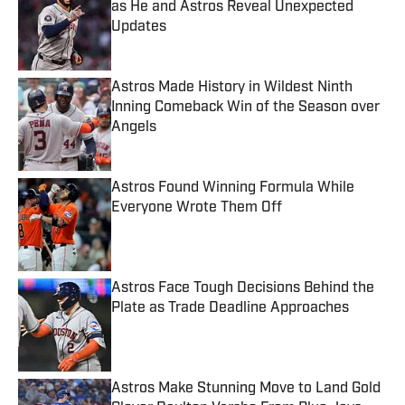
as He and Astros Reveal Unexpected
Updates
Published by on Invalid Date
Astros Made History in Wildest Ninth
Inning Comeback Win of the Season over
Angels
Published by on Invalid Date
Astros Found Winning Formula While
Everyone Wrote Them Off
Published by on Invalid Date
Astros Face Tough Decisions Behind the
Plate as Trade Deadline Approaches
Published by on Invalid Date
Astros Make Stunning Move to Land Gold