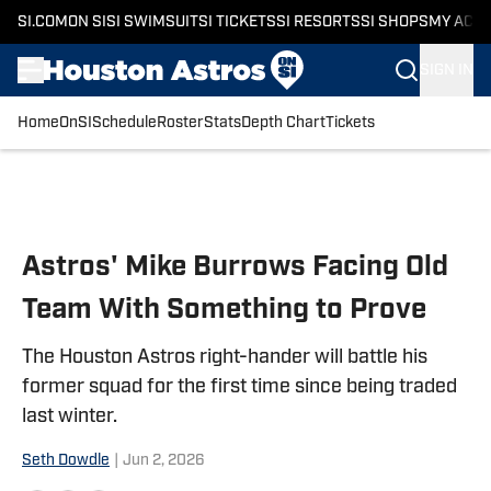
SI.COM
ON SI
SI SWIMSUIT
SI TICKETS
SI RESORTS
SI SHOPS
MY ACC
SIGN IN
Home
OnSI
Schedule
Roster
Stats
Depth Chart
Tickets
Skip to main content
Astros' Mike Burrows Facing Old
Team With Something to Prove
The Houston Astros right-hander will battle his
former squad for the first time since being traded
last winter.
Seth Dowdle
|
Jun 2, 2026