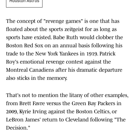
Houston Astros
The concept of "revenge games" is one that has
floated about the sports zeitgeist for as long as
sports have existed. Babe Ruth would clobber the
Boston Red Sox on an annual basis following his
trade to the New York Yankees in 1919. Patrick
Roy's emotional revenge contest against the
Montreal Canadiens after his dramatic departure
also sticks in the memory.
That's not to mention the litany of other examples,
from Brett Favre versus the Green Bay Packers in
2009, Kyrie Irving against the Boston Celtics, or
LeBron James' return to Cleveland following "The
Decision."