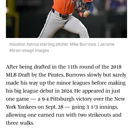
Houston Astros starting pitcher Mike Burrows. | Jerome
Miron-Imagn Images
After being drafted in the 11th round of the 2018
MLB Draft by the Pirates, Burrows slowly but surely
made his way up the minor leagues before making
his big league debut in 2024. He appeared in just
one game — a 9-4 Pittsburgh victory over the New
York Yankees on Sept. 28 — going 3 1/3 innings,
allowing one earned run with two strikeouts and
three walks.