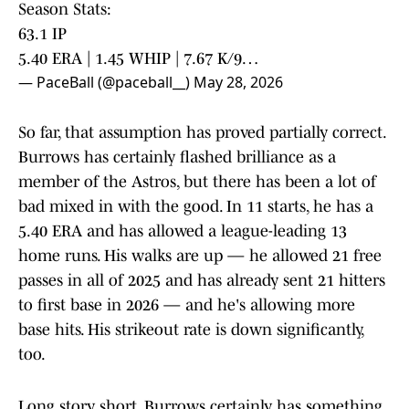
Season Stats:
63.1 IP
5.40 ERA | 1.45 WHIP | 7.67 K/9…
— PaceBall (@paceball__)
May 28, 2026
So far, that assumption has proved partially correct.
Burrows has certainly flashed brilliance as a
member of the Astros, but there has been a lot of
bad mixed in with the good. In 11 starts, he has a
5.40 ERA and has allowed a league-leading 13
home runs. His walks are up — he allowed 21 free
passes in all of 2025 and has already sent 21 hitters
to first base in 2026 — and he's allowing more
base hits. His strikeout rate is down significantly,
too.
Long story short, Burrows certainly has something