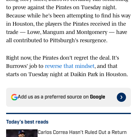
to prove against the Pirates on Tuesday night.
Because while he's been attempting to find his way
in Houston, the players the Pirates received in the
trade — Lowe, Mangum and Montgomery — have
all contributed to Pittsburgh's resurgence.
Right now, the Pirates don't regret the deal. It's
Burrows' job to
reverse that mindset
, and that
starts on Tuesday night at Daikin Park in Houston.
Add us as a preferred source on
Google
Today's best reads
Carlos Correa Hasn’t Ruled Out a Return