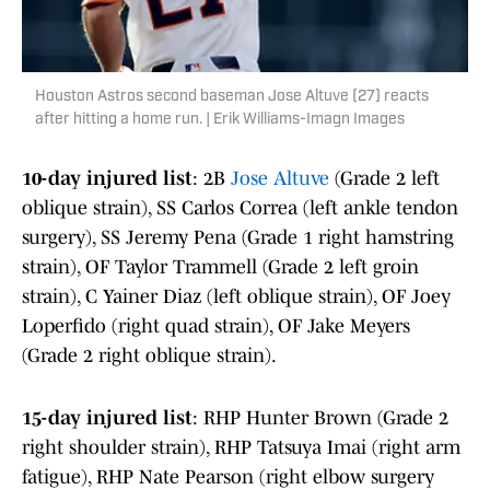
Houston Astros second baseman Jose Altuve (27) reacts
after hitting a home run. | Erik Williams-Imagn Images
10-day injured list
: 2B
Jose Altuve
(Grade 2 left
oblique strain), SS Carlos Correa (left ankle tendon
surgery), SS Jeremy Pena (Grade 1 right hamstring
strain), OF Taylor Trammell (Grade 2 left groin
strain), C Yainer Diaz (left oblique strain), OF Joey
Loperfido (right quad strain), OF Jake Meyers
(Grade 2 right oblique strain).
15-day injured list
: RHP Hunter Brown (Grade 2
right shoulder strain), RHP Tatsuya Imai (right arm
fatigue), RHP Nate Pearson (right elbow surgery