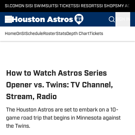
SI.COM
ON SI
SI SWIMSUIT
SI TICKETS
SI RESORTS
SI SHOPS
MY ACC
SIGN IN
Home
OnSI
Schedule
Roster
Stats
Depth Chart
Tickets
Skip to main content
How to Watch Astros Series
Opener vs. Twins: TV Channel,
Stream, Radio
The Houston Astros are set to embark on a 10-
game road trip that begins in Minnesota against
the Twins.