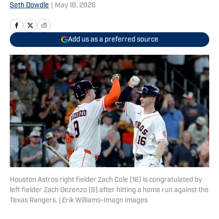
Seth Dowdle
|
May 18, 2026
Add us as a preferred source
Houston Astros right fielder Zach Cole (16) is congratulated by
left fielder Zach Dezenzo (9) after hitting a home run against the
Texas Rangers. | Erik Williams-Imagn Images