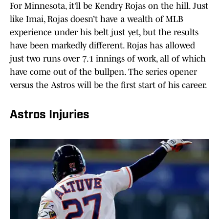
For Minnesota, it’ll be Kendry Rojas on the hill. Just
like Imai, Rojas doesn’t have a wealth of MLB
experience under his belt just yet, but the results
have been markedly different. Rojas has allowed
just two runs over 7.1 innings of work, all of which
have come out of the bullpen. The series opener
versus the Astros will be the first start of his career.
Astros Injuries