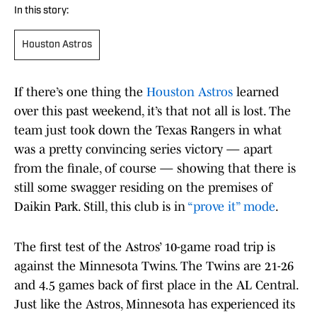
In this story:
Houston Astros
If there’s one thing the
Houston Astros
learned
over this past weekend, it’s that not all is lost. The
team just took down the Texas Rangers in what
was a pretty convincing series victory — apart
from the finale, of course — showing that there is
still some swagger residing on the premises of
Daikin Park. Still, this club is in
“prove it” mode
.
The first test of the Astros’ 10-game road trip is
against the Minnesota Twins. The Twins are 21-26
and 4.5 games back of first place in the AL Central.
Just like the Astros, Minnesota has experienced its