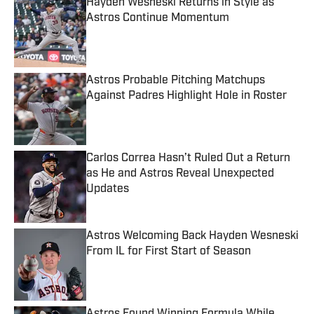
Hayden Wesneski Returns in Style as
Astros Continue Momentum
Published by on Invalid Date
Astros Probable Pitching Matchups
Against Padres Highlight Hole in Roster
Published by on Invalid Date
Carlos Correa Hasn’t Ruled Out a Return
as He and Astros Reveal Unexpected
Updates
Published by on Invalid Date
Astros Welcoming Back Hayden Wesneski
From IL for First Start of Season
Published by on Invalid Date