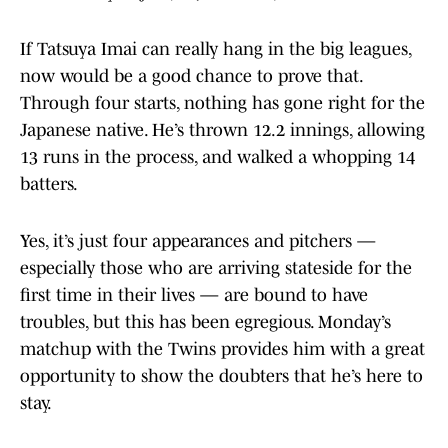
If Tatsuya Imai can really hang in the big leagues,
now would be a good chance to prove that.
Through four starts, nothing has gone right for the
Japanese native. He’s thrown 12.2 innings, allowing
13 runs in the process, and walked a whopping 14
batters.
Yes, it’s just four appearances and pitchers —
especially those who are arriving stateside for the
first time in their lives — are bound to have
troubles, but this has been egregious. Monday’s
matchup with the Twins provides him with a great
opportunity to show the doubters that he’s here to
stay.