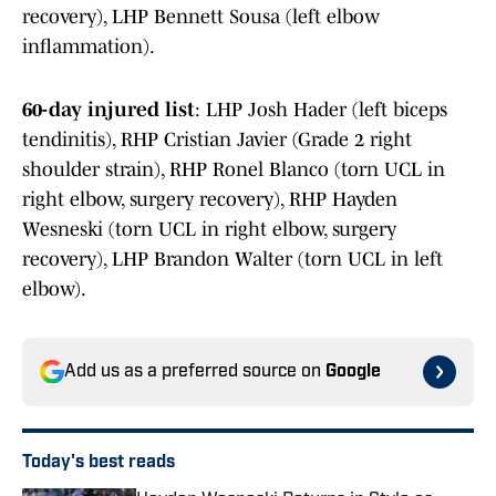
recovery), LHP Bennett Sousa (left elbow
inflammation).
60-day injured list
: LHP Josh Hader (left biceps
tendinitis), RHP Cristian Javier (Grade 2 right
shoulder strain), RHP Ronel Blanco (torn UCL in
right elbow, surgery recovery), RHP Hayden
Wesneski (torn UCL in right elbow, surgery
recovery), LHP Brandon Walter (torn UCL in left
elbow).
Add us as a preferred source on
Google
Today's best reads