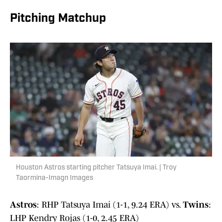
Pitching Matchup
Houston Astros starting pitcher Tatsuya Imai. | Troy
Taormina-Imagn Images
Astros
: RHP Tatsuya Imai (1-1, 9.24 ERA) vs.
Twins
:
LHP Kendry Rojas (1-0, 2.45 ERA)