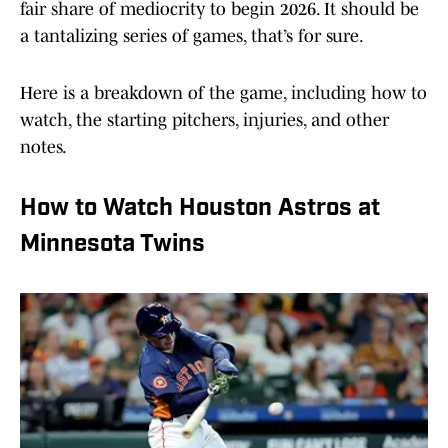
fair share of mediocrity to begin 2026. It should be
a tantalizing series of games, that’s for sure.
Here is a breakdown of the game, including how to
watch, the starting pitchers, injuries, and other
notes.
How to Watch Houston Astros at
Minnesota Twins