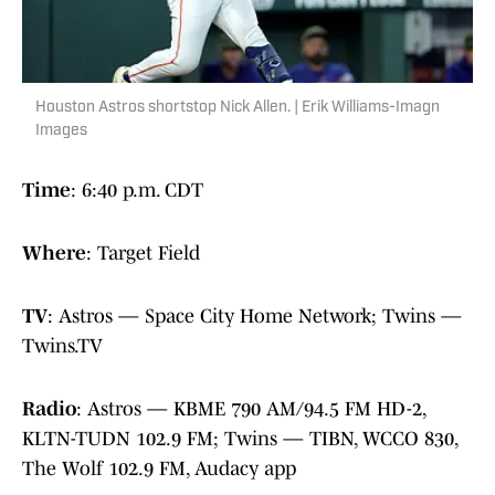
Houston Astros shortstop Nick Allen. | Erik Williams-Imagn
Images
Time
: 6:40 p.m. CDT
Where
: Target Field
TV
: Astros — Space City Home Network; Twins —
Twins.TV
Radio
: Astros — KBME 790 AM/94.5 FM HD-2,
KLTN-TUDN 102.9 FM; Twins — TIBN, WCCO 830,
The Wolf 102.9 FM, Audacy app