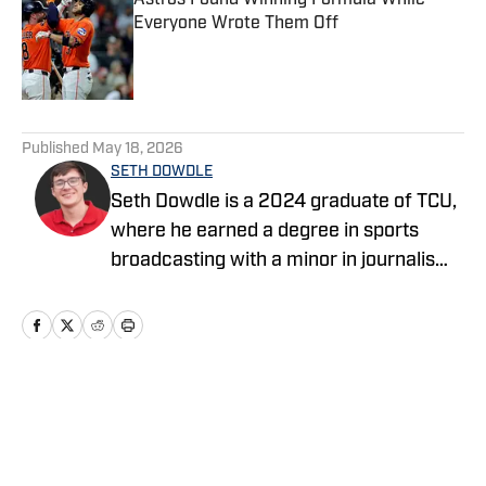
Astros Found Winning Formula While
Everyone Wrote Them Off
Published by on Invalid Date
5 related articles loaded
Published
May 18, 2026
SETH DOWDLE
Seth Dowdle is a 2024 graduate of TCU,
where he earned a degree in sports
broadcasting with a minor in journalism.
He currently hosts a TCU-focused show
on the Bleav Network and has been
active in sports media since 2019,
beginning with high school sports
coverage in the DFW area. Seth is also
Home
/
News
the owner and editor of SethStack, his
personal hub for in-depth takes on