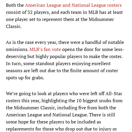
Both the
American League and National League rosters
consist of 32 players, and each team in MLB has at least
one player set to represent them at the Midsummer
Classic.
As is the case every year, there were a handful of notable
omissions.
MLB’s fan vote
opens the door for some less-
deserving but highly popular players to make the roster.
In turn, some standout players enjoying excellent
seasons are left out due to the finite amount of roster
spots up for grabs.
We’re going to look at players who were left off All-Star
rosters this year, highlighting the 10 biggest snubs from
the Midsummer Classic, including five from both the
American League and National League. There is still
some hope for these players to be included as
replacements for those who drop out due to injury or