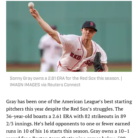
Sonny Gray owns a 2.61 ERA for the Red Sox this season. |
IMAGN IMAGES via Reuters Connect
Gray has been one of the American League’s best starting
pitchers this year despite the Red Sox’s struggles. The
36-year-old boasts a 2.61 ERA with 82 strikeouts in 89
2/3 innings. He’s held opponents to one or fewer earned
runs in 10 of his 16 starts this season. Gray owns a 10–1