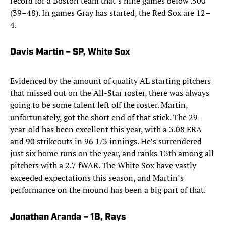
record for a Boston team that’s nine games below .500
(39–48). In games Gray has started, the Red Sox are 12–
4.
Davis Martin – SP, White Sox
Evidenced by the amount of quality AL starting pitchers
that missed out on the All-Star roster, there was always
going to be some talent left off the roster. Martin,
unfortunately, got the short end of that stick. The 29-
year-old has been excellent this year, with a 3.08 ERA
and 90 strikeouts in 96 1/3 innings. He’s surrendered
just six home runs on the year, and ranks 13th among all
pitchers with a 2.7 fWAR. The White Sox have vastly
exceeded expectations this season, and Martin’s
performance on the mound has been a big part of that.
Jonathan Aranda – 1B, Rays