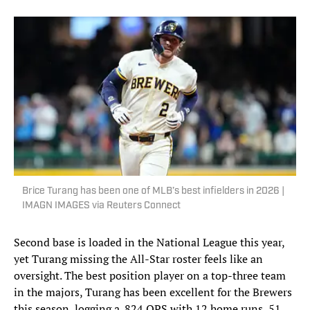
Brice Turang has been one of MLB’s best infielders in 2026 |
IMAGN IMAGES via Reuters Connect
Second base is loaded in the National League this year,
yet Turang missing the All-Star roster feels like an
oversight. The best position player on a top-three team
in the majors, Turang has been excellent for the Brewers
this season, logging a .824 OPS with 12 home runs, 51