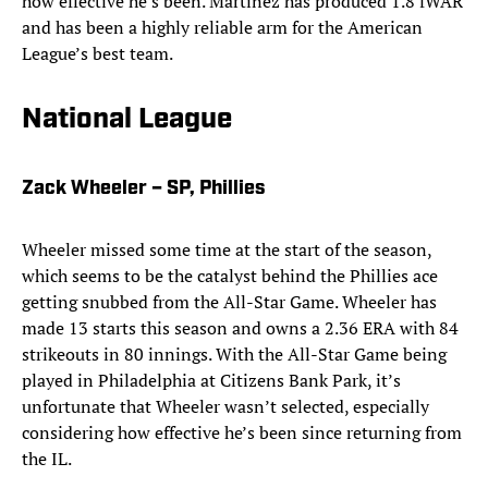
how effective he’s been. Martinez has produced 1.8 fWAR
and has been a highly reliable arm for the American
League’s best team.
National League
Zack Wheeler – SP, Phillies
Wheeler missed some time at the start of the season,
which seems to be the catalyst behind the Phillies ace
getting snubbed from the All-Star Game. Wheeler has
made 13 starts this season and owns a 2.36 ERA with 84
strikeouts in 80 innings. With the All-Star Game being
played in Philadelphia at Citizens Bank Park, it’s
unfortunate that Wheeler wasn’t selected, especially
considering how effective he’s been since returning from
the IL.