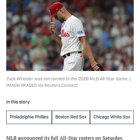
Zack Wheeler was not named to the 2026 MLB All-Star Game. |
IMAGN IMAGES via Reuters Connect
In this story:
Philadelphia Phillies
Boston Red Sox
Chicago White Sox
T
MLB announced its full All-Star rosters on Saturday.