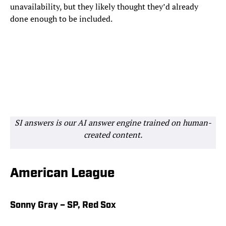
unavailability, but they likely thought they’d already
done enough to be included.
SI answers is our AI answer engine trained on human-
created content.
American League
Sonny Gray – SP, Red Sox