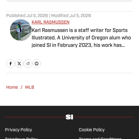
Published
Jul 5, 2026
| Modified
Jul 5, 2026
KARL RASMUSSEN
Karl Rasmussen is a staff writer for Sports
Illustrated. A University of Oregon alum who
joined SI in February 2023, his work has
appeared on 12up and ClutchPoints.
Rasmussen is a loyal Tottenham, Jets,
Yankees and Ducks fan.
Home
/
MLB
Privacy Policy
Cookie Policy