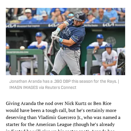
Jonathan Aranda has a .390 OBP this season for the Rays. |
IMAGN IMAGES via Reuters Connect
Giving Aranda the nod over Nick Kurtz or Ben Rice
would have been a tough call, but he’s certainly more
deserving than Vladimir Guerrero Jr., who was named a
starter for the American League (though he’s already