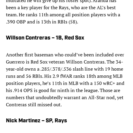
indicated he will give up his roster spot). Aranda has
been a key player for the Rays, who are the AL’s best
team. He ranks 11th among all position players with a
.390 OBP and is 13th in RBIs (58).
Willson Contreras – 1B, Red Sox
Another first baseman who could’ve been included over
Guerrero is Red Sox veteran Willson Contreras. The 34-
year-old owns a .285/.378/.536 slash line with 19 home
runs and 56 RBIs. His 2.9 fWAR ranks 18th among MLB
position players, he’s 11th in MLB with a 150 wRC+ and
his .914 OPS is good for ninth in the league. Those are
numbers that undoubtedly warrant an All-Star nod, yet
Contreras still missed out.
Nick Martinez – SP, Rays