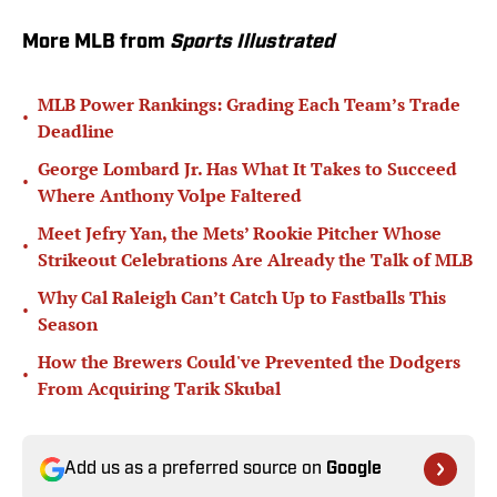
More MLB from
Sports Illustrated
MLB Power Rankings: Grading Each Team’s Trade
•
Deadline
George Lombard Jr. Has What It Takes to Succeed
•
Where Anthony Volpe Faltered
Meet Jefry Yan, the Mets’ Rookie Pitcher Whose
•
Strikeout Celebrations Are Already the Talk of MLB
Why Cal Raleigh Can’t Catch Up to Fastballs This
•
Season
How the Brewers Could've Prevented the Dodgers
•
From Acquiring Tarik Skubal
Add us as a preferred source on
Google