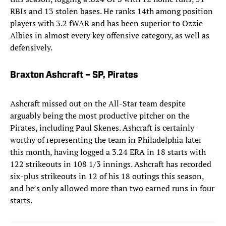
RBIs and 13 stolen bases. He ranks 14th among position
players with 3.2 fWAR and has been superior to Ozzie
Albies in almost every key offensive category, as well as
defensively.
Braxton Ashcraft – SP, Pirates
Ashcraft missed out on the All-Star team despite
arguably being the most productive pitcher on the
Pirates, including Paul Skenes. Ashcraft is certainly
worthy of representing the team in Philadelphia later
this month, having logged a 3.24 ERA in 18 starts with
122 strikeouts in 108 1/3 innings. Ashcraft has recorded
six-plus strikeouts in 12 of his 18 outings this season,
and he’s only allowed more than two earned runs in four
starts.