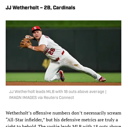
JJ Wetherholt – 2B, Cardinals
JJ Wetherholt leads MLB with 18 outs above average |
IMAGN IMAGES via Reuters Connect
Wetherholt’s offensive numbers don’t necessarily scream
“All-Star infielder,” but his defensive metrics are truly a
sight to behold. The rookie leads MLB with 18 outs above