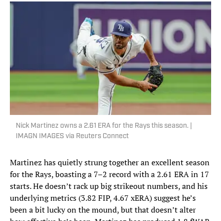
Nick Martinez owns a 2.61 ERA for the Rays this season. |
IMAGN IMAGES via Reuters Connect
Martinez has quietly strung together an excellent season
for the Rays, boasting a 7–2 record with a 2.61 ERA in 17
starts. He doesn’t rack up big strikeout numbers, and his
underlying metrics (3.82 FIP, 4.67 xERA) suggest he’s
been a bit lucky on the mound, but that doesn’t alter