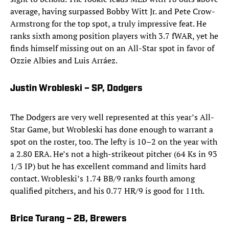
average, having surpassed Bobby Witt Jr. and Pete Crow-
Armstrong for the top spot, a truly impressive feat. He
ranks sixth among position players with 3.7 fWAR, yet he
finds himself missing out on an All-Star spot in favor of
Ozzie Albies and Luis Arráez.
Justin Wrobleski – SP, Dodgers
The Dodgers are very well represented at this year’s All-
Star Game, but Wrobleski has done enough to warrant a
spot on the roster, too. The lefty is 10–2 on the year with
a 2.80 ERA. He’s not a high-strikeout pitcher (64 Ks in 93
1/3 IP) but he has excellent command and limits hard
contact. Wrobleski’s 1.74 BB/9 ranks fourth among
qualified pitchers, and his 0.77 HR/9 is good for 11th.
Brice Turang – 2B, Brewers