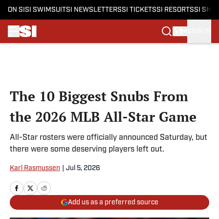
ON SI
SI SWIMSUIT
SI NEWSLETTERS
SI TICKETS
SI RESORTS
SI SHO
SIGN IN
Skip to main content
The 10 Biggest Snubs From
the 2026 MLB All-Star Game
All-Star rosters were officially announced Saturday, but
there were some deserving players left out.
Karl Rasmussen
|
Jul 5, 2026
Add us as a preferred source