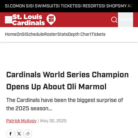
SI.COM
ON SI
SI SWIMSUIT
SI TICKETS
SI RESORTS
SI SHOPS
MY ACC
SIGN IN
Home
OnSI
Schedule
Roster
Stats
Depth Chart
Tickets
Skip to main content
Cardinals World Series Champion
Opens Up About Oli Marmol
The Cardinals have been the biggest surprise of
the 2025 season...
Patrick McAvoy
|
May 30, 2025