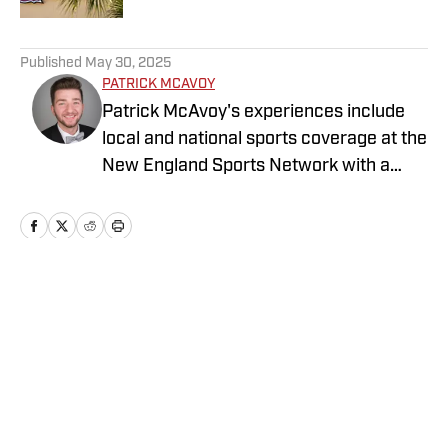
5 related articles loaded
Published
May 30, 2025
PATRICK MCAVOY
Patrick McAvoy's experiences include
local and national sports coverage at the
New England Sports Network with a
focus on baseball and basketball.
Outside of journalism, Patrick received
an MBA at Brandeis University. For all
business/marketing inquiries regarding
St. Louis Cardinals On SI, please reach
Home
/
St. Louis Cardinals News
out to Scott Neville:
scott@moreviewsmedia.com
Privacy Policy
Cookie Policy