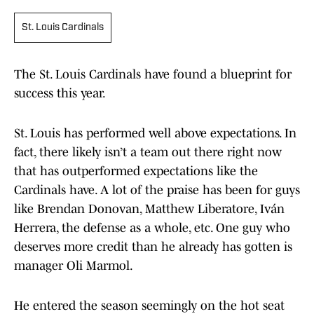
St. Louis Cardinals
The St. Louis Cardinals have found a blueprint for
success this year.
St. Louis has performed well above expectations. In
fact, there likely isn’t a team out there right now
that has outperformed expectations like the
Cardinals have. A lot of the praise has been for guys
like Brendan Donovan, Matthew Liberatore, Iván
Herrera, the defense as a whole, etc. One guy who
deserves more credit than he already has gotten is
manager Oli Marmol.
He entered the season seemingly on the hot seat