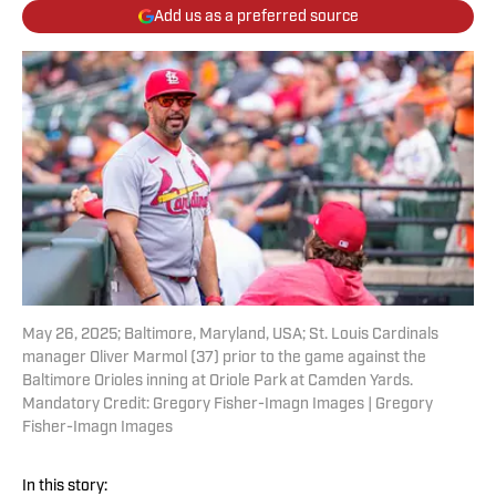
Add us as a preferred source
May 26, 2025; Baltimore, Maryland, USA; St. Louis Cardinals
manager Oliver Marmol (37) prior to the game against the
Baltimore Orioles inning at Oriole Park at Camden Yards.
Mandatory Credit: Gregory Fisher-Imagn Images | Gregory
Fisher-Imagn Images
In this story: