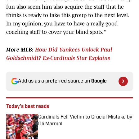
fun also seem him also acquire the staff that he
thinks is ready to take this group to the next level.
In my opinion, you have to have a really good
coaching staff to cover your blind spots."
More MLB:
How Did Yankees Unlock Paul
Goldschmidt? Ex-Cardinals Star Explains
Add us as a preferred source on
Google
Today's best reads
Cardinals Fell Victim to Crucial Mistake by
Oli Marmol
Published by on Invalid Date