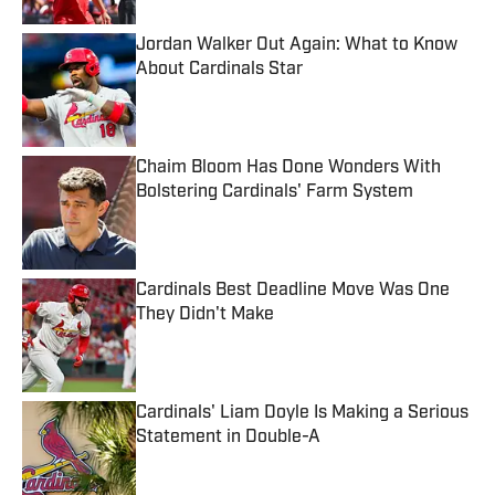
Jordan Walker Out Again: What to Know
About Cardinals Star
Published by on Invalid Date
Chaim Bloom Has Done Wonders With
Bolstering Cardinals' Farm System
Published by on Invalid Date
Cardinals Best Deadline Move Was One
They Didn't Make
Published by on Invalid Date
Cardinals' Liam Doyle Is Making a Serious
Statement in Double-A
Published by on Invalid Date