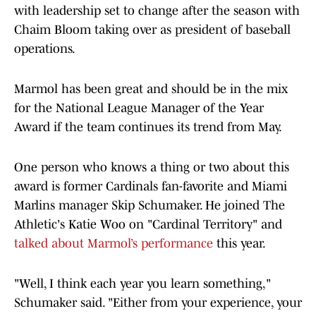
with leadership set to change after the season with
Chaim Bloom taking over as president of baseball
operations.
Marmol has been great and should be in the mix
for the National League Manager of the Year
Award if the team continues its trend from May.
One person who knows a thing or two about this
award is former Cardinals fan-favorite and Miami
Marlins manager Skip Schumaker. He joined The
Athletic's Katie Woo on "Cardinal Territory" and
talked about Marmol’s performance
this year.
"Well, I think each year you learn something,"
Schumaker said. "Either from your experience, your