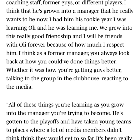
coaching staff, former guys, or different players. I
think that he's grown into a manager that he really
wants to be now. I had him his rookie year. I was
learning Oli and he was learning me. We grew into
this really good friendship and I will be friends
with Oli forever because of how much I respect
him. I think as a former manager, you always look
back at how you could've done things better.
Whether it was how you're getting guys better,
talking to the group in the clubhouse, reacting to
the media.
"All of these things you're learning as you grow
into the manager you're trying to become. He's
gotten to the playoffs and have taken young teams
to places where a lot of media members didn't
think think they would get to so far. It's been really