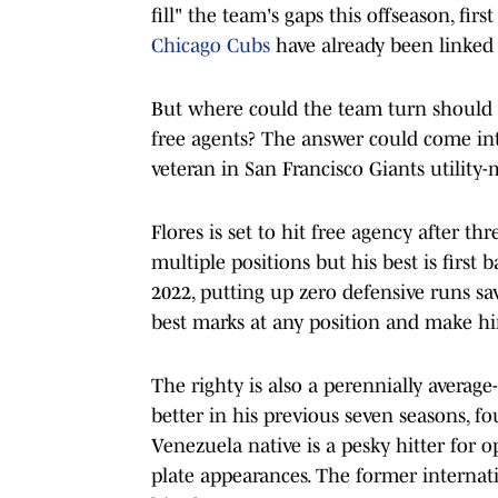
fill" the team's gaps this offseason, first
Chicago Cubs
have already been linked
But where could the team turn should t
free agents? The answer could come int
veteran in San Francisco Giants utilit
Flores is set to hit free agency after th
multiple positions but his best is first b
2022, putting up zero defensive runs sa
best marks at any position and make him
The righty is also a perennially average
better in his previous seven seasons, f
Venezuela native is a pesky hitter for op
plate appearances. The former internati