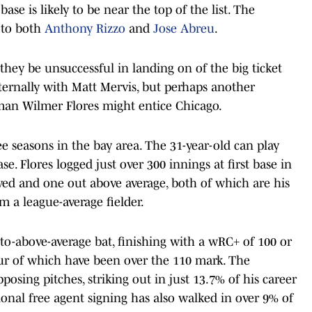
 base is likely to be near the top of the list. The
 to both
Anthony Rizzo
and
Jose Abreu
.
hey be unsuccessful in landing on of the big ticket
ernally with Matt Mervis, but perhaps another
y-man Wilmer Flores might entice Chicago.
ree seasons in the bay area. The 31-year-old can play
ase. Flores logged just over 300 innings at first base in
ved and one out above average, both of which are his
 a league-average fielder.
-to-above-average bat, finishing with a wRC+ of 100 or
our of which have been over the 110 mark. The
posing pitches, striking out in just 13.7% of his career
onal free agent signing has also walked in over 9% of