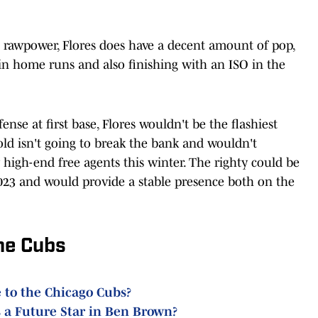
rawpower, Flores does have a decent amount of pop,
 in home runs and also finishing with an ISO in the
ense at first base, Flores wouldn't be the flashiest
-old isn't going to break the bank and wouldn't
high-end free agents this winter. The righty could be
023 and would provide a stable presence both on the
he Cubs
 to the Chicago Cubs?
 a Future Star in Ben Brown?