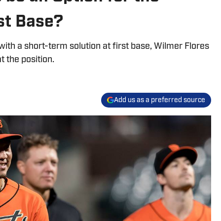
st Base?
th a short-term solution at first base, Wilmer Flores
t the position.
Add us as a preferred source