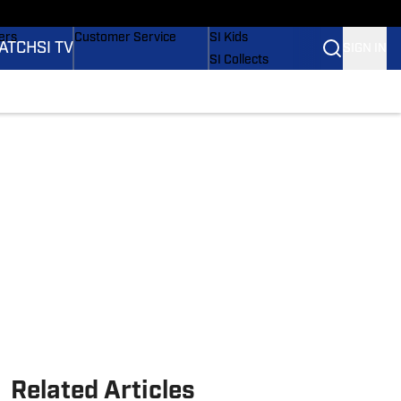
onders
Buy Covers
SI Lifestyle
ers
Customer Service
SI Kids
ATCH
SI TV
SIGN IN
SI Collects
rs
SI Tickets
SI Features
ications
Prospects by SI
Related Articles