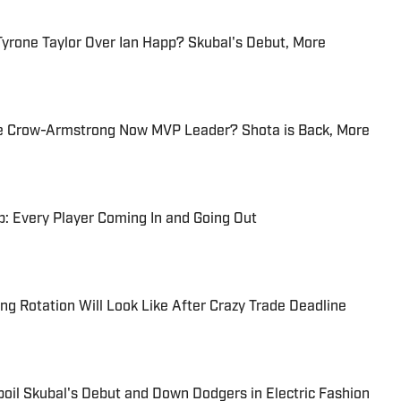
Tyrone Taylor Over Ian Happ? Skubal's Debut, More
e Crow-Armstrong Now MVP Leader? Shota is Back, More
: Every Player Coming In and Going Out
ng Rotation Will Look Like After Crazy Trade Deadline
oil Skubal's Debut and Down Dodgers in Electric Fashion