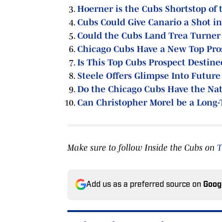
Hoerner is the Cubs Shortstop of 
Cubs Could Give Canario a Shot i
Could the Cubs Land Trea Turner 
Chicago Cubs Have a New Top Pro
Is This Top Cubs Prospect Destine
Steele Offers Glimpse Into Future
Do the Chicago Cubs Have the Nat
Can Christopher Morel be a Long-
Make sure to follow Inside the Cubs on
T
Add us as a preferred source on
Goog