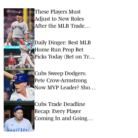
These Players Must
Adjust to New Roles
After the MLB Trade
Deadline
Daily Dinger: Best MLB
Home Run Prop Bet
Picks Today (Bet on Trea
Turner to Hit a Home
Run vs. Nationals)
Cubs Sweep Dodgers:
Pete Crow-Armstrong
Now MVP Leader? Shota
is Back, More
Cubs Trade Deadline
Recap: Every Player
Coming In and Going
Out