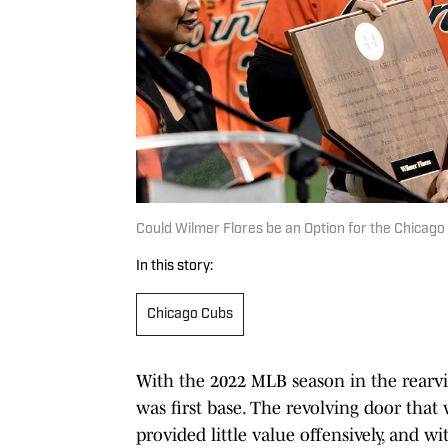
Could Wilmer Flores be an Option for the Chicago
In this story:
Chicago Cubs
With the 2022 MLB season in the rearvi
was first base. The revolving door that 
provided little value offensively, and w