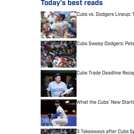
Today's best reads
Cubs vs. Dodgers Lineup: 
Published by on Invalid Date
Cubs Sweep Dodgers: Pet
Published by on Invalid Date
Cubs Trade Deadline Recap
Published by on Invalid Date
What the Cubs' New Starti
Published by on Invalid Date
3 Takeaways after Cubs Sp