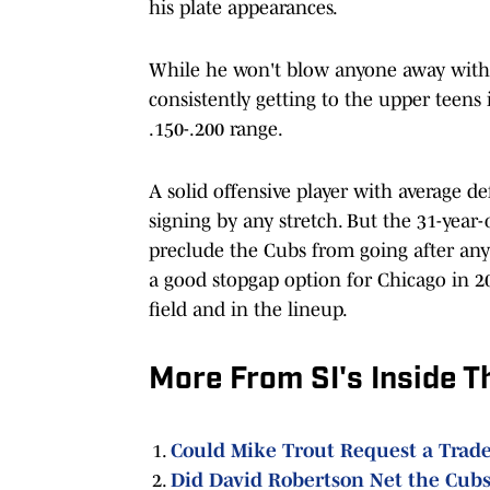
his plate appearances.
While he won't blow anyone away with 
consistently getting to the upper teens
.150-.200 range.
A solid offensive player with average def
signing by any stretch. But the 31-year
preclude the Cubs from going after any 
a good stopgap option for Chicago in 2
field and in the lineup.
More From SI's Inside T
Could Mike Trout Request a Trade
Did David Robertson Net the Cubs