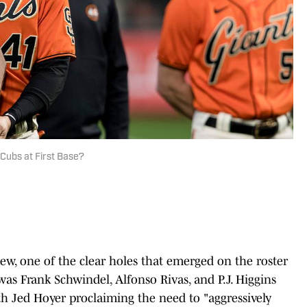
 Cubs at First Base?
ew, one of the clear holes that emerged on the roster
was Frank Schwindel, Alfonso Rivas, and P.J. Higgins
ith Jed Hoyer proclaiming the need to "aggressively