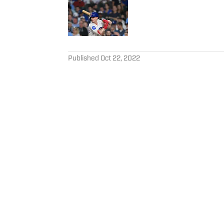
Published by on Invalid Date
5 related articles loaded
Published
Oct 22, 2022
PAYTON HAVERMANN
Payton Havermann is an edito
Illustrated. Payton is also st
Home
/
Opinions