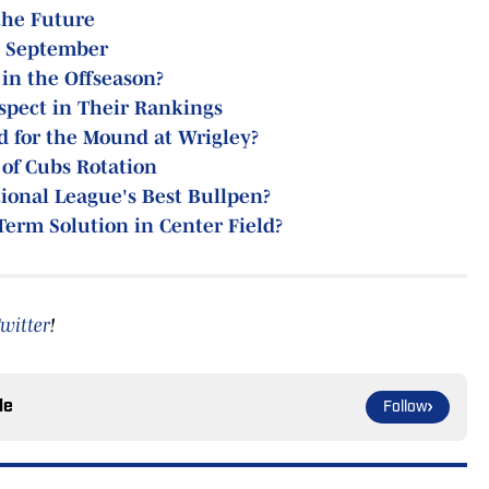
the Future
n September
in the Offseason?
spect in Their Rankings
d for the Mound at Wrigley?
 of Cubs Rotation
ional League's Best Bullpen?
Term Solution in Center Field?
witter
!
le
Follow