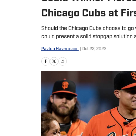
Chicago Cubs at Fir
Should the Chicago Cubs choose to go wi
could present a solid stopgap solution a
Payton Havermann
|
Oct 22, 2022