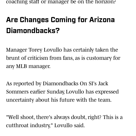
coaching staff or manager be on the horizon?
Are Changes Coming for Arizona
Diamondbacks?
Manager Torey Lovullo has certainly taken the
brunt of criticism from fans, as is customary for
any MLB manager.
As reported by Diamondbacks On SI's Jack
Sommers earlier Sunday, Lovullo has expressed
uncertainty about his future with the team.
"Well shoot, there's always doubt, right? This is a
cutthroat industry," Lovullo said.