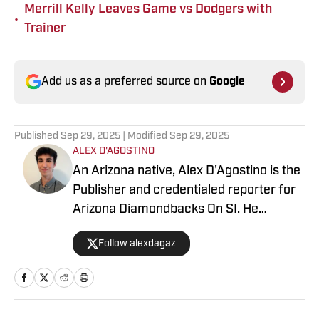
Merrill Kelly Leaves Game vs Dodgers with
•
Trainer
Add us as a preferred source on
Google
Published
Sep 29, 2025
| Modified
Sep 29, 2025
ALEX D'AGOSTINO
An Arizona native, Alex D'Agostino is the
Publisher and credentialed reporter for
Arizona Diamondbacks On SI. He
previously served as Deputy Editor for
Follow alexdagaz
Arizona Diamondbacks and Arizona
Cardinals On SI and covered both teams
for FanSided. Alex also writes for PHNX
Sports. Follow Alex on X/Twitter