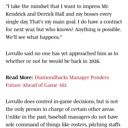
"I take the mindset that I want to impress Mr.
Kendrick and Derrick Hall and my bosses every
single day. That's my main goal. I do have a contract
for next year, but who knows? Anything is possible.
We'll see what happens."
Lovullo said no one has yet approached him as to
whether or not he would be back in 2026.
Read More:
Diamondbacks Manager Ponders
Future Ahead of Game 162
Lovullo does control in-game decisions, but is not
the only person in charge of certain other areas.
Unlike in the past, baseball managers do not have
sole command of things like rosters, pitching staffs