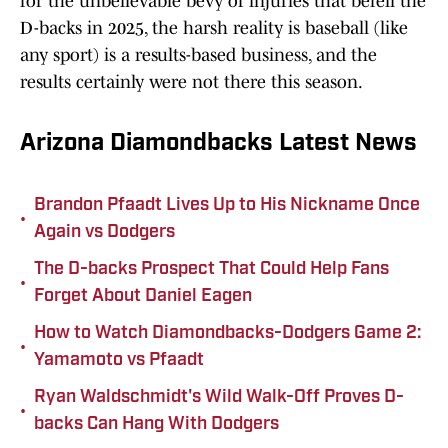
for the unbelievable bevy of injuries that befell the
D-backs in 2025, the harsh reality is baseball (like
any sport) is a results-based business, and the
results certainly were not there this season.
Arizona Diamondbacks Latest News
Brandon Pfaadt Lives Up to His Nickname Once
•
Again vs Dodgers
The D-backs Prospect That Could Help Fans
•
Forget About Daniel Eagen
How to Watch Diamondbacks-Dodgers Game 2:
•
Yamamoto vs Pfaadt
Ryan Waldschmidt's Wild Walk-Off Proves D-
•
backs Can Hang With Dodgers