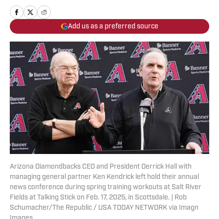
Add us as a preferred source
Arizona Diamondbacks CEO and President Derrick Hall with
managing general partner Ken Kendrick left hold their annual
news conference during spring training workouts at Salt River
Fields at Talking Stick on Feb. 17, 2025, in Scottsdale. | Rob
Schumacher/The Republic / USA TODAY NETWORK via Imagn
Images