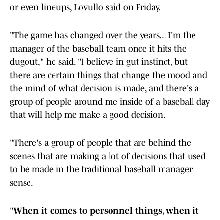
or even lineups, Lovullo said on Friday.
"The game has changed over the years... I'm the
manager of the baseball team once it hits the
dugout," he said. "I believe in gut instinct, but
there are certain things that change the mood and
the mind of what decision is made, and there's a
group of people around me inside of a baseball day
that will help me make a good decision.
"There's a group of people that are behind the
scenes that are making a lot of decisions that used
to be made in the traditional baseball manager
sense.
"
When it comes to personnel things, when it