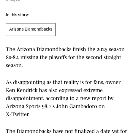
In this story:
Arizona Diamondbacks
The Arizona Diamondbacks finish the 2025 season
80-82, missing the playoffs for the second straight
season.
As disappointing as that reality is for fans, owner
Ken Kendrick has also expressed extreme
disappointment, according to a new report by
Arizona Sports 98.7's John Gambadoro on
X/Twitter.
The Diamondbacks have not finalized a date yet for