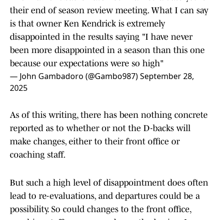
their end of season review meeting. What I can say
is that owner Ken Kendrick is extremely
disappointed in the results saying "I have never
been more disappointed in a season than this one
because our expectations were so high"
— John Gambadoro (@Gambo987)
September 28,
2025
As of this writing, there has been nothing concrete
reported as to whether or not the D-backs will
make changes, either to their front office or
coaching staff.
But such a high level of disappointment does often
lead to re-evaluations, and departures could be a
possibility. So could changes to the front office,