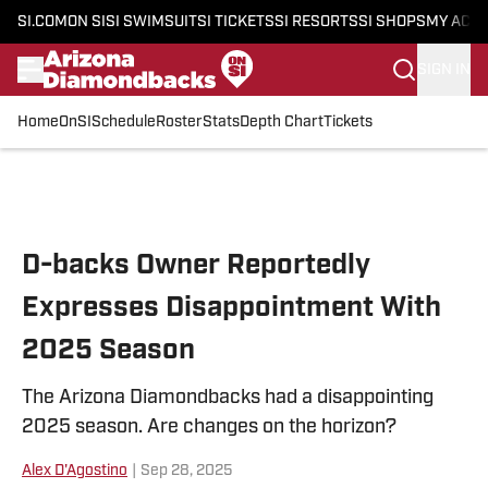
SI.COM
ON SI
SI SWIMSUIT
SI TICKETS
SI RESORTS
SI SHOPS
MY ACC
SIGN IN
Home
OnSI
Schedule
Roster
Stats
Depth Chart
Tickets
Skip to main content
D-backs Owner Reportedly
Expresses Disappointment With
2025 Season
The Arizona Diamondbacks had a disappointing
2025 season. Are changes on the horizon?
Alex D'Agostino
|
Sep 28, 2025