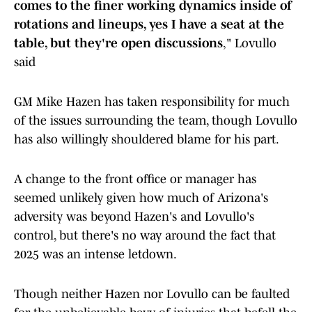
comes to the finer working dynamics inside of
rotations and lineups, yes I have a seat at the
table, but they're open discussions
," Lovullo
said
GM Mike Hazen has taken responsibility for much
of the issues surrounding the team, though Lovullo
has also willingly shouldered blame for his part.
A change to the front office or manager has
seemed unlikely given how much of Arizona's
adversity was beyond Hazen's and Lovullo's
control, but there's no way around the fact that
2025 was an intense letdown.
Though neither Hazen nor Lovullo can be faulted