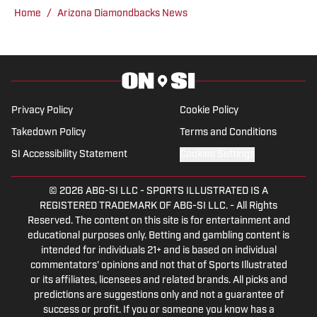
@AlexDagAZ.
Home
/
Arizona Diamondbacks News
Privacy Policy
Cookie Policy
Takedown Policy
Terms and Conditions
SI Accessibility Statement
Cookies Settings
© 2026
ABG-SI LLC
-
SPORTS ILLUSTRATED IS A
REGISTERED TRADEMARK OF ABG-SI LLC. - All Rights
Reserved. The content on this site is for entertainment and
educational purposes only. Betting and gambling content is
intended for individuals 21+ and is based on individual
commentators' opinions and not that of Sports Illustrated
or its affiliates, licensees and related brands. All picks and
predictions are suggestions only and not a guarantee of
success or profit. If you or someone you know has a