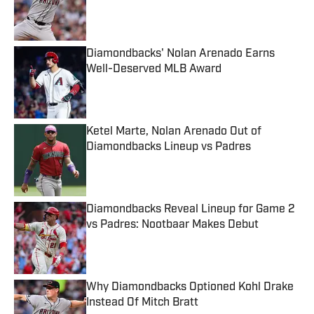
Published by on Invalid Date
Diamondbacks' Nolan Arenado Earns
Well-Deserved MLB Award
Published by on Invalid Date
Ketel Marte, Nolan Arenado Out of
Diamondbacks Lineup vs Padres
Published by on Invalid Date
Diamondbacks Reveal Lineup for Game 2
vs Padres: Nootbaar Makes Debut
Published by on Invalid Date
Why Diamondbacks Optioned Kohl Drake
Instead Of Mitch Bratt