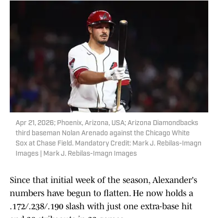
Apr 21, 2026; Phoenix, Arizona, USA; Arizona Diamondbacks
third baseman Nolan Arenado against the Chicago White
Sox at Chase Field. Mandatory Credit: Mark J. Rebilas-Imagn
Images | Mark J. Rebilas-Imagn Images
Since that initial week of the season, Alexander's
numbers have begun to flatten. He now holds a
.172/.238/.190 slash with just one extra-base hit