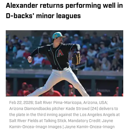
Alexander returns performing well in
D-backs' minor leagues
Feb 22, 2026; Salt River Pima-Maricopa, Arizona, USA;
Arizona Diamondbacks pitcher Kade Strowd (24) delivers to
the plate in the third inning against the Los Angeles Angels at
Salt River Fields at Talking Stick. Mandatory Credit: Jayne
Kamin-Oncea-Imagn Images | Jayne Kamin-Oncea-Imagn