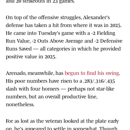
and 20 strikeouts in 23 games.
On top of the offensive struggles, Alexander's
defense has taken a hit from where it was in 2025.
He came into Tuesday's game with a -2 Fielding
Run Value, -2 Outs Above Average and -2 Defensive
Runs Saved — all categories in which he provided
positive value in 2025.
Arenado, meanwhile, has
begun to find his swing
.
His poor numbers have risen to a .283/.316/.435
slash with four homers — perhaps not star-like
numbers, but an overall productive line,
nonetheless.
For as lost as the veteran looked at the plate early
on, he's appeared to settle in somewhat. Though