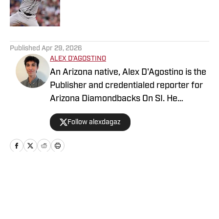
Published by on Invalid Date
5 related articles loaded
Published
Apr 29, 2026
ALEX D'AGOSTINO
An Arizona native, Alex D'Agostino is the
Publisher and credentialed reporter for
Arizona Diamondbacks On SI. He
previously served as Deputy Editor for
Follow alexdagaz
Arizona Diamondbacks and Arizona
Cardinals On SI and covered both teams
for FanSided. Alex also writes for PHNX
Sports. Follow Alex on X/Twitter
@AlexDagAZ.
Home
/
Arizona Diamondbacks News