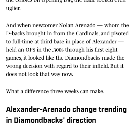
the Orioles on Opening Day, the trade looked even
uglier.
And when newcomer Nolan Arenado — whom the
D-backs brought in from the Cardinals, and pivoted
to full-time at third base in place of Alexander —
held an OPS in the .300s through his first eight
games, it looked like the Diamondbacks made the
wrong decision with regard to their infield. But it
does not look that way now.
What a difference three weeks can make.
Alexander-Arenado change trending
in Diamondbacks' direction