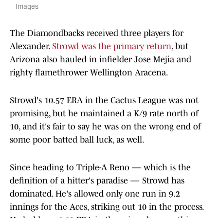
Images
The Diamondbacks received three players for
Alexander.
Strowd was the primary return
, but
Arizona also hauled in infielder Jose Mejia and
righty flamethrower Wellington Aracena.
Strowd's 10.57 ERA in the Cactus League was not
promising, but he maintained a K/9 rate north of
10, and it's fair to say he was on the wrong end of
some poor batted ball luck, as well.
Since heading to Triple-A Reno — which is the
definition of a hitter's paradise — Strowd has
dominated. He's allowed only one run in 9.2
innings for the Aces, striking out 10 in the process.