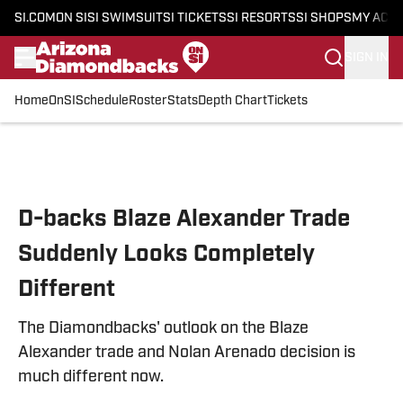
SI.COM
ON SI
SI SWIMSUIT
SI TICKETS
SI RESORTS
SI SHOPS
MY ACC
SIGN IN
Home
OnSI
Schedule
Roster
Stats
Depth Chart
Tickets
Skip to main content
D-backs Blaze Alexander Trade
Suddenly Looks Completely
Different
The Diamondbacks' outlook on the Blaze
Alexander trade and Nolan Arenado decision is
much different now.