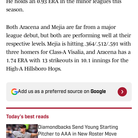
He holds an 0.93 ERA in the minor leagues this
season.
Both Aracena and Mejia are far from a major
league debut, but both are performing well at their
respective levels. Mejia is hitting .364/.512/.591 with
three homers for Class-A Visalia, and Aracena has a
1.74 ERA with 13 strikeouts in 10.1 innings for the
High-A Hillsboro Hops.
Add us as a preferred source on
Google
Today's best reads
Diamondbacks Send Young Starting
Pitcher to AAA in New Roster Move