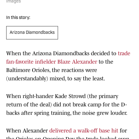
Images
In this story:
Arizona Diamondbacks
When the Arizona Diamondbacks decided to
trade
fan-favorite infielder Blaze Alexander
to the
Baltimore Orioles, the reactions were
(understandably) mixed, to say the least.
When right-hander Kade Strowd (the primary
return of the deal) did not break camp for the D-
backs after spring training, the noise grew louder.
When Alexander
delivered a walk-off base hit
for