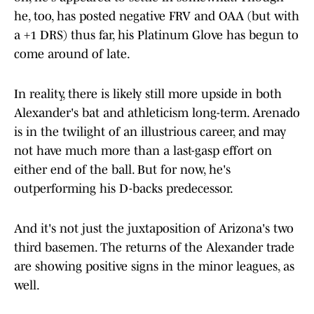
he, too, has posted negative FRV and OAA (but with
a +1 DRS) thus far, his Platinum Glove has begun to
come around of late.
In reality, there is likely still more upside in both
Alexander's bat and athleticism long-term. Arenado
is in the twilight of an illustrious career, and may
not have much more than a last-gasp effort on
either end of the ball. But for now, he's
outperforming his D-backs predecessor.
And it's not just the juxtaposition of Arizona's two
third basemen. The returns of the Alexander trade
are showing positive signs in the minor leagues, as
well.