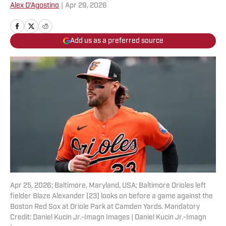
Alex D'Agostino
|
Apr 29, 2026
Add us as a preferred source
Apr 25, 2026; Baltimore, Maryland, USA; Baltimore Orioles left
fielder Blaze Alexander (23) looks on before a game against the
Boston Red Sox at Oriole Park at Camden Yards. Mandatory
Credit: Daniel Kucin Jr.-Imagn Images | Daniel Kucin Jr.-Imagn