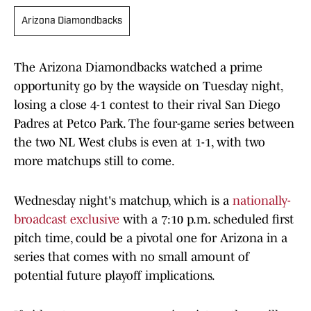
Arizona Diamondbacks
The Arizona Diamondbacks watched a prime
opportunity go by the wayside on Tuesday night,
losing a close 4-1 contest to their rival San Diego
Padres at Petco Park. The four-game series between
the two NL West clubs is even at 1-1, with two
more matchups still to come.
Wednesday night's matchup, which is a
nationally-
broadcast exclusive
with a 7:10 p.m. scheduled first
pitch time, could be a pivotal one for Arizona in a
series that comes with no small amount of
potential future playoff implications.