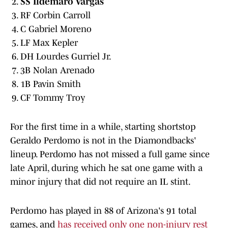
SS Ildemaro Vargas
RF Corbin Carroll
C Gabriel Moreno
LF Max Kepler
DH Lourdes Gurriel Jr.
3B Nolan Arenado
1B Pavin Smith
CF Tommy Troy
For the first time in a while, starting shortstop
Geraldo Perdomo is not in the Diamondbacks'
lineup. Perdomo has not missed a full game since
late April, during which he sat one game with a
minor injury that did not require an IL stint.
Perdomo has played in 88 of Arizona's 91 total
games, and
has received only one non-injury rest