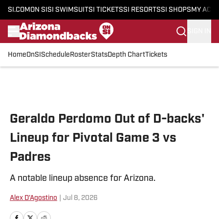
SI.COM
ON SI
SI SWIMSUIT
SI TICKETS
SI RESORTS
SI SHOPS
MY ACC
SIGN IN
Home
OnSI
Schedule
Roster
Stats
Depth Chart
Tickets
Skip to main content
Geraldo Perdomo Out of D-backs'
Lineup for Pivotal Game 3 vs
Padres
A notable lineup absence for Arizona.
Alex D'Agostino
|
Jul 8, 2026