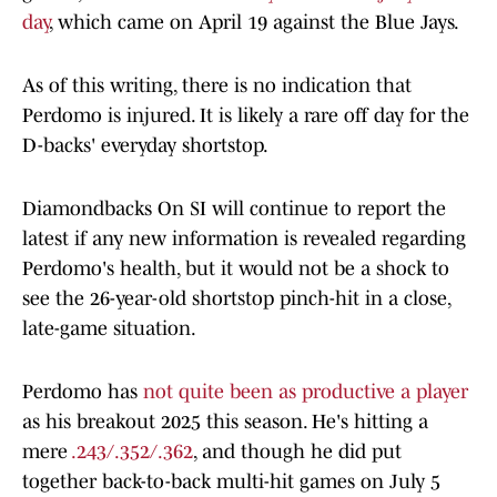
day
, which came on April 19 against the Blue Jays.
As of this writing, there is no indication that
Perdomo is injured. It is likely a rare off day for the
D-backs' everyday shortstop.
Diamondbacks On SI will continue to report the
latest if any new information is revealed regarding
Perdomo's health, but it would not be a shock to
see the 26-year-old shortstop pinch-hit in a close,
late-game situation.
Perdomo has
not quite been as productive a player
as his breakout 2025 this season. He's hitting a
mere
.243/.352/.362
, and though he did put
together back-to-back multi-hit games on July 5