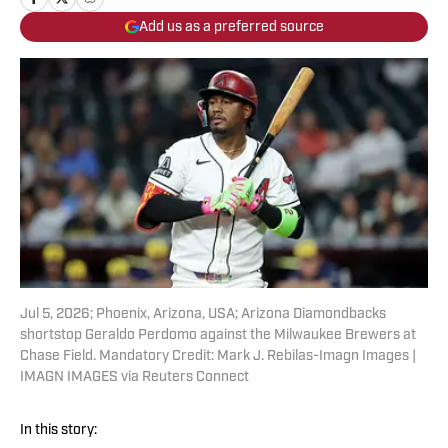
Add us as a preferred source
Jul 5, 2026; Phoenix, Arizona, USA; Arizona Diamondbacks
shortstop Geraldo Perdomo against the Milwaukee Brewers at
Chase Field. Mandatory Credit: Mark J. Rebilas-Imagn Images |
IMAGN IMAGES via Reuters Connect
In this story: