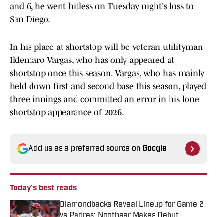
and 6, he went hitless on Tuesday night's loss to
San Diego.
In his place at shortstop will be veteran utilityman
Ildemaro Vargas, who has only appeared at
shortstop once this season. Vargas, who has mainly
held down first and second base this season, played
three innings and committed an error in his lone
shortstop appearance of 2026.
Add us as a preferred source on
Google
Today's best reads
Diamondbacks Reveal Lineup for Game 2
vs Padres: Nootbaar Makes Debut