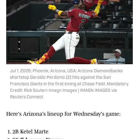
Jul 1, 2026; Phoenix, Arizona, USA; Arizona Diamondbacks
shortstop Geraldo Perdomo (2) hits against the San
Francisco Giants in the first inning at Chase Field. Mandatory
Credit: Rick Scuteri-Imagn Images | IMAGN IMAGES via
Reuters Connect
Here's Arizona's lineup for Wednesday's game:
2B Ketel Marte