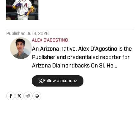
Published by on Invalid Date
5 related articles loaded
Published
Jul 8, 2026
ALEX D'AGOSTINO
An Arizona native, Alex D'Agostino is the
Publisher and credentialed reporter for
Arizona Diamondbacks On SI. He
previously served as Deputy Editor for
Follow alexdagaz
Arizona Diamondbacks and Arizona
Cardinals On SI and covered both teams
for FanSided. Alex also writes for PHNX
Sports. Follow Alex on X/Twitter
@AlexDagAZ.
Home
/
Arizona Diamondbacks News