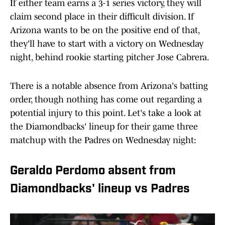
If either team earns a 3-1 series victory, they will
claim second place in their difficult division. If
Arizona wants to be on the positive end of that,
they'll have to start with a victory on Wednesday
night, behind rookie starting pitcher Jose Cabrera.
There is a notable absence from Arizona's batting
order, though nothing has come out regarding a
potential injury to this point. Let's take a look at
the Diamondbacks' lineup for their game three
matchup with the Padres on Wednesday night:
Geraldo Perdomo absent from
Diamondbacks' lineup vs Padres