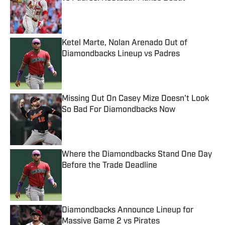
Published by on Invalid Date
Ketel Marte, Nolan Arenado Out of
Diamondbacks Lineup vs Padres
Published by on Invalid Date
Missing Out On Casey Mize Doesn't Look
So Bad For Diamondbacks Now
Published by on Invalid Date
Where the Diamondbacks Stand One Day
Before the Trade Deadline
Published by on Invalid Date
Diamondbacks Announce Lineup for
Massive Game 2 vs Pirates