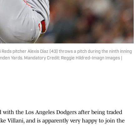
 Reds pitcher Alexis Diaz (43) throws a pitch during the ninth inning
Camden Yards. Mandatory Credit: Reggie Hildred-Imagn Images |
ded with the Los Angeles Dodgers after being traded
ke Villani, and is apparently very happy to join the