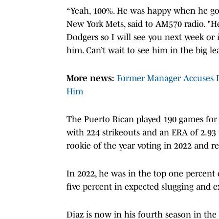
“Yeah, 100%. He was happy when he got t
New York Mets, said to AM570 radio. "He
Dodgers so I will see you next week or i
him. Can’t wait to see him in the big l
More news:
Former Manager Accuses D
Him
The Puerto Rican played 190 games for t
with 224 strikeouts and an ERA of 2.93 
rookie of the year voting in 2022 and re
In 2022, he was in the top one percent 
five percent in expected slugging and 
Diaz is now in his fourth season in the 