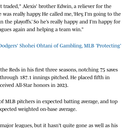
raded," Alexis' brother Edwin, a reliever for the
 was really happy. He called me, ‘Hey, I’m going to the
n the playoffs.’ So he’s really happy and I’m happy for
eagues again and helping a team win.”
odgers' Shohei Ohtani of Gambling, MLB 'Protecting'
he Reds in his first three seasons, notching 75 saves
through 187.1 innings pitched. He placed fifth in
ceived All-Star honors in 2023.
of MLB pitchers in expected batting average, and top
expected weighted on-base average.
major leagues, but it hasn't quite gone as well as his