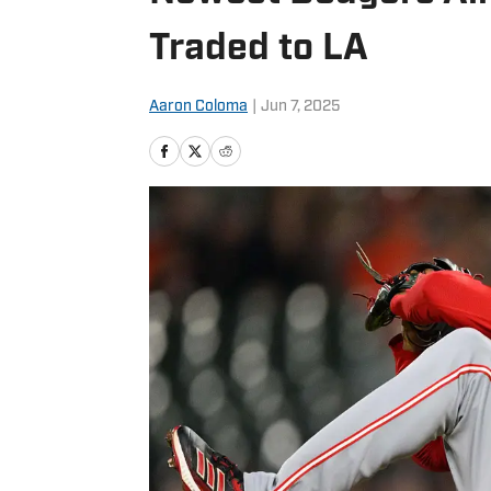
Traded to LA
Aaron Coloma
|
Jun 7, 2025