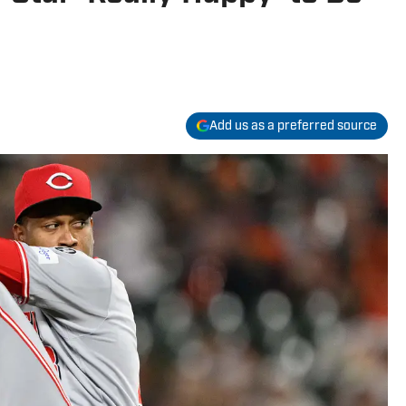
Add us as a preferred source