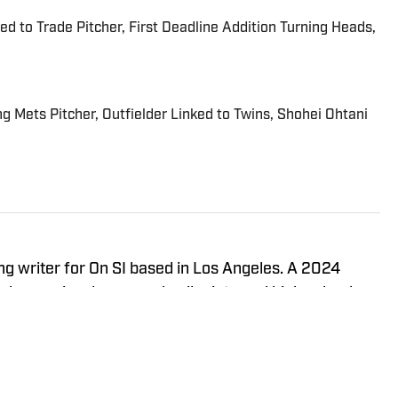
d to Trade Pitcher, First Deadline Addition Turning Heads,
g Mets Pitcher, Outfielder Linked to Twins, Shohei Ohtani
ng writer for On SI based in Los Angeles. A 2024
 he previously covered collegiate and high school
Valley Sports Telegram, respectively.