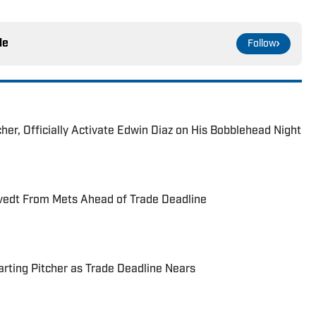
le
Follow
her, Officially Activate Edwin Diaz on His Bobblehead Night
vedt From Mets Ahead of Trade Deadline
rting Pitcher as Trade Deadline Nears