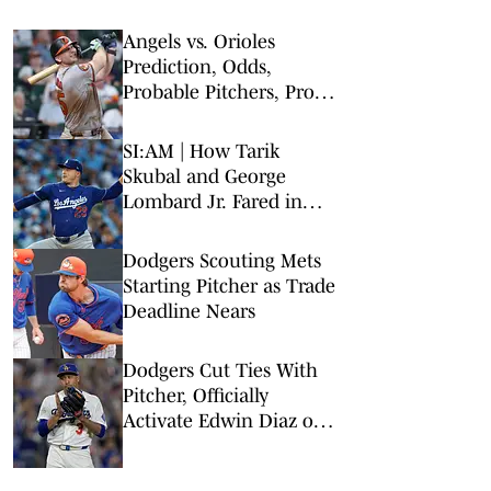
Angels vs. Orioles
Prediction, Odds,
Probable Pitchers, Prop
Bets for Thursday, Aug. 6
SI:AM | How Tarik
Skubal and George
Lombard Jr. Fared in
Their Debuts
Dodgers Scouting Mets
Starting Pitcher as Trade
Deadline Nears
Dodgers Cut Ties With
Pitcher, Officially
Activate Edwin Diaz on
His Bobblehead Night