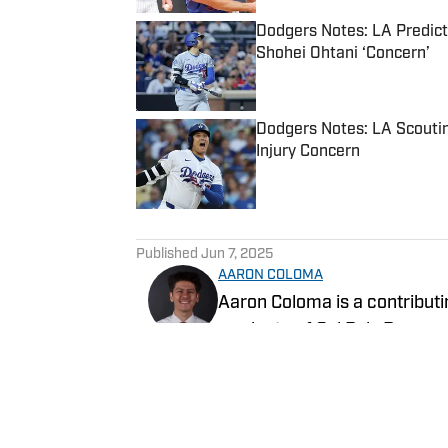
Dodgers Notes: LA Predicte
Shohei Ohtani ‘Concern’
Published by on Invalid Date
Dodgers Notes: LA Scoutin
Injury Concern
Published by on Invalid Date
5 related articles loaded
Published
Jun 7, 2025
AARON COLOMA
Aaron Coloma is a contributi
graduate of Cal Poly Pomona,
sports for The Poly Post and 
Follow AaronJColoma