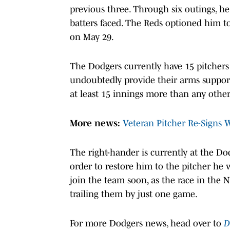
previous three. Through six outings, he
batters faced. The Reds optioned him t
on May 29.
The Dodgers currently have 15 pitchers o
undoubtedly provide their arms support
at least 15 innings more than any other
More news:
Veteran Pitcher Re-Signs 
The right-hander is currently at the D
order to restore him to the pitcher he 
join the team soon, as the race in the 
trailing them by just one game.
For more Dodgers news, head over to
D