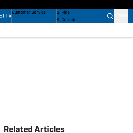
s
Buy Covers
SI Lifestyle
Customer Service
SI Kids
SI TV
SIGN IN
SI Collects
SI Tickets
SI Features
s
Prospects by SI
Related Articles