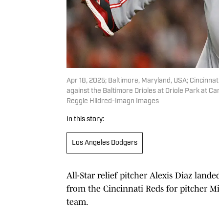
Apr 18, 2025; Baltimore, Maryland, USA; Cincinnati
against the Baltimore Orioles at Oriole Park at 
Reggie Hildred-Imagn Images
In this story:
Los Angeles Dodgers
All-Star relief pitcher Alexis Diaz lan
from the Cincinnati Reds for pitcher Mi
team.