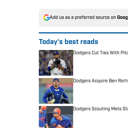
Add us as a preferred source on
Goog
Today's best reads
Dodgers Cut Ties With Pitc
Published by on Invalid Date
Dodgers Acquire Ben Rort
Published by on Invalid Date
Dodgers Scouting Mets Sta
Published by on Invalid Date