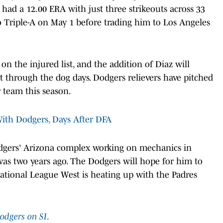
 had a 12.00 ERA with just three strikeouts across 33
o Triple-A on May 1 before trading him to Los Angeles
n the injured list, and the addition of Diaz will
 through the dog days. Dodgers relievers have pitched
 team this season.
With Dodgers, Days After DFA
odgers' Arizona complex working on mechanics in
was two years ago. The Dodgers will hope for him to
National League West is heating up with the Padres
odgers on SI
.