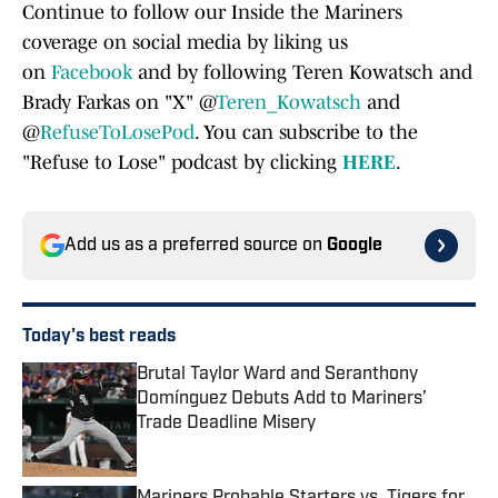
Continue to follow our Inside the Mariners
coverage on social media by liking us
on
Facebook
and by following Teren Kowatsch and
Brady Farkas on "X" @
Teren_Kowatsch
and
@
RefuseToLosePod
. You can subscribe to the
"Refuse to Lose" podcast by clicking
HERE
.
Add us as a preferred source on
Google
Today's best reads
Brutal Taylor Ward and Seranthony
Domínguez Debuts Add to Mariners’
Trade Deadline Misery
Published by on Invalid Date