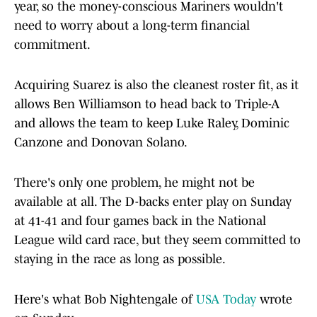
year, so the money-conscious Mariners wouldn't
need to worry about a long-term financial
commitment.
Acquiring Suarez is also the cleanest roster fit, as it
allows Ben Williamson to head back to Triple-A
and allows the team to keep Luke Raley, Dominic
Canzone and Donovan Solano.
There's only one problem, he might not be
available at all. The D-backs enter play on Sunday
at 41-41 and four games back in the National
League wild card race, but they seem committed to
staying in the race as long as possible.
Here's what Bob Nightengale of
USA Today
wrote