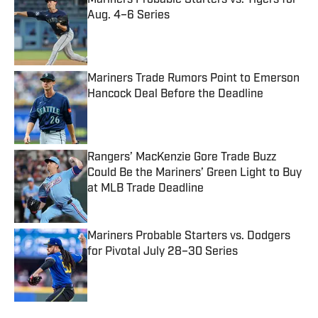
Mariners Probable Starters vs. Tigers for
Aug. 4–6 Series
Published by on Invalid Date
Mariners Trade Rumors Point to Emerson
Hancock Deal Before the Deadline
Published by on Invalid Date
Rangers’ MacKenzie Gore Trade Buzz
Could Be the Mariners’ Green Light to Buy
at MLB Trade Deadline
Published by on Invalid Date
Mariners Probable Starters vs. Dodgers
for Pivotal July 28–30 Series
Published by on Invalid Date
5 related articles loaded