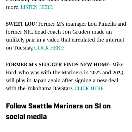
more.
LISTEN HERE:
SWEET LOU!
Former M's manager Lou Piniella and
former NFL head coach Jon Gruden made an
unlikely pair in a video that circulated the internet
on Tuesday.
CLICK HERE:
FORMER M's SLUGGER FINDS NEW HOME:
Mike
Ford, who was with the Mariners in 2022 and 2023,
will play in Japan again after signing a new deal
with the Yokohama BayStars.
CLICK HERE:
Follow Seattle Mariners on SI on
social media