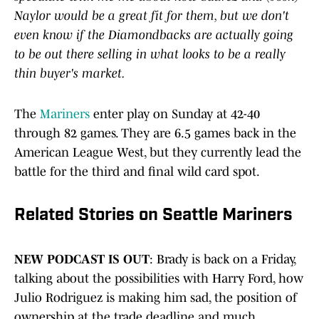
Naylor ​would ​be ​a ​great ​fit ​for ​them, ​but ​we ​don't ​
even ​know ​if ​the ​Diamondbacks ​are ​actually ​going ​
to ​be ​out ​there ​selling ​in ​what ​looks ​to ​be ​a ​really ​
thin ​buyer's market.
The
Mariners
enter play on Sunday at 42-40
through 82 games. They are 6.5 games back in the
American League West, but they currently lead the
battle for the third and final wild card spot.
Related Stories on Seattle Mariners
NEW PODCAST IS OUT
: Brady is back on a Friday,
talking about the possibilities with Harry Ford, how
Julio Rodriguez is making him sad, the position of
ownership at the trade deadline and much