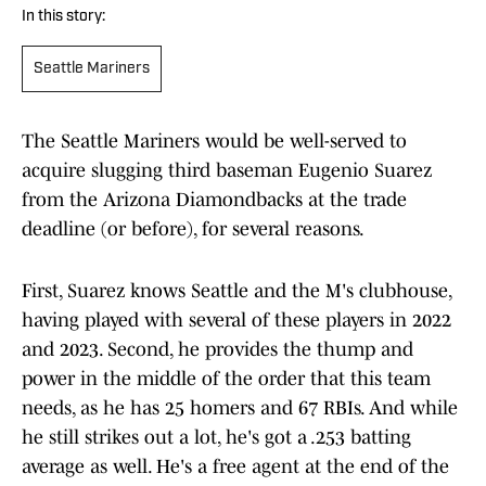
In this story:
Seattle Mariners
The Seattle Mariners would be well-served to
acquire slugging third baseman Eugenio Suarez
from the Arizona Diamondbacks at the trade
deadline (or before), for several reasons.
First, Suarez knows Seattle and the M's clubhouse,
having played with several of these players in 2022
and 2023. Second, he provides the thump and
power in the middle of the order that this team
needs, as he has 25 homers and 67 RBIs. And while
he still strikes out a lot, he's got a .253 batting
average as well. He's a free agent at the end of the