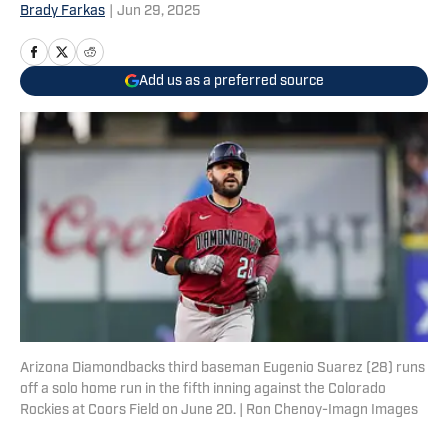
Brady Farkas
|
Jun 29, 2025
Add us as a preferred source
Arizona Diamondbacks third baseman Eugenio Suarez (28) runs
off a solo home run in the fifth inning against the Colorado
Rockies at Coors Field on June 20. | Ron Chenoy-Imagn Images