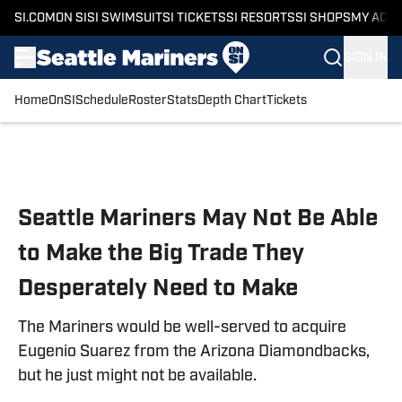
SI.COM
ON SI
SI SWIMSUIT
SI TICKETS
SI RESORTS
SI SHOPS
MY ACC
SIGN IN
Home
OnSI
Schedule
Roster
Stats
Depth Chart
Tickets
Skip to main content
Seattle Mariners May Not Be Able
to Make the Big Trade They
Desperately Need to Make
The Mariners would be well-served to acquire
Eugenio Suarez from the Arizona Diamondbacks,
but he just might not be available.