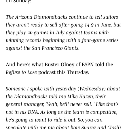
on Sunday:
The Arizona Diamondbacks continue to tell suitors
they aren’t ready to sell after going 14-9 in June, but
they play 20 games in July against teams with
winning records beginning with a four-game series
against the San Francisco Giants.
And here's what Buster Olney of ESPN told the
Refuse to Lose
podcast this Thursday:
Someone ​I ​spoke ​with ​yesterday (Wednesday) ​about ​
the ​Diamondbacks ​told ​me Mike Hazen, their ​
general ​manager, '​Yeah, ​he'll ​never ​sell. ​' ​Like ​that's ​
not ​in ​his ​DNA. ​As ​long ​as ​the ​team ​is ​competitive, ​
he's ​going ​to ​want ​to ​ride ​it ​out. ​So, ​you can
speculate with me ​me ​about ​how ​Suarez ​and (Josh)