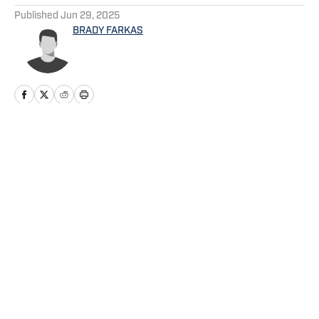
Published
Jun 29, 2025
BRADY FARKAS
Home
/
Mariners News
Privacy Policy
Cookie Policy
Takedown Policy
Terms and Conditions
SI Accessibility Statement
Cookies Settings