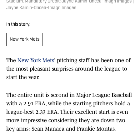
Stadium. Mandatory Credit: Jayne Kamin-Oncea-Imagn Images |
Jayne Kamin-Oncea-Imagn Images
In this story:
New York Mets
The
New York Mets
' pitching staff has been one of
the most pleasant surprises around the league to
start the year.
The entire unit is second in Major League Baseball
with a 2.91 ERA, while the starting pitchers hold a
league-best 2.33 ERA. Their excellent start is even
more impressive considering they are down two
key arms: Sean Manaea and Frankie Montas.