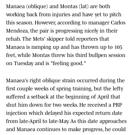
Manaea (oblique) and Montas (lat) are both
working back from injuries and have yet to pitch
this season. However, according to manager Carlos
Mendoza, the pair is progressing nicely in their
rehab. The Mets' skipper told reporters that
Manaea is ramping up and has thrown up to 105
feet, while Montas threw his third bullpen session
on Tuesday and is "feeling good."
Manaea's right oblique strain occurred during the
first couple weeks of spring training, but the lefty
suffered a setback at the beginning of April that
shut him down for two weeks. He received a PRP
injection which delayed his expected return date
from late-April to late-May. As this date approaches
and Manaea continues to make progress, he could