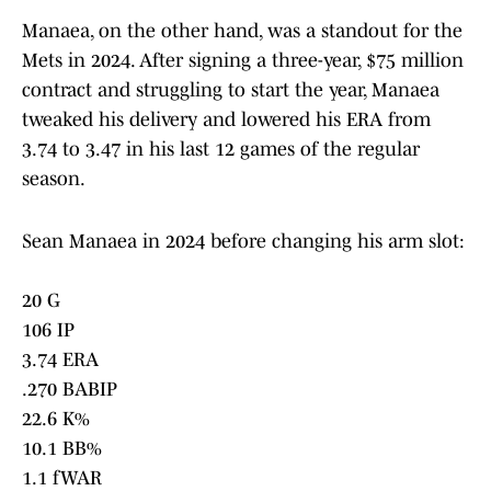
Manaea, on the other hand, was a standout for the
Mets in 2024. After signing a three-year, $75 million
contract and struggling to start the year, Manaea
tweaked his delivery and lowered his ERA from
3.74 to 3.47 in his last 12 games of the regular
season.
Sean Manaea in 2024 before changing his arm slot:
20 G
106 IP
3.74 ERA
.270 BABIP
22.6 K%
10.1 BB%
1.1 fWAR