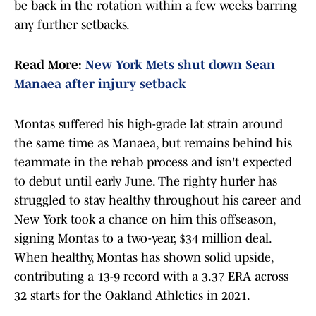
be back in the rotation within a few weeks barring
any further setbacks.
Read More:
New York Mets shut down Sean
Manaea after injury setback
Montas suffered his high-grade lat strain around
the same time as Manaea, but remains behind his
teammate in the rehab process and isn't expected
to debut until early June. The righty hurler has
struggled to stay healthy throughout his career and
New York took a chance on him this offseason,
signing Montas to a two-year, $34 million deal.
When healthy, Montas has shown solid upside,
contributing a 13-9 record with a 3.37 ERA across
32 starts for the Oakland Athletics in 2021.