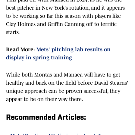
best pitcher in New York's rotation, and it appears
to be working so far this season with players like
Clay Holmes and Griffin Canning off to terrific
starts.
Read More:
Mets' pitching lab results on
display in spring training
While both Montas and Manaea will have to get
healthy and back on the field before David Stearns'
unique approach can be proven successful, they
appear to be on their way there.
Recommended Articles: