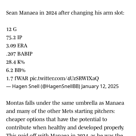
Sean Manaea in 2024 after changing his arm slot:
12 G
75.2 IP
3.09 ERA
.207 BABIP
28.4 K%
6.2 BB%
1.7 fWAR
pic.twitter.com/4UzSRWIXaQ
— Hagen Snell (@HagenSnellBB)
January 12, 2025
Montas falls under the same umbrella as Manaea
and many of the other Mets starting pitchers:
cheaper options that have the potential to
contribute when healthy and developed properly.
This paid off with Manaea in 2024, as he was the