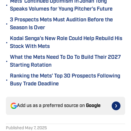
Mets' Continued Optimism in Jonah Tong
•
Speaks Volumes for Young Pitcher's Future
3 Prospects Mets Must Audition Before the
•
Season Is Over
Kodai Senga's New Role Could Help Rebuild His
•
Stock With Mets
What the Mets Need To Do To Build Their 2027
•
Starting Rotation
Ranking the Mets' Top 30 Prospects Following
•
Busy Trade Deadline
Add us as a preferred source on
Google
Published
May 7, 2025