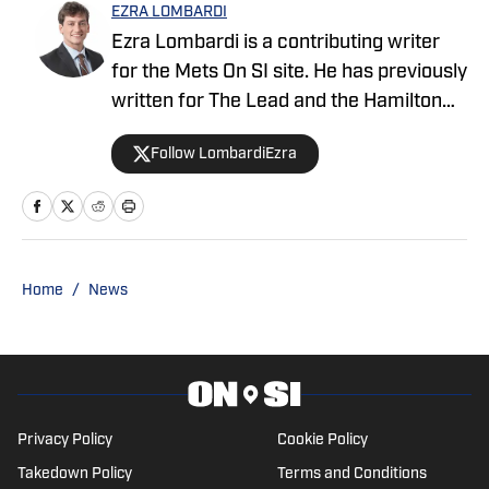
EZRA LOMBARDI
Ezra Lombardi is a contributing writer
for the Mets On SI site. He has previously
written for The Lead and the Hamilton
College Spectator. He graduated from
Follow LombardiEzra
Hamilton College with a Bachelor’s
Degree in Public Policy and played
football. You can follow him on Twitter
@LombardiEzra
Home
/
News
Privacy Policy
Cookie Policy
Takedown Policy
Terms and Conditions