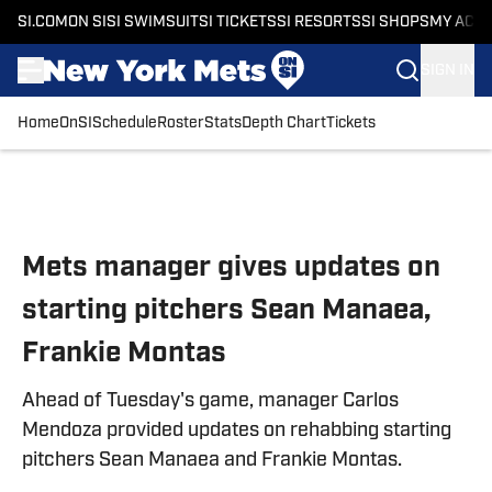
SI.COM
ON SI
SI SWIMSUIT
SI TICKETS
SI RESORTS
SI SHOPS
MY ACC
SIGN IN
Home
OnSI
Schedule
Roster
Stats
Depth Chart
Tickets
Skip to main content
Mets manager gives updates on
starting pitchers Sean Manaea,
Frankie Montas
Ahead of Tuesday's game, manager Carlos
Mendoza provided updates on rehabbing starting
pitchers Sean Manaea and Frankie Montas.