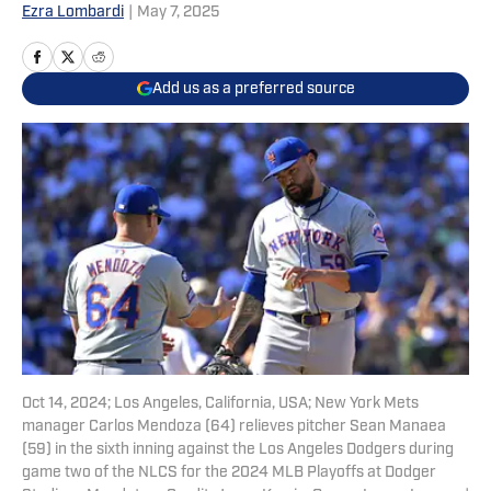
Ezra Lombardi
|
May 7, 2025
Add us as a preferred source
Oct 14, 2024; Los Angeles, California, USA; New York Mets
manager Carlos Mendoza (64) relieves pitcher Sean Manaea
(59) in the sixth inning against the Los Angeles Dodgers during
game two of the NLCS for the 2024 MLB Playoffs at Dodger