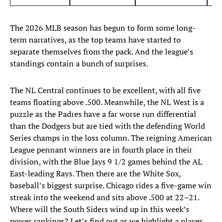
The 2026 MLB season has begun to form some long-
term narratives, as the top teams have started to
separate themselves from the pack. And the league’s
standings contain a bunch of surprises.
The NL Central continues to be excellent, with all five
teams floating above .500. Meanwhile, the NL West is a
puzzle as the Padres have a far worse run differential
than the Dodgers but are tied with the defending World
Series champs in the loss column. The reigning American
League pennant winners are in fourth place in their
division, with the Blue Jays 9 1/2 games behind the AL
East-leading Rays. Then there are the White Sox,
baseball’s biggest surprise. Chicago rides a five-game win
streak into the weekend and sits above .500 at 22–21.
Where will the South Siders wind up in this week’s
power rankings? Let’s find out as we highlight a player