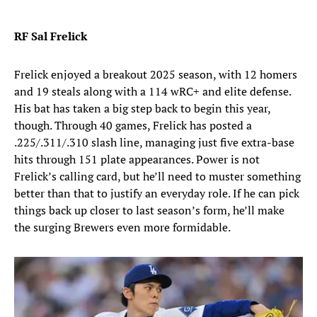
RF Sal Frelick
Frelick enjoyed a breakout 2025 season, with 12 homers
and 19 steals along with a 114 wRC+ and elite defense.
His bat has taken a big step back to begin this year,
though. Through 40 games, Frelick has posted a
.225/.311/.310 slash line, managing just five extra-base
hits through 151 plate appearances. Power is not
Frelick’s calling card, but he’ll need to muster something
better than that to justify an everyday role. If he can pick
things back up closer to last season’s form, he’ll make
the surging Brewers even more formidable.