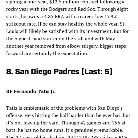
signing a one-year, $12.5 million contract following a
rocky year with the Dodgers and Red Sox. Through eight
starts, he owns a 4.85 ERA with a career-low 17.9%
strikeout rate. If he can stay healthy the whole year, St.
Louis will likely be satisfied with its investment. But for
the highest-paid starter on the staff and with May
another year removed from elbow surgery, bigger steps
forward are certainly the expectation.
8. San Diego Padres (Last: 5)
RF Fernando Tatis Jr.
Tatis is emblematic of the problems with San Diego's
offense. He’s hitting the ball harder than he ever has, but
it’s not leaving the yard. Through 42 games and 156 at-
bats, he has no home runs. It’s genuinely remarkable.
The 27-year-old is slashing .244/.318/.288 with a wRC+