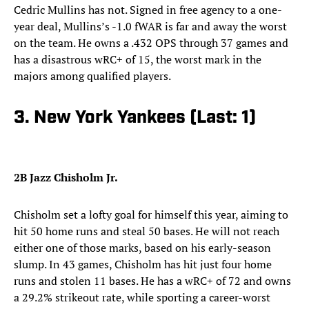
Cedric Mullins has not. Signed in free agency to a one-
year deal, Mullins’s -1.0 fWAR is far and away the worst
on the team. He owns a .432 OPS through 37 games and
has a disastrous wRC+ of 15, the worst mark in the
majors among qualified players.
3. New York Yankees (Last: 1)
2B Jazz Chisholm Jr.
Chisholm set a lofty goal for himself this year, aiming to
hit 50 home runs and steal 50 bases. He will not reach
either one of those marks, based on his early-season
slump. In 43 games, Chisholm has hit just four home
runs and stolen 11 bases. He has a wRC+ of 72 and owns
a 29.2% strikeout rate, while sporting a career-worst