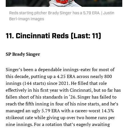
Reds starting pitcher Brady Singer has a 5.79 ERA. | Justin
Berl-Imagn Images
11. Cincinnati Reds (Last: 11)
SP Brady Singer
Singer’s been a dependable innings-eater for most of
this decade, putting up a 4.25 ERA across nearly 800
innings (144 starts) since 2021. He filled that role
effectively in his first year with Cincinnati, but so far has
fallen short of his standards in ‘26. Singer has failed to
reach the fifth inning in four of his nine starts, and he’s
managed an ugly 5.79 ERA with a career-worst 14.3%
strikeout rate while giving up over two home runs per
nine innings. For a rotation that’s eagerly awaiting