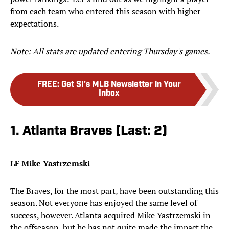
from each team who entered this season with higher
expectations.
Note: All stats are updated entering Thursday's games.
FREE
:
Get SI's MLB Newsletter in Your
Inbox
1. Atlanta Braves (Last: 2)
LF Mike Yastrzemski
The Braves, for the most part, have been outstanding this
season. Not everyone has enjoyed the same level of
success, however. Atlanta acquired Mike Yastrzemski in
the offseason, but he has not quite made the impact the