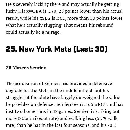
He’s severely lacking there and may actually be getting
lucky. His xwOBA is .270, 25 points lower than his actual
result, while his xSLG is .362, more than 30 points lower
what he’s actually slugging. That means his rebound
could actually be a mirage.
25. New York Mets (Last: 30)
2B Marcus Semien
The acquisition of Semien has provided a defensive
upgrade for the Mets in the middle infield, but his
struggles at the plate have largely outweighed the value
he provides on defense. Semien owns a 66 wRC+ and has
just two home runs in 42 games. Semien is striking out
more (20% strikeout rate) and walking less (6.7% walk
rate) than he has in the last four seasons, and his -0.2