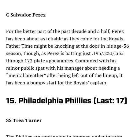
C Salvador Perez
For the better part of the past decade and a half, Perez
has been about as reliable as they come for the Royals.
Father Time might be knocking at the door in his age-36
season, though, as Perez is batting just .193/.233/.335
through 172 plate appearances. Combined with his
minor public spat with his manager about needing a
“mental breather” after being left out of the lineup, it
has been a bumpy start for the Royals’ captain.
15. Philadelphia Phillies (Last: 17)
SS Trea Turner
The Phillies are continuing to improve under interim