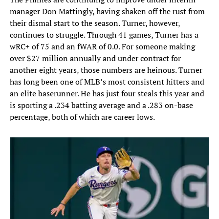
manager Don Mattingly, having shaken off the rust from
their dismal start to the season. Turner, however,
continues to struggle. Through 41 games, Turner has a
wRC+ of 75 and an fWAR of 0.0. For someone making
over $27 million annually and under contract for
another eight years, those numbers are heinous. Turner
has long been one of MLB’s most consistent hitters and
an elite baserunner. He has just four steals this year and
is sporting a .234 batting average and a .283 on-base
percentage, both of which are career lows.