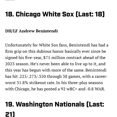
18. Chicago White Sox (Last: 18)
DH/LF Andrew Benintendi
Unfortunately for White Sox fans, Benintendi has had a
firm grip on this dubious honor basically ever since he
signed his five-year, $75 million contract ahead of the
2023 season. He’s never been able to live up to it, and
this year has begun with more of the same. Benintendi
has hit .225/.273/.350 through 38 games, with a career-
worst 31.8% strikeout rate. In his three-plus seasons
with Chicago, he has posted a 92 wRC+ and -0.8 WAR.
19. Washington Nationals (Last:
21)