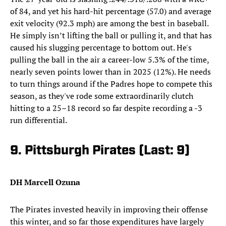
of 84, and yet his hard-hit percentage (57.0) and average
exit velocity (92.3 mph) are among the best in baseball.
He simply isn’t lifting the ball or pulling it, and that has
caused his slugging percentage to bottom out. He's
pulling the ball in the air a career-low 5.3% of the time,
nearly seven points lower than in 2025 (12%). He needs
to turn things around if the Padres hope to compete this
season, as they've rode some extraordinarily clutch
hitting to a 25–18 record so far despite recording a -3
run differential.
9. Pittsburgh Pirates (Last: 9)
DH Marcell Ozuna
The Pirates invested heavily in improving their offense
this winter, and so far those expenditures have largely