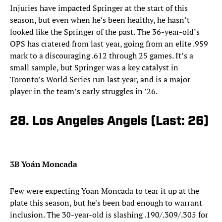
Injuries have impacted Springer at the start of this
season, but even when he’s been healthy, he hasn’t
looked like the Springer of the past. The 36-year-old’s
OPS has cratered from last year, going from an elite .959
mark to a discouraging .612 through 25 games. It’s a
small sample, but Springer was a key catalyst in
Toronto’s World Series run last year, and is a major
player in the team’s early struggles in ’26.
28. Los Angeles Angels (Last: 26)
3B Yoán Moncada
Few were expecting Yoan Moncada to tear it up at the
plate this season, but he's been bad enough to warrant
inclusion. The 30-year-old is slashing .190/.309/.305 for