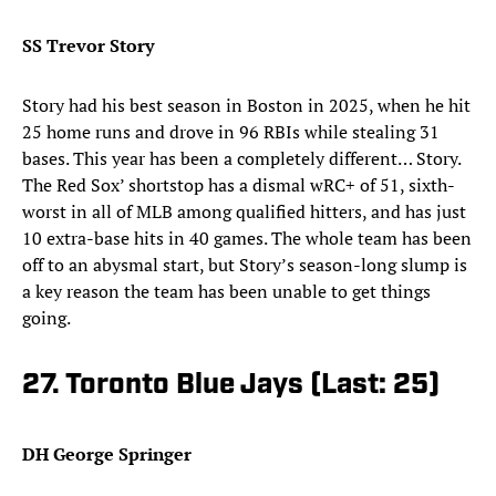
SS Trevor Story
Story had his best season in Boston in 2025, when he hit
25 home runs and drove in 96 RBIs while stealing 31
bases. This year has been a completely different… Story.
The Red Sox’ shortstop has a dismal wRC+ of 51, sixth-
worst in all of MLB among qualified hitters, and has just
10 extra-base hits in 40 games. The whole team has been
off to an abysmal start, but Story’s season-long slump is
a key reason the team has been unable to get things
going.
27. Toronto Blue Jays (Last: 25)
DH George Springer