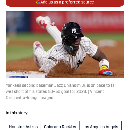
Add us as a preferred source
Yankees second baseman Jazz Chisholm Jr. is on pace to fall
well short of his stated 50–50 goal for 2026. | Vincent
Carchietta-Imagn Images
In this story:
Houston Astros
Colorado Rockies
Los Angeles Angels
Sa