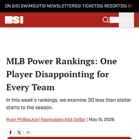
ON SI
SI SWIMSUIT
SI NEWSLETTERS
SI TICKETS
SI RESORTS
SI SHO
SIGN IN
Skip to main content
MLB Power Rankings: One
Player Disappointing for
Every Team
In this week’s rankings, we examine 30 less than stellar
starts to the season.
Ryan Phillips
,
Karl Rasmussen
,
Nick Selbe
|
May 15, 2026