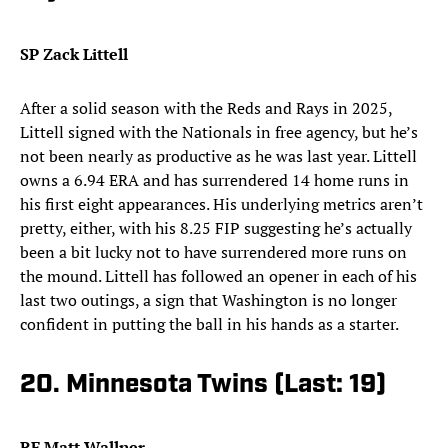
SP Zack Littell
After a solid season with the Reds and Rays in 2025,
Littell signed with the Nationals in free agency, but he’s
not been nearly as productive as he was last year. Littell
owns a 6.94 ERA and has surrendered 14 home runs in
his first eight appearances. His underlying metrics aren’t
pretty, either, with his 8.25 FIP suggesting he’s actually
been a bit lucky not to have surrendered more runs on
the mound. Littell has followed an opener in each of his
last two outings, a sign that Washington is no longer
confident in putting the ball in his hands as a starter.
20. Minnesota Twins (Last: 19)
RF Matt Wallner