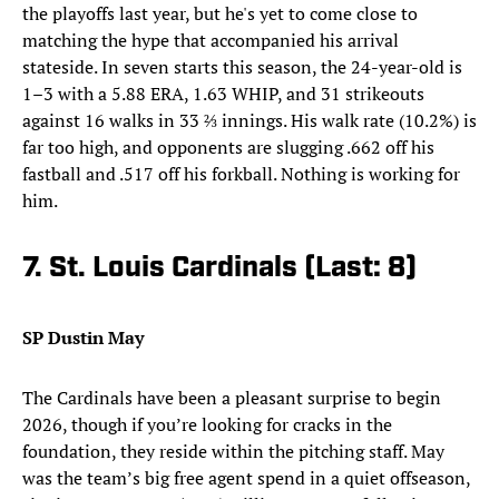
the playoffs last year, but he's yet to come close to
matching the hype that accompanied his arrival
stateside. In seven starts this season, the 24-year-old is
1–3 with a 5.88 ERA, 1.63 WHIP, and 31 strikeouts
against 16 walks in 33 ⅔ innings. His walk rate (10.2%) is
far too high, and opponents are slugging .662 off his
fastball and .517 off his forkball. Nothing is working for
him.
7. St. Louis Cardinals (Last: 8)
SP Dustin May
The Cardinals have been a pleasant surprise to begin
2026, though if you’re looking for cracks in the
foundation, they reside within the pitching staff. May
was the team’s big free agent spend in a quiet offseason,