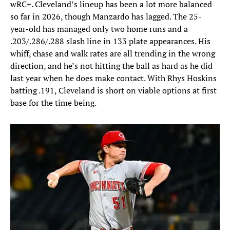
wRC+. Cleveland’s lineup has been a lot more balanced
so far in 2026, though Manzardo has lagged. The 25-
year-old has managed only two home runs and a
.203/.286/.288 slash line in 133 plate appearances. His
whiff, chase and walk rates are all trending in the wrong
direction, and he’s not hitting the ball as hard as he did
last year when he does make contact. With Rhys Hoskins
batting .191, Cleveland is short on viable options at first
base for the time being.