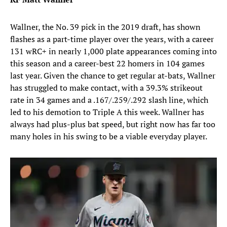
Wallner, the No. 39 pick in the 2019 draft, has shown
flashes as a part-time player over the years, with a career
131 wRC+ in nearly 1,000 plate appearances coming into
this season and a career-best 22 homers in 104 games
last year. Given the chance to get regular at-bats, Wallner
has struggled to make contact, with a 39.3% strikeout
rate in 34 games and a .167/.259/.292 slash line, which
led to his demotion to Triple A this week. Wallner has
always had plus-plus bat speed, but right now has far too
many holes in his swing to be a viable everyday player.