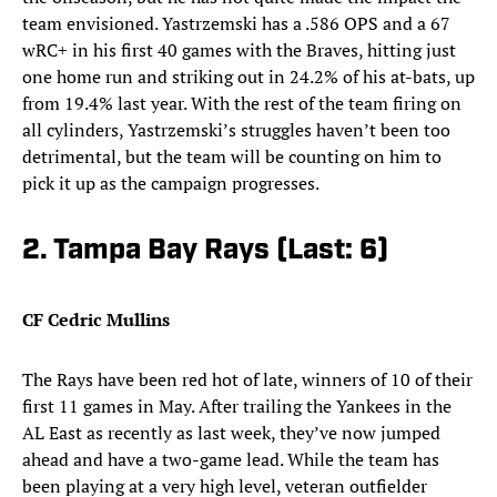
team envisioned. Yastrzemski has a .586 OPS and a 67
wRC+ in his first 40 games with the Braves, hitting just
one home run and striking out in 24.2% of his at-bats, up
from 19.4% last year. With the rest of the team firing on
all cylinders, Yastrzemski’s struggles haven’t been too
detrimental, but the team will be counting on him to
pick it up as the campaign progresses.
2. Tampa Bay Rays (Last: 6)
CF Cedric Mullins
The Rays have been red hot of late, winners of 10 of their
first 11 games in May. After trailing the Yankees in the
AL East as recently as last week, they’ve now jumped
ahead and have a two-game lead. While the team has
been playing at a very high level, veteran outfielder