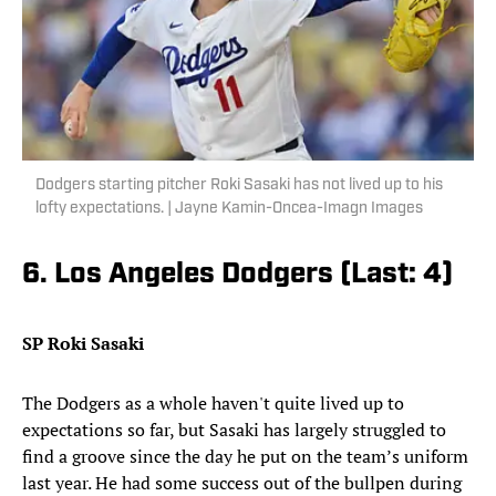
Dodgers starting pitcher Roki Sasaki has not lived up to his
lofty expectations. | Jayne Kamin-Oncea-Imagn Images
6. Los Angeles Dodgers (Last: 4)
SP Roki Sasaki
The Dodgers as a whole haven't quite lived up to
expectations so far, but Sasaki has largely struggled to
find a groove since the day he put on the team’s uniform
last year. He had some success out of the bullpen during