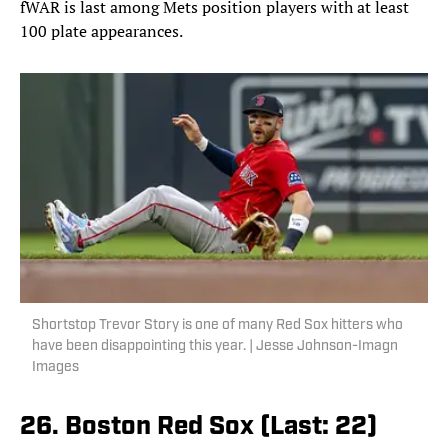
fWAR is last among Mets position players with at least
100 plate appearances.
Shortstop Trevor Story is one of many Red Sox hitters who
have been disappointing this year. | Jesse Johnson-Imagn
Images
26. Boston Red Sox (Last: 22)