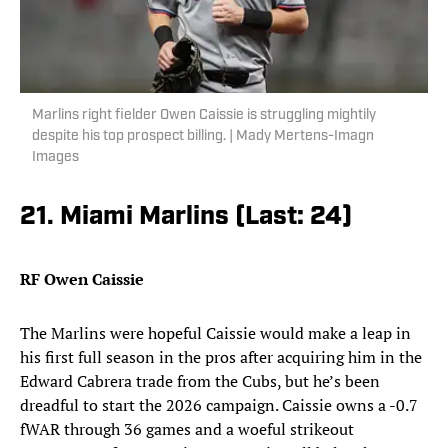
Marlins right fielder Owen Caissie is struggling mightily
despite his top prospect billing. | Mady Mertens-Imagn
Images
21. Miami Marlins (Last: 24)
RF Owen Caissie
The Marlins were hopeful Caissie would make a leap in
his first full season in the pros after acquiring him in the
Edward Cabrera trade from the Cubs, but he’s been
dreadful to start the 2026 campaign. Caissie owns a -0.7
fWAR through 36 games and a woeful strikeout