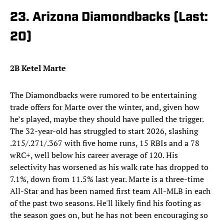
23. Arizona Diamondbacks (Last:
20)
2B Ketel Marte
The Diamondbacks were rumored to be entertaining
trade offers for Marte over the winter, and, given how
he’s played, maybe they should have pulled the trigger.
The 32-year-old has struggled to start 2026, slashing
.215/.271/.367 with five home runs, 15 RBIs and a 78
wRC+, well below his career average of 120. His
selectivity has worsened as his walk rate has dropped to
7.1%, down from 11.5% last year. Marte is a three-time
All-Star and has been named first team All-MLB in each
of the past two seasons. He'll likely find his footing as
the season goes on, but he has not been encouraging so