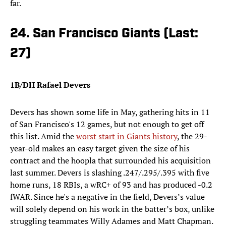
far.
24. San Francisco Giants (Last:
27)
1B/DH Rafael Devers
Devers has shown some life in May, gathering hits in 11
of San Francisco's 12 games, but not enough to get off
this list. Amid the
worst start in Giants history
, the 29-
year-old makes an easy target given the size of his
contract and the hoopla that surrounded his acquisition
last summer. Devers is slashing .247/.295/.395 with five
home runs, 18 RBIs, a wRC+ of 93 and has produced -0.2
fWAR. Since he's a negative in the field, Devers’s value
will solely depend on his work in the batter’s box, unlike
struggling teammates Willy Adames and Matt Chapman.