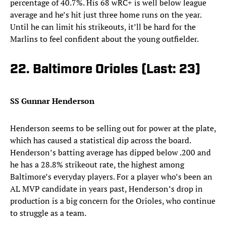
percentage of 40.7%. His 68 wRC+ is well below league
average and he’s hit just three home runs on the year.
Until he can limit his strikeouts, it’ll be hard for the
Marlins to feel confident about the young outfielder.
22. Baltimore Orioles (Last: 23)
SS Gunnar Henderson
Henderson seems to be selling out for power at the plate,
which has caused a statistical dip across the board.
Henderson’s batting average has dipped below .200 and
he has a 28.8% strikeout rate, the highest among
Baltimore’s everyday players. For a player who’s been an
AL MVP candidate in years past, Henderson’s drop in
production is a big concern for the Orioles, who continue
to struggle as a team.