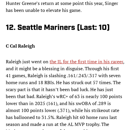
Hunter Greene’s return at some point this year, Singer
has been unable to elevate his game.
12. Seattle Mariners (Last: 10)
C Cal Raleigh
Raleigh just went on
the IL for the first time in his career
,
and it might be a blessing in disguise. Through his first
41 games, Raleigh is slashing .161/.243/.317 with seven
home runs and 18 RBIs. He has struck out 57 times. The
scary part is that it hasn’t been bad luck. He has just
been that bad. Raleigh’s wRC+ of 63 is nearly 100 points
lower than in 2025 (161), and his xwOBA of .289 is
almost 100 points lower (.371), while his strikeout rate
has ballooned to 31.5%. Raleigh hit 60 home runs last
season and made a run at the AL MVP trophy. The