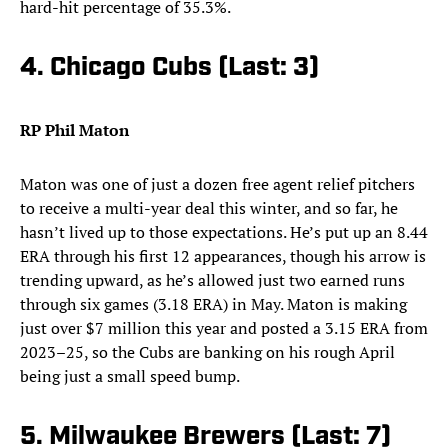
hard-hit percentage of 35.3%.
4. Chicago Cubs (Last: 3)
RP Phil Maton
Maton was one of just a dozen free agent relief pitchers
to receive a multi-year deal this winter, and so far, he
hasn’t lived up to those expectations. He’s put up an 8.44
ERA through his first 12 appearances, though his arrow is
trending upward, as he’s allowed just two earned runs
through six games (3.18 ERA) in May. Maton is making
just over $7 million this year and posted a 3.15 ERA from
2023–25, so the Cubs are banking on his rough April
being just a small speed bump.
5. Milwaukee Brewers (Last: 7)