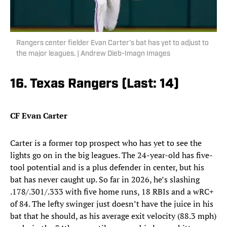
Rangers center fielder Evan Carter's bat has yet to adjust to
the major leagues. | Andrew Dieb-Imagn Images
16. Texas Rangers (Last: 14)
CF Evan Carter
Carter is a former top prospect who has yet to see the
lights go on in the big leagues. The 24-year-old has five-
tool potential and is a plus defender in center, but his
bat has never caught up. So far in 2026, he’s slashing
.178/.301/.333 with five home runs, 18 RBIs and a wRC+
of 84. The lefty swinger just doesn’t have the juice in his
bat that he should, as his average exit velocity (88.3 mph)