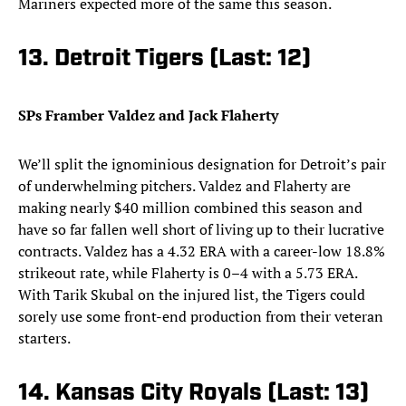
Mariners expected more of the same this season.
13. Detroit Tigers (Last: 12)
SPs Framber Valdez and Jack Flaherty
We’ll split the ignominious designation for Detroit’s pair
of underwhelming pitchers. Valdez and Flaherty are
making nearly $40 million combined this season and
have so far fallen well short of living up to their lucrative
contracts. Valdez has a 4.32 ERA with a career-low 18.8%
strikeout rate, while Flaherty is 0–4 with a 5.73 ERA.
With Tarik Skubal on the injured list, the Tigers could
sorely use some front-end production from their veteran
starters.
14. Kansas City Royals (Last: 13)