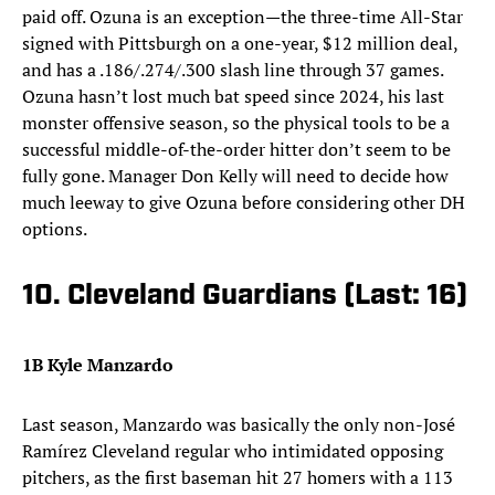
paid off. Ozuna is an exception—the three-time All-Star
signed with Pittsburgh on a one-year, $12 million deal,
and has a .186/.274/.300 slash line through 37 games.
Ozuna hasn’t lost much bat speed since 2024, his last
monster offensive season, so the physical tools to be a
successful middle-of-the-order hitter don’t seem to be
fully gone. Manager Don Kelly will need to decide how
much leeway to give Ozuna before considering other DH
options.
10. Cleveland Guardians (Last: 16)
1B Kyle Manzardo
Last season, Manzardo was basically the only non-José
Ramírez Cleveland regular who intimidated opposing
pitchers, as the first baseman hit 27 homers with a 113