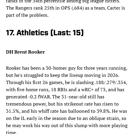
ranks in the 34th percentile among big league hitters.
The Rangers rank 25th in OPS (.684) as a team. Carter is
part of the problem.
17. Athletics (Last: 15)
DH Brent Rooker
Rooker has been a 30-homer guy for three years running,
but he's struggled to keep the lineup moving in 2026.
Through his first 26 games, he is slashing .188/.279/.354,
with five home runs, 18 RBIs and a wRC+ of 73, and has
generated -0.2 fWAR. The 31-year-old still has
tremendous power, but his strikeout rate has risen to
31.5%, and his whiff rate has ballooned to 39.8%. He was
on the IL early in the season due to an oblique strain, so
he may work his way out of this slump with more playing
time.