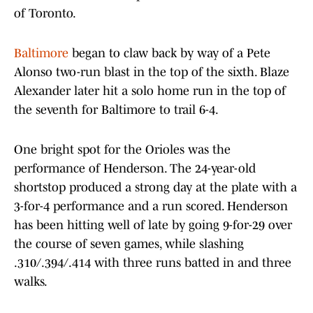
of Toronto.
Baltimore
began to claw back by way of a Pete
Alonso two-run blast in the top of the sixth. Blaze
Alexander later hit a solo home run in the top of
the seventh for Baltimore to trail 6-4.
One bright spot for the Orioles was the
performance of Henderson. The 24-year-old
shortstop produced a strong day at the plate with a
3-for-4 performance and a run scored. Henderson
has been hitting well of late by going 9-for-29 over
the course of seven games, while slashing
.310/.394/.414 with three runs batted in and three
walks.