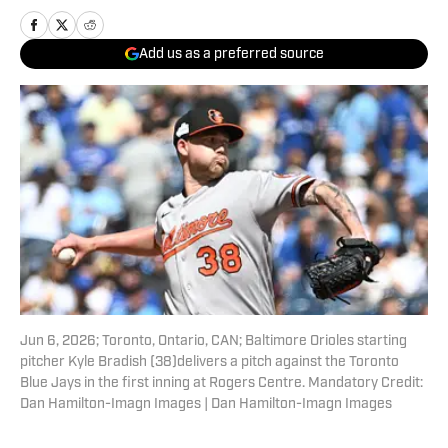
Add us as a preferred source
Jun 6, 2026; Toronto, Ontario, CAN; Baltimore Orioles starting
pitcher Kyle Bradish (38)delivers a pitch against the Toronto
Blue Jays in the first inning at Rogers Centre. Mandatory Credit:
Dan Hamilton-Imagn Images | Dan Hamilton-Imagn Images