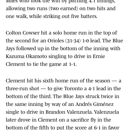
Miles who took the win by pitching 4.1 innings,
allowing two runs (two earned) on two hits and
one walk, while striking out five batters.
Colton Cowser hit a solo home run in the top of
the second for an Orioles (31-34) 1-0 lead. The Blue
Jays followed up in the bottom of the inning with
Kazuma Okamoto singling to drive in Ernie
Clement to tie the game at 1-1.
Clement hit his sixth home run of the season — a
three-run shot — to give Toronto a 4-1 lead in the
bottom of the third. The Blue Jays struck twice in
the same inning by way of an Andrés Giménez
single to drive in Brandon Valenzuela. Valenzuela
later drove in Clement on a sacrifice fly in the
bottom of the fifth to put the score at 6-1 in favor