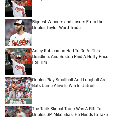
Published by on Invalid Date
Biggest Winners and Losers From the
Orioles Taylor Ward Trade
Published by on Invalid Date
Adley Rutschman Had To Go At This
Deadline, And Boston Paid A Hefty Price
For Him
Published by on Invalid Date
Orioles Play Smallball And Longball As
Bats Come Alive In Win In Detroit
Published by on Invalid Date
The Tarik Skubal Trade Was A Gift To
Orioles GM Mike Elias. He Needs to Take