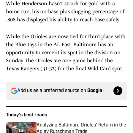
While Henderson hasn't struck for gold with a
home run, his on-base plus slugging percentage of
.808 has displayed his ability to reach base safely.
While the Orioles are now tied for third place with
the Blue Jays in the AL East, Baltimore has an
opportunity to cement its spot in the division on
Sunday. The Orioles are one game behind the
Texas Rangers (31-32) for the final Wild Card spot.
Add us as a preferred source on
Google
Today's best reads
Analyzing Baltimore Orioles’ Return in the
Adley Rutschman Trade