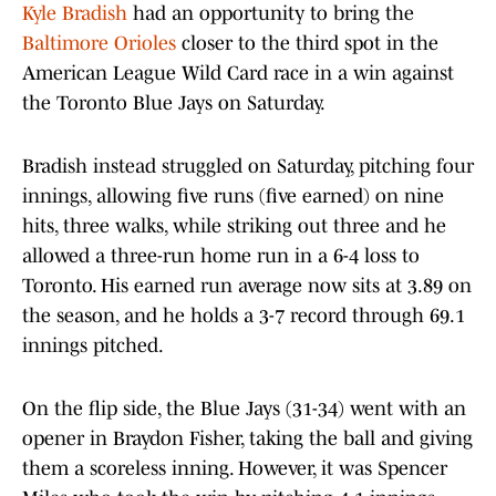
Kyle Bradish
had an opportunity to bring the
Baltimore Orioles
closer to the third spot in the
American League Wild Card race in a win against
the Toronto Blue Jays on Saturday.
Bradish instead struggled on Saturday, pitching four
innings, allowing five runs (five earned) on nine
hits, three walks, while striking out three and he
allowed a three-run home run in a 6-4 loss to
Toronto. His earned run average now sits at 3.89 on
the season, and he holds a 3-7 record through 69.1
innings pitched.
On the flip side, the Blue Jays (31-34) went with an
opener in Braydon Fisher, taking the ball and giving
them a scoreless inning. However, it was Spencer