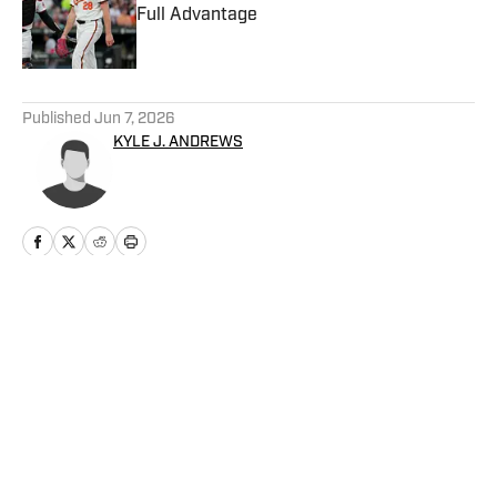
Full Advantage
Published by on Invalid Date
5 related articles loaded
Published
Jun 7, 2026
KYLE J. ANDREWS
Home
/
News
Privacy Policy
Cookie Policy