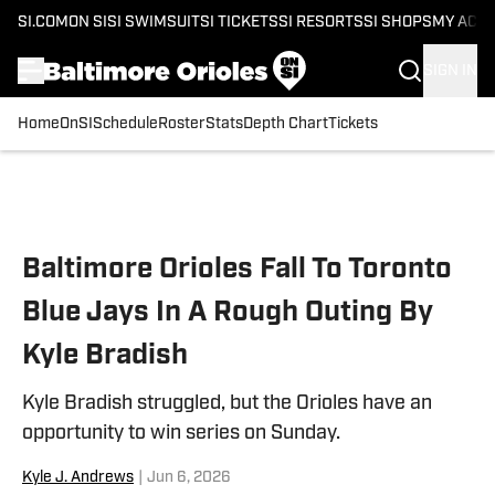
SI.COM
ON SI
SI SWIMSUIT
SI TICKETS
SI RESORTS
SI SHOPS
MY ACC
SIGN IN
Home
OnSI
Schedule
Roster
Stats
Depth Chart
Tickets
Skip to main content
Baltimore Orioles Fall To Toronto
Blue Jays In A Rough Outing By
Kyle Bradish
Kyle Bradish struggled, but the Orioles have an
opportunity to win series on Sunday.
Kyle J. Andrews
|
Jun 6, 2026