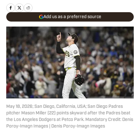
Add us as a preferred source
May 18, 2026; San Diego, California, USA; San Diego Padres
pitcher Mason Miller (22) points skyward after the Padres beat
the Los Angeles Dodgers at Petco Park. Mandatory Credit: Denis
Poroy-Imagn Images | Denis Poroy-Imagn Images