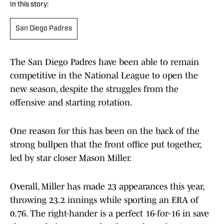
In this story:
San Diego Padres
The San Diego Padres have been able to remain
competitive in the National League to open the
new season, despite the struggles from the
offensive and starting rotation.
One reason for this has been on the back of the
strong bullpen that the front office put together,
led by star closer Mason Miller.
Overall, Miller has made 23 appearances this year,
throwing 23.2 innings while sporting an ERA of
0.76. The right-hander is a perfect 16-for-16 in save