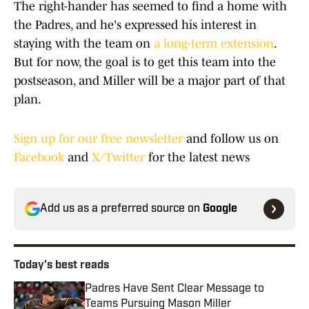
The right-hander has seemed to find a home with
the Padres, and he's expressed his interest in
staying with the team on
a long-term extension
.
But for now, the goal is to get this team into the
postseason, and Miller will be a major part of that
plan.
Sign up for our free newsletter
and follow us on
Facebook
and
X/Twitter
for the latest news
Add us as a preferred source on
Google
Today's best reads
Padres Have Sent Clear Message to
Teams Pursuing Mason Miller