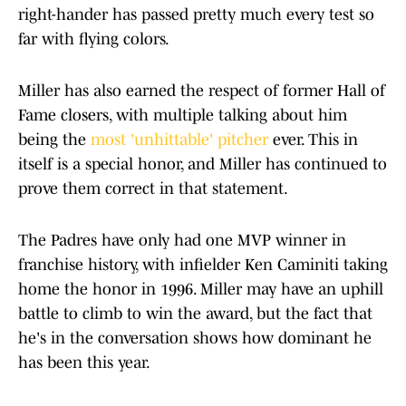
right-hander has passed pretty much every test so
far with flying colors.
Miller has also earned the respect of former Hall of
Fame closers, with multiple talking about him
being the
most 'unhittable' pitcher
ever. This in
itself is a special honor, and Miller has continued to
prove them correct in that statement.
The Padres have only had one MVP winner in
franchise history, with infielder Ken Caminiti taking
home the honor in 1996. Miller may have an uphill
battle to climb to win the award, but the fact that
he's in the conversation shows how dominant he
has been this year.