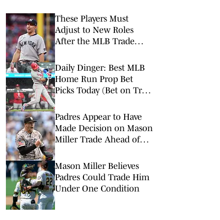
These Players Must
Adjust to New Roles
After the MLB Trade
Deadline
Daily Dinger: Best MLB
Home Run Prop Bet
Picks Today (Bet on Trea
Turner to Hit a Home
Run vs. Nationals)
Padres Appear to Have
Made Decision on Mason
Miller Trade Ahead of
Deadline
Mason Miller Believes
Padres Could Trade Him
Under One Condition