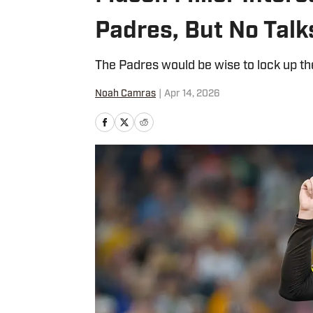
Padres, But No Talk
The Padres would be wise to lock up the
Noah Camras
|
Apr 14, 2026