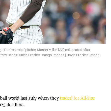
go Padres relief pitcher Mason Miller (22) celebrates after
atory Credit: David Frerker-Imagn Images | David Frerker-Imagn
ball world last July when they
traded for All-Star
025 deadline.