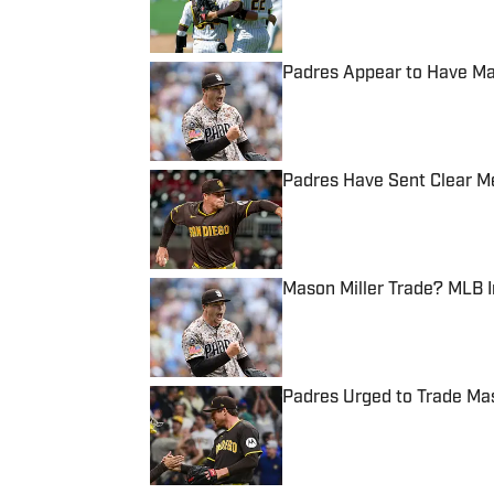
Padres Appear to Have Ma
Published by on Invalid Date
Padres Have Sent Clear M
Published by on Invalid Date
Mason Miller Trade? MLB I
Published by on Invalid Date
Padres Urged to Trade Mas
Published by on Invalid Date