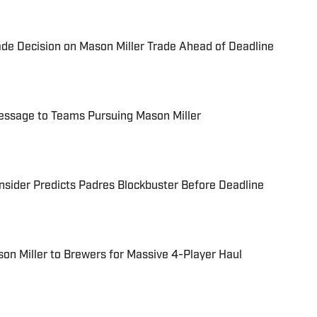
de Decision on Mason Miller Trade Ahead of Deadline
essage to Teams Pursuing Mason Miller
nsider Predicts Padres Blockbuster Before Deadline
on Miller to Brewers for Massive 4-Player Haul