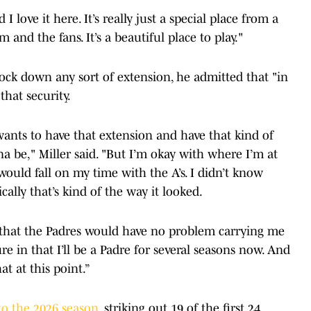
 I love it here. It’s really just a special place from a
m and the fans. It’s a beautiful place to play."
ock down any sort of extension, he admitted that "in
that security.
wants to have that extension and have that kind of
 be," Miller said. "But I’m okay with where I’m at
ould fall on my time with the A’s. I didn’t know
cally that’s kind of the way it looked.
 that the Padres would have no problem carrying me
re in that I’ll be a Padre for several seasons now. And
t at this point.”
 to the 2026 season
, striking out 19 of the first 24