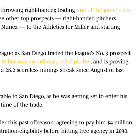
-throwing right-hander, trading
one of the game's best
ree other top prospects — right-handed pitchers
Nuñez — to the Athletics for Miller and starting
ague as San Diego traded the league's No. 3 prospect
,
Miller was no ordinary relief pitcher
, and is proving
 a 28.2 scoreless innings streak since August of last
rable to San Diego, as he was getting set to enter his
e time of the trade.
ler this past offseason, agreeing to pay him $4 million
tration-eligibility before hitting free agency in 2030.