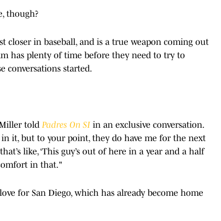
e, though?
est closer in baseball, and is a true weapon coming out
m has plenty of time before they need to try to
e conversations started.
 Miller told
Padres On SI
in an exclusive conversation.
 in it, but to your point, they do have me for the next
that’s like, ‘This guy’s out of here in a year and a half
comfort in that."
s love for San Diego, which has already become home