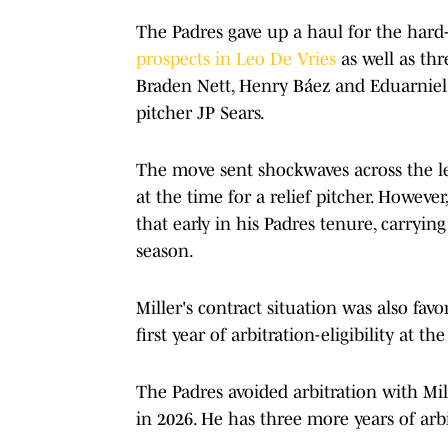
The Padres gave up a haul for the hard
prospects in Leo De Vries
as well as th
Braden Nett, Henry Báez and Eduarniel 
pitcher JP Sears.
The move sent shockwaves across the le
at the time for a relief pitcher. However
that early in his Padres tenure, carrying
season.
Miller's contract situation was also favo
first year of arbitration-eligibility at th
The Padres avoided arbitration with Mil
in 2026. He has three more years of arbi