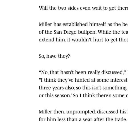
Will the two sides even wait to get ther
Miller has established himself as the b
of the San Diego bullpen. While the tea
extend him, it wouldn't hurt to get thos
So, have they?
“No, that hasn’t been really discussed,"
"I think they’ve hinted at some interest
three years also, so this isn’t something 
or this season.’ So I think there’s some 
Miller then, unprompted, discussed hi
for him less than a year after the trade.