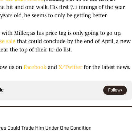
ne hit and one walk. His first 7.1 innings of the year
ars old, he seems to only be getting better.
ith Miller, as his price tag is only going to go up.
se sale
that could conclude by the end of April, a new
r the top of their to-do list.
low us on
Facebook
and
X/Twitter
for the latest news.
le
Follow
res Could Trade Him Under One Condition