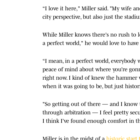
“I love it here," Miller said. "My wife and
city perspective, but also just the stadiu
While Miller knows there's no rush to l
a perfect world," he would love to have 
“I mean, in a perfect world, everybody 
peace of mind about where you’re gonna
right now. I kind of knew the hammer w
when it was going to be, but just histori
"So getting out of there — and I know
through arbitration — I feel pretty secu
I think I’ve found enough comfort in tha
Miller is in the midst of a
historic start