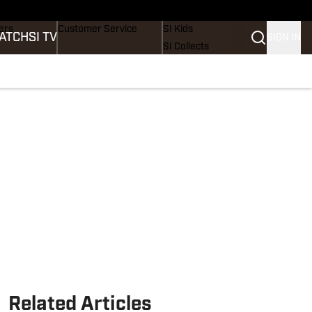
onders
Buy Covers
SI Lifestyle
ers
Customer Service
SI Kids
ATCH
SI TV
SIGN IN
SI Collects
rs
SI Tickets
SI Features
ications
Prospects by SI
Related Articles