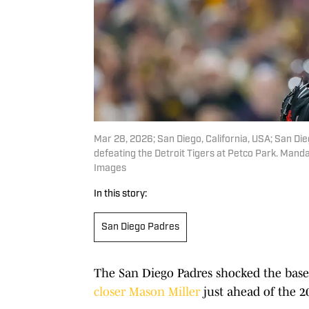
Mar 28, 2026; San Diego, California, USA; San Die
defeating the Detroit Tigers at Petco Park. Mand
Images
In this story:
San Diego Padres
The San Diego Padres shocked the base
closer Mason Miller
just ahead of the 2