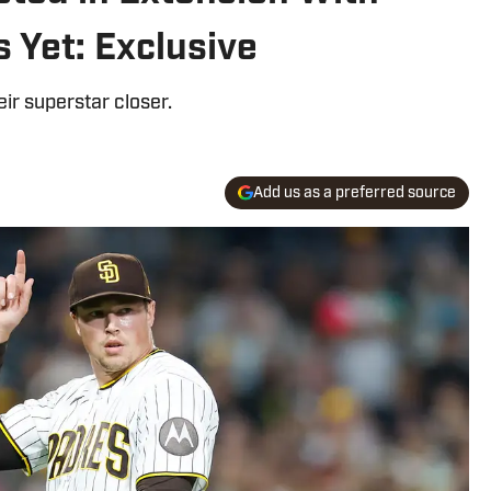
s Yet: Exclusive
ir superstar closer.
Add us as a preferred source