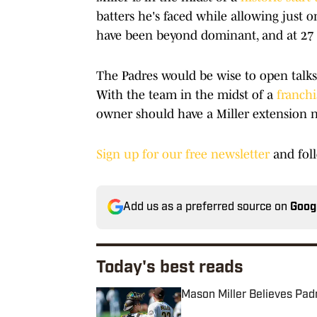
batters he's faced while allowing just o
have been beyond dominant, and at 27 ye
The Padres would be wise to open talks w
With the team in the midst of a
franchi
owner should have a Miller extension nea
Sign up for our free newsletter
and fol
Add us as a preferred source on
Goog
Today's best reads
Mason Miller Believes Pad
Published by on Invalid Date