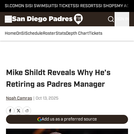
SI.COM
ON SI
SI SWIMSUIT
SI TICKETS
SI RESORTS
SI SHOPS
MY ACC
SIGN IN
Home
OnSI
Schedule
Roster
Stats
Depth Chart
Tickets
Skip to main content
Mike Shildt Reveals Why He's
Retiring as Padres Manager
Noah Camras
|
Oct 13, 2025
Add us as a preferred source