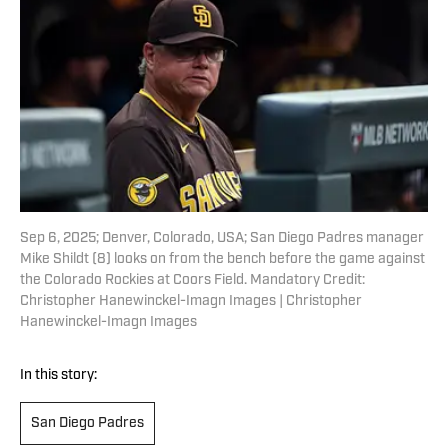
Sep 6, 2025; Denver, Colorado, USA; San Diego Padres manager
Mike Shildt (8) looks on from the bench before the game against
the Colorado Rockies at Coors Field. Mandatory Credit:
Christopher Hanewinckel-Imagn Images | Christopher
Hanewinckel-Imagn Images
In this story:
San Diego Padres