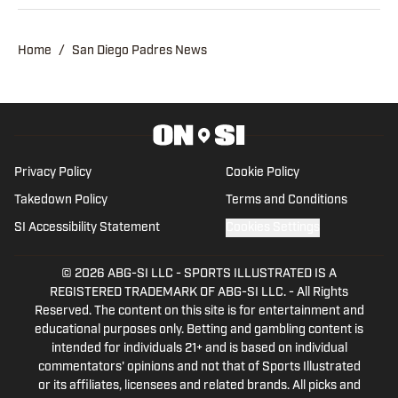
publisher of Padres on SI after
contributing as a writer and editor over
Home
/
San Diego Padres News
the last three years.
Privacy Policy
Cookie Policy
Takedown Policy
Terms and Conditions
SI Accessibility Statement
Cookies Settings
© 2026
ABG-SI LLC
-
SPORTS ILLUSTRATED IS A
REGISTERED TRADEMARK OF ABG-SI LLC. - All Rights
Reserved. The content on this site is for entertainment and
educational purposes only. Betting and gambling content is
intended for individuals 21+ and is based on individual
commentators' opinions and not that of Sports Illustrated
or its affiliates, licensees and related brands. All picks and