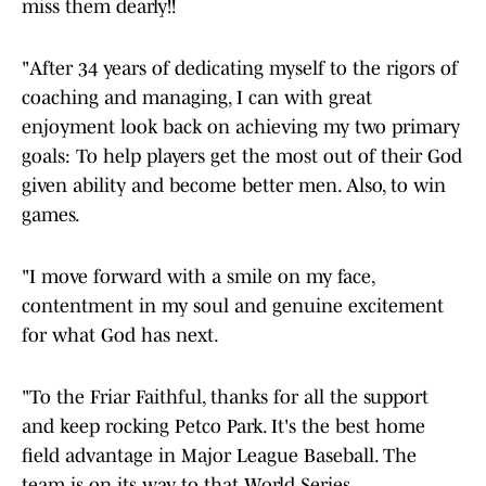
miss them dearly!!
"After 34 years of dedicating myself to the rigors of
coaching and managing, I can with great
enjoyment look back on achieving my two primary
goals: To help players get the most out of their God
given ability and become better men. Also, to win
games.
"I move forward with a smile on my face,
contentment in my soul and genuine excitement
for what God has next.
"To the Friar Faithful, thanks for all the support
and keep rocking Petco Park. It's the best home
field advantage in Major League Baseball. The
team is on its way to that World Series