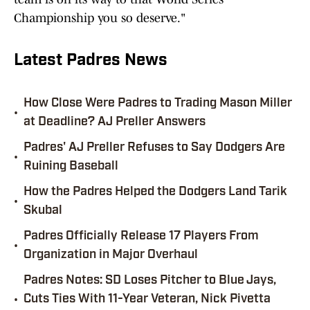
Championship you so deserve."
Latest Padres News
How Close Were Padres to Trading Mason Miller
•
at Deadline? AJ Preller Answers
Padres' AJ Preller Refuses to Say Dodgers Are
•
Ruining Baseball
How the Padres Helped the Dodgers Land Tarik
•
Skubal
Padres Officially Release 17 Players From
•
Organization in Major Overhaul
Padres Notes: SD Loses Pitcher to Blue Jays,
•
Cuts Ties With 11-Year Veteran, Nick Pivetta