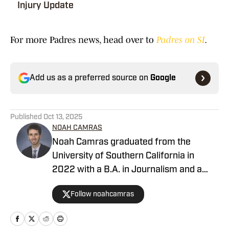
Injury Update
For more Padres news, head over to
Padres on SI
.
Add us as a preferred source on
Google
Published
Oct 13, 2025
NOAH CAMRAS
Noah Camras graduated from the
University of Southern California in
2022 with a B.A. in Journalism and a
minor in sports media studies. He was
Follow noahcamras
born and raised in Los Angeles and has
extensively covered Southern California
sports in his career. Noah is the