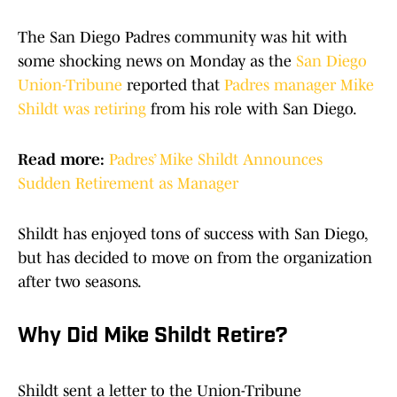
The San Diego Padres community was hit with
some shocking news on Monday as the
San Diego
Union-Tribune
reported that
Padres manager Mike
Shildt was retiring
from his role with San Diego.
Read more:
Padres’ Mike Shildt Announces
Sudden Retirement as Manager
Shildt has enjoyed tons of success with San Diego,
but has decided to move on from the organization
after two seasons.
Why Did Mike Shildt Retire?
Shildt sent a letter to the Union-Tribune