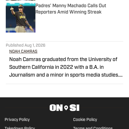
Padres' Manny Machado Calls Out
Reporters Amid Winning Streak
Published by on Invalid Date
5 related articles loaded
Published
Aug 1, 2026
NOAH CAMRAS
Noah Camras graduated from the University of
Southern California in 2022 with a B.A. in
Journalism and a minor in sports media studies.
He was born and raised in Los Angeles and has
extensively covered Southern California sports in
his career. Noah is the publisher of Padres on SI
after contributing as a writer and editor over the
last three years.
Privacy Policy
Cookie Policy
Takedown Policy
Terms and Conditions