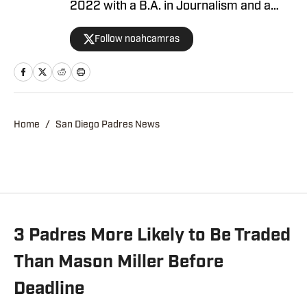
2022 with a B.A. in Journalism and a
minor in sports media studies. He was
Follow noahcamras
born and raised in Los Angeles and has
extensively covered Southern California
sports in his career. Noah is the
publisher of Padres on SI after
contributing as a writer and editor over
Home
/
San Diego Padres News
the last three years.
3 Padres More Likely to Be Traded
Than Mason Miller Before
Deadline