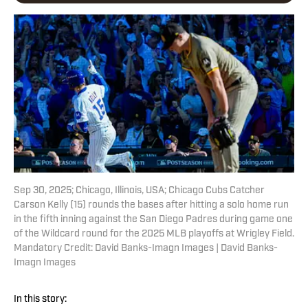
Sep 30, 2025; Chicago, Illinois, USA; Chicago Cubs Catcher
Carson Kelly (15) rounds the bases after hitting a solo home run
in the fifth inning against the San Diego Padres during game one
of the Wildcard round for the 2025 MLB playoffs at Wrigley Field.
Mandatory Credit: David Banks-Imagn Images | David Banks-
Imagn Images
In this story: