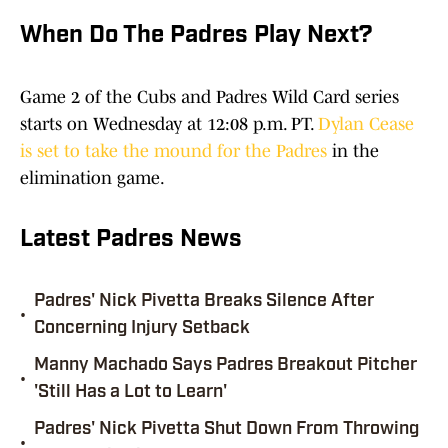
When Do The Padres Play Next?
Game 2 of the Cubs and Padres Wild Card series
starts on Wednesday at 12:08 p.m. PT.
Dylan Cease
is set to take the mound for the Padres
in the
elimination game.
Latest Padres News
Padres' Nick Pivetta Breaks Silence After
•
Concerning Injury Setback
Manny Machado Says Padres Breakout Pitcher
•
'Still Has a Lot to Learn'
Padres' Nick Pivetta Shut Down From Throwing
•