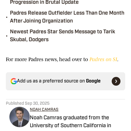
Progression in Brutal Update
Padres Release Outfielder Less Than One Month
•
After Joining Organization
Newest Padres Star Sends Message to Tarik
•
Skubal, Dodgers
For more Padres news, head over to
Padres on SI
.
Add us as a preferred source on
Google
Published
Sep 30, 2025
NOAH CAMRAS
Noah Camras graduated from the
University of Southern California in