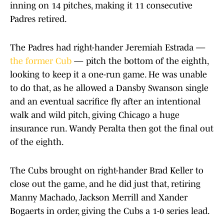
inning on 14 pitches, making it 11 consecutive
Padres retired.
The Padres had right-hander Jeremiah Estrada —
the former Cub
— pitch the bottom of the eighth,
looking to keep it a one-run game. He was unable
to do that, as he allowed a Dansby Swanson single
and an eventual sacrifice fly after an intentional
walk and wild pitch, giving Chicago a huge
insurance run. Wandy Peralta then got the final out
of the eighth.
The Cubs brought on right-hander Brad Keller to
close out the game, and he did just that, retiring
Manny Machado, Jackson Merrill and Xander
Bogaerts in order, giving the Cubs a 1-0 series lead.