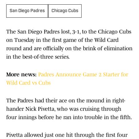
San Diego Padres
Chicago Cubs
The San Diego Padres lost, 3-1, to the Chicago Cubs
on Tuesday in the first game of the Wild Card
round and are officially on the brink of elimination
in the best-of-three series.
More news:
Padres Announce Game 2 Starter for
Wild Card vs Cubs
The Padres had their ace on the mound in right-
hander Nick Pivetta, who was cruising through
four innings before he ran into trouble in the fifth.
Pivetta allowed just one hit through the first four