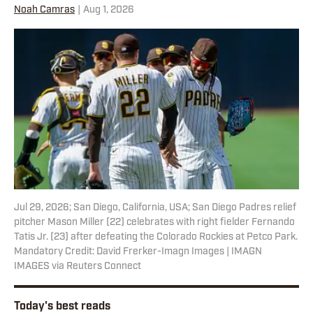
Noah Camras
|
Aug 1, 2026
Jul 29, 2026; San Diego, California, USA; San Diego Padres relief
pitcher Mason Miller (22) celebrates with right fielder Fernando
Tatis Jr. (23) after defeating the Colorado Rockies at Petco Park.
Mandatory Credit: David Frerker-Imagn Images | IMAGN
IMAGES via Reuters Connect
Today's best reads