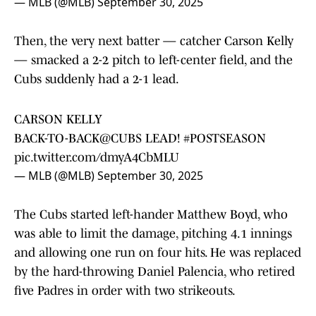
— MLB (@MLB)
September 30, 2025
Then, the very next batter — catcher Carson Kelly
— smacked a 2-2 pitch to left-center field, and the
Cubs suddenly had a 2-1 lead.
CARSON KELLY
BACK-TO-BACK
@CUBS
LEAD!
#POSTSEASON
pic.twitter.com/dmyA4CbMLU
— MLB (@MLB)
September 30, 2025
The Cubs started left-hander Matthew Boyd, who
was able to limit the damage, pitching 4.1 innings
and allowing one run on four hits. He was replaced
by the hard-throwing Daniel Palencia, who retired
five Padres in order with two strikeouts.