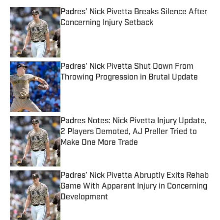
Padres' Nick Pivetta Breaks Silence After
Concerning Injury Setback
Published by on Invalid Date
Padres' Nick Pivetta Shut Down From
Throwing Progression in Brutal Update
Published by on Invalid Date
Padres Notes: Nick Pivetta Injury Update,
2 Players Demoted, AJ Preller Tried to
Make One More Trade
Published by on Invalid Date
Padres’ Nick Pivetta Abruptly Exits Rehab
Game With Apparent Injury in Concerning
Development
Published by on Invalid Date