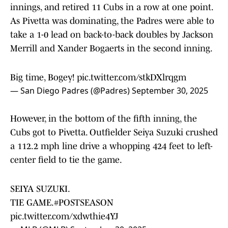
innings, and retired 11 Cubs in a row at one point.
As Pivetta was dominating, the Padres were able to
take a 1-0 lead on back-to-back doubles by Jackson
Merrill and Xander Bogaerts in the second inning.
Big time, Bogey!
pic.twitter.com/stkDXlrqgm
— San Diego Padres (@Padres)
September 30, 2025
However, in the bottom of the fifth inning, the
Cubs got to Pivetta. Outfielder Seiya Suzuki crushed
a 112.2 mph line drive a whopping 424 feet to left-
center field to tie the game.
SEIYA SUZUKI.
TIE GAME.
#POSTSEASON
pic.twitter.com/xdwthie4YJ