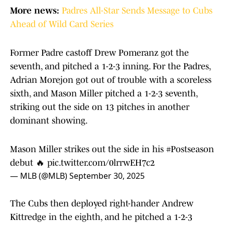
More news:
Padres All-Star Sends Message to Cubs
Ahead of Wild Card Series
Former Padre castoff Drew Pomeranz got the
seventh, and pitched a 1-2-3 inning. For the Padres,
Adrian Morejon got out of trouble with a scoreless
sixth, and Mason Miller pitched a 1-2-3 seventh,
striking out the side on 13 pitches in another
dominant showing.
Mason Miller strikes out the side in his
#Postseason
debut 🔥
pic.twitter.com/0lrrwEH7c2
— MLB (@MLB)
September 30, 2025
The Cubs then deployed right-hander Andrew
Kittredge in the eighth, and he pitched a 1-2-3