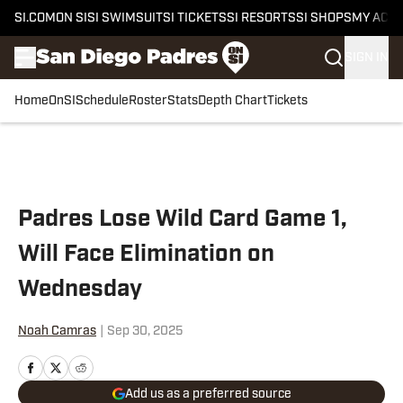
SI.COM
ON SI
SI SWIMSUIT
SI TICKETS
SI RESORTS
SI SHOPS
MY ACC
SIGN IN
Home
OnSI
Schedule
Roster
Stats
Depth Chart
Tickets
Skip to main content
Padres Lose Wild Card Game 1,
Will Face Elimination on
Wednesday
Noah Camras
|
Sep 30, 2025
Add us as a preferred source