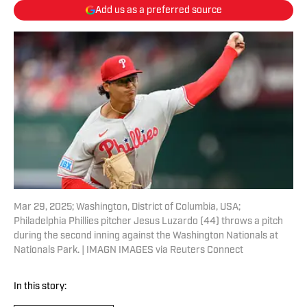
Add us as a preferred source
Mar 29, 2025; Washington, District of Columbia, USA;
Philadelphia Phillies pitcher Jesus Luzardo (44) throws a pitch
during the second inning against the Washington Nationals at
Nationals Park. | IMAGN IMAGES via Reuters Connect
In this story: