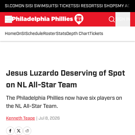
SI.COM
ON SI
SI SWIMSUIT
SI TICKETS
SI RESORTS
SI SHOPS
MY ACC
SIGN IN
Home
OnSI
Schedule
Roster
Stats
Depth Chart
Tickets
Skip to main content
Jesus Luzardo Deserving of Spot
on NL All-Star Team
The Philadelphia Phillies now have six players on
the NL All-Star Team.
Kenneth Teape
|
Jul 8, 2026