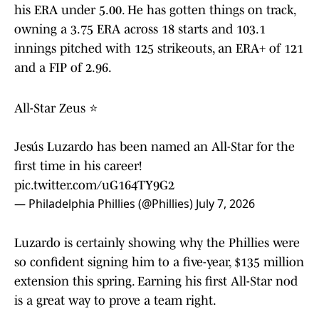
his ERA under 5.00. He has gotten things on track,
owning a 3.75 ERA across 18 starts and 103.1
innings pitched with 125 strikeouts, an ERA+ of 121
and a FIP of 2.96.
All-Star Zeus ⭐
Jesús Luzardo has been named an All-Star for the
first time in his career!
pic.twitter.com/uG164TY9G2
— Philadelphia Phillies (@Phillies)
July 7, 2026
Luzardo is certainly showing why the Phillies were
so confident signing him to a five-year, $135 million
extension this spring. Earning his first All-Star nod
is a great way to prove a team right.