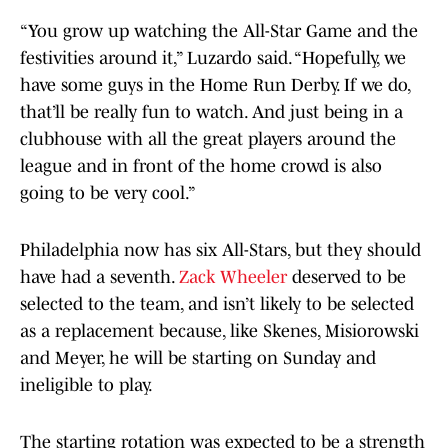
“You grow up watching the All-Star Game and the
festivities around it,” Luzardo said. “Hopefully, we
have some guys in the Home Run Derby. If we do,
that’ll be really fun to watch. And just being in a
clubhouse with all the great players around the
league and in front of the home crowd is also
going to be very cool.”
Philadelphia now has six All-Stars, but they should
have had a seventh.
Zack Wheeler
deserved to be
selected to the team, and isn’t likely to be selected
as a replacement because, like Skenes, Misiorowski
and Meyer, he will be starting on Sunday and
ineligible to play.
The starting rotation was expected to be a strength