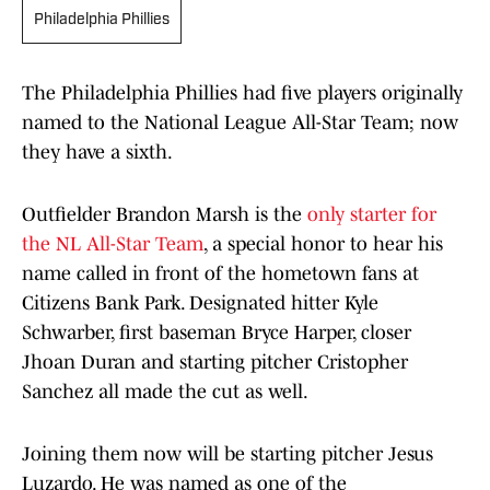
Philadelphia Phillies
The Philadelphia Phillies had five players originally
named to the National League All-Star Team; now
they have a sixth.
Outfielder Brandon Marsh is the
only starter for
the NL All-Star Team
, a special honor to hear his
name called in front of the hometown fans at
Citizens Bank Park. Designated hitter Kyle
Schwarber, first baseman Bryce Harper, closer
Jhoan Duran and starting pitcher Cristopher
Sanchez all made the cut as well.
Joining them now will be starting pitcher Jesus
Luzardo. He was named as one of the