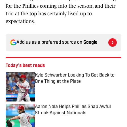
for the Phillies coming into the season, and their
trio at the top has certainly lived up to
expectations.
Add us as a preferred source on
Google
Today's best reads
Kyle Schwarber Looking To Get Back to
One Thing at the Plate
Published by on Invalid Date
Aaron Nola Helps Phillies Snap Awful
Streak Against Nationals
Published by on Invalid Date