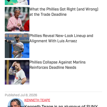
What the Phillies Got Right (and Wrong)
at the Trade Deadline
Published by on Invalid Date
Phillies Reveal New-Look Lineup and
Alignment With Luis Arraez
Published by on Invalid Date
Phillies Collapse Against Marlins
Reinforces Deadline Needs
Published by on Invalid Date
5 related articles loaded
Published
Jul 8, 2026
KENNETH TEAPE