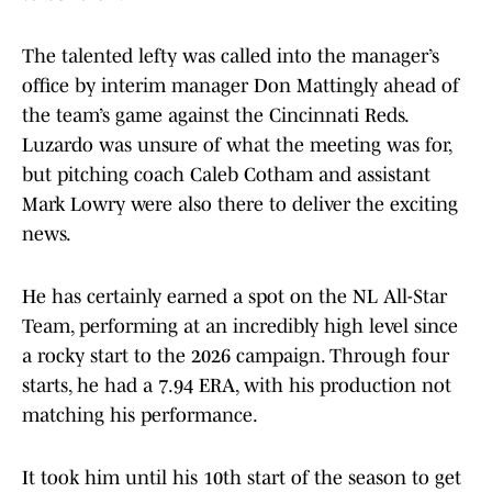
The talented lefty was called into the manager’s
office by interim manager Don Mattingly ahead of
the team’s game against the Cincinnati Reds.
Luzardo was unsure of what the meeting was for,
but pitching coach Caleb Cotham and assistant
Mark Lowry were also there to deliver the exciting
news.
He has certainly earned a spot on the NL All-Star
Team, performing at an incredibly high level since
a rocky start to the 2026 campaign. Through four
starts, he had a 7.94 ERA, with his production not
matching his performance.
It took him until his 10th start of the season to get