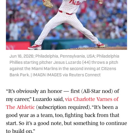
Jun 16, 2026; Philadelphia, Pennsylvania, USA; Philadelphia
Phillies starting pitcher Jesus Luzardo (44) throws a pitch
against the Miami Marlins in the second inning at Citizens
Bank Park. | IMAGN IMAGES via Reuters Connect
“It’s obviously an honor — first (All-Star nod) of
my career,” Luzardo said,
via Charlotte Varnes of
The Athletic
(subscription required). “It’s been a
good year as a team, too, fighting back from that
start. So it’s a good note, but something to continue
to build on.”