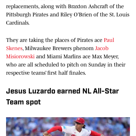
replacements, along with Braxton Ashcraft of the
Pittsburgh Pirates and Riley O’Brien of the St. Louis
Cardinals.
They are taking the places of Pirates ace
Paul
Skenes
, Milwaukee Brewers phenom
Jacob
Misiorowski
and Miami Marlins ace Max Meyer,
who are all scheduled to pitch on Sunday in their
respective teams’ first half finales.
Jesus Luzardo earned NL All-Star
Team spot