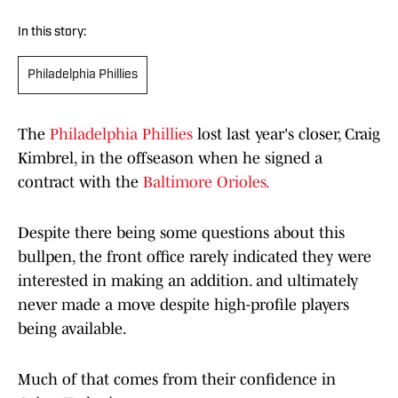
In this story:
Philadelphia Phillies
The
Philadelphia Phillies
lost last year's closer, Craig
Kimbrel, in the offseason when he signed a
contract with the
Baltimore Orioles.
Despite there being some questions about this
bullpen, the front office rarely indicated they were
interested in making an addition. and ultimately
never made a move despite high-profile players
being available.
Much of that comes from their confidence in