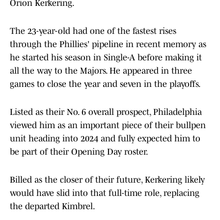
Orion Kerkering.
The 23-year-old had one of the fastest rises
through the Phillies' pipeline in recent memory as
he started his season in Single-A before making it
all the way to the Majors. He appeared in three
games to close the year and seven in the playoffs.
Listed as their No. 6 overall prospect, Philadelphia
viewed him as an important piece of their bullpen
unit heading into 2024 and fully expected him to
be part of their Opening Day roster.
Billed as the closer of their future, Kerkering likely
would have slid into that full-time role, replacing
the departed Kimbrel.