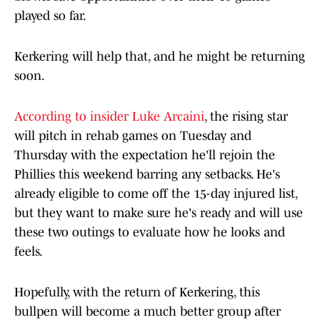
played so far.
Kerkering will help that, and he might be returning
soon.
According to insider Luke Arcaini
, the rising star
will pitch in rehab games on Tuesday and
Thursday with the expectation he'll rejoin the
Phillies this weekend barring any setbacks. He's
already eligible to come off the 15-day injured list,
but they want to make sure he's ready and will use
these two outings to evaluate how he looks and
feels.
Hopefully, with the return of Kerkering, this
bullpen will become a much better group after