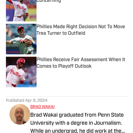
Concerning
Published by on Invalid Date
Phillies Made Right Decision Not To Move
Trea Turner to Outfield
Published by on Invalid Date
Phillies Receive Fair Assessment When It
Comes to Playoff Outlook
Published by on Invalid Date
5 related articles loaded
Published
Apr 9, 2024
BRAD WAKAI
Brad Wakai graduated from Penn State
University with a degree in Journalism.
While an undergrad, he did work at the