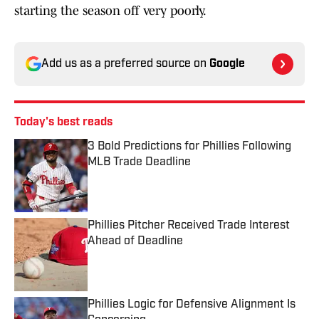
starting the season off very poorly.
Add us as a preferred source on
Google
Today's best reads
3 Bold Predictions for Phillies Following
MLB Trade Deadline
Published by on Invalid Date
Phillies Pitcher Received Trade Interest
Ahead of Deadline
Published by on Invalid Date
Phillies Logic for Defensive Alignment Is