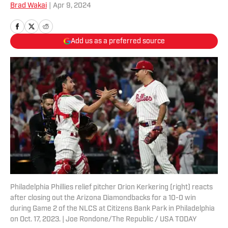
Brad Wakai
|
Apr 9, 2024
Add us as a preferred source
Philadelphia Phillies relief pitcher Orion Kerkering (right) reacts
after closing out the Arizona Diamondbacks for a 10-0 win
during Game 2 of the NLCS at Citizens Bank Park in Philadelphia
on Oct. 17, 2023. | Joe Rondone/The Republic / USA TODAY