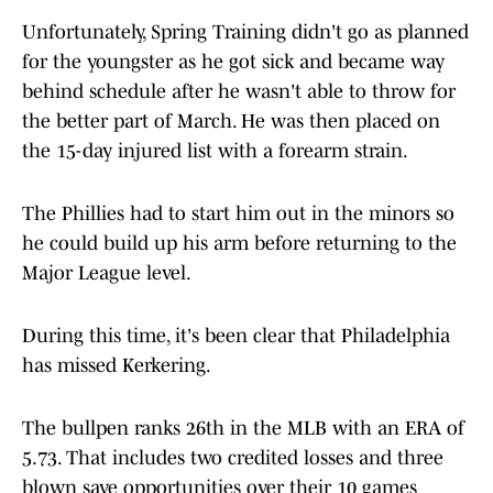
Unfortunately, Spring Training didn't go as planned
for the youngster as he got sick and became way
behind schedule after he wasn't able to throw for
the better part of March. He was then placed on
the 15-day injured list with a forearm strain.
The Phillies had to start him out in the minors so
he could build up his arm before returning to the
Major League level.
During this time, it's been clear that Philadelphia
has missed Kerkering.
The bullpen ranks 26th in the MLB with an ERA of
5.73. That includes two credited losses and three
blown save opportunities over their 10 games