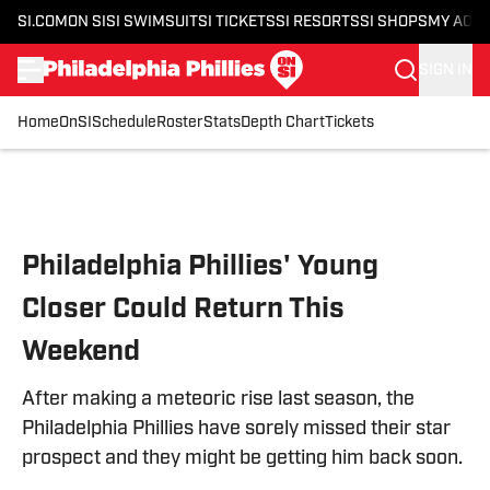
SI.COM
ON SI
SI SWIMSUIT
SI TICKETS
SI RESORTS
SI SHOPS
MY ACC
SIGN IN
Home
OnSI
Schedule
Roster
Stats
Depth Chart
Tickets
Skip to main content
Philadelphia Phillies' Young
Closer Could Return This
Weekend
After making a meteoric rise last season, the
Philadelphia Phillies have sorely missed their star
prospect and they might be getting him back soon.