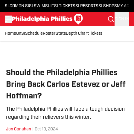
SI.COM
ON SI
SI SWIMSUIT
SI TICKETS
SI RESORTS
SI SHOPS
MY ACC
SIGN IN
Home
OnSI
Schedule
Roster
Stats
Depth Chart
Tickets
Skip to main content
Should the Philadelphia Phillies
Bring Back Carlos Estevez or Jeff
Hoffman?
The Philadelphia Phillies will face a tough decision
regarding their relievers this winter.
Jon Conahan
|
Oct 10, 2024