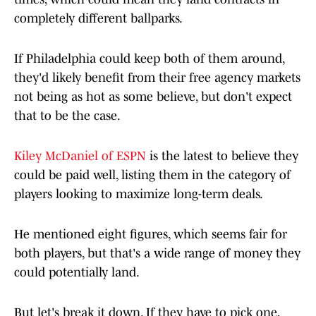
completely different ballparks.
If Philadelphia could keep both of them around,
they'd likely benefit from their free agency markets
not being as hot as some believe, but don't expect
that to be the case.
Kiley McDaniel of ESPN
is the latest to believe they
could be paid well, listing them in the category of
players looking to maximize long-term deals.
He mentioned eight figures, which seems fair for
both players, but that's a wide range of money they
could potentially land.
But let's break it down. If they have to pick one,