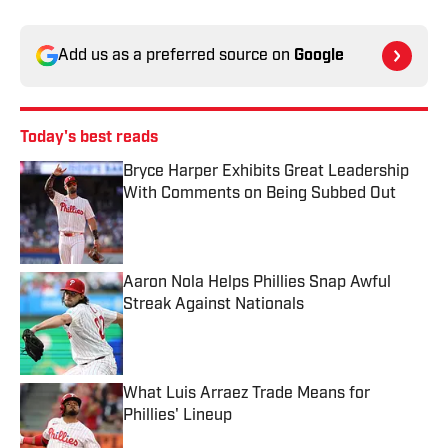
Add us as a preferred source on
Google
Today's best reads
Bryce Harper Exhibits Great Leadership
With Comments on Being Subbed Out
Published by on Invalid Date
Aaron Nola Helps Phillies Snap Awful
Streak Against Nationals
Published by on Invalid Date
What Luis Arraez Trade Means for
Phillies' Lineup
Published by on Invalid Date