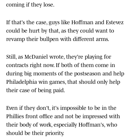
coming if they lose.
If that's the case, guys like Hoffman and Estevez
could be hurt by that, as they could want to
revamp their bullpen with different arms.
Still, as McDaniel wrote, they're playing for
contracts right now. If both of them come in
during big moments of the postseason and help
Philadelphia win games, that should only help
their case of being paid.
Even if they don't, it's impossible to be in the
Phillies front office and not be impressed with
their body of work, especially Hoffman's, who
should be their priority.