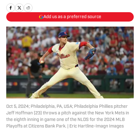
Add us as a preferred source
Oct 5, 2024; Philadelphia, PA, USA; Philadelphia Phillies pitcher
Jeff Hoffman (23) throws a pitch against the New York Mets in
the eighth inning in game one of the NLDS for the 2024 MLB
Playoffs at Citizens Bank Park. | Eric Hartline-Imagn Images