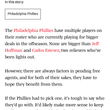
In this story:
Philadelphia Phillies
The
Philadelphia Phillies
have multiple players on
their roster who are currently playing for bigger
deals in the offseason. None are bigger than
Jeff
Hoffman
and
Carlos Estevez
, two relievers who've
been lights out.
However, there are always factors in pending free
agents, and for both of their sakes, they have to
hope they benefit from them.
If the Phillies had to pick one, it's tough to say who
they'd go with. It'd likely make more sense to keep