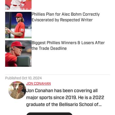
Phillies Plan for Alec Bohm Correctly
Eviscerated by Respected Writer
Published by on Invalid Date
Biggest Phillies Winners & Losers After
the Trade Deadline
Published by on Invalid Date
5 related articles loaded
Published
Oct 10, 2024
JON CONAHAN
Jon Conahan has been covering all
major sports since 2019. He is a 2022
graduate of the Bellisario School of
Journalism at Penn State University and