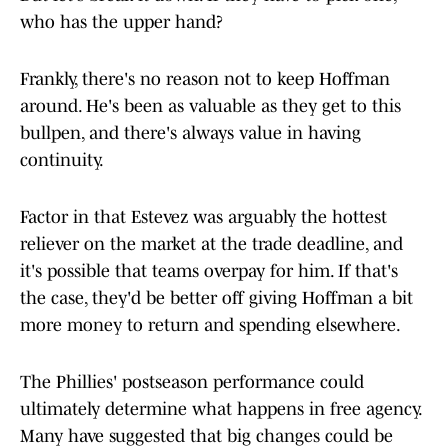
who has the upper hand?
Frankly, there's no reason not to keep Hoffman
around. He's been as valuable as they get to this
bullpen, and there's always value in having
continuity.
Factor in that Estevez was arguably the hottest
reliever on the market at the trade deadline, and
it's possible that teams overpay for him. If that's
the case, they'd be better off giving Hoffman a bit
more money to return and spending elsewhere.
The Phillies' postseason performance could
ultimately determine what happens in free agency.
Many have suggested that big changes could be