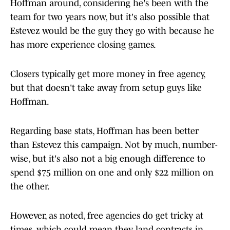
Hoffman around, considering he's been with the
team for two years now, but it's also possible that
Estevez would be the guy they go with because he
has more experience closing games.
Closers typically get more money in free agency,
but that doesn't take away from setup guys like
Hoffman.
Regarding base stats, Hoffman has been better
than Estevez this campaign. Not by much, number-
wise, but it's also not a big enough difference to
spend $75 million on one and only $22 million on
the other.
However, as noted, free agencies do get tricky at
times, which could mean they land contracts in