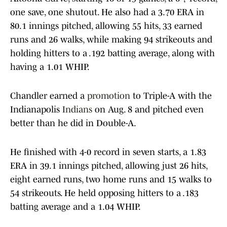
one save, one shutout. He also had a 3.70 ERA in
80.1 innings pitched, allowing 55 hits, 33 earned
runs and 26 walks, while making 94 strikeouts and
holding hitters to a .192 batting average, along with
having a 1.01 WHIP.
Chandler earned a
promotion
to Triple-A with the
Indianapolis
Indians
on Aug. 8 and pitched even
better than he did in Double-A.
He finished with 4-0 record in seven starts, a 1.83
ERA in 39.1 innings pitched, allowing just 26 hits,
eight earned runs, two home runs and 15 walks to
54 strikeouts. He held opposing hitters to a .183
batting average and a 1.04 WHIP.