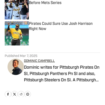
Before Mets Series
Published by on Invalid Date
Pirates Could Sure Use Josh Harrison
Right Now
Published by on Invalid Date
5 related articles loaded
Published
Mar 7, 2025
DOMINIC CAMPBELL
Dominic writes for Pittsburgh Pirates On
SI, Pittsburgh Panthers Pn SI and also,
Pittsburgh Steelers On SI. A Pittsburgh
native, Dominic grew up watching
Pittsburgh Sports and wrote for The Pitt
News as an undergraduate at the