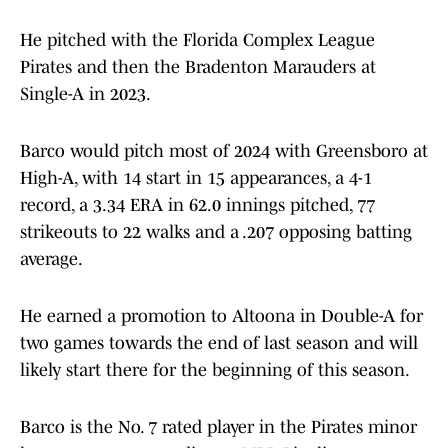
He pitched with the Florida Complex League
Pirates and then the Bradenton Marauders at
Single-A in 2023.
Barco would pitch most of 2024 with Greensboro at
High-A, with 14 start in 15 appearances, a 4-1
record, a 3.34 ERA in 62.0 innings pitched, 77
strikeouts to 22 walks and a .207 opposing batting
average.
He earned a promotion to Altoona in Double-A for
two games towards the end of last season and will
likely start there for the beginning of this season.
Barco is the No. 7 rated player in the Pirates minor