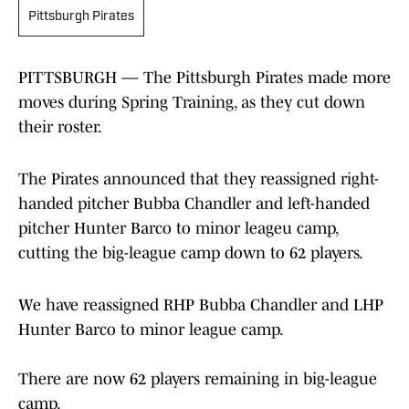
Pittsburgh Pirates
PITTSBURGH — The Pittsburgh Pirates made more
moves during Spring Training, as they cut down
their roster.
The Pirates announced that they reassigned right-
handed pitcher Bubba Chandler and left-handed
pitcher Hunter Barco to minor leageu camp,
cutting the big-league camp down to 62 players.
We have reassigned RHP Bubba Chandler and LHP
Hunter Barco to minor league camp.
There are now 62 players remaining in big-league
camp.