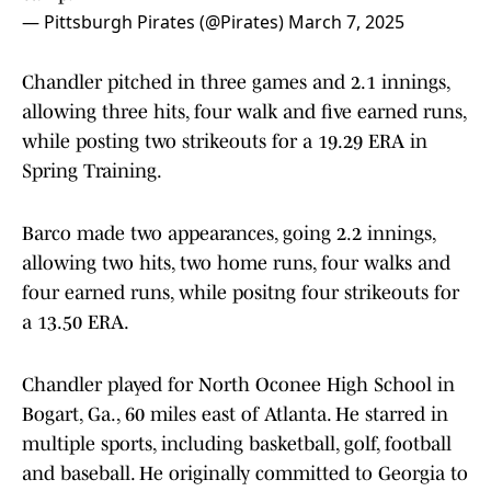
— Pittsburgh Pirates (@Pirates)
March 7, 2025
Chandler pitched in three games and 2.1 innings,
allowing three hits, four walk and five earned runs,
while posting two strikeouts for a 19.29 ERA in
Spring Training.
Barco made two appearances, going 2.2 innings,
allowing two hits, two home runs, four walks and
four earned runs, while positng four strikeouts for
a 13.50 ERA.
Chandler played for North Oconee High School in
Bogart, Ga., 60 miles east of Atlanta. He starred in
multiple sports, including basketball, golf, football
and baseball. He originally committed to Georgia to