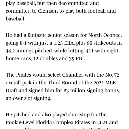
play baseball, but then decommitted and
committed to Clemson to play both football and
baseball.
He had a
fantastic
senior season for North Oconee,
going 8-1 with just a 1.25 ERA, plus 96 strikeouts in
44.2 innings pitched, while hitting .411 with eight
home runs, 12 doubles and 35 RBI.
The Pirates would select Chandler with the No, 72
overall pick in the Third Round of the 2021 MLB
Draft and signed him for $3 millon signing bonus,
an over slot signing.
He pitched and also played shortstop for the
Rookie-Level Florida Complex Pirates in 2021 and