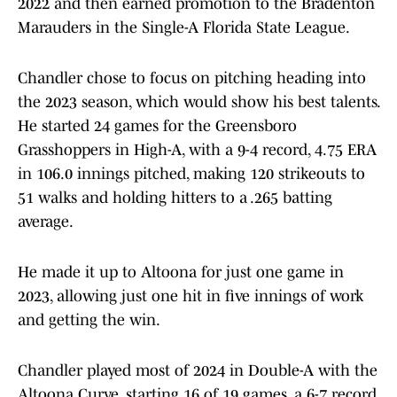
2022 and then earned promotion to the Bradenton
Marauders in the Single-A Florida State League.
Chandler chose to focus on pitching heading into
the 2023 season, which would show his best talents.
He started 24 games for the Greensboro
Grasshoppers in High-A, with a 9-4 record, 4.75 ERA
in 106.0 innings pitched, making 120 strikeouts to
51 walks and holding hitters to a .265 batting
average.
He made it up to Altoona for just one game in
2023, allowing just one hit in five innings of work
and getting the win.
Chandler played most of 2024 in Double-A with the
Altoona Curve, starting 16 of 19 games, a 6-7 record,