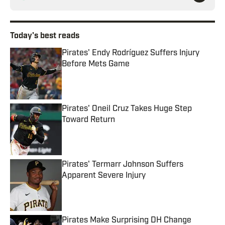
Today's best reads
Pirates' Endy Rodríguez Suffers Injury
Before Mets Game
Published by on Invalid Date
Pirates' Oneil Cruz Takes Huge Step
Toward Return
Published by on Invalid Date
Pirates' Termarr Johnson Suffers
Apparent Severe Injury
Published by on Invalid Date
Pirates Make Surprising DH Change