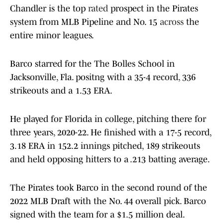
Chandler is the top
rated
prospect in the Pirates
system from MLB Pipeline and No. 15
across
the
entire minor leagues.
Barco starred for the The Bolles School in
Jacksonville, Fla. positng with a 35-4 record, 336
strikeouts and a 1.53 ERA.
He played for Florida in college, pitching there for
three years, 2020-22. He finished with a 17-5 record,
3.18 ERA in 152.2 innings pitched, 189 strikeouts
and held opposing hitters to a .213 batting average.
The Pirates took Barco in the second round of the
2022 MLB Draft with the No. 44 overall pick. Barco
signed with the team for a $1.5 million deal.