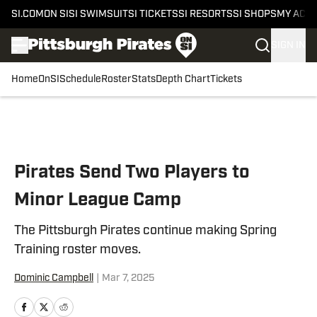
SI.COM
ON SI
SI SWIMSUIT
SI TICKETS
SI RESORTS
SI SHOPS
MY ACC
SIGN IN
Home
OnSI
Schedule
Roster
Stats
Depth Chart
Tickets
Skip to main content
Pirates Send Two Players to
Minor League Camp
The Pittsburgh Pirates continue making Spring
Training roster moves.
Dominic Campbell
|
Mar 7, 2025