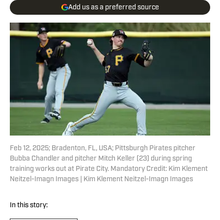
Add us as a preferred source
Feb 12, 2025; Bradenton, FL, USA; Pittsburgh Pirates pitcher
Bubba Chandler and pitcher Mitch Keller (23) during spring
training works out at Pirate City. Mandatory Credit: Kim Klement
Neitzel-Imagn Images | Kim Klement Neitzel-Imagn Images
In this story: