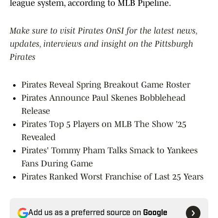
league system, according to MLB Pipeline.
Make sure to visit Pirates OnSI for the latest news,
updates, interviews and insight on the Pittsburgh
Pirates
Pirates Reveal Spring Breakout Game Roster
Pirates Announce Paul Skenes Bobblehead
Release
Pirates Top 5 Players on MLB The Show '25
Revealed
Pirates' Tommy Pham Talks Smack to Yankees
Fans During Game
Pirates Ranked Worst Franchise of Last 25 Years
Add us as a preferred source on
Google