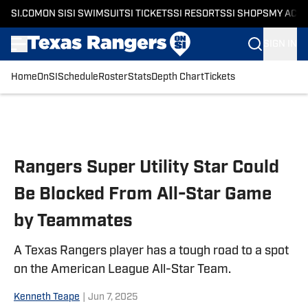
SI.COM
ON SI
SI SWIMSUIT
SI TICKETS
SI RESORTS
SI SHOPS
MY ACC
SIGN IN
Home
OnSI
Schedule
Roster
Stats
Depth Chart
Tickets
Skip to main content
Rangers Super Utility Star Could
Be Blocked From All-Star Game
by Teammates
A Texas Rangers player has a tough road to a spot
on the American League All-Star Team.
Kenneth Teape
|
Jun 7, 2025