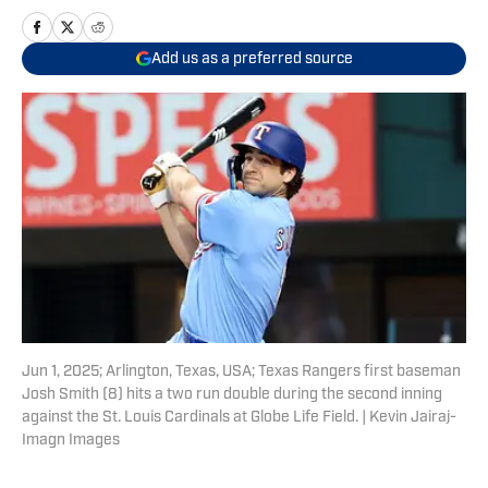
Add us as a preferred source
Jun 1, 2025; Arlington, Texas, USA; Texas Rangers first baseman
Josh Smith (8) hits a two run double during the second inning
against the St. Louis Cardinals at Globe Life Field. | Kevin Jairaj-
Imagn Images