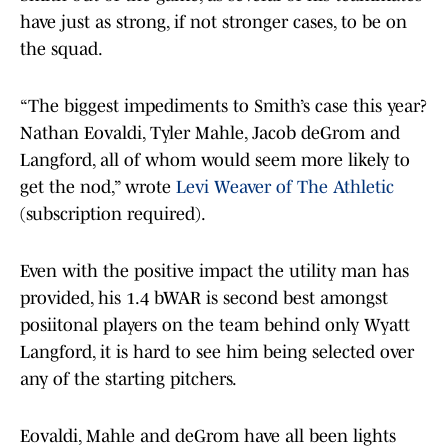
have just as strong, if not stronger cases, to be on
the squad.
“The biggest impediments to Smith’s case this year?
Nathan Eovaldi, Tyler Mahle, Jacob deGrom and
Langford, all of whom would seem more likely to
get the nod,” wrote
Levi Weaver of The Athletic
(subscription required).
Even with the positive impact the utility man has
provided, his 1.4 bWAR is second best amongst
posiitonal players on the team behind only Wyatt
Langford, it is hard to see him being selected over
any of the starting pitchers.
Eovaldi, Mahle and deGrom have all been lights