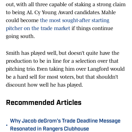
out, with all three capable of staking a strong claim
to being AL Cy Young Award candidates. Mahle
could become
the most sought-after starting
pitcher on the trade market
if things continue
going south.
Smith has played well, but doesn’t quite have the
production to be in line for a selection over that
pitching trio. Even taking him over Langford would
be a hard sell for most voters, but that shouldn’t
discount how well he has played.
Recommended Articles
Why Jacob deGrom’s Trade Deadline Message
•
Resonated in Rangers Clubhouse