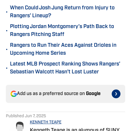
When Could Josh Jung Return from Injury to
•
Rangers’ Lineup?
Plotting Jordan Montgomery’s Path Back to
•
Rangers Pitching Staff
Rangers to Run Their Aces Against Orioles in
•
Upcoming Home Series
Latest MLB Prospect Ranking Shows Rangers’
•
Sebastian Walcott Hasn’t Lost Luster
Add us as a preferred source on
Google
Published
Jun 7, 2025
KENNETH TEAPE
Kenneth Teape is an alumnus of SUNY