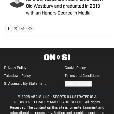
Old Westbury and graduated in 2013
with an Honors Degree in Media
Communications with a focus on print
journalism. During his time at Old
Westbury, he worked for the school
newspaper and several online
publications, such as Knicks Now, the
official website of the New York Knicks,
and a self-made website with fellow
students, Gotham City Sports News.
Privacy Policy
Cookie Policy
Kenneth has also been a site expert at
Takedown Policy
Terms and Conditions
Empire Writes Back, Musket Fire, and
SI Accessibility Statement
Cookies Settings
Lake Show Life within the FanSided
Network. He was a contributor to
© 2026
ABG-SI LLC
-
SPORTS ILLUSTRATED IS A
HoopsHabit, with work featured on
REGISTERED TRADEMARK OF ABG-SI LLC. - All Rights
Reserved. The content on this site is for entertainment and
Bleacher Report and Yardbarker. In
educational purposes only. Betting and gambling content is