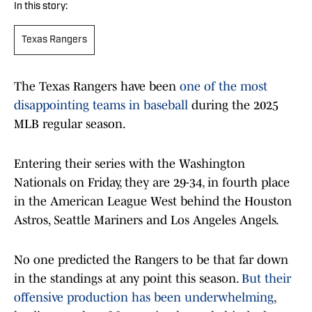
In this story:
Texas Rangers
The Texas Rangers have been
one of the most
disappointing teams in baseball
during the 2025
MLB regular season.
Entering their series with the Washington
Nationals on Friday, they are 29-34, in fourth place
in the American League West behind the Houston
Astros, Seattle Mariners and Los Angeles Angels.
No one predicted the Rangers to be that far down
in the standings at any point this season.
But their
offensive production has been underwhelming
,