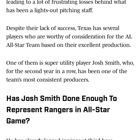
leading to a lot of frustrating losses behind what
has been a lights-out pitching staff.
Despite their lack of success, Texas has several
players who are worthy of consideration for the AL
All-Star Team based on their excellent production.
One of them is super utility player Josh Smith, who,
for the second year in a row, has been one of the
team’s most consistent producers.
Has Josh Smith Done Enough To
Represent Rangers in All-Star
Game?