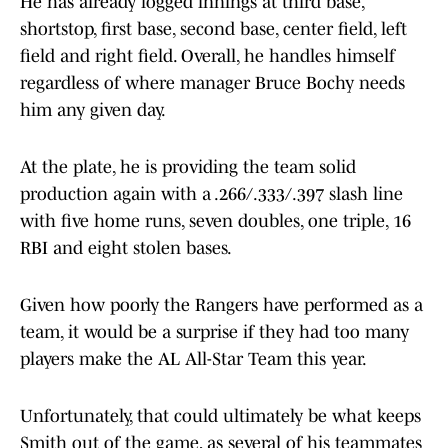
He has already logged innings at third base,
shortstop, first base, second base, center field, left
field and right field. Overall, he handles himself
regardless of where manager Bruce Bochy needs
him any given day.
At the plate, he is providing the team solid
production again with a .266/.333/.397 slash line
with five home runs, seven doubles, one triple, 16
RBI and eight stolen bases.
Given how poorly the Rangers have performed as a
team, it would be a surprise if they had too many
players make the AL All-Star Team this year.
Unfortunately, that could ultimately be what keeps
Smith out of the game, as several of his teammates