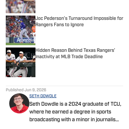
Joc Pederson’s Turnaround Impossible for
Rangers Fans to Ignore
Published by on Invalid Date
Hidden Reason Behind Texas Rangers’
Inactivity at MLB Trade Deadline
Published by on Invalid Date
5 related articles loaded
Published
Jun 9, 2026
SETH DOWDLE
Seth Dowdle is a 2024 graduate of TCU,
where he earned a degree in sports
broadcasting with a minor in journalism.
He currently hosts a TCU-focused show