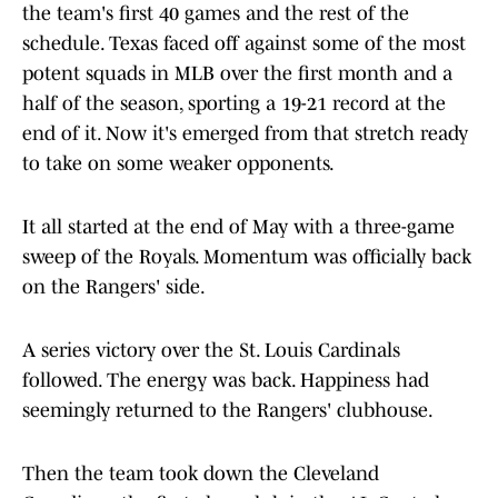
the team's first 40 games and the rest of the
schedule. Texas faced off against some of the most
potent squads in MLB over the first month and a
half of the season, sporting a 19-21 record at the
end of it. Now it's emerged from that stretch ready
to take on some weaker opponents.
It all started at the end of May with a three-game
sweep of the Royals. Momentum was officially back
on the Rangers' side.
A series victory over the St. Louis Cardinals
followed. The energy was back. Happiness had
seemingly returned to the Rangers' clubhouse.
Then the team took down the Cleveland