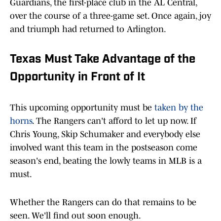
Guardians, the first-place club in the AL Central,
over the course of a three-game set. Once again, joy
and triumph had returned to Arlington.
Texas Must Take Advantage of the
Opportunity in Front of It
This upcoming opportunity must be
taken by the
horns
. The Rangers can't afford to let up now. If
Chris Young, Skip Schumaker and everybody else
involved want this team in the postseason come
season's end, beating the lowly teams in MLB is a
must.
Whether the Rangers can do that remains to be
seen. We'll find out soon enough.