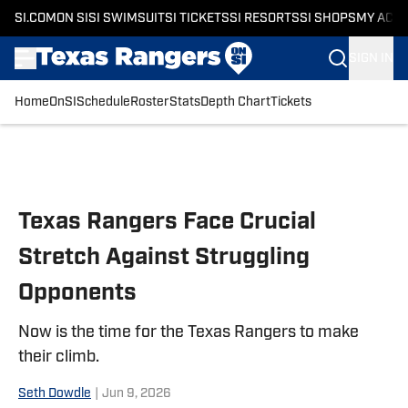
SI.COM
ON SI
SI SWIMSUIT
SI TICKETS
SI RESORTS
SI SHOPS
MY ACC
SIGN IN
Home
OnSI
Schedule
Roster
Stats
Depth Chart
Tickets
Skip to main content
Texas Rangers Face Crucial
Stretch Against Struggling
Opponents
Now is the time for the Texas Rangers to make
their climb.
Seth Dowdle
|
Jun 9, 2026