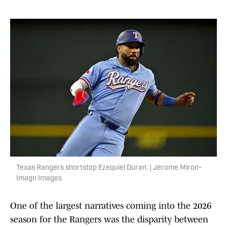
Texas Rangers shortstop Ezequiel Duran. | Jerome Miron-
Imagn Images
One of the largest narratives coming into the 2026
season for the Rangers was the disparity between