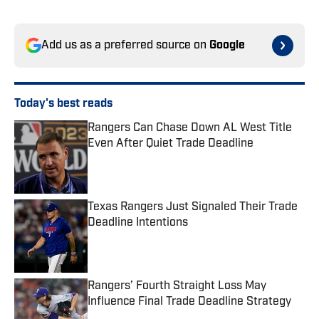
Add us as a preferred source on
Google
Today's best reads
Rangers Can Chase Down AL West Title
Even After Quiet Trade Deadline
Published by on Invalid Date
Texas Rangers Just Signaled Their Trade
Deadline Intentions
Published by on Invalid Date
Rangers’ Fourth Straight Loss May
Influence Final Trade Deadline Strategy
Published by on Invalid Date