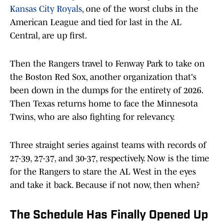
Kansas City Royals
, one of the worst clubs in the
American League and tied for last in the AL
Central, are up first.
Then the Rangers travel to Fenway Park to take on
the Boston Red Sox, another organization that's
been down in the dumps for the entirety of 2026.
Then Texas returns home to face the Minnesota
Twins, who are also fighting for relevancy.
Three straight series against teams with records of
27-39, 27-37, and 30-37, respectively. Now is the time
for the Rangers to stare the AL West in the eyes
and take it back. Because if not now, then when?
The Schedule Has Finally Opened Up