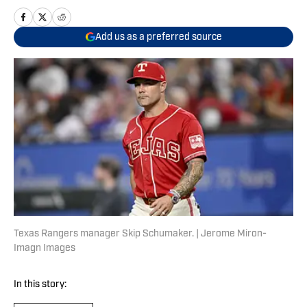
Add us as a preferred source
Texas Rangers manager Skip Schumaker. | Jerome Miron-
Imagn Images
In this story: