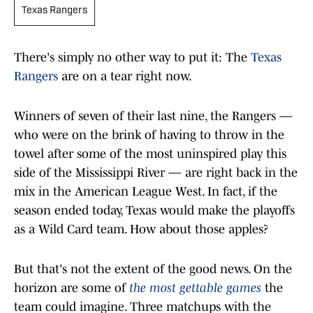
Texas Rangers
There's simply no other way to put it: The
Texas
Rangers
are on a tear right now.
Winners of seven of their last nine, the Rangers —
who were on the brink of having to throw in the
towel after some of the most uninspired play this
side of the Mississippi River — are right back in the
mix in the American League West. In fact, if the
season ended today, Texas would make the playoffs
as a Wild Card team. How about those apples?
But that's not the extent of the good news. On the
horizon are some of
the most gettable games
the
team could imagine. Three matchups with the