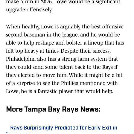
make a run in 2026, Lowe would be a significant
upgrade offensively.
When healthy, Lowe is arguably the best offensive
second baseman in the league, and he would be
able to help reshape and bolster a lineup that has
felt top heavy at times. Despite their success,
Philadelphia also has a strong farm system that
they could send some talent back to the Rays if
they elected to move him. While it might be a bit
of a surprise to see the Phillies mentioned with
Lowe, he is a fantastic player that would help.
More Tampa Bay Rays News:
Rays Surprisingly Predicted for Early Exit in
•