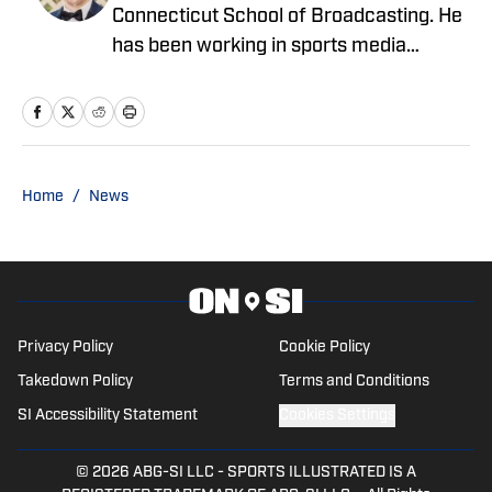
Connecticut School of Broadcasting. He
has been working in sports media
covering the NFL, NBA, MLB, and NHL
for nearly a decade with various
publications online. With his free time,
Nick enjoys being at the Jersey Shore
with his wife, daughter, and their golden
Home
/
News
retriever. You can follow him on X,
formerly Twitter, @NickZiegler20. He
can also be reached at via email at
NickZiegler26@gmail.com
Privacy Policy
Cookie Policy
Takedown Policy
Terms and Conditions
SI Accessibility Statement
Cookies Settings
© 2026
ABG-SI LLC
-
SPORTS ILLUSTRATED IS A