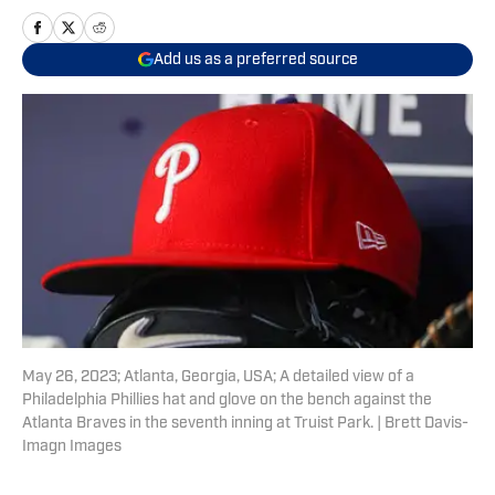
Add us as a preferred source
May 26, 2023; Atlanta, Georgia, USA; A detailed view of a
Philadelphia Phillies hat and glove on the bench against the
Atlanta Braves in the seventh inning at Truist Park. | Brett Davis-
Imagn Images