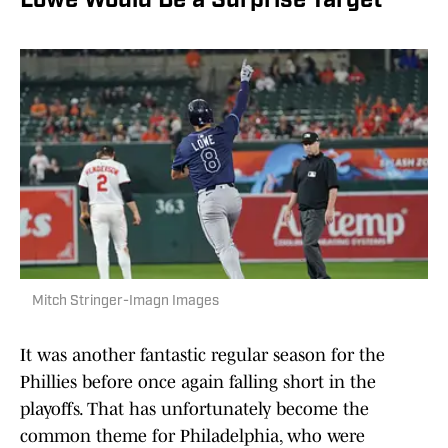
Lowe Would Be a Surprise Target
Mitch Stringer-Imagn Images
It was another fantastic regular season for the
Phillies before once again falling short in the
playoffs. That has unfortunately become the
common theme for Philadelphia, who were