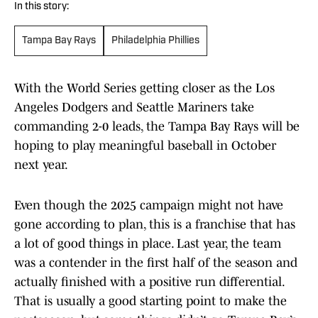
In this story:
Tampa Bay Rays
Philadelphia Phillies
With the World Series getting closer as the Los
Angeles Dodgers and Seattle Mariners take
commanding 2-0 leads, the Tampa Bay Rays will be
hoping to play meaningful baseball in October
next year.
Even though the 2025 campaign might not have
gone according to plan, this is a franchise that has
a lot of good things in place. Last year, the team
was a contender in the first half of the season and
actually finished with a positive run differential.
That is usually a good starting point to make the