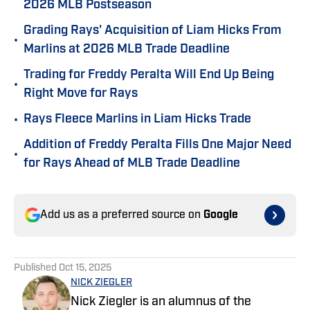
2026 MLB Postseason
Grading Rays' Acquisition of Liam Hicks From
•
Marlins at 2026 MLB Trade Deadline
Trading for Freddy Peralta Will End Up Being
•
Right Move for Rays
•
Rays Fleece Marlins in Liam Hicks Trade
Addition of Freddy Peralta Fills One Major Need
•
for Rays Ahead of MLB Trade Deadline
Add us as a preferred source on
Google
Published
Oct 15, 2025
NICK ZIEGLER
Nick Ziegler is an alumnus of the