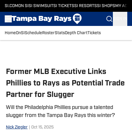
SI.COM
ON SI
SI SWIMSUIT
SI TICKETS
SI RESORTS
SI SHOPS
MY ACC
SIGN IN
Home
OnSI
Schedule
Roster
Stats
Depth Chart
Tickets
Skip to main content
Former MLB Executive Links
Phillies to Rays as Potential Trade
Partner for Slugger
Will the Philadelphia Phillies pursue a talented
slugger from the Tampa Bay Rays this winter?
Nick Ziegler
|
Oct 15, 2025