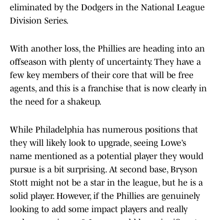
eliminated by the Dodgers in the National League
Division Series.
With another loss, the Phillies are heading into an
offseason with plenty of uncertainty. They have a
few key members of their core that will be free
agents, and this is a franchise that is now clearly in
the need for a shakeup.
While Philadelphia has numerous positions that
they will likely look to upgrade, seeing Lowe’s
name mentioned as a potential player they would
pursue is a bit surprising. At second base, Bryson
Stott might not be a star in the league, but he is a
solid player. However, if the Phillies are genuinely
looking to add some impact players and really