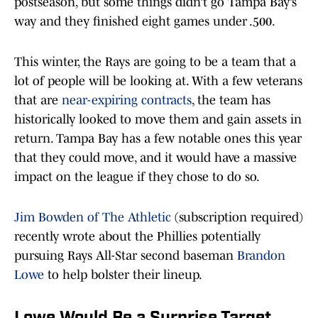
postseason, but some things didn’t go Tampa Bay’s
way and they finished eight games under .500.
This winter, the Rays are going to be a team that a
lot of people will be looking at. With a few veterans
that are
near-expiring contracts
, the team has
historically looked to move them and gain assets in
return. Tampa Bay has a few notable ones this year
that they could move, and it would have a massive
impact on the league if they chose to do so.
Jim Bowden of The Athletic
(subscription required)
recently wrote about the Phillies potentially
pursuing Rays All-Star second baseman
Brandon
Lowe
to help bolster their lineup.