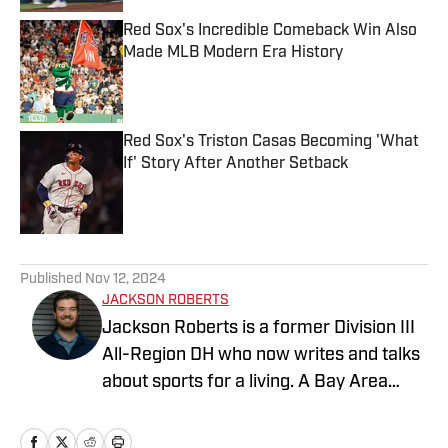
Red Sox's Incredible Comeback Win Also
Made MLB Modern Era History
Published by on Invalid Date
Red Sox's Triston Casas Becoming 'What
If' Story After Another Setback
Published by on Invalid Date
5 related articles loaded
Published
Nov 12, 2024
JACKSON ROBERTS
Jackson Roberts is a former Division III
All-Region DH who now writes and talks
about sports for a living. A Bay Area
native and a graduate of Swarthmore
College and the Newhouse School at