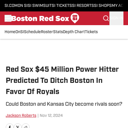
SI.COM
ON SI
SI SWIMSUIT
SI TICKETS
SI RESORTS
SI SHOPS
MY ACC
SIGN IN
Home
OnSI
Schedule
Roster
Stats
Depth Chart
Tickets
Skip to main content
Red Sox $45 Million Power Hitter
Predicted To Ditch Boston In
Favor Of Royals
Could Boston and Kansas City become rivals soon?
Jackson Roberts
|
Nov 12, 2024