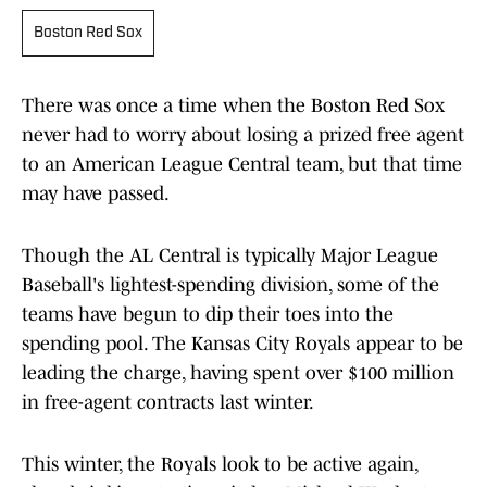
Boston Red Sox
There was once a time when the Boston Red Sox
never had to worry about losing a prized free agent
to an American League Central team, but that time
may have passed.
Though the AL Central is typically Major League
Baseball's lightest-spending division, some of the
teams have begun to dip their toes into the
spending pool. The Kansas City Royals appear to be
leading the charge, having spent over $100 million
in free-agent contracts last winter.
This winter, the Royals look to be active again,