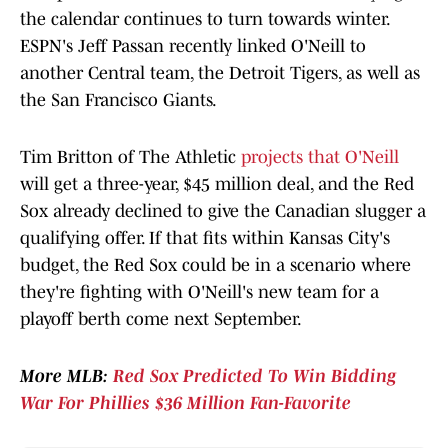
the calendar continues to turn towards winter.
ESPN's Jeff Passan recently linked O'Neill to
another Central team, the Detroit Tigers, as well as
the San Francisco Giants.
Tim Britton of The Athletic
projects that O'Neill
will get a three-year, $45 million deal, and the Red
Sox already declined to give the Canadian slugger a
qualifying offer. If that fits within Kansas City's
budget, the Red Sox could be in a scenario where
they're fighting with O'Neill's new team for a
playoff berth come next September.
More MLB:
Red Sox Predicted To Win Bidding
War For Phillies $36 Million Fan-Favorite