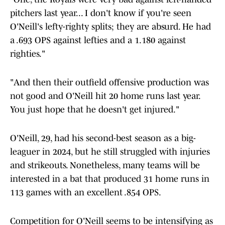
pitchers last year... I don't know if you're seen
O'Neill's lefty-righty splits; they are absurd. He had
a .693 OPS against lefties and a 1.180 against
righties."
"And then their outfield offensive production was
not good and O'Neill hit 20 home runs last year.
You just hope that he doesn't get injured."
O'Neill, 29, had his second-best season as a big-
leaguer in 2024, but he still struggled with injuries
and strikeouts. Nonetheless, many teams will be
interested in a bat that produced 31 home runs in
113 games with an excellent .854 OPS.
Competition for O'Neill seems to be intensifying as