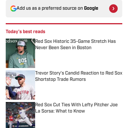
Add us as a preferred source on
Google
Today's best reads
Red Sox Historic 35-Game Stretch Has
Never Been Seen in Boston
Published by on Invalid Date
Trevor Story's Candid Reaction to Red Sox
Shortstop Trade Rumors
Published by on Invalid Date
Red Sox Cut Ties With Lefty Pitcher Joe
La Sorsa: What to Know
Published by on Invalid Date