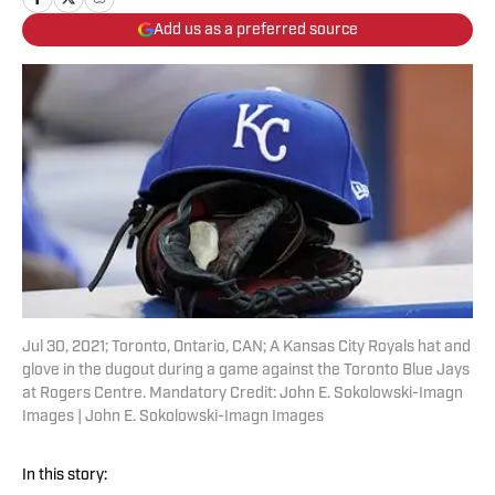
Add us as a preferred source
Jul 30, 2021; Toronto, Ontario, CAN; A Kansas City Royals hat and
glove in the dugout during a game against the Toronto Blue Jays
at Rogers Centre. Mandatory Credit: John E. Sokolowski-Imagn
Images | John E. Sokolowski-Imagn Images
In this story: