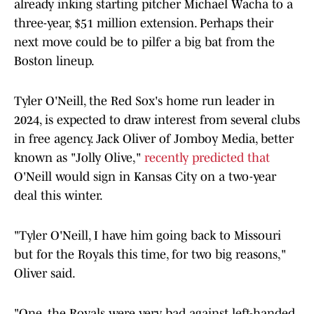
already inking starting pitcher Michael Wacha to a
three-year, $51 million extension. Perhaps their
next move could be to pilfer a big bat from the
Boston lineup.
Tyler O'Neill, the Red Sox's home run leader in
2024, is expected to draw interest from several clubs
in free agency. Jack Oliver of Jomboy Media, better
known as "Jolly Olive,"
recently predicted that
O'Neill would sign in Kansas City on a two-year
deal this winter.
"Tyler O'Neill, I have him going back to Missouri
but for the Royals this time, for two big reasons,"
Oliver said.
"One, the Royals were very bad against left-handed