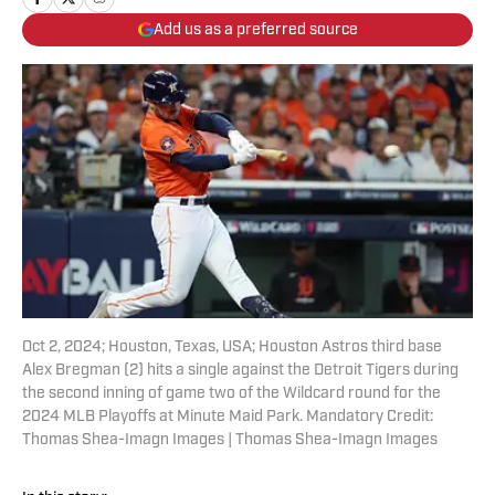
Add us as a preferred source
Oct 2, 2024; Houston, Texas, USA; Houston Astros third base
Alex Bregman (2) hits a single against the Detroit Tigers during
the second inning of game two of the Wildcard round for the
2024 MLB Playoffs at Minute Maid Park. Mandatory Credit:
Thomas Shea-Imagn Images | Thomas Shea-Imagn Images