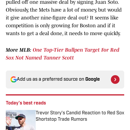
pulled off one massive deal by signing Juan Soto.
Obviously, the Mets have a lot of money, but would
it give another nine-figure deal out? It seems like
competition is only growing for Boston and if it
wants to get a deal done, it needs to move quickly.
More MLB:
One Top-Tier Bullpen Target For Red
Sox Not Named Tanner Scott
Add us as a preferred source on
Google
Today's best reads
Trevor Story's Candid Reaction to Red Sox
Shortstop Trade Rumors
Published by on Invalid Date