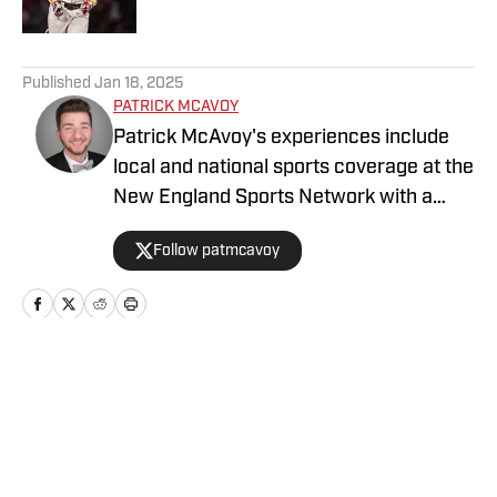
5 related articles loaded
Published
Jan 18, 2025
PATRICK MCAVOY
Patrick McAvoy's experiences include
local and national sports coverage at the
New England Sports Network with a
focus on baseball and basketball.
Follow patmcavoy
Outside of journalism, Patrick received
an MBA at Brandeis University. For all
business/marketing inquiries regarding
Boston Red Sox On SI, please reach out
to Scott Neville:
Home
/
Boston Red Sox News
scott@moreviewsmedia.com