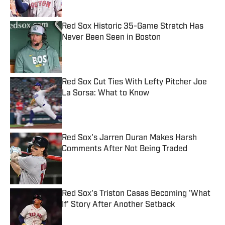
Red Sox Historic 35-Game Stretch Has
Never Been Seen in Boston
Published by on Invalid Date
Red Sox Cut Ties With Lefty Pitcher Joe
La Sorsa: What to Know
Published by on Invalid Date
Red Sox's Jarren Duran Makes Harsh
Comments After Not Being Traded
Published by on Invalid Date
Red Sox's Triston Casas Becoming 'What
If' Story After Another Setback
Published by on Invalid Date