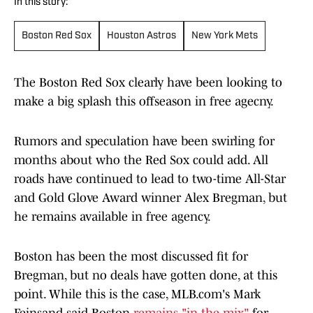
In this story:
Boston Red Sox
Houston Astros
New York Mets
The Boston Red Sox clearly have been looking to
make a big splash this offseason in free agecny.
Rumors and speculation have been swirling for
months about who the Red Sox could add. All
roads have continued to lead to two-time All-Star
and Gold Glove Award winner Alex Bregman, but
he remains available in free agency.
Boston has been the most discussed fit for
Bregman, but no deals have gotten done, at this
point. While this is the case, MLB.com's Mark