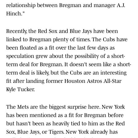
relationship between Bregman and manager A.J.
Hinch."
Recently, the Red Sox and Blue Jays have been
linked to Bregman plenty of times. The Cubs have
been floated as a fit over the last few days as
speculation grew about the possibility of a short-
term deal for Bregman. It doesn't seem like a short-
term deal is likely, but the Cubs are an interesting
fit after landing former Houston Astros All-Star
Kyle Tucker.
The Mets are the biggest surprise here. New York
has been mentioned as a fit for Bregman before
but hasn't been as heavily tied to him as the Red
Sox, Blue Jays, or Tigers. New York already has