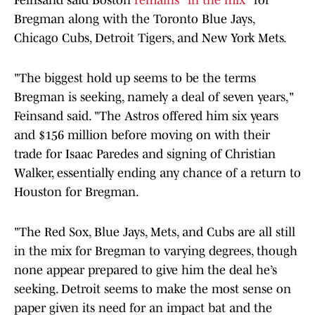
Feinsand said Boston
remains "in the mix"
for
Bregman along with the Toronto Blue Jays,
Chicago Cubs, Detroit Tigers, and New York Mets.
"The biggest hold up seems to be the terms
Bregman is seeking, namely a deal of seven years,"
Feinsand said. "The Astros offered him six years
and $156 million before moving on with their
trade for Isaac Paredes and signing of Christian
Walker, essentially ending any chance of a return to
Houston for Bregman.
"The Red Sox, Blue Jays, Mets, and Cubs are all still
in the mix for Bregman to varying degrees, though
none appear prepared to give him the deal he’s
seeking. Detroit seems to make the most sense on
paper given its need for an impact bat and the