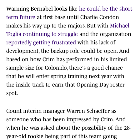
Warming Bernabel looks like
he could be the short-
term future
at first base until Charlie Condon
makes his way up to the majors. But with
Michael
Toglia continuing to struggle
and the organization
reportedly getting frustrated
with his lack of
development, the backup role could be open. And
based on how Crim has performed in his limited
sample size for Colorado, there's a good chance
that he will enter spring training next year with
the inside track to earn that Opening Day roster
spot.
Count interim manager Warren Schaeffer as
someone who has been impressed by Crim. And
when he was asked about the possibility of the 28-
year-old rookie being part of this team going