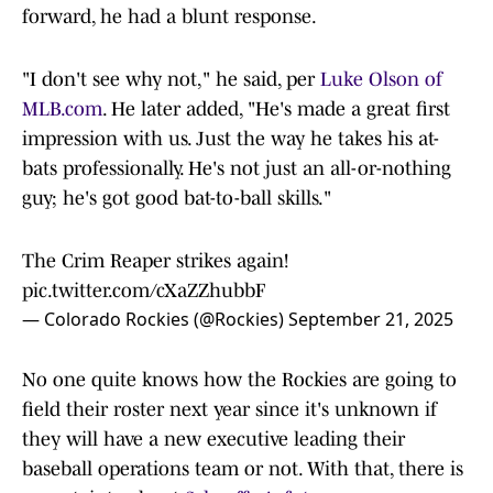
forward, he had a blunt response.
"I don't see why not," he said, per
Luke Olson of
MLB.com
. He later added, "He's made a great first
impression with us. Just the way he takes his at-
bats professionally. He's not just an all-or-nothing
guy; he's got good bat-to-ball skills."
The Crim Reaper strikes again!
pic.twitter.com/cXaZZhubbF
— Colorado Rockies (@Rockies)
September 21, 2025
No one quite knows how the Rockies are going to
field their roster next year since it's unknown if
they will have a new executive leading their
baseball operations team or not. With that, there is