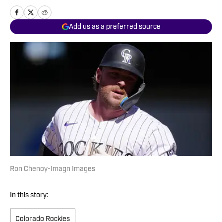
Add us as a preferred source
Ron Chenoy-Imagn Images
In this story:
Colorado Rockies