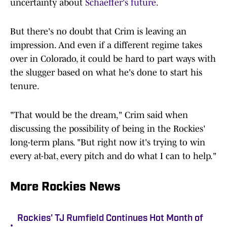
uncertainty about
Schaeffer's future
.
But there's no doubt that Crim is leaving an
impression. And even if a different regime takes
over in Colorado, it could be hard to part ways with
the slugger based on what he's done to start his
tenure.
"That would be the dream," Crim said when
discussing the possibility of being in the Rockies'
long-term plans. "But right now it's trying to win
every at-bat, every pitch and do what I can to help."
More Rockies News
Rockies' TJ Rumfield Continues Hot Month of
•