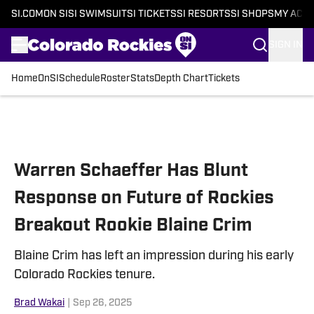
SI.COM
ON SI
SI SWIMSUIT
SI TICKETS
SI RESORTS
SI SHOPS
MY ACC
SIGN IN
Home
OnSI
Schedule
Roster
Stats
Depth Chart
Tickets
Skip to main content
Warren Schaeffer Has Blunt
Response on Future of Rockies
Breakout Rookie Blaine Crim
Blaine Crim has left an impression during his early
Colorado Rockies tenure.
Brad Wakai
|
Sep 26, 2025