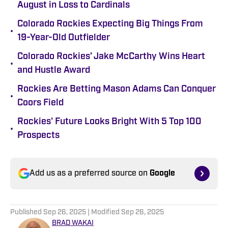
August in Loss to Cardinals
Colorado Rockies Expecting Big Things From
•
19-Year-Old Outfielder
Colorado Rockies’ Jake McCarthy Wins Heart
•
and Hustle Award
Rockies Are Betting Mason Adams Can Conquer
•
Coors Field
Rockies' Future Looks Bright With 5 Top 100
•
Prospects
Add us as a preferred source on
Google
Published
Sep 26, 2025
| Modified
Sep 26, 2025
BRAD WAKAI