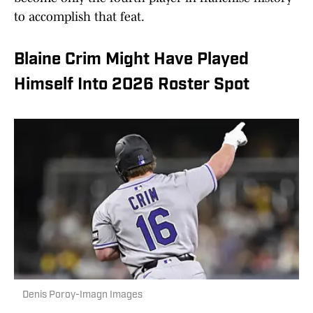
to accomplish that feat.
Blaine Crim Might Have Played
Himself Into 2026 Roster Spot
Denis Poroy-Imagn Images