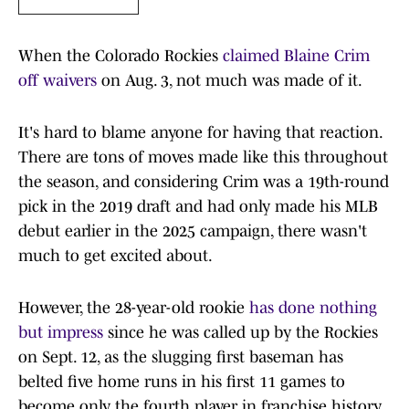
When the Colorado Rockies
claimed Blaine Crim
off waivers
on Aug. 3, not much was made of it.
It's hard to blame anyone for having that reaction.
There are tons of moves made like this throughout
the season, and considering Crim was a 19th-round
pick in the 2019 draft and had only made his MLB
debut earlier in the 2025 campaign, there wasn't
much to get excited about.
However, the 28-year-old rookie
has done nothing
but impress
since he was called up by the Rockies
on Sept. 12, as the slugging first baseman has
belted five home runs in his first 11 games to
become only the fourth player in franchise history