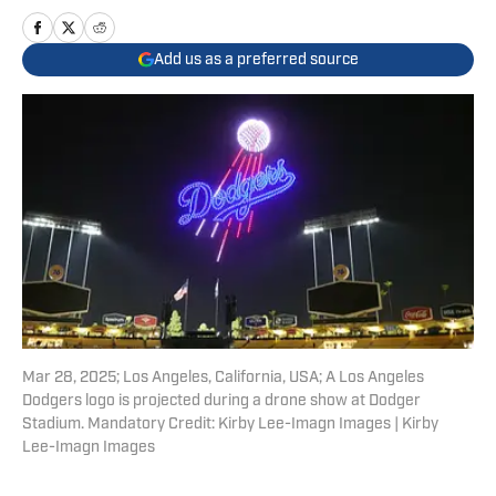
Add us as a preferred source
Mar 28, 2025; Los Angeles, California, USA; A Los Angeles
Dodgers logo is projected during a drone show at Dodger
Stadium. Mandatory Credit: Kirby Lee-Imagn Images | Kirby
Lee-Imagn Images