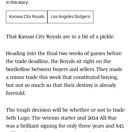
In this story:
Kansas City Royals
Los Angeles Dodgers
That Kansas City Royals are in a bit of a pickle.
Heading into the final two weeks of games before
the trade deadline, the Royals sit right on the
borderline between buyers and sellers. They made
a minor trade this week that constituted buying,
but not so much so that their destiny is already
foretold.
The tough decision will be whether or not to trade
Seth Lugo. The veteran starter and 2024 All-Star
was a brilliant signing for only three years and $45