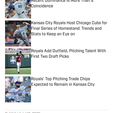
Recent Dominance Is More Than a
Coincidence
Published by on Invalid Date
Kansas City Royals Host Chicago Cubs for
Final Series of Homestand: Trends and
Stats to Keep an Eye on
Published by on Invalid Date
Royals Add Outfield, Pitching Talent With
First Two Draft Picks
Published by on Invalid Date
Royals' Top Pitching Trade Chips
Expected to Remain in Kansas City
Published by on Invalid Date
5 related articles loaded