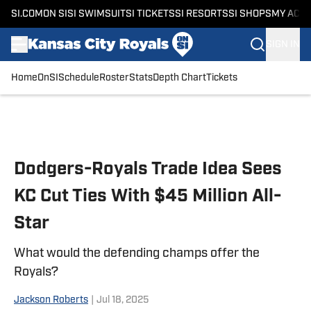
SI.COM
ON SI
SI SWIMSUIT
SI TICKETS
SI RESORTS
SI SHOPS
MY ACC
SIGN IN
Home
OnSI
Schedule
Roster
Stats
Depth Chart
Tickets
Skip to main content
Dodgers-Royals Trade Idea Sees
KC Cut Ties With $45 Million All-
Star
What would the defending champs offer the
Royals?
Jackson Roberts
|
Jul 18, 2025