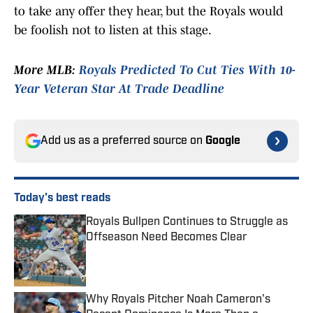
to take any offer they hear, but the Royals would
be foolish not to listen at this stage.
More MLB:
Royals Predicted To Cut Ties With 10-
Year Veteran Star At Trade Deadline
Add us as a preferred source on
Google
Today's best reads
Royals Bullpen Continues to Struggle as
Offseason Need Becomes Clear
Published by on Invalid Date
Why Royals Pitcher Noah Cameron's