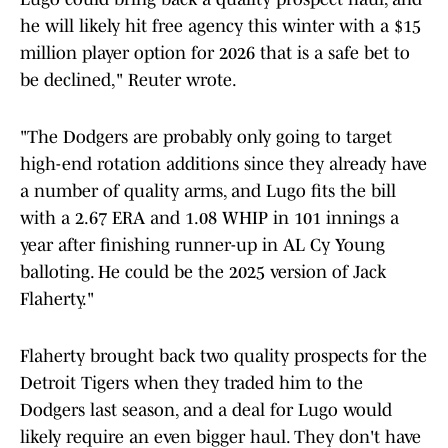
he will likely hit free agency this winter with a $15
million player option for 2026 that is a safe bet to
be declined," Reuter wrote.
"The Dodgers are probably only going to target
high-end rotation additions since they already have
a number of quality arms, and Lugo fits the bill
with a 2.67 ERA and 1.08 WHIP in 101 innings a
year after finishing runner-up in AL Cy Young
balloting. He could be the 2025 version of Jack
Flaherty."
Flaherty brought back two quality prospects for the
Detroit Tigers when they traded him to the
Dodgers last season, and a deal for Lugo would
likely require an even bigger haul. They don't have