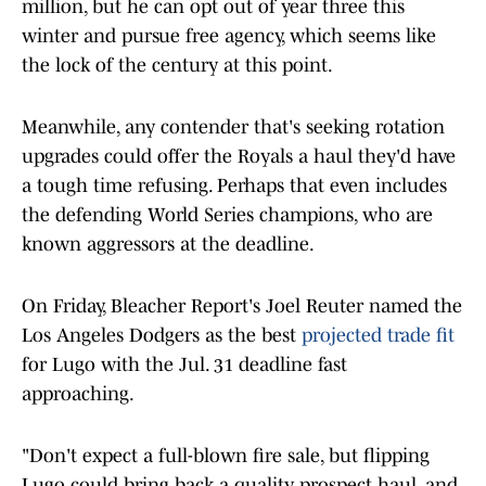
million, but he can opt out of year three this
winter and pursue free agency, which seems like
the lock of the century at this point.
Meanwhile, any contender that's seeking rotation
upgrades could offer the Royals a haul they'd have
a tough time refusing. Perhaps that even includes
the defending World Series champions, who are
known aggressors at the deadline.
On Friday, Bleacher Report's Joel Reuter named the
Los Angeles Dodgers as the best
projected trade fit
for Lugo with the Jul. 31 deadline fast
approaching.
"Don't expect a full-blown fire sale, but flipping
Lugo could bring back a quality prospect haul, and