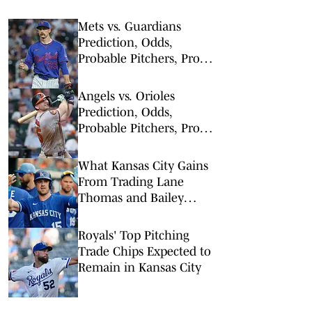
Mets vs. Guardians
Prediction, Odds,
Probable Pitchers, Prop
Bets for Thursday, Aug. 6
Angels vs. Orioles
Prediction, Odds,
Probable Pitchers, Prop
Bets for Thursday, Aug. 6
What Kansas City Gains
From Trading Lane
Thomas and Bailey
Falter
Royals' Top Pitching
Trade Chips Expected to
Remain in Kansas City