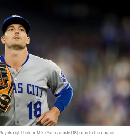
Royals right fielder Mike Yastrzemski (18) runs to the dugout