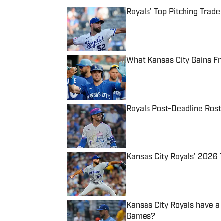
Royals' Top Pitching Trad
Published by on Invalid Date
What Kansas City Gains F
Published by on Invalid Date
Royals Post-Deadline Rost
Published by on Invalid Date
Kansas City Royals' 2026 
Published by on Invalid Date
Kansas City Royals have a
Games?