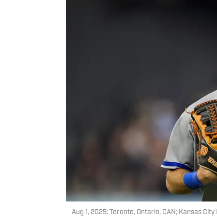
Aug 1, 2025; Toronto, Ontario, CAN; Kansas City 