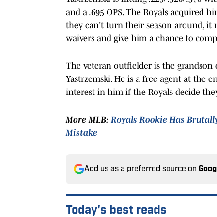
and a .695 OPS. The Royals acquired him
they can't turn their season around, it
waivers and give him a chance to compe
The veteran outfielder is the grandson
Yastrzemski. He is a free agent at the 
interest in him if the Royals decide the
More MLB:
Royals Rookie Has Brutall
Mistake
Add us as a preferred source on
Goog
Today's best reads