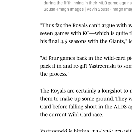
during the fifth inning in their MLB game again
Sousa-Imagn Images | Kevin Sousa-Imagn Ima
"Thus far, the Royals can't argue with w
seven games with KC—which is quite t
his final 4.5 seasons with the Giants," M
"At four games back in the wild-card pi
pack it in and re-gift Yastrzemski to som
the process."
The Royals are certainly a longshot to m
them to make up some ground. They wo
Card before falling short in the ALDS 
the current Wild Card race.
Yastrzemski is hitting .229/.326/.370 wi