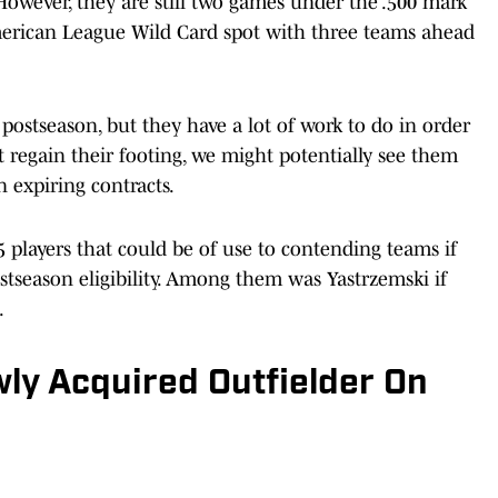
owever, they are still two games under the .500 mark
American League Wild Card spot with three teams ahead
 postseason, but they have a lot of work to do in order
t regain their footing, we might potentially see them
 expiring contracts.
5 players that could be of use to contending teams if
stseason eligibility. Among them was Yastrzemski if
.
ly Acquired Outfielder On