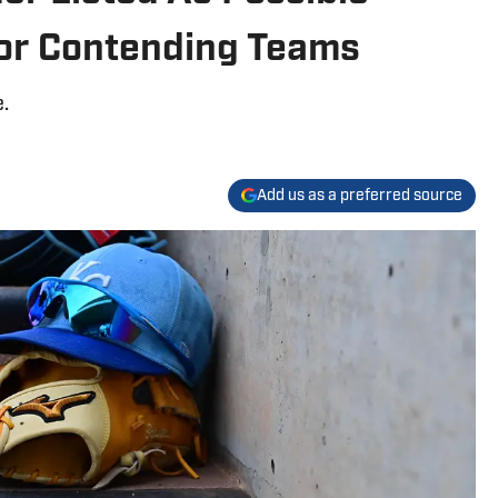
or Contending Teams
.
Add us as a preferred source