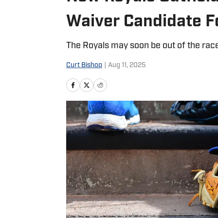
Waiver Candidate F
The Royals may soon be out of the race
Curt Bishop
|
Aug 11, 2025