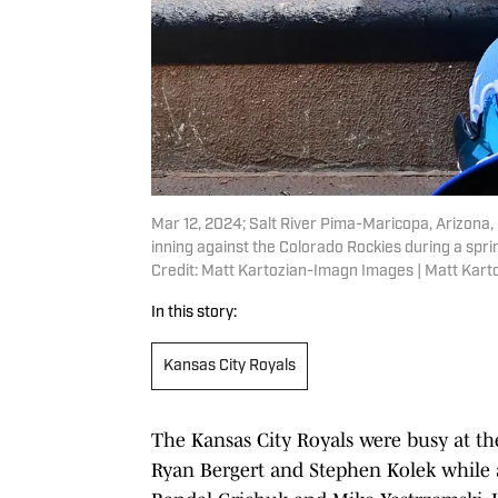
Mar 12, 2024; Salt River Pima-Maricopa, Arizona, 
inning against the Colorado Rockies during a sprin
Credit: Matt Kartozian-Imagn Images | Matt Kar
In this story:
Kansas City Royals
The Kansas City Royals were busy at the
Ryan Bergert and Stephen Kolek while a