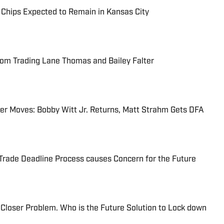
e Chips Expected to Remain in Kansas City
rom Trading Lane Thomas and Bailey Falter
er Moves: Bobby Witt Jr. Returns, Matt Strahm Gets DFA
Trade Deadline Process causes Concern for the Future
 Closer Problem. Who is the Future Solution to Lock down