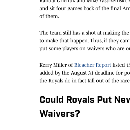
Randal Grichuk and Mike Yastrzemski. H
and sit four games back of the final 
of them.
The team still has a shot at making the
to make that happen. Thus, if they can'
put some players on waivers who are on
Kerry Miller of
Bleacher Report
listed 1
added by the August 31 deadline for po
the Royals do in fact fall out of the race
Could Royals Put New
Waivers?