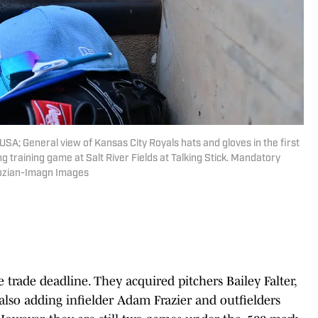
USA; General view of Kansas City Royals hats and gloves in the first
g training game at Salt River Fields at Talking Stick. Mandatory
tozian-Imagn Images
 trade deadline. They acquired pitchers Bailey Falter,
lso adding infielder Adam Frazier and outfielders