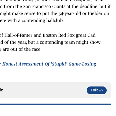
 from the San Francisco Giants at the deadline, but if
 might make sense to put the 34-year-old outfielder on
te with a contending ballclub.
 of Hall-of-Famer and Boston Red Sox great Carl
end of the year, but a contending team might show
y are out of the race.
y Honest Assessment Of 'Stupid' Game-Losing
le
Follow