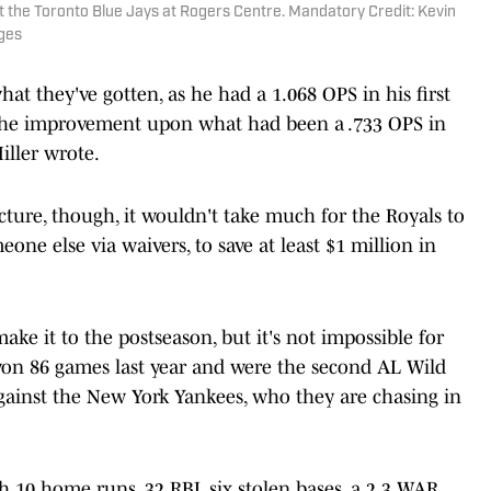
st the Toronto Blue Jays at Rogers Centre. Mandatory Credit: Kevin
ges
hat they've gotten, as he had a 1.068 OPS in his first
he improvement upon what had been a .733 OPS in
iller wrote.
cture, though, it wouldn't take much for the Royals to
eone else via waivers, to save at least $1 million in
ake it to the postseason, but it's not impossible for
n 86 games last year and were the second AL Wild
against the New York Yankees, who they are chasing in
th 10 home runs, 32 RBI, six stolen bases, a 2.3 WAR